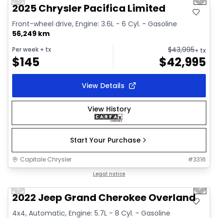
Previous slide
Next 
Video available
2025 Chrysler Pacifica Limited
Front-wheel drive, Engine: 3.6L - 6 Cyl. - Gasoline
56,249 km
$
43,995
Per week
+ tx
+ tx
$
145
$
42,995
View Details
View History
Start Your Purchase
Capitale Chrysler
#
3316
1/44
Great deal
Legal notice
Previous slide
Next 
Video available
2022 Jeep Grand Cherokee Overland
4x4, Automatic, Engine: 5.7L - 8 Cyl. - Gasoline