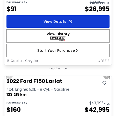
$
27,995
Per week
+ tx
+ tx
$
91
$
26,995
View Details
View History
Start Your Purchase
Capitale Chrysler
#
D3318
1/2
Great deal
Legal notice
Previous slide
Next 
2022 Ford F150 Lariat
4x4, Engine: 5.0L - 8 Cyl. - Gasoline
133,219 km
$
43,995
Per week
+ tx
+ tx
$
160
$
42,995