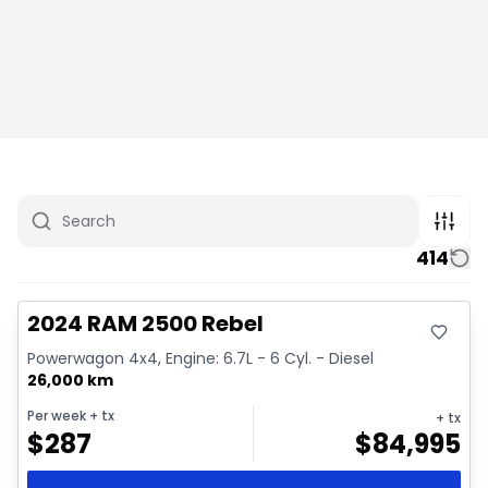
414
Great deal
Video available
2024 RAM 2500 Rebel
Powerwagon 4x4, Engine: 6.7L - 6 Cyl. - Diesel
26,000 km
Per week
+ tx
+ tx
$
287
$
84,995