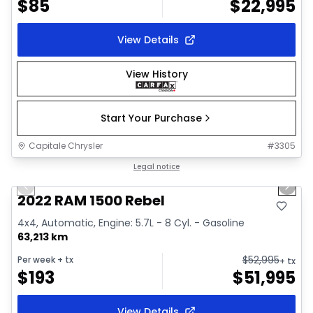
$
85
$
22,995
View Details
View History
Start Your Purchase
Capitale Chrysler
#
3305
1/37
Great deal
Legal notice
Previous slide
Next 
Video available
2022 RAM 1500 Rebel
4x4, Automatic, Engine: 5.7L - 8 Cyl. - Gasoline
63,213 km
$
52,995
Per week
+ tx
+ tx
$
193
$
51,995
View Details