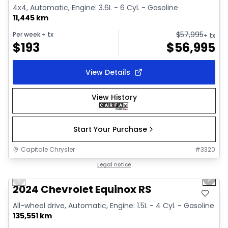
4x4, Automatic, Engine: 3.6L - 6 Cyl. - Gasoline
11,445 km
$
57,995
Per week
+ tx
+ tx
$
193
$
56,995
View Details
View History
Start Your Purchase
Capitale Chrysler
#
3320
1/35
Great deal
Legal notice
Previous slide
Next 
Video available
2024 Chevrolet Equinox RS
All-wheel drive, Automatic, Engine: 1.5L - 4 Cyl. - Gasoline
135,551 km