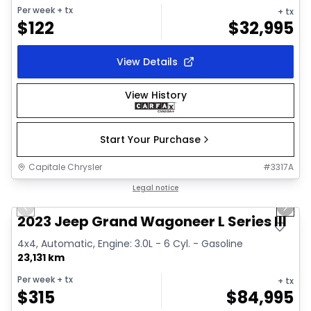
Per week
+ tx
+ tx
$
122
$
32,995
View Details
View History
Start Your Purchase
Capitale Chrysler
#
3317A
1/28
Great deal
Legal notice
Previous slide
Next 
Video available
2023 Jeep Grand Wagoneer L Series III
4x4, Automatic, Engine: 3.0L - 6 Cyl. - Gasoline
23,131 km
Per week
+ tx
+ tx
$
315
$
84,995