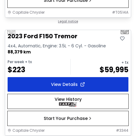
Start Your Purchase
Capitale Chrysler
#
T0514A
1/2
Great deal
Legal notice
Previous slide
Next 
2023 Ford F150 Tremor
4x4, Automatic, Engine: 3.5L - 6 Cyl. - Gasoline
88,379 km
Per week
+ tx
+ tx
$
223
$
59,995
View Details
View History
Start Your Purchase
Capitale Chrysler
#
3344