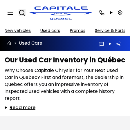
Search
New vehicles
Used cars
Promos
Service & Parts
>
Used Cars
Our Used Car Inventory in Québec
Why Choose Capitale Chrysler for Your Next Used
Car in Quebec? First and foremost, the dealership in
Quebec offers you an impressive inventory of
inspected used vehicles with a complete history
report.
Read more