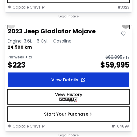
Capitale Chrysler
#
3323
1/38
Great deal
Legal notice
Previous slide
Next 
Video available
2023 Jeep Gladiator Mojave
Engine: 3.6L - 6 Cyl. - Gasoline
24,900 km
$
60,995
Per week
+ tx
+ tx
$
223
$
59,995
View Details
View History
Start Your Purchase
Capitale Chrysler
#
T0489A
1/19
Great deal
Legal notice