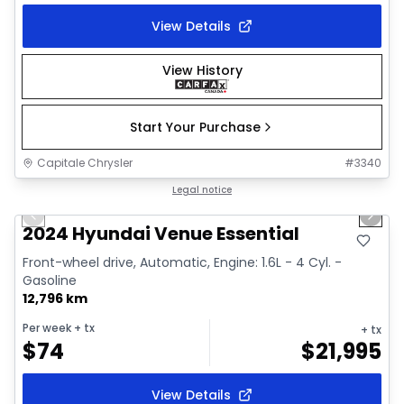
View Details
View History
Start Your Purchase
Capitale Chrysler
#
3340
1/2
Great deal
Legal notice
Previous slide
Next 
2024 Hyundai Venue Essential
Front-wheel drive, Automatic, Engine: 1.6L - 4 Cyl. -
Gasoline
12,796 km
Per week
+ tx
+ tx
$
74
$
21,995
View Details