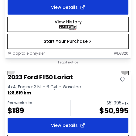
View Details
View History
Start Your Purchase
Capitale Chrysler
#
D3320
1/2
Great deal
Legal notice
Previous slide
Next 
2023 Ford F150 Lariat
4x4, Engine: 3.5L - 6 Cyl. - Gasoline
128,619 km
$
51,995
Per week
+ tx
+ tx
$
189
$
50,995
View Details