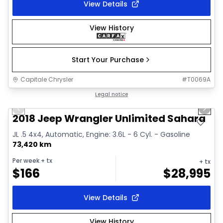
View Details
View History
Start Your Purchase
Capitale Chrysler
#
T0069A
1/2
Great deal
Legal notice
Previous slide
Next 
2018 Jeep Wrangler Unlimited Sahara
JL .5 4x4, Automatic, Engine: 3.6L - 6 Cyl. - Gasoline
73,420 km
Per week
+ tx
+ tx
$
166
$
28,995
View Details
View History