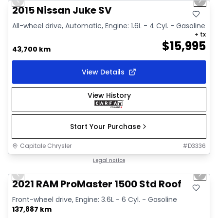
Previous slide
Next 
Video available
2015 Nissan Juke SV
All-wheel drive, Automatic, Engine: 1.6L - 4 Cyl. - Gasoline
+ tx
$
15,995
43,700 km
View Details
View History
Start Your Purchase
Capitale Chrysler
#
D3336
1/2
Great deal
Legal notice
Previous slide
Next 
2021 RAM ProMaster 1500 Std Roof
Front-wheel drive, Engine: 3.6L - 6 Cyl. - Gasoline
137,887 km