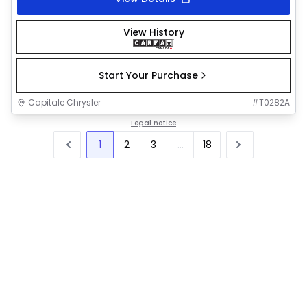
View History
Start Your Purchase
Capitale Chrysler
#
T0282A
Legal notice
1
2
3
...
18