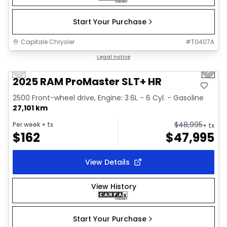
Start Your Purchase
Capitale Chrysler
#
T0407A
1/32
Great deal
Legal notice
Previous slide
Next 
Video available
2025 RAM ProMaster SLT+ HR
2500 Front-wheel drive, Engine: 3.6L - 6 Cyl. - Gasoline
27,101 km
$
48,995
Per week
+ tx
+ tx
$
162
$
47,995
View Details
View History
Start Your Purchase