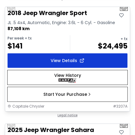
Previous slide
Next 
Video available
2018 Jeep Wrangler Sport
JL .5 4x4, Automatic, Engine: 3.6L - 6 Cyl. - Gasoline
87,108 km
Per week
+ tx
+ tx
$
141
$
24,495
View Details
View History
Start Your Purchase
Capitale Chrysler
#
3207A
1/2
Great deal
Legal notice
Previous slide
Next 
2025 Jeep Wrangler Sahara