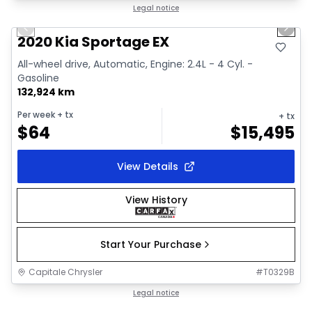
1/2
Great deal
Legal notice
Previous slide
Next 
2020 Kia Sportage EX
All-wheel drive, Automatic, Engine: 2.4L - 4 Cyl. -
Gasoline
132,924 km
Per week
+ tx
+ tx
$
64
$
15,495
View Details
View History
Start Your Purchase
Capitale Chrysler
#
T0329B
1/18
Great deal
Legal notice