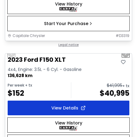
View History
Start Your Purchase
Capitale Chrysler
#
D3319
1/2
Great deal
Legal notice
Previous slide
Next 
2023 Ford F150 XLT
4x4, Engine: 3.5L - 6 Cyl. - Gasoline
136,628 km
$
41,995
Per week
+ tx
+ tx
$
152
$
40,995
View Details
View History