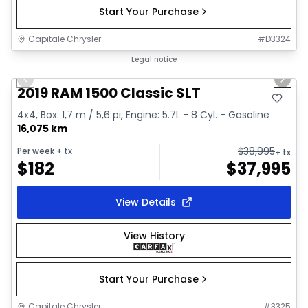
Start Your Purchase
Capitale Chrysler
#
D3324
1/2
Great deal
Legal notice
Previous slide
Next 
2019 RAM 1500 Classic SLT
4x4, Box: 1,7 m / 5,6 pi, Engine: 5.7L - 8 Cyl. - Gasoline
16,075 km
$
38,995
Per week
+ tx
+ tx
$
182
$
37,995
View Details
View History
Start Your Purchase
Capitale Chrysler
#
3325