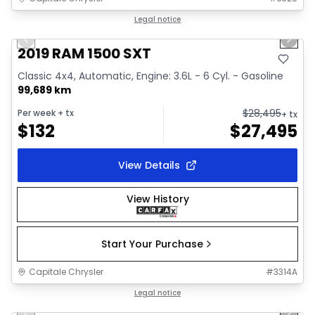
1/34
Great deal
Legal notice
Previous slide
Next 
Video available
2019 RAM 1500 SXT
Classic 4x4, Automatic, Engine: 3.6L - 6 Cyl. - Gasoline
99,689 km
$
28,495
Per week
+ tx
+ tx
$
132
$
27,495
View Details
View History
Start Your Purchase
Capitale Chrysler
#
3314A
1/41
Great deal
Legal notice