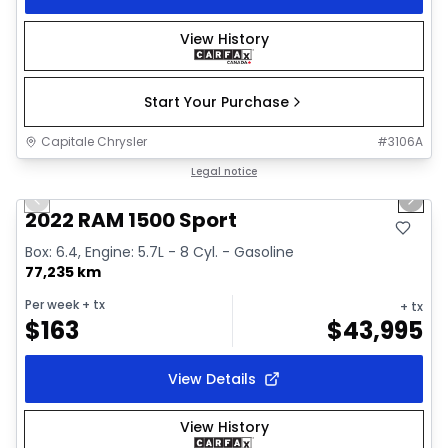
View History
Start Your Purchase
Capitale Chrysler
#
3106A
1/26
Great deal
Legal notice
Previous slide
Next 
2022 RAM 1500 Sport
Box: 6.4, Engine: 5.7L - 8 Cyl. - Gasoline
77,235 km
Per week
+ tx
+ tx
$
163
$
43,995
View Details
View History