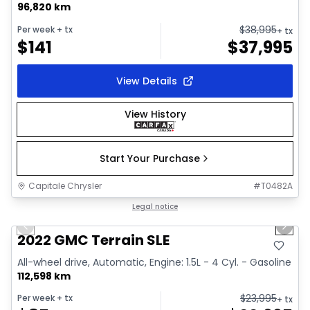
96,820 km
$
38,995
Per week
+ tx
+ tx
$
141
$
37,995
View Details
View History
Start Your Purchase
Capitale Chrysler
#
T0482A
1/32
Great deal
Legal notice
Previous slide
Next 
Video available
2022 GMC Terrain SLE
All-wheel drive, Automatic, Engine: 1.5L - 4 Cyl. - Gasoline
112,598 km
$
23,995
Per week
+ tx
+ tx