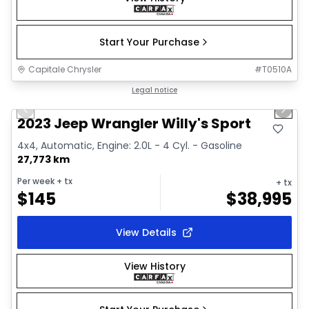
Start Your Purchase
Capitale Chrysler
#
T0510A
1/2
Great deal
Legal notice
Previous slide
Next 
2023 Jeep Wrangler Willy's Sport
4x4, Automatic, Engine: 2.0L - 4 Cyl. - Gasoline
27,773 km
Per week
+ tx
+ tx
$
145
$
38,995
View Details
View History