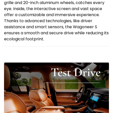
grille and 20-inch aluminum wheels, catches every
eye. Inside, the interactive screen and vast space
offer a customizable and immersive experience.
Thanks to advanced technologies, like driver
assistance and smart sensors, the Wagoneer S
ensures a smooth and secure drive while reducing its
ecological footprint.