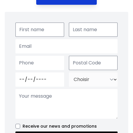
Receive our news and promotions