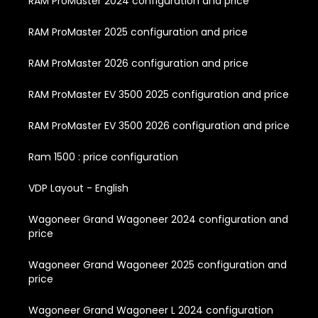
RAM ProMaster 2024 configuration and price
RAM ProMaster 2025 configuration and price
RAM ProMaster 2026 configuration and price
RAM ProMaster EV 3500 2025 configuration and price
RAM ProMaster EV 3500 2026 configuration and price
Ram 1500 : price configuration
VDP Layout - English
Wagoneer Grand Wagoneer 2024 configuration and
price
Wagoneer Grand Wagoneer 2025 configuration and
price
Wagoneer Grand Wagoneer L 2024 configuration