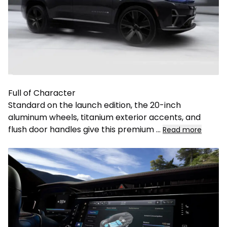
Full of Character
Standard on the launch edition, the 20-inch
aluminum wheels, titanium exterior accents, and
flush door handles give this premium
...
Read more