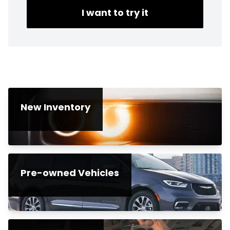
I want to try it
New Inventory
Pre-owned Vehicles