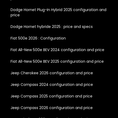
Dodge Hornet Plug-In Hybrid 2025 configuration and
price
Dodge Hornet hybride 2025 : price and specs
Fiat 500e 2026 : Configuration
Fiat All-New 500e BEV 2024 configuration and price
Fiat All-New 500e BEV 2025 configuration and price
Jeep Cherokee 2026 configuration and price
Jeep Compass 2024 configuration and price
Jeep Compass 2025 configuration and price
Jeep Compass 2026 configuration and price