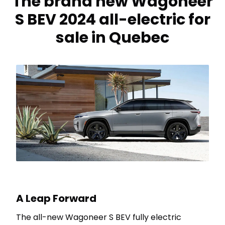
The brand new Wagoneer
S BEV 2024 all-electric for
sale in Quebec
A Leap Forward
The all-new Wagoneer S BEV fully electric