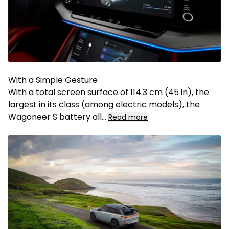
With a Simple Gesture
With a total screen surface of 114.3 cm (45 in), the
largest in its class (among electric models), the
Wagoneer S battery all
...
Read more