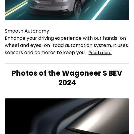
Smooth Autonomy
Enhance your driving experience with our hands-on-
wheel and eyes-on-road automation system. It uses
sensors and cameras to keep you
...
Read more
Photos of the Wagoneer S BEV
2024