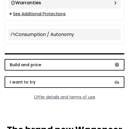
Warranties
See Additional Protections
Consumption / Autonomy
Build and price
I want to try
Offer details and terms of use