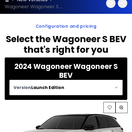
Wagoneer Wagoneer S BEV 2024 configuration and price
Configuration and pricing
Select the Wagoneer S BEV
that's right for you
2024 Wagoneer Wagoneer S
BEV
Version
Launch Edition