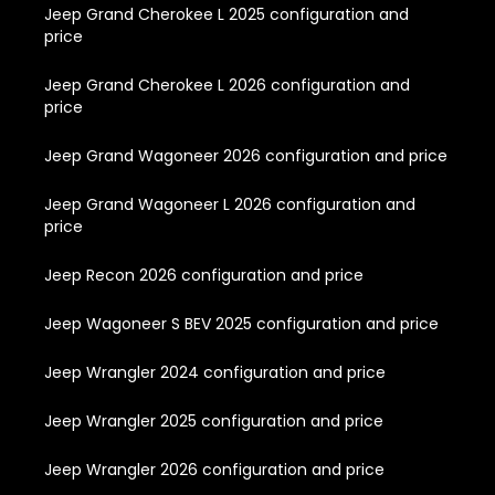
Jeep Grand Cherokee L 2025 configuration and
price
Jeep Grand Cherokee L 2026 configuration and
price
Jeep Grand Wagoneer 2026 configuration and price
Jeep Grand Wagoneer L 2026 configuration and
price
Jeep Recon 2026 configuration and price
Jeep Wagoneer S BEV 2025 configuration and price
Jeep Wrangler 2024 configuration and price
Jeep Wrangler 2025 configuration and price
Jeep Wrangler 2026 configuration and price