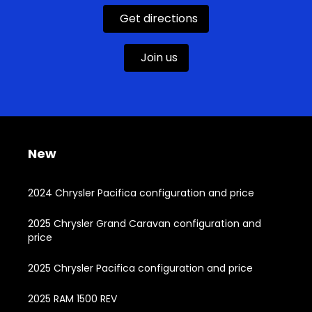
Get directions
Join us
New
2024 Chrysler Pacifica configuration and price
2025 Chrysler Grand Caravan configuration and
price
2025 Chrysler Pacifica configuration and price
2025 RAM 1500 REV