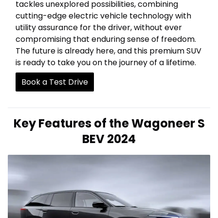
tackles unexplored possibilities, combining
cutting-edge electric vehicle technology with
utility assurance for the driver, without ever
compromising that enduring sense of freedom.
The future is already here, and this premium SUV
is ready to take you on the journey of a lifetime.
Book a Test Drive
Key Features of the Wagoneer S
BEV 2024