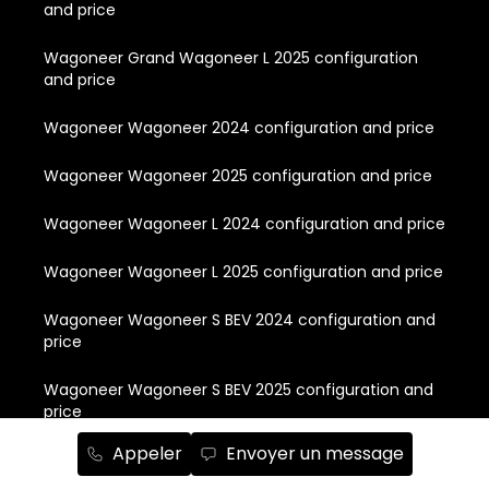
and price
Wagoneer Grand Wagoneer L 2025 configuration
and price
Wagoneer Wagoneer 2024 configuration and price
Wagoneer Wagoneer 2025 configuration and price
Wagoneer Wagoneer L 2024 configuration and price
Wagoneer Wagoneer L 2025 configuration and price
Wagoneer Wagoneer S BEV 2024 configuration and
price
Wagoneer Wagoneer S BEV 2025 configuration and
price
Appeler
Envoyer un message