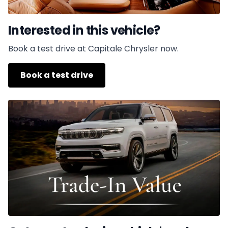
Interested in this vehicle?
Book a test drive at Capitale Chrysler now.
Book a test drive