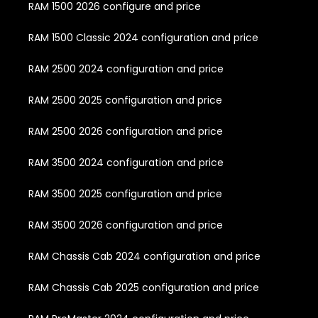
RAM 1500 2026 configure and price
RAM 1500 Classic 2024 configuration and price
RAM 2500 2024 configuration and price
RAM 2500 2025 configuration and price
RAM 2500 2026 configuration and price
RAM 3500 2024 configuration and price
RAM 3500 2025 configuration and price
RAM 3500 2026 configuration and price
RAM Chassis Cab 2024 configuration and price
RAM Chassis Cab 2025 configuration and price