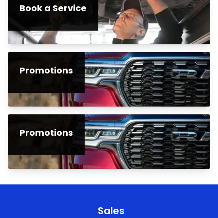
Book a Service
Promotions
Promotions
Sales