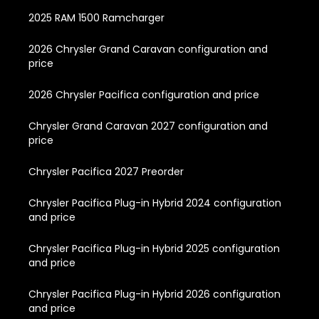
2025 RAM 1500 Ramcharger
2026 Chrysler Grand Caravan configuration and
price
2026 Chrysler Pacifica configuration and price
Chrysler Grand Caravan 2027 configuration and
price
Chrysler Pacifica 2027 Preorder
Chrysler Pacifica Plug-in Hybrid 2024 configuration
and price
Chrysler Pacifica Plug-in Hybrid 2025 configuration
and price
Chrysler Pacifica Plug-in Hybrid 2026 configuration
and price