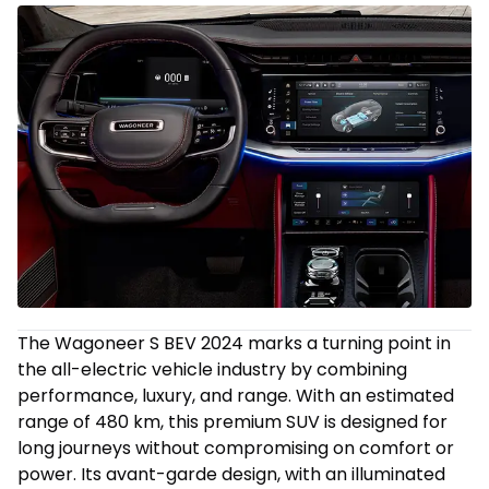
The Wagoneer S BEV 2024 marks a turning point in
the all-electric vehicle industry by combining
performance, luxury, and range. With an estimated
range of 480 km, this premium SUV is designed for
long journeys without compromising on comfort or
power. Its avant-garde design, with an illuminated