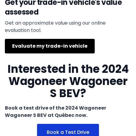
Get your trade-in vehicle's value
assessed
Get an approximate value using our online
evaluation tool.
Evaluate my trade-in vehicle
Interested in the 2024
Wagoneer Wagoneer
S BEV?
Book a test drive of the 2024 Wagoneer
Wagoneer S BEV at Québec now.
Book a Test Drive