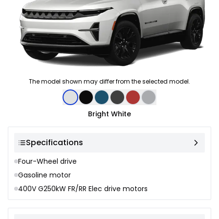
The model shown may differ from the selected model.
Color selection
Bright White
Specifications
Four-Wheel drive
Gasoline motor
400V G250kW FR/RR Elec drive motors