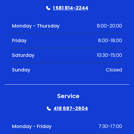
1 581 814-2244
Monday - Thursday
8:00-20:00
Friday
8:00-18:00
Saturday
10:30-15:00
Sunday
Closed
Service
418 687-2604
Monday - Friday
7:30-17:00