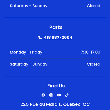
Saturday - Sunday
Closed
Parts
418 687-2604
Monday - Friday
7:30-17:00
Saturday - Sunday
Closed
Find Us
225 Rue du Marais, Québec, QC