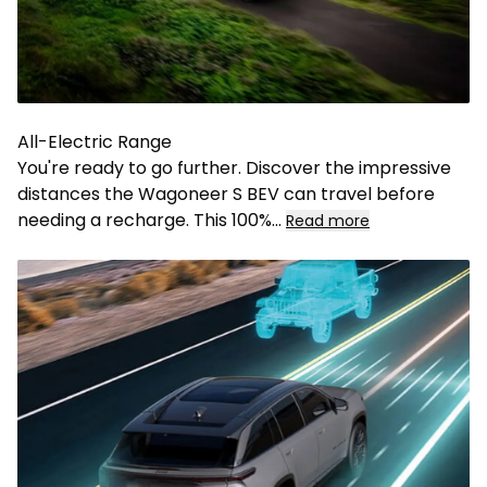
All-Electric Range
You're ready to go further. Discover the impressive
distances the Wagoneer S BEV can travel before
needing a recharge. This 100%
...
Read more