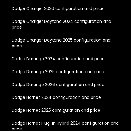
Dodge Charger 2026 configuration and price
Dodge Charger Daytona 2024 configuration and
price
Dodge Charger Daytona 2025 configuration and
price
Dodge Durango 2024 configuration and price
Dodge Durango 2025 configuration and price
Dodge Durango 2026 configuration and price
Dodge Hornet 2024 configuration and price
Dodge Hornet 2025 configuration and price
Dodge Hornet Plug-In Hybrid 2024 configuration and
price