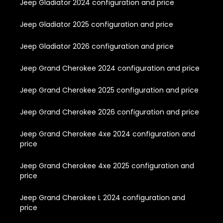
Jeep Gladiator 2024 configuration and price
Jeep Gladiator 2025 configuration and price
Jeep Gladiator 2026 configuration and price
Jeep Grand Cherokee 2024 configuration and price
Jeep Grand Cherokee 2025 configuration and price
Jeep Grand Cherokee 2026 configuration and price
Jeep Grand Cherokee 4xe 2024 configuration and
price
Jeep Grand Cherokee 4xe 2025 configuration and
price
Jeep Grand Cherokee L 2024 configuration and
price