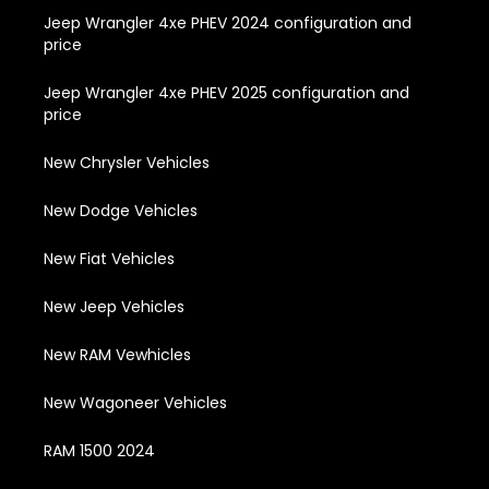
Jeep Wrangler 4xe PHEV 2024 configuration and
price
Jeep Wrangler 4xe PHEV 2025 configuration and
price
New Chrysler Vehicles
New Dodge Vehicles
New Fiat Vehicles
New Jeep Vehicles
New RAM Vewhicles
New Wagoneer Vehicles
RAM 1500 2024