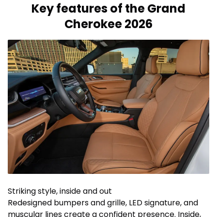
Key features of the Grand
Cherokee 2026
Striking style, inside and out
Redesigned bumpers and grille, LED signature, and
muscular lines create a confident presence. Inside,