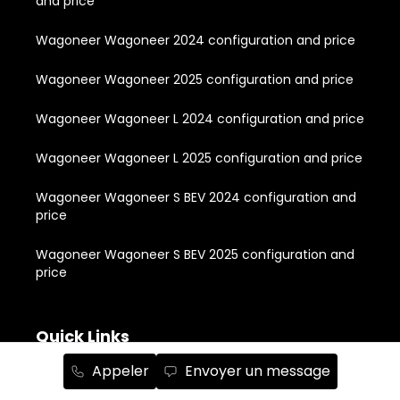
and price
Wagoneer Wagoneer 2024 configuration and price
Wagoneer Wagoneer 2025 configuration and price
Wagoneer Wagoneer L 2024 configuration and price
Wagoneer Wagoneer L 2025 configuration and price
Wagoneer Wagoneer S BEV 2024 configuration and
price
Wagoneer Wagoneer S BEV 2025 configuration and
price
Quick Links
Appeler
Envoyer un message
About