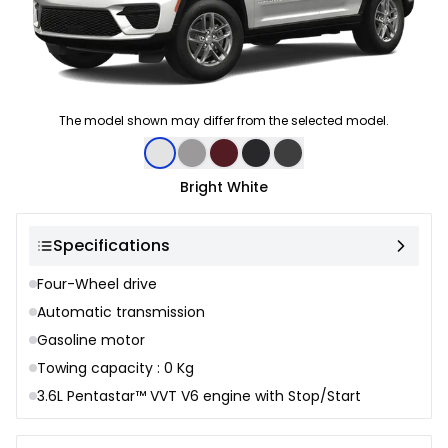
The model shown may differ from the selected model.
Color selection
Bright White
Specifications
Four-Wheel drive
Automatic transmission
Gasoline motor
Towing capacity : 0 Kg
3.6L Pentastar™ VVT V6 engine with Stop/Start