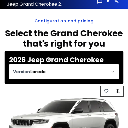
Jeep Grand Cherokee 2026 configuration and price
Configuration and pricing
Select the Grand Cherokee
that's right for you
2026 Jeep Grand Cherokee
Version
Laredo