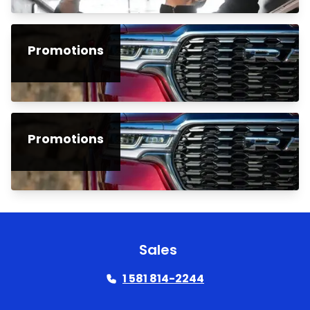
Promotions
Promotions
Sales
1 581 814-2244