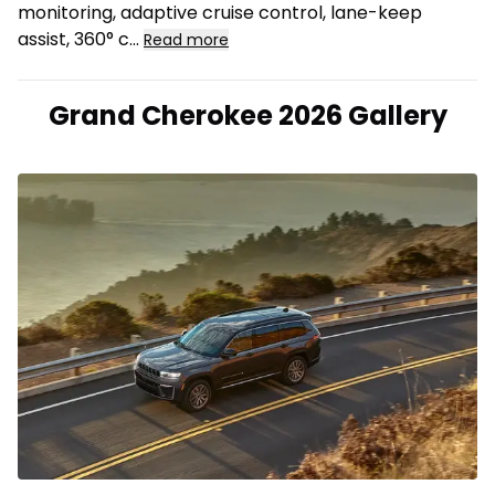
monitoring, adaptive cruise control, lane-keep
assist, 360° c...
Read more
Grand Cherokee 2026 Gallery