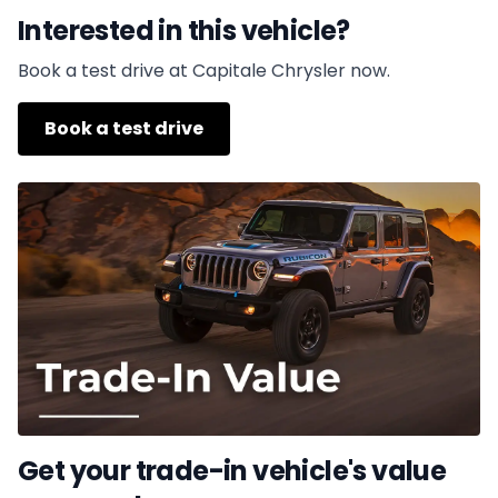
Interested in this vehicle?
Book a test drive at Capitale Chrysler now.
Book a test drive
Get your trade-in vehicle's value