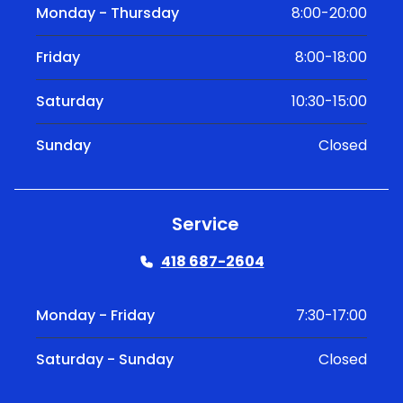
Monday - Thursday
8:00-20:00
Friday
8:00-18:00
Saturday
10:30-15:00
Sunday
Closed
Service
418 687-2604
Monday - Friday
7:30-17:00
Saturday - Sunday
Closed