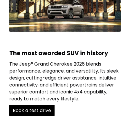
The most awarded SUV in history
The Jeep® Grand Cherokee 2026 blends
performance, elegance, and versatility. Its sleek
design, cutting-edge driver assistance, intuitive
connectivity, and efficient powertrains deliver
superior comfort and iconic 4x4 capability,
ready to match every lifestyle.
Book a test drive