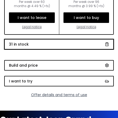
Per week over
60
Per week over
96
months
@
4.49
% (+tx)
months
@
3.99
% (+tx)
I want to lease
I want to buy
Legal notice
Legal notice
31
in stock
Build and price
I want to try
Offer details and terms of use