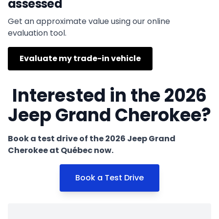
assessed
Get an approximate value using our online
evaluation tool.
Evaluate my trade-in vehicle
Interested in the 2026
Jeep Grand Cherokee?
Book a test drive of the 2026 Jeep Grand
Cherokee at Québec now.
Book a Test Drive