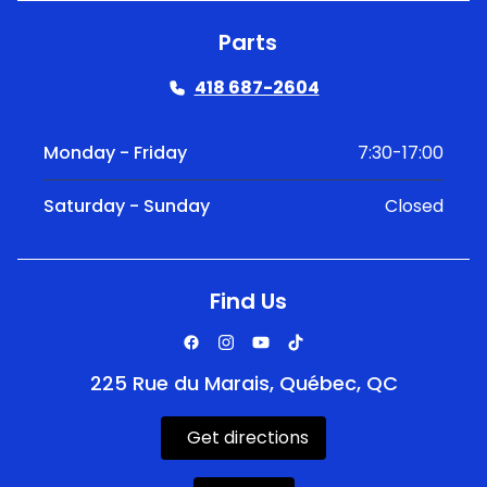
Parts
418 687-2604
Monday - Friday
7:30-17:00
Saturday - Sunday
Closed
Find Us
225 Rue du Marais, Québec, QC
Get directions