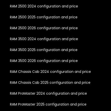
RAM 2500 2024 configuration and price
RAM 2500 2025 configuration and price
RAM 2500 2026 configuration and price
RAM 3500 2024 configuration and price
RAM 3500 2025 configuration and price
RAM 3500 2026 configuration and price
RAM Chassis Cab 2024 configuration and price
RAM Chassis Cab 2025 configuration and price
RAM ProMaster 2024 configuration and price
RAM ProMaster 2025 configuration and price