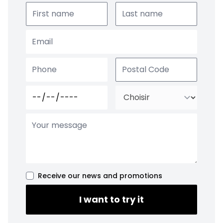
Receive our news and promotions
I want to try it