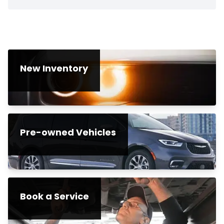
New Inventory
Pre-owned Vehicles
Book a Service