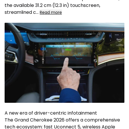
the available 31.2 cm (12.3 in) touchscreen,
streamlined c...
Read more
A new era of driver-centric infotainment
The Grand Cherokee 2026 offers a comprehensive
tech ecosystem: fast Uconnect 5, wireless Apple