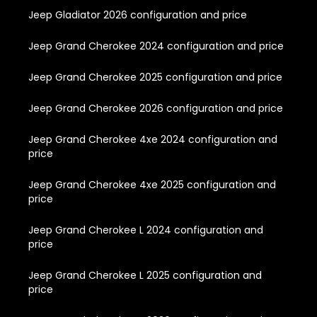
Jeep Gladiator 2026 configuration and price
Jeep Grand Cherokee 2024 configuration and price
Jeep Grand Cherokee 2025 configuration and price
Jeep Grand Cherokee 2026 configuration and price
Jeep Grand Cherokee 4xe 2024 configuration and
price
Jeep Grand Cherokee 4xe 2025 configuration and
price
Jeep Grand Cherokee L 2024 configuration and
price
Jeep Grand Cherokee L 2025 configuration and
price