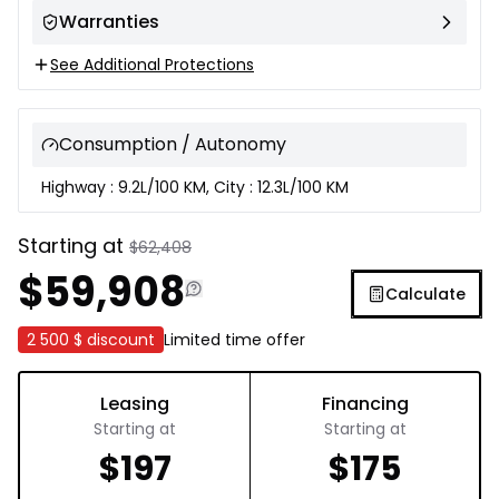
Warranties
See Additional Protections
Consumption / Autonomy
Highway : 9.2L/100 KM, City : 12.3L/100 KM
Starting at
$
62,408
$
59,908
Calculate
2 500 $
discount
Limited time offer
Leasing
Financing
Starting at
Starting at
$
197
$
175