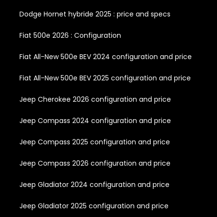
Dodge Hornet hybride 2025 : price and specs
Fiat 500e 2026 : Configuration
Fiat All-New 500e BEV 2024 configuration and price
Fiat All-New 500e BEV 2025 configuration and price
Jeep Cherokee 2026 configuration and price
Jeep Compass 2024 configuration and price
Jeep Compass 2025 configuration and price
Jeep Compass 2026 configuration and price
Jeep Gladiator 2024 configuration and price
Jeep Gladiator 2025 configuration and price