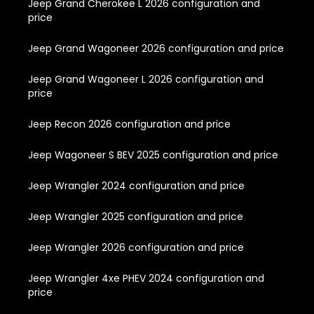
Jeep Grand Cherokee L 2026 configuration and
price
Jeep Grand Wagoneer 2026 configuration and price
Jeep Grand Wagoneer L 2026 configuration and
price
Jeep Recon 2026 configuration and price
Jeep Wagoneer S BEV 2025 configuration and price
Jeep Wrangler 2024 configuration and price
Jeep Wrangler 2025 configuration and price
Jeep Wrangler 2026 configuration and price
Jeep Wrangler 4xe PHEV 2024 configuration and
price