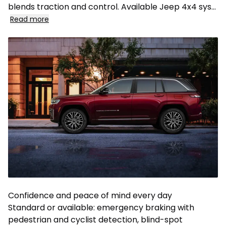
blends traction and control. Available Jeep 4x4 sys...
Read more
Confidence and peace of mind every day
Standard or available: emergency braking with
pedestrian and cyclist detection, blind-spot