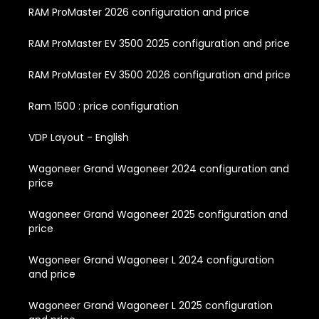
RAM ProMaster 2026 configuration and price
RAM ProMaster EV 3500 2025 configuration and price
RAM ProMaster EV 3500 2026 configuration and price
Ram 1500 : price configuration
VDP Layout - English
Wagoneer Grand Wagoneer 2024 configuration and
price
Wagoneer Grand Wagoneer 2025 configuration and
price
Wagoneer Grand Wagoneer L 2024 configuration
and price
Wagoneer Grand Wagoneer L 2025 configuration