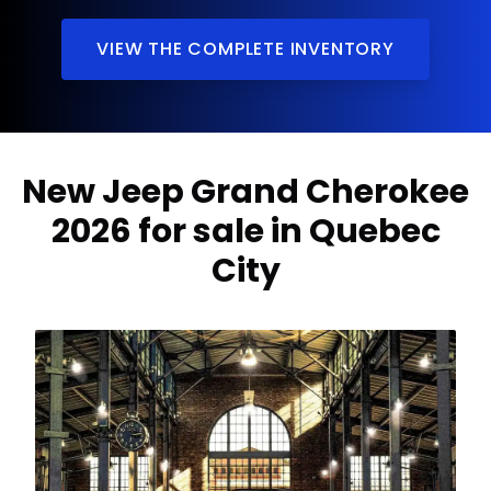
VIEW THE COMPLETE INVENTORY
New Jeep Grand Cherokee
2026 for sale in Quebec
City