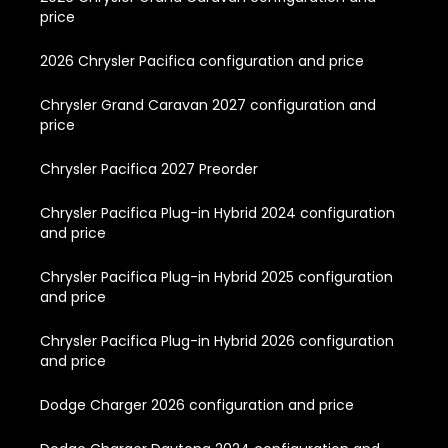
price
2026 Chrysler Pacifica configuration and price
Chrysler Grand Caravan 2027 configuration and
price
Chrysler Pacifica 2027 Preorder
Chrysler Pacifica Plug-in Hybrid 2024 configuration
and price
Chrysler Pacifica Plug-in Hybrid 2025 configuration
and price
Chrysler Pacifica Plug-in Hybrid 2026 configuration
and price
Dodge Charger 2026 configuration and price