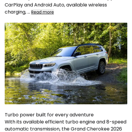
CarPlay and Android Auto, available wireless
charging, ...
Read more
Turbo power built for every adventure
With its available efficient turbo engine and 8-speed
automatic transmission, the Grand Cherokee 2026