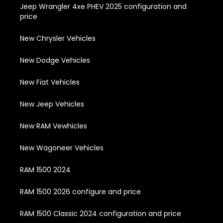
Jeep Wrangler 4xe PHEV 2025 configuration and
price
New Chrysler Vehicles
New Dodge Vehicles
New Fiat Vehicles
New Jeep Vehicles
New RAM Vewhicles
New Wagoneer Vehicles
RAM 1500 2024
RAM 1500 2026 configure and price
RAM 1500 Classic 2024 configuration and price