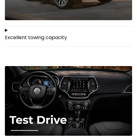
Excellent towing capacity