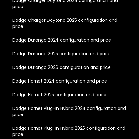
Dodge Charger Daytona 2024 configuration and
price
Dodge Charger Daytona 2025 configuration and
price
Dodge Durango 2024 configuration and price
Dodge Durango 2025 configuration and price
Dodge Durango 2026 configuration and price
Dodge Hornet 2024 configuration and price
Dodge Hornet 2025 configuration and price
Dodge Hornet Plug-In Hybrid 2024 configuration and
price
Dodge Hornet Plug-In Hybrid 2025 configuration and
price