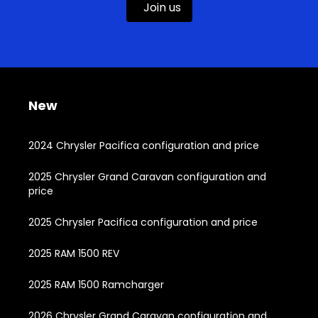
Join us
New
2024 Chrysler Pacifica configuration and price
2025 Chrysler Grand Caravan configuration and
price
2025 Chrysler Pacifica configuration and price
2025 RAM 1500 REV
2025 RAM 1500 Ramcharger
2026 Chrysler Grand Caravan configuration and