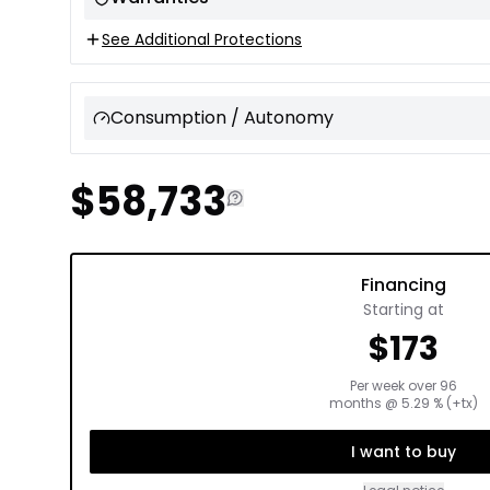
See Additional Protections
Consumption / Autonomy
$
58,733
Financing
Starting at
$
173
Per week over
96
months
@
5.29
% (+tx)
I want to buy