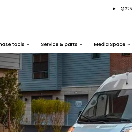
225
hase tools
Service & parts
Media Space