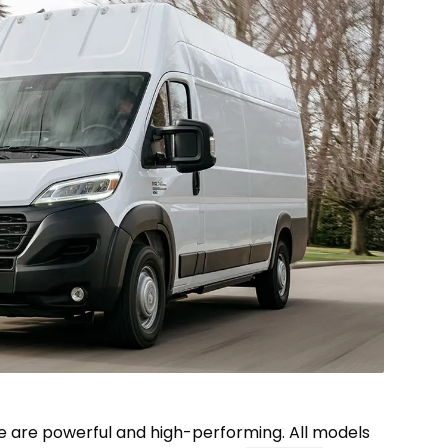
e are powerful and high-performing. All models