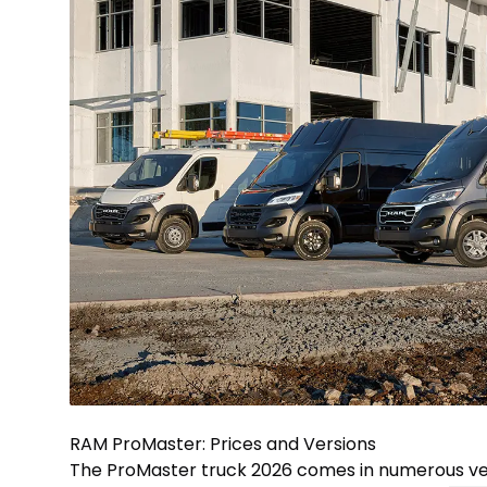
RAM ProMaster: Prices and Versions
The ProMaster truck 2026 comes in numerous ver