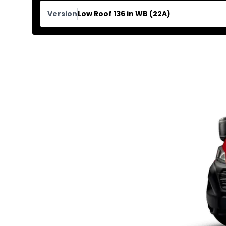
Version
Low Roof 136 in WB (22A)