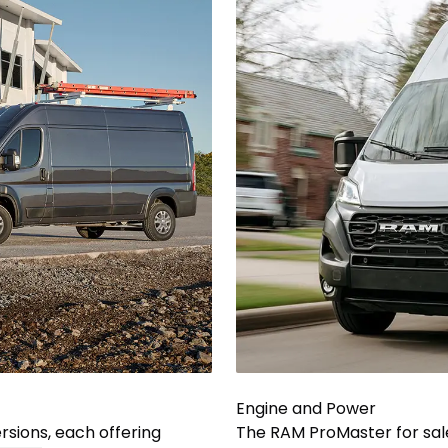
Engine and Power
sions, each offering
The RAM ProMaster for sal