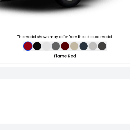
The model shown may differ from the selected model.
Flame Red