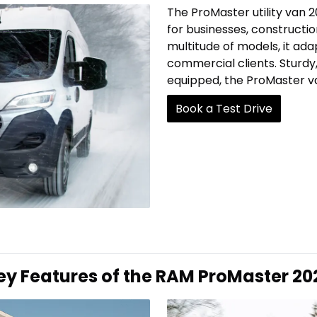
The ProMaster utility van 2
for businesses, constructio
multitude of models, it ad
commercial clients. Sturdy,
equipped, the ProMaster va
Book a Test Drive
ey Features of the RAM ProMaster 20