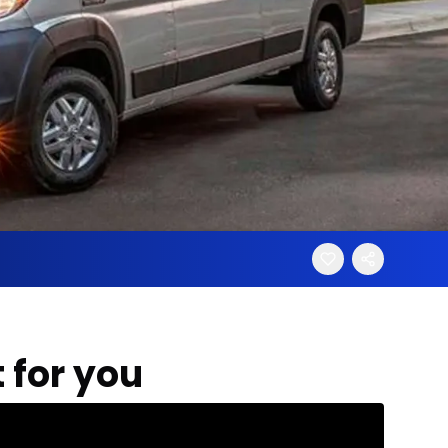
 for you