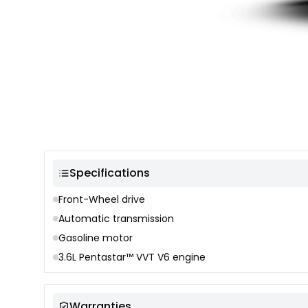
Color selection
Specifications
Front-Wheel drive
Automatic transmission
Gasoline motor
3.6L Pentastar™ VVT V6 engine
Warranties