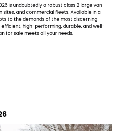
026 is undoubtedly a robust class 2 large van
n sites, and commercial fleets. Available in a
apts to the demands of the most discerning
 efficient, high-performing, durable, and well-
n for sale meets all your needs.
26