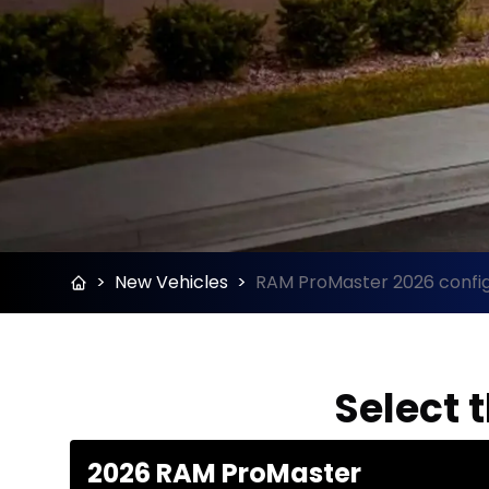
>
New Vehicles
>
RAM ProMaster 2026 config
Select 
2026 RAM ProMaster