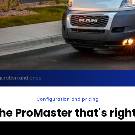
uration and price
Configuration and pricing
the ProMaster that's right