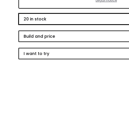
Legal notice
20
in stock
Build and price
I want to try