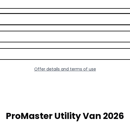
Offer details and terms of use
ProMaster Utility Van 2026