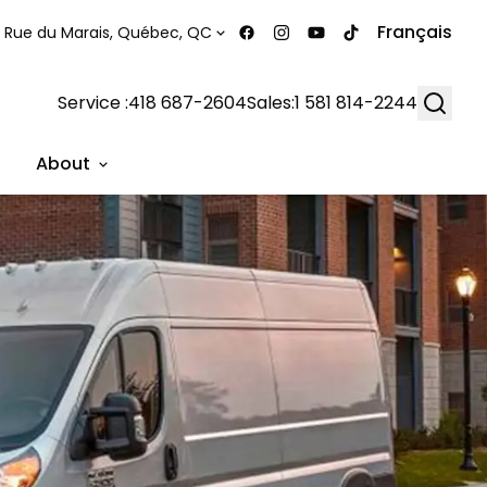
Français
 Rue du Marais, Québec, QC
Searc
Service :
418 687-2604
Sales:
1 581 814-2244
About