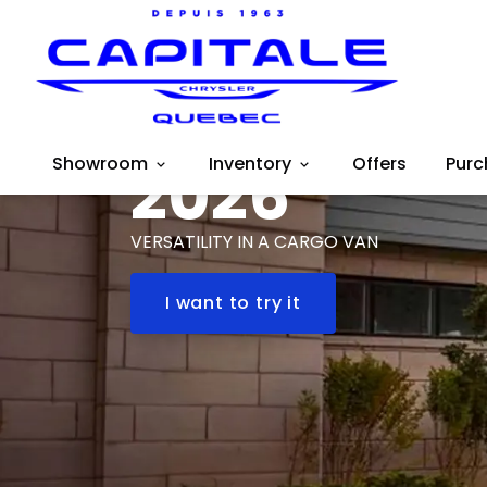
RAM
ProMaster
Showroom
2026
Inventory
Offers
Purc
VERSATILITY IN A CARGO VAN
I want to try it