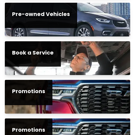
Pre-owned Vehicles
Book a Service
Promotions
Promotions