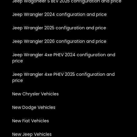
Jeep Wagoneer S BEV 2025 configuration and price
Jeep Wrangler 2024 configuration and price
Jeep Wrangler 2025 configuration and price
Jeep Wrangler 2026 configuration and price
Jeep Wrangler 4xe PHEV 2024 configuration and
price
Jeep Wrangler 4xe PHEV 2025 configuration and
price
New Chrysler Vehicles
New Dodge Vehicles
New Fiat Vehicles
New Jeep Vehicles