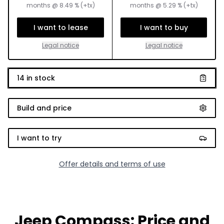
months
@
8.49
% (+tx)
months
@
5.29
% (+tx)
I want to lease
I want to buy
Legal notice
Legal notice
14
in stock
Build and price
I want to try
Offer details and terms of use
Jeep Compass: Price and