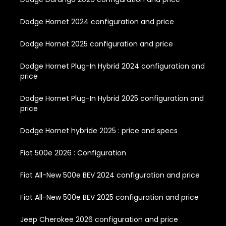
Dodge Hornet 2024 configuration and price
Dodge Hornet 2025 configuration and price
Dodge Hornet Plug-In Hybrid 2024 configuration and
price
Dodge Hornet Plug-In Hybrid 2025 configuration and
price
Dodge Hornet hybride 2025 : price and specs
Fiat 500e 2026 : Configuration
Fiat All-New 500e BEV 2024 configuration and price
Fiat All-New 500e BEV 2025 configuration and price
Jeep Cherokee 2026 configuration and price