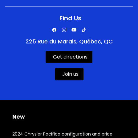
Find Us
225 Rue du Marais, Québec, QC
Get directions
Join us
New
2024 Chrysler Pacifica configuration and price