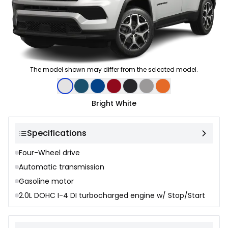
The model shown may differ from the selected model.
Color selection
Bright White
Specifications
Four-Wheel drive
Automatic transmission
Gasoline motor
2.0L DOHC I-4 DI turbocharged engine w/ Stop/Start