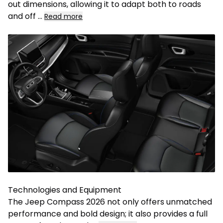
out dimensions, allowing it to adapt both to roads
and off
...
Read more
Technologies and Equipment
The Jeep Compass 2026 not only offers unmatched
performance and bold design; it also provides a full