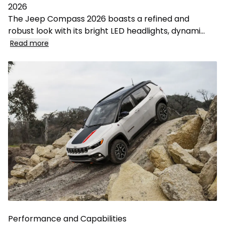
2026
The Jeep Compass 2026 boasts a refined and
robust look with its bright LED headlights, dynami
...
Read more
Performance and Capabilities