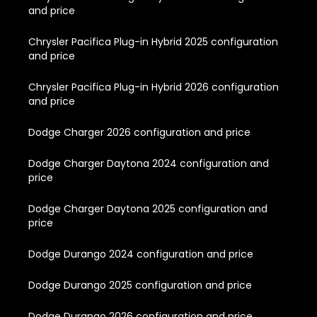
and price
Chrysler Pacifica Plug-in Hybrid 2025 configuration
and price
Chrysler Pacifica Plug-in Hybrid 2026 configuration
and price
Dodge Charger 2026 configuration and price
Dodge Charger Daytona 2024 configuration and
price
Dodge Charger Daytona 2025 configuration and
price
Dodge Durango 2024 configuration and price
Dodge Durango 2025 configuration and price
Dodge Durango 2026 configuration and price