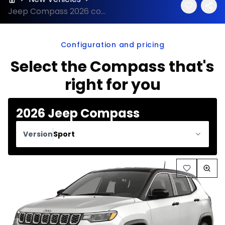
Jeep Compass 2026 configuration and price
Configuration and pricing
Select the Compass that's
right for you
2026 Jeep Compass
Version
Sport