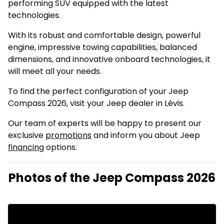
performing SUV equipped with the latest
technologies.
With its robust and comfortable design, powerful
engine, impressive towing capabilities, balanced
dimensions, and innovative onboard technologies, it
will meet all your needs.
To find the perfect configuration of your Jeep
Compass 2026, visit your Jeep dealer in Lévis.
Our team of experts will be happy to present our
exclusive
promotions
and inform you about Jeep
financing
options.
Photos of the Jeep Compass 2026