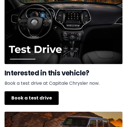
Interested in this vehicle?
Book a test drive at Capitale Chrysler now.
Book a test drive