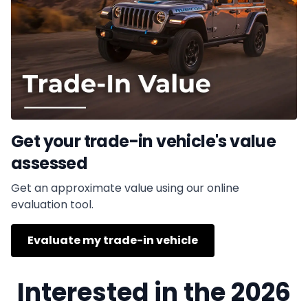
Get your trade-in vehicle's value
assessed
Get an approximate value using our online
evaluation tool.
Evaluate my trade-in vehicle
Interested in the 2026