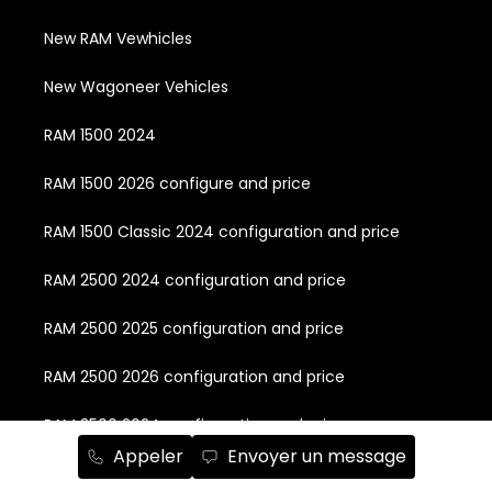
New RAM Vewhicles
New Wagoneer Vehicles
RAM 1500 2024
RAM 1500 2026 configure and price
RAM 1500 Classic 2024 configuration and price
RAM 2500 2024 configuration and price
RAM 2500 2025 configuration and price
RAM 2500 2026 configuration and price
RAM 3500 2024 configuration and price
Appeler
Envoyer un message
RAM 3500 2025 configuration and price