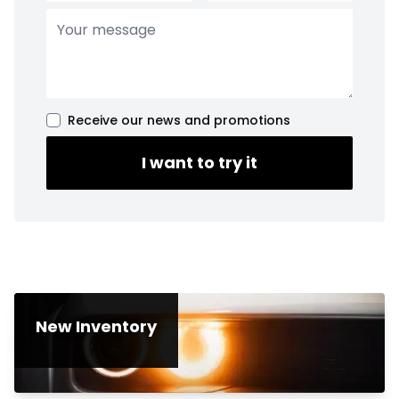
Receive our news and promotions
I want to try it
New Inventory