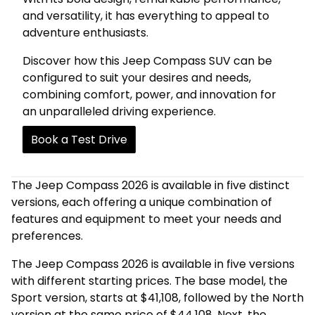
and versatility, it has everything to appeal to
adventure enthusiasts.
Discover how this Jeep Compass SUV can be
configured to suit your desires and needs,
combining comfort, power, and innovation for
an unparalleled driving experience.
Book a Test Drive
The Jeep Compass 2026 is available in five distinct
versions, each offering a unique combination of
features and equipment to meet your needs and
preferences.
The Jeep Compass 2026 is available in five versions
with different starting prices. The base model, the
Sport version, starts at $41,108, followed by the North
version at the same price of $44,108. Next, the