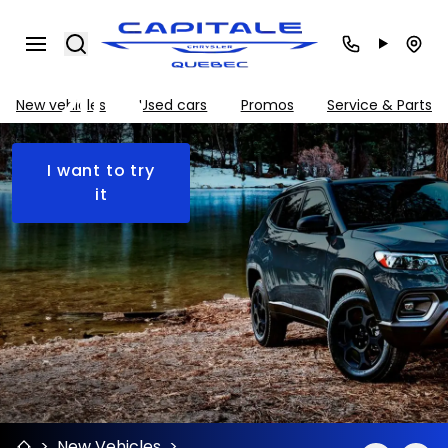
Jeep
Search
Compass
2026
New vehicles
Used cars
Promos
Service & Parts
I want to try
it
>
New Vehicles
>