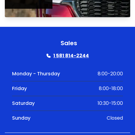
Sales
1 581 814-2244
Monday - Thursday
8:00-20:00
Friday
8:00-18:00
Saturday
10:30-15:00
Sunday
Closed