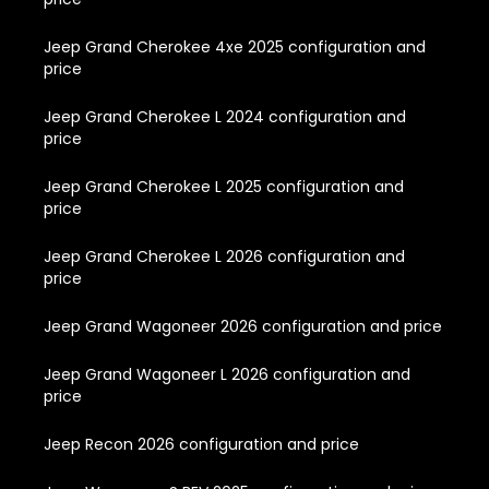
Jeep Grand Cherokee 4xe 2025 configuration and
price
Jeep Grand Cherokee L 2024 configuration and
price
Jeep Grand Cherokee L 2025 configuration and
price
Jeep Grand Cherokee L 2026 configuration and
price
Jeep Grand Wagoneer 2026 configuration and price
Jeep Grand Wagoneer L 2026 configuration and
price
Jeep Recon 2026 configuration and price