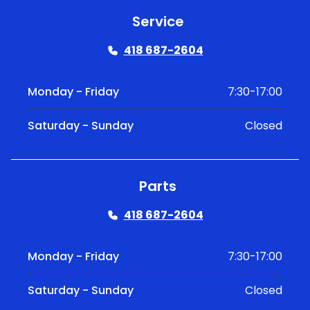
Service
418 687-2604
Monday - Friday
7:30-17:00
Saturday - Sunday
Closed
Parts
418 687-2604
Monday - Friday
7:30-17:00
Saturday - Sunday
Closed