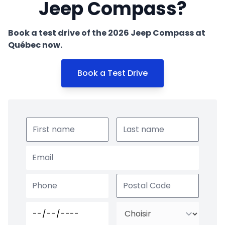
Jeep Compass?
Book a test drive of the 2026 Jeep Compass at
Québec now.
Book a Test Drive