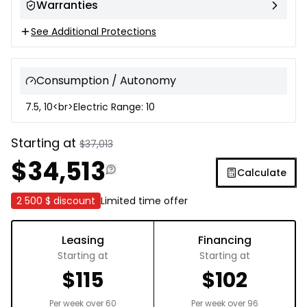
Warranties
See Additional Protections
Consumption / Autonomy
7.5, 10<br>Electric Range: 10
Starting at
$
37,013
$
34,513
Calculate
2 500 $
discount
Limited time offer
Leasing
Financing
Starting at
Starting at
$
115
$
102
Per week over
60
Per week over
96