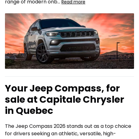
range of modern onb
...
Read more
Your Jeep Compass, for
sale at Capitale Chrysler
in Quebec
The Jeep Compass 2026 stands out as a top choice
for drivers seeking an athletic, versatile, high-