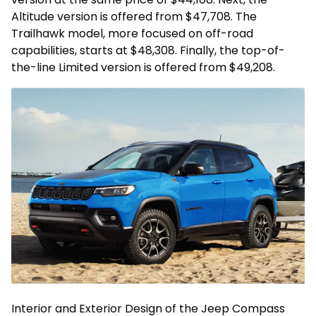
Altitude version is offered from $47,708. The
Trailhawk model, more focused on off-road
capabilities, starts at $48,308. Finally, the top-of-
the-line Limited version is offered from $49,208.
Interior and Exterior Design of the Jeep Compass