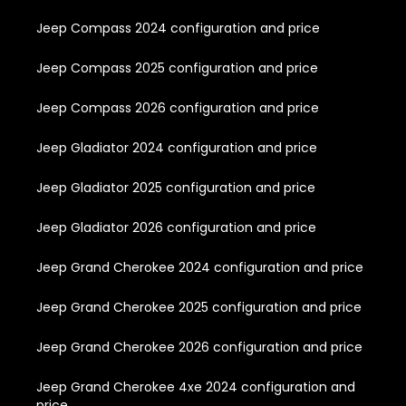
Jeep Compass 2024 configuration and price
Jeep Compass 2025 configuration and price
Jeep Compass 2026 configuration and price
Jeep Gladiator 2024 configuration and price
Jeep Gladiator 2025 configuration and price
Jeep Gladiator 2026 configuration and price
Jeep Grand Cherokee 2024 configuration and price
Jeep Grand Cherokee 2025 configuration and price
Jeep Grand Cherokee 2026 configuration and price
Jeep Grand Cherokee 4xe 2024 configuration and
price