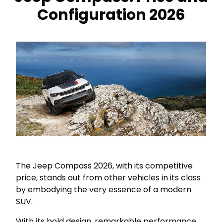
Configuration 2026
The Jeep Compass 2026, with its competitive
price, stands out from other vehicles in its class
by embodying the very essence of a modern
SUV.
With its bold design, remarkable performance,