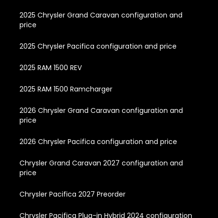
2025 Chrysler Grand Caravan configuration and
price
2025 Chrysler Pacifica configuration and price
2025 RAM 1500 REV
2025 RAM 1500 Ramcharger
2026 Chrysler Grand Caravan configuration and
price
2026 Chrysler Pacifica configuration and price
Chrysler Grand Caravan 2027 configuration and
price
Chrysler Pacifica 2027 Preorder
Chrysler Pacifica Plug-in Hybrid 2024 configuration