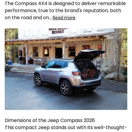
The Compass 4X4 is designed to deliver remarkable
performance, true to the brand's reputation, both
on the road and on
...
Read more
Dimensions of the Jeep Compass 2026
This compact Jeep stands out with its well-thought-