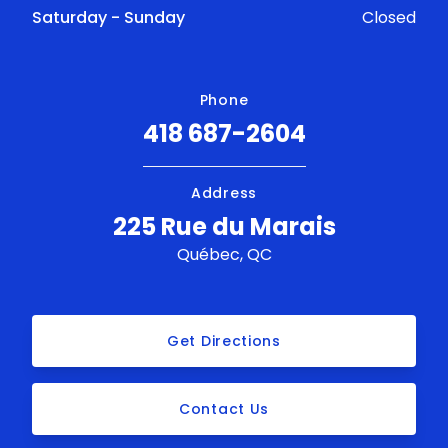
Saturday - Sunday
Closed
Phone
418 687-2604
Address
225 Rue du Marais
Québec, QC
Get Directions
Contact Us