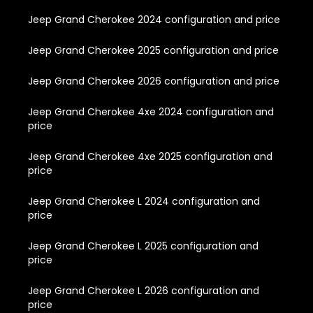
Jeep Grand Cherokee 2024 configuration and price
Jeep Grand Cherokee 2025 configuration and price
Jeep Grand Cherokee 2026 configuration and price
Jeep Grand Cherokee 4xe 2024 configuration and
price
Jeep Grand Cherokee 4xe 2025 configuration and
price
Jeep Grand Cherokee L 2024 configuration and
price
Jeep Grand Cherokee L 2025 configuration and
price
Jeep Grand Cherokee L 2026 configuration and
price