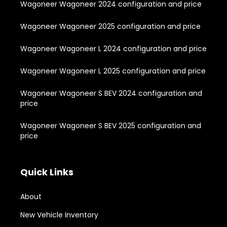
Wagoneer Wagoneer 2024 configuration and price
Wagoneer Wagoneer 2025 configuration and price
Wagoneer Wagoneer L 2024 configuration and price
Wagoneer Wagoneer L 2025 configuration and price
Wagoneer Wagoneer S BEV 2024 configuration and
price
Wagoneer Wagoneer S BEV 2025 configuration and
price
Quick Links
About
New Vehicle Inventory