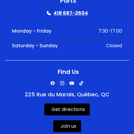
Parts
418 687-2604
Monday - Friday
7:30-17:00
Saturday - Sunday
Closed
Find Us
225 Rue du Marais, Québec, QC
Get directions
Join us