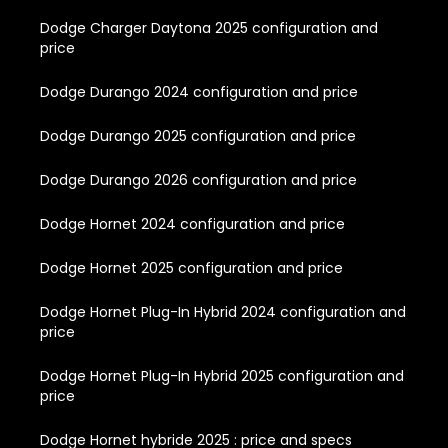
Dodge Charger Daytona 2025 configuration and
price
Dodge Durango 2024 configuration and price
Dodge Durango 2025 configuration and price
Dodge Durango 2026 configuration and price
Dodge Hornet 2024 configuration and price
Dodge Hornet 2025 configuration and price
Dodge Hornet Plug-In Hybrid 2024 configuration and
price
Dodge Hornet Plug-In Hybrid 2025 configuration and
price
Dodge Hornet hybride 2025 : price and specs