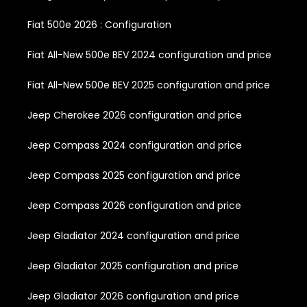
Fiat 500e 2026 : Configuration
Fiat All-New 500e BEV 2024 configuration and price
Fiat All-New 500e BEV 2025 configuration and price
Jeep Cherokee 2026 configuration and price
Jeep Compass 2024 configuration and price
Jeep Compass 2025 configuration and price
Jeep Compass 2026 configuration and price
Jeep Gladiator 2024 configuration and price
Jeep Gladiator 2025 configuration and price
Jeep Gladiator 2026 configuration and price