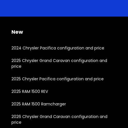
New
2024 Chrysler Pacifica configuration and price
2025 Chrysler Grand Caravan configuration and
price
2025 Chrysler Pacifica configuration and price
2025 RAM 1500 REV
2025 RAM 1500 Ramcharger
2026 Chrysler Grand Caravan configuration and
price