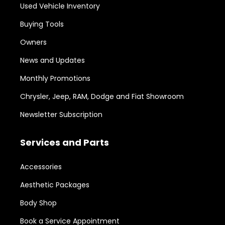
Used Vehicle Inventory
Buying Tools
Owners
News and Updates
Monthly Promotions
Chrysler, Jeep, RAM, Dodge and Fiat Showroom
Newsletter Subscription
Services and Parts
Accessories
Aesthetic Packages
Body Shop
Book a Service Appointment