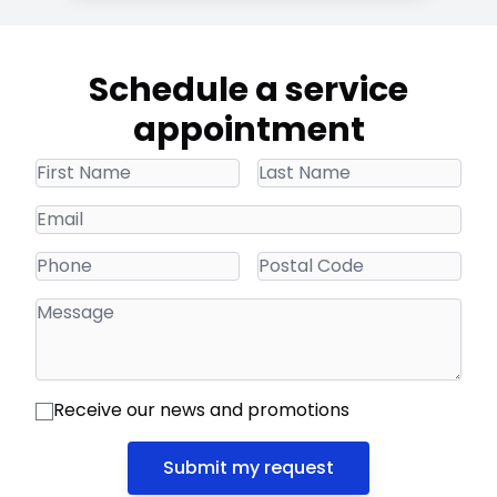
Schedule a service
appointment
Receive our news and promotions
Submit my request