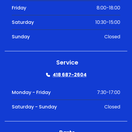
Friday
8:00-18:00
Saturday
10:30-15:00
Sunday
Closed
Service
418 687-2604
Monday - Friday
7:30-17:00
Saturday - Sunday
Closed