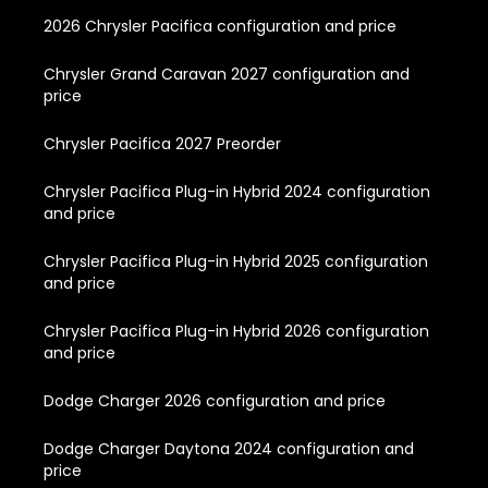
2026 Chrysler Pacifica configuration and price
Chrysler Grand Caravan 2027 configuration and
price
Chrysler Pacifica 2027 Preorder
Chrysler Pacifica Plug-in Hybrid 2024 configuration
and price
Chrysler Pacifica Plug-in Hybrid 2025 configuration
and price
Chrysler Pacifica Plug-in Hybrid 2026 configuration
and price
Dodge Charger 2026 configuration and price
Dodge Charger Daytona 2024 configuration and
price