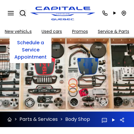
Search
Body
Shop
New vehicles
Used cars
Promos
Service & Parts
Schedule a
Service
Appointment
>
Parts & Services
>
Body Shop