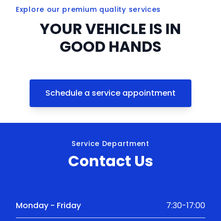
Explore our premium quality services
YOUR VEHICLE IS IN
GOOD HANDS
Schedule a service appointment
Service Department
Contact Us
Monday - Friday
7:30-17:00