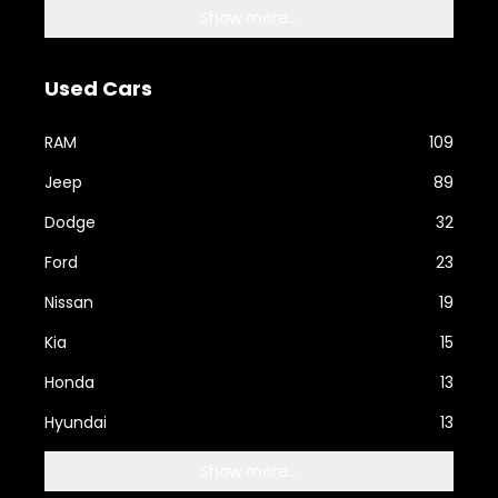
Show more...
Used Cars
RAM
109
Jeep
89
Dodge
32
Ford
23
Nissan
19
Kia
15
Honda
13
Hyundai
13
Show more...