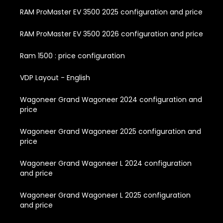
RAM ProMaster EV 3500 2025 configuration and price
RAM ProMaster EV 3500 2026 configuration and price
Ram 1500 : price configuration
VDP Layout - English
Wagoneer Grand Wagoneer 2024 configuration and
price
Wagoneer Grand Wagoneer 2025 configuration and
price
Wagoneer Grand Wagoneer L 2024 configuration
and price
Wagoneer Grand Wagoneer L 2025 configuration
and price