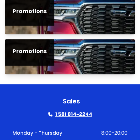
Promotions
Promotions
Sales
1 581 814-2244
Monday - Thursday
8:00-20:00