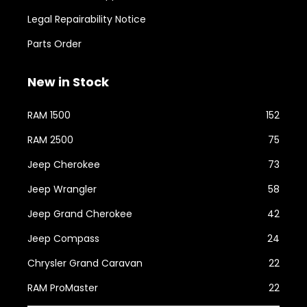
Legal Repairability Notice
Parts Order
New in Stock
RAM 1500
152
RAM 2500
75
Jeep Cherokee
73
Jeep Wrangler
58
Jeep Grand Cherokee
42
Jeep Compass
24
Chrysler Grand Caravan
22
RAM ProMaster
22