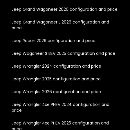
Jeep Grand Wagoneer 2026 configuration and price
Jeep Grand Wagoneer L 2026 configuration and
price
Jeep Recon 2026 configuration and price
Jeep Wagoneer S BEV 2025 configuration and price
Jeep Wrangler 2024 configuration and price
Jeep Wrangler 2025 configuration and price
Jeep Wrangler 2026 configuration and price
Jeep Wrangler 4xe PHEV 2024 configuration and
price
Jeep Wrangler 4xe PHEV 2025 configuration and
price