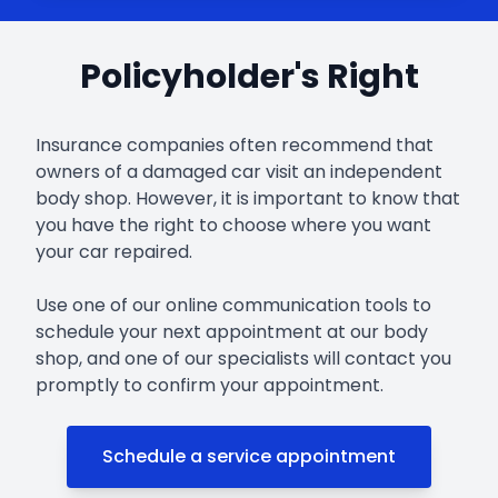
Policyholder's Right
Insurance companies often recommend that
owners of a damaged car visit an independent
body shop. However, it is important to know that
you have the right to choose where you want
your car repaired.
Use one of our online communication tools to
schedule your next appointment at our body
shop, and one of our specialists will contact you
promptly to confirm your appointment.
Schedule a service appointment