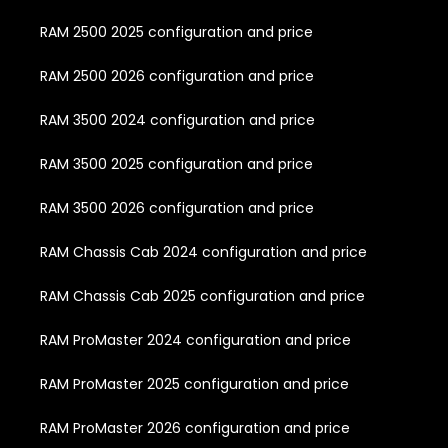
RAM 2500 2025 configuration and price
RAM 2500 2026 configuration and price
RAM 3500 2024 configuration and price
RAM 3500 2025 configuration and price
RAM 3500 2026 configuration and price
RAM Chassis Cab 2024 configuration and price
RAM Chassis Cab 2025 configuration and price
RAM ProMaster 2024 configuration and price
RAM ProMaster 2025 configuration and price
RAM ProMaster 2026 configuration and price