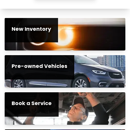
New Inventory
Pre-owned Vehicles
Book a Service