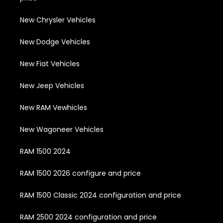
New Chrysler Vehicles
New Dodge Vehicles
New Fiat Vehicles
New Jeep Vehicles
New RAM Vewhicles
New Wagoneer Vehicles
RAM 1500 2024
RAM 1500 2026 configure and price
RAM 1500 Classic 2024 configuration and price
RAM 2500 2024 configuration and price