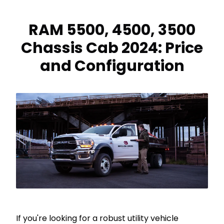
RAM 5500, 4500, 3500
Chassis Cab 2024: Price
and Configuration
If you're looking for a robust utility vehicle