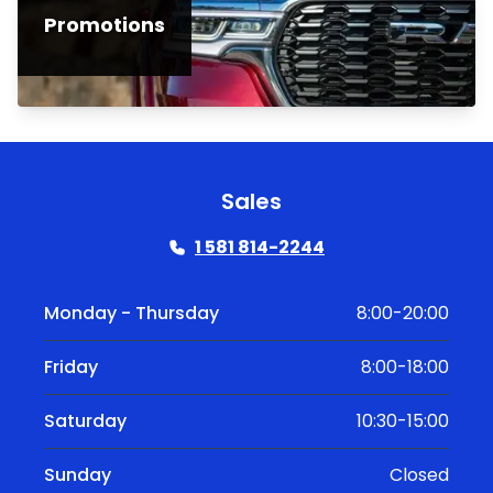
Promotions
Sales
1 581 814-2244
Monday - Thursday
8:00-20:00
Friday
8:00-18:00
Saturday
10:30-15:00
Sunday
Closed