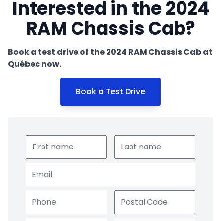
Interested in the 2024
RAM Chassis Cab?
Book a test drive of the 2024 RAM Chassis Cab at
Québec now.
Book a Test Drive