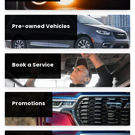
Pre-owned Vehicles
Book a Service
Promotions