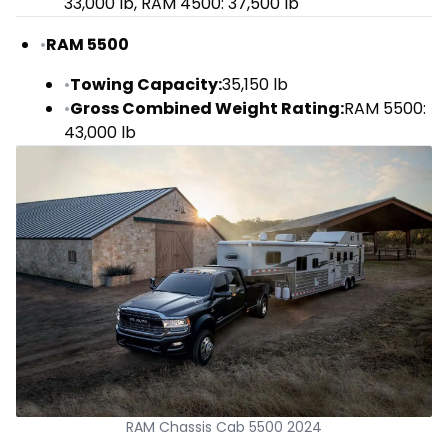
33,000 lb, RAM 4500: 37,500 lb
•
RAM 5500
•
Towing Capacity:
35,150 lb
•
Gross Combined Weight Rating:
RAM 5500:
43,000 lb
RAM Chassis Cab 5500 2024