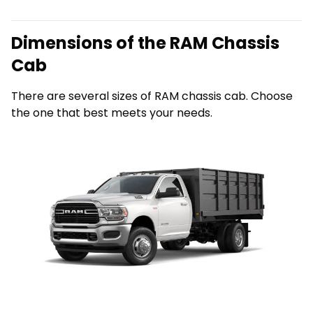
Dimensions of the RAM Chassis
Cab
There are several sizes of RAM chassis cab. Choose
the one that best meets your needs.