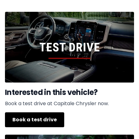
Interested in this vehicle?
Book a test drive at Capitale Chrysler now.
Book a test drive