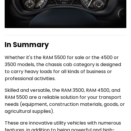
In Summary
Whether it's the RAM 5500 for sale or the 4500 or
3500 models, the chassis cab category is designed
to carry heavy loads for all kinds of business or
professional activities.
Skilled and versatile, the RAM 3500, RAM 4500, and
RAM 5500 are a reliable solution for your transport
needs (equipment, construction materials, goods, or
agricultural supplies).
These are innovative utility vehicles with numerous
features, in addition to being powerful and high-