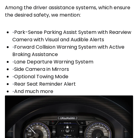
Among the driver assistance systems, which ensure
the desired safety, we mention:
•
Park-Sense Parking Assist System with Rearview
Camera with Visual and Audible Alerts
•
Forward Collision Warning System with Active
Braking Assistance
•
Lane Departure Warning System
•
Side Camera in Mirrors
•
Optional Towing Mode
•
Rear Seat Reminder Alert
•
And much more