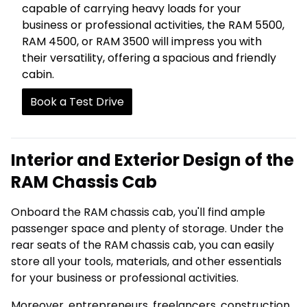
capable of carrying heavy loads for your
business or professional activities, the RAM 5500,
RAM 4500, or RAM 3500 will impress you with
their versatility, offering a spacious and friendly
cabin.
Book a Test Drive
Interior and Exterior Design of the
RAM Chassis Cab
Onboard the RAM chassis cab, you'll find ample
passenger space and plenty of storage. Under the
rear seats of the RAM chassis cab, you can easily
store all your tools, materials, and other essentials
for your business or professional activities.
Moreover, entrepreneurs, freelancers, construction