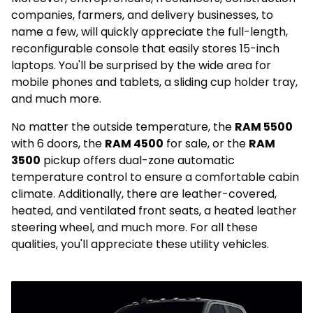
companies, farmers, and delivery businesses, to
name a few, will quickly appreciate the full-length,
reconfigurable console that easily stores 15-inch
laptops. You'll be surprised by the wide area for
mobile phones and tablets, a sliding cup holder tray,
and much more.
No matter the outside temperature, the
RAM 5500
with 6 doors, the
RAM 4500
for sale, or the
RAM
3500
pickup offers dual-zone automatic
temperature control to ensure a comfortable cabin
climate. Additionally, there are leather-covered,
heated, and ventilated front seats, a heated leather
steering wheel, and much more. For all these
qualities, you'll appreciate these utility vehicles.