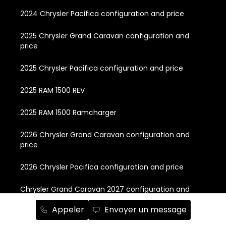
2024 Chrysler Pacifica configuration and price
2025 Chrysler Grand Caravan configuration and
price
2025 Chrysler Pacifica configuration and price
2025 RAM 1500 REV
2025 RAM 1500 Ramcharger
2026 Chrysler Grand Caravan configuration and
price
2026 Chrysler Pacifica configuration and price
Chrysler Grand Caravan 2027 configuration and
price
Appeler
Envoyer un message
Chrysler Pacifica 2027 Preorder