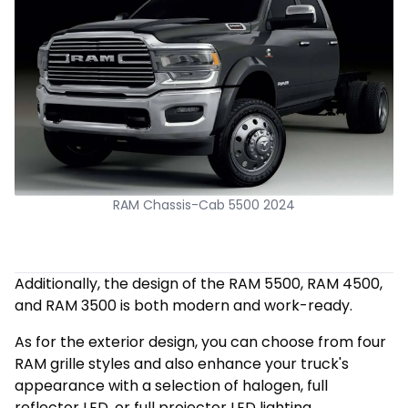
RAM Chassis-Cab 5500 2024
Additionally, the design of the RAM 5500, RAM 4500,
and RAM 3500 is both modern and work-ready.
As for the exterior design, you can choose from four
RAM grille styles and also enhance your truck's
appearance with a selection of halogen, full
reflector LED, or full projector LED lighting.