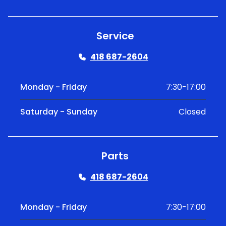
Service
418 687-2604
Monday - Friday
7:30-17:00
Saturday - Sunday
Closed
Parts
418 687-2604
Monday - Friday
7:30-17:00