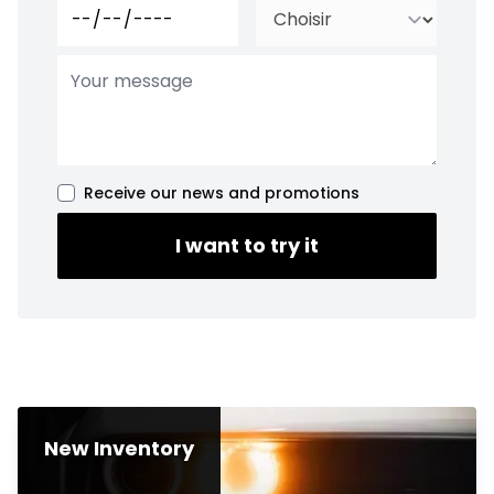
Receive our news and promotions
I want to try it
New Inventory