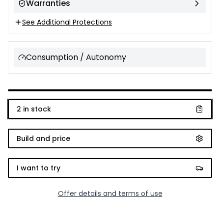
Warranties
See Additional Protections
Consumption / Autonomy
2
in stock
Build and price
I want to try
Offer details and terms of use