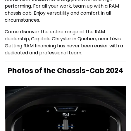
performing. For all your work, team up with a RAM
chassis cab. Enjoy versatility and comfort in all
circumstances.
Come discover the entire range at the RAM
dealership, Capitale Chrysler in Quebec, near Lévis.
Getting RAM financing
has never been easier with a
dedicated and professional team.
Photos of the Chassis-Cab 2024