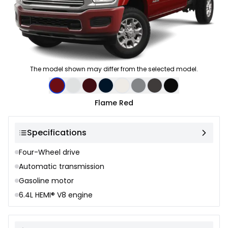
The model shown may differ from the selected model.
Color selection
Flame Red
Specifications
Four-Wheel drive
Automatic transmission
Gasoline motor
6.4L HEMI® V8 engine