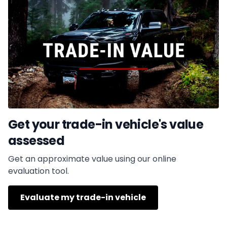
Get your trade-in vehicle's value
assessed
Get an approximate value using our online
evaluation tool.
Evaluate my trade-in vehicle