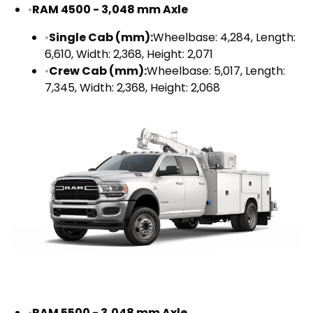
•
RAM 4500 - 3,048 mm Axle
•
Single Cab (mm):
Wheelbase: 4,284, Length:
6,610, Width: 2,368, Height: 2,071
•
Crew Cab (mm):
Wheelbase: 5,017, Length:
7,345, Width: 2,368, Height: 2,068
•
RAM 5500 - 3,048 mm Axle