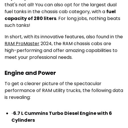
that's not all! You can also opt for the largest dual
fuel tanks in the chassis cab category, with a
fuel
capacity of 280 liters
. For long jobs, nothing beats
such tanks!
In short, with its innovative features, also found in the
RAM ProMaster
2024, the RAM chassis cabs are
high-performing and offer amazing capabilities to
meet your professional needs.
Engine and Power
To get a clearer picture of the spectacular
performance of RAM utility trucks, the following data
is revealing:
•
6.7 L Cummins Turbo Diesel Engine with 6
Cylinders