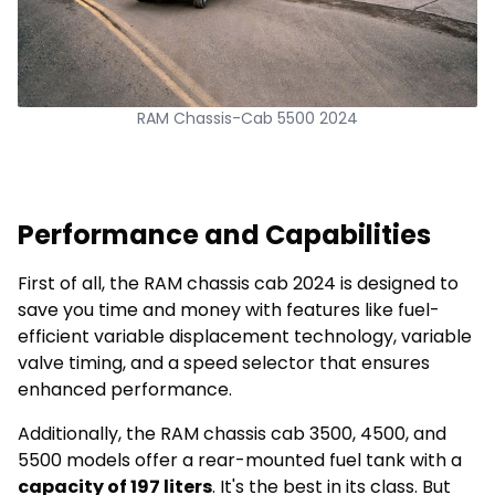
RAM Chassis-Cab 5500 2024
Performance and Capabilities
First of all, the RAM chassis cab 2024 is designed to
save you time and money with features like fuel-
efficient variable displacement technology, variable
valve timing, and a speed selector that ensures
enhanced performance.
Additionally, the RAM chassis cab 3500, 4500, and
5500 models offer a rear-mounted fuel tank with a
capacity of 197 liters
. It's the best in its class. But