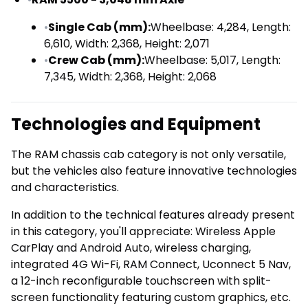
•
Single Cab (mm):
Wheelbase: 4,284, Length:
6,610, Width: 2,368, Height: 2,071
•
Crew Cab (mm):
Wheelbase: 5,017, Length:
7,345, Width: 2,368, Height: 2,068
Technologies and Equipment
The RAM chassis cab category is not only versatile,
but the vehicles also feature innovative technologies
and characteristics.
In addition to the technical features already present
in this category, you'll appreciate: Wireless Apple
CarPlay and Android Auto, wireless charging,
integrated 4G Wi-Fi, RAM Connect, Uconnect 5 Nav,
a 12-inch reconfigurable touchscreen with split-
screen functionality featuring custom graphics, etc.