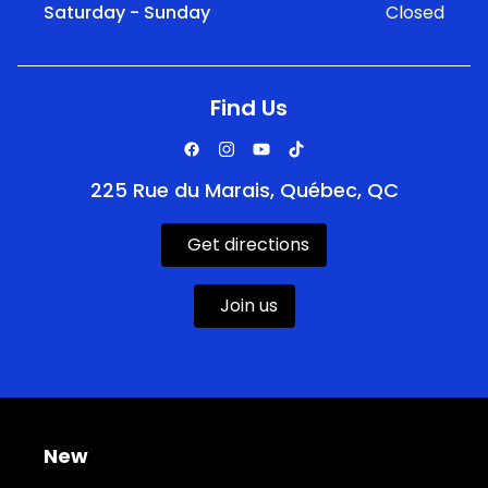
Saturday - Sunday
Closed
Find Us
225 Rue du Marais, Québec, QC
Get directions
Join us
New