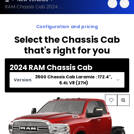
RAM Chassis Cab 2024 configuration and price
Configuration and pricing
Select the Chassis Cab
that's right for you
2024 RAM Chassis Cab
3500 Chassis Cab Laramie : 172.4",
Version
6.4L V8 (27H)