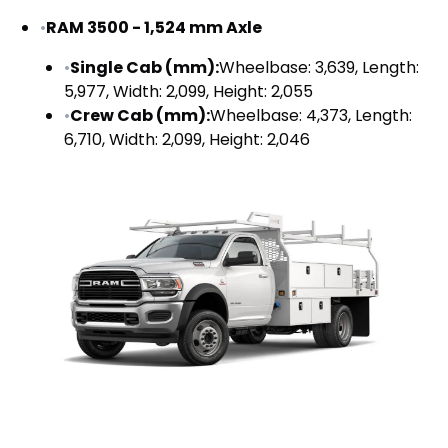
•
RAM 3500 - 1,524 mm Axle
•
Single Cab (mm):
Wheelbase: 3,639, Length:
5,977, Width: 2,099, Height: 2,055
•
Crew Cab (mm):
Wheelbase: 4,373, Length:
6,710, Width: 2,099, Height: 2,046