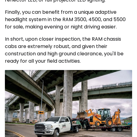
Finally, you can benefit from a unique adaptive
headlight system in the RAM 3500, 4500, and 5500
for sale, making evening or night driving easier.
In short, upon closer inspection, the RAM chassis
cabs are extremely robust, and given their
construction and high ground clearance, you'll be
ready for all your field activities.