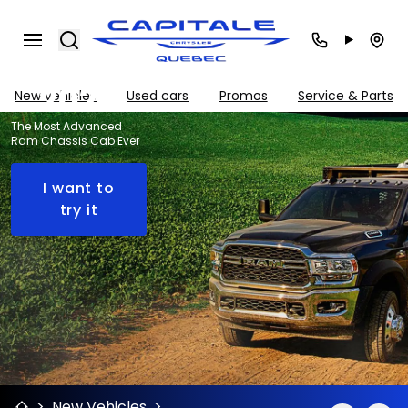
Chassis
Search
Cab
2024
New vehicles
Used cars
Promos
Service & Parts
The Most Advanced
Ram Chassis Cab Ever
I want to
try it
>
New Vehicles
>