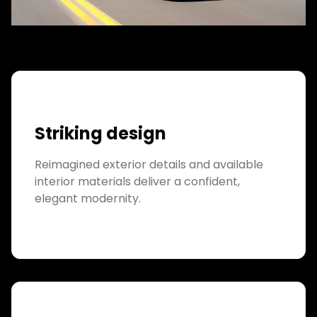
Striking design
Reimagined exterior details and available
interior materials deliver a confident,
elegant modernity.