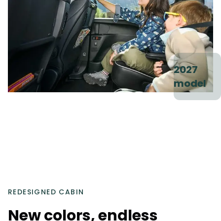
2027
model
REDESIGNED CABIN
New colors, endless