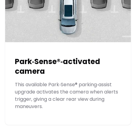
Park‑Sense®‑activated
camera
This available Park‑Sense® parking‑assist
upgrade activates the camera when alerts
trigger, giving a clear rear view during
maneuvers.