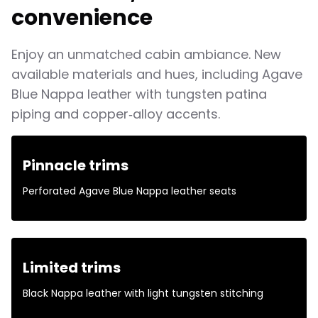
convenience
Enjoy an unmatched cabin ambiance. New
available materials and hues, including Agave
Blue Nappa leather with tungsten patina
piping and copper‑alloy accents.
Pinnacle trims
Perforated Agave Blue Nappa leather seats
Limited trims
Black Nappa leather with light tungsten stitching