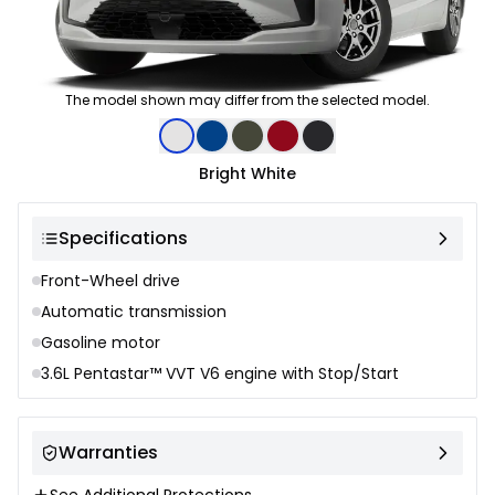
The model shown may differ from the selected model.
Color selection
Bright White
Specifications
Front-Wheel drive
Automatic transmission
Gasoline motor
3.6L Pentastar™ VVT V6 engine with Stop/Start
Warranties
See Additional Protections