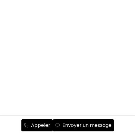
Appeler
Envoyer un message