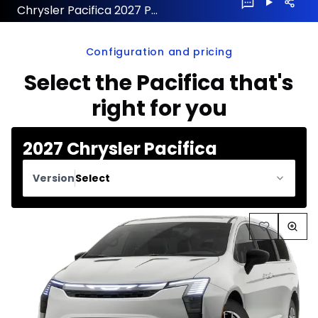
Chrysler Pacifica 2027 Preorder
Configuration and pricing
Select the Pacifica that's
right for you
2027 Chrysler Pacifica
Version
Select