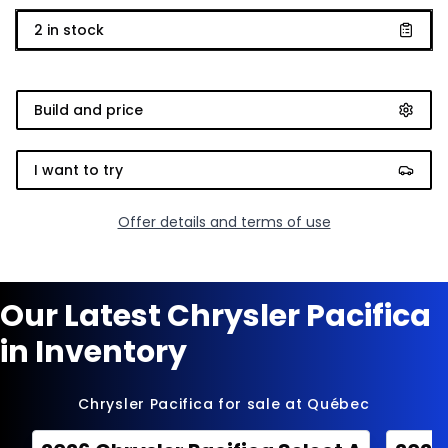
2
in stock
Build and price
I want to try
Offer details and terms of use
Our Latest Chrysler Pacifica
in Inventory
Chrysler Pacifica for sale at Québec