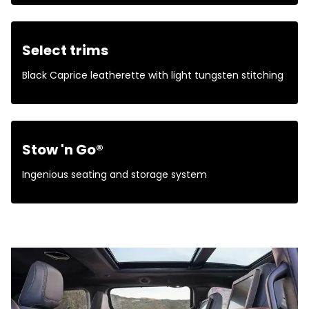
Select trims
Black Caprice leatherette with light tungsten stitching
Stow 'n Go®
Ingenious seating and storage system