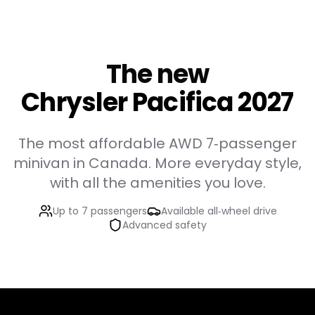
The new
Chrysler Pacifica 2027
The most affordable AWD 7‑passenger
minivan in Canada. More everyday style,
with all the amenities you love.
Up to 7 passengers
Available all‑wheel drive
Advanced safety