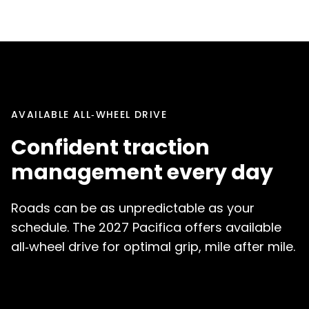
AVAILABLE ALL‑WHEEL DRIVE
Confident traction
management every day
Roads can be as unpredictable as your
schedule. The 2027 Pacifica offers available
all‑wheel drive for optimal grip, mile after mile.