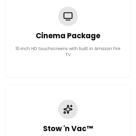
Cinema Package
10‑inch HD touchscreens with built‑in Amazon Fire
TV
Stow 'n Vac™