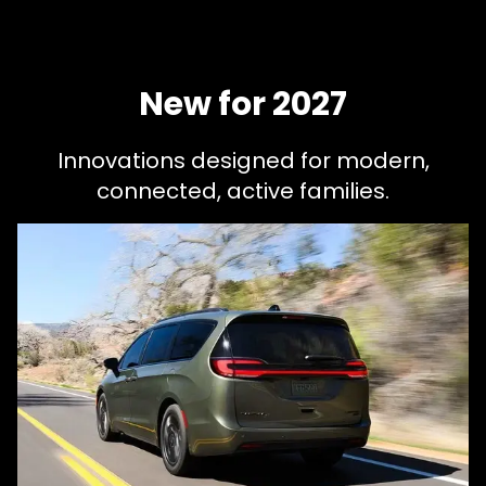
New for 2027
Innovations designed for modern,
connected, active families.