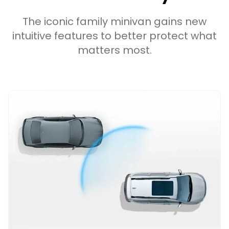
The iconic family minivan gains new
intuitive features to better protect what
matters most.