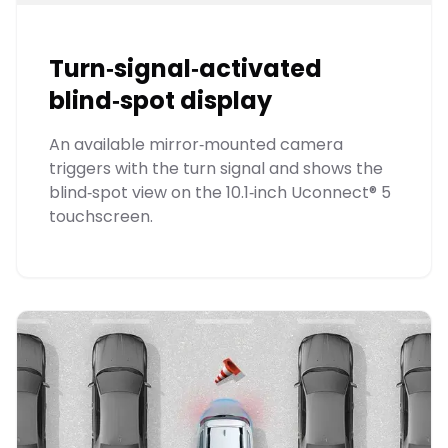
Turn‑signal‑activated
blind‑spot display
An available mirror‑mounted camera
triggers with the turn signal and shows the
blind‑spot view on the 10.1‑inch Uconnect® 5
touchscreen.