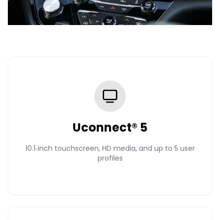
Uconnect® 5
10.1‑inch touchscreen, HD media, and up to 5 user
profiles