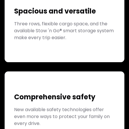
Spacious and versatile
Three rows, flexible cargo space, and the
available Stow 'n Go® smart storage system
make every trip easier.
Comprehensive safety
New available safety technologies offer
even more ways to protect your family on
every drive.