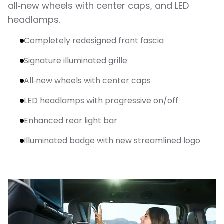
all‑new wheels with center caps, and LED
headlamps.
Completely redesigned front fascia
Signature illuminated grille
All‑new wheels with center caps
LED headlamps with progressive on/off
Enhanced rear light bar
Illuminated badge with new streamlined logo