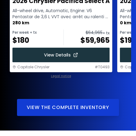
2026 Chrysler Pacifica Select AWD
2027
All-wheel drive, Automatic, Engine: V6
All-whe
Pentastar de 3,6 L VVT avec arrêt au ralenti -
Pentast
6 Cyl. - Gasol...
280 km
6 Cyl. -
0 km
$
64,965
Per week
+ tx
Per wee
+ tx
$
180
$
59,965
$
193
View Details
Capitale Chrysler
#
T0493
Capit
Legal notice
1 / 1
VIEW THE COMPLETE INVENTORY