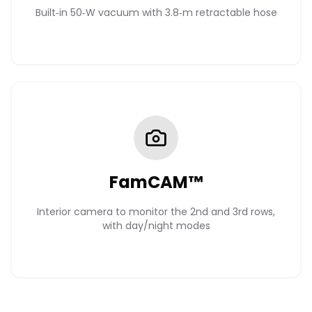
Built‑in 50‑W vacuum with 3.8‑m retractable hose
FamCAM™
Interior camera to monitor the 2nd and 3rd rows,
with day/night modes