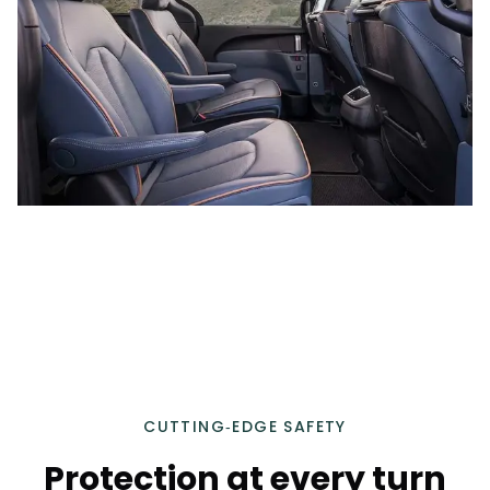
CUTTING‑EDGE SAFETY
Protection at every turn