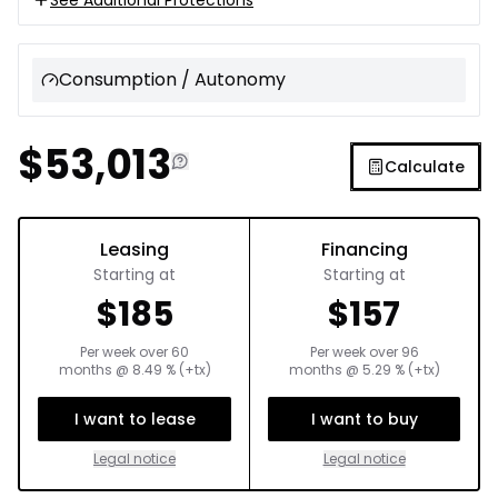
Consumption / Autonomy
$
53,013
Calculate
Leasing
Financing
Starting at
Starting at
$
185
$
157
Per week over
60
Per week over
96
months
@
8.49
% (+tx)
months
@
5.29
% (+tx)
I want to lease
I want to buy
Legal notice
Legal notice