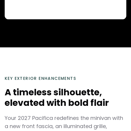
KEY EXTERIOR ENHANCEMENTS
A timeless silhouette,
elevated with bold flair
Your 2027 Pacifica redefines the minivan with
a new front fascia, an illuminated grille,