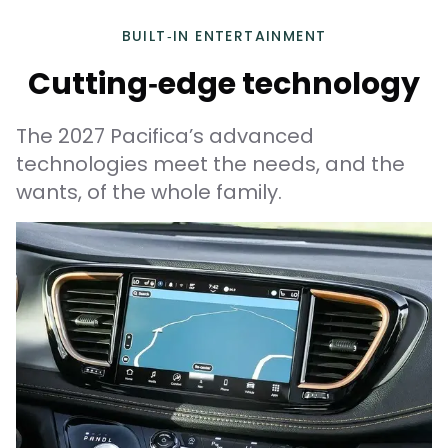
BUILT‑IN ENTERTAINMENT
Cutting‑edge technology
The 2027 Pacifica’s advanced
technologies meet the needs, and the
wants, of the whole family.