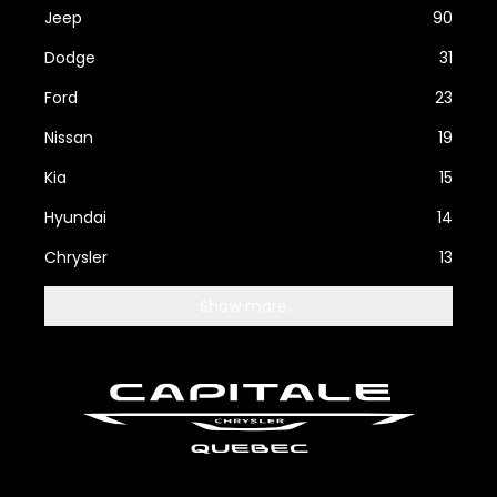
Jeep
90
Dodge
31
Ford
23
Nissan
19
Kia
15
Hyundai
14
Chrysler
13
Show more...