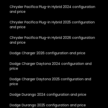
Chrysler Pacifica Plug-in Hybrid 2024 configuration
and price
Chrysler Pacifica Plug-in Hybrid 2025 configuration
and price
Chrysler Pacifica Plug-in Hybrid 2026 configuration
and price
Dodge Charger 2026 configuration and price
Dodge Charger Daytona 2024 configuration and
price
Dodge Charger Daytona 2025 configuration and
price
Dodge Durango 2024 configuration and price
Dodge Durango 2025 configuration and price