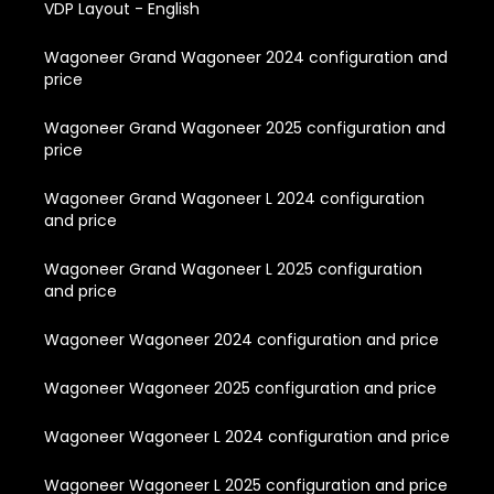
VDP Layout - English
Wagoneer Grand Wagoneer 2024 configuration and
price
Wagoneer Grand Wagoneer 2025 configuration and
price
Wagoneer Grand Wagoneer L 2024 configuration
and price
Wagoneer Grand Wagoneer L 2025 configuration
and price
Wagoneer Wagoneer 2024 configuration and price
Wagoneer Wagoneer 2025 configuration and price
Wagoneer Wagoneer L 2024 configuration and price
Wagoneer Wagoneer L 2025 configuration and price