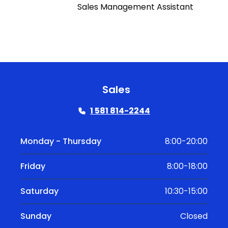
Sales Management Assistant
Sales
1 581 814-2244
Monday - Thursday
8:00-20:00
Friday
8:00-18:00
Saturday
10:30-15:00
Sunday
Closed