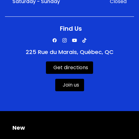
Saturday - Sunday
Closed
Find Us
225 Rue du Marais, Québec, QC
Get directions
Join us
New