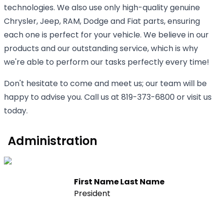
technologies. We also use only high-quality genuine
Chrysler, Jeep, RAM, Dodge and Fiat parts, ensuring
each one is perfect for your vehicle. We believe in our
products and our outstanding service, which is why
we're able to perform our tasks perfectly every time!
Don't hesitate to come and meet us; our team will be
happy to advise you. Call us at 819-373-6800 or visit us
today.
Administration
First Name Last Name
President