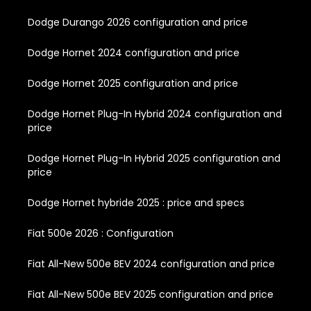
Dodge Durango 2026 configuration and price
Dodge Hornet 2024 configuration and price
Dodge Hornet 2025 configuration and price
Dodge Hornet Plug-In Hybrid 2024 configuration and
price
Dodge Hornet Plug-In Hybrid 2025 configuration and
price
Dodge Hornet hybride 2025 : price and specs
Fiat 500e 2026 : Configuration
Fiat All-New 500e BEV 2024 configuration and price
Fiat All-New 500e BEV 2025 configuration and price