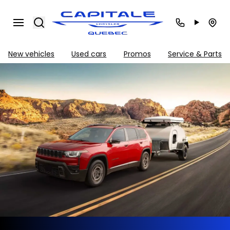
Search
New vehicles
Used cars
Promos
Service & Parts