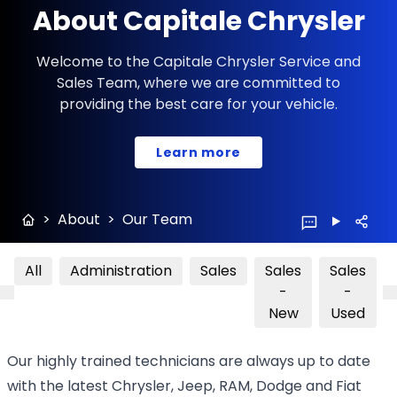
About Capitale Chrysler
Welcome to the Capitale Chrysler Service and
Sales Team, where we are committed to
providing the best care for your vehicle.
Learn more
>
About
>
Our Team
All
Administration
Sales
Sales
Sales
-
-
New
Used
Our highly trained technicians are always up to date
with the latest Chrysler, Jeep, RAM, Dodge and Fiat