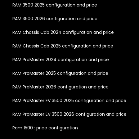
RAM 3500 2025 configuration and price
RAM 3500 2026 configuration and price
RAM Chassis Cab 2024 configuration and price
RAM Chassis Cab 2025 configuration and price
RAM ProMaster 2024 configuration and price
RAM ProMaster 2025 configuration and price
RAM ProMaster 2026 configuration and price
RAM ProMaster EV 3500 2025 configuration and price
RAM ProMaster EV 3500 2026 configuration and price
Ram 1500 : price configuration