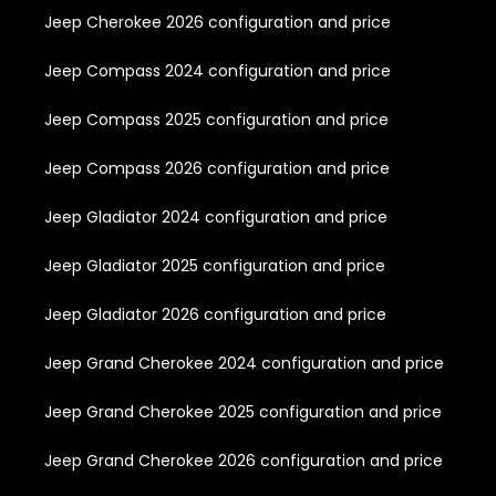
Jeep Cherokee 2026 configuration and price
Jeep Compass 2024 configuration and price
Jeep Compass 2025 configuration and price
Jeep Compass 2026 configuration and price
Jeep Gladiator 2024 configuration and price
Jeep Gladiator 2025 configuration and price
Jeep Gladiator 2026 configuration and price
Jeep Grand Cherokee 2024 configuration and price
Jeep Grand Cherokee 2025 configuration and price
Jeep Grand Cherokee 2026 configuration and price