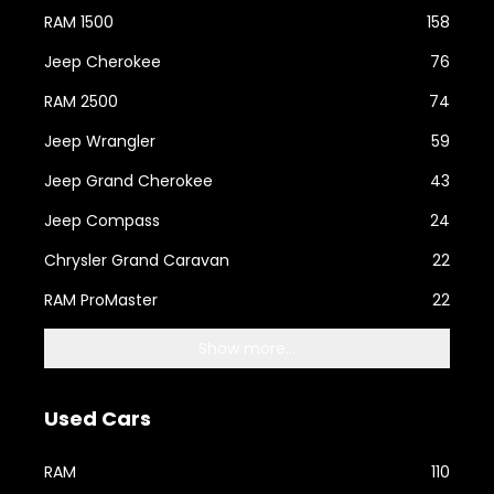
RAM 1500
158
Jeep Cherokee
76
RAM 2500
74
Jeep Wrangler
59
Jeep Grand Cherokee
43
Jeep Compass
24
Chrysler Grand Caravan
22
RAM ProMaster
22
Show more...
Used Cars
RAM
110