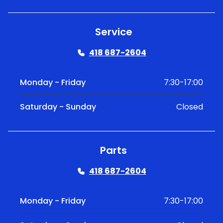
Service
418 687-2604
Monday - Friday
7:30-17:00
Saturday - Sunday
Closed
Parts
418 687-2604
Monday - Friday
7:30-17:00