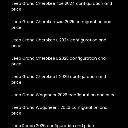
Jeep Grand Cherokee 4xe 2024 configuration and
price
Jeep Grand Cherokee 4xe 2025 configuration and
price
Jeep Grand Cherokee L 2024 configuration and
price
Jeep Grand Cherokee L 2025 configuration and
price
Jeep Grand Cherokee L 2026 configuration and
price
Jeep Grand Wagoneer 2026 configuration and price
Jeep Grand Wagoneer L 2026 configuration and
price
Jeep Recon 2026 configuration and price