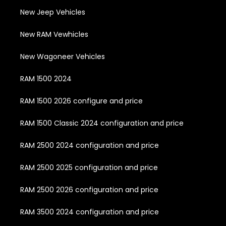
New Jeep Vehicles
New RAM Vewhicles
New Wagoneer Vehicles
RAM 1500 2024
RAM 1500 2026 configure and price
RAM 1500 Classic 2024 configuration and price
RAM 2500 2024 configuration and price
RAM 2500 2025 configuration and price
RAM 2500 2026 configuration and price
RAM 3500 2024 configuration and price