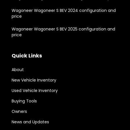
Wagoneer Wagoneer S BEV 2024 configuration and
price
Wagoneer Wagoneer S BEV 2025 configuration and
price
Quick Links
About
New Vehicle Inventory
Used Vehicle Inventory
Buying Tools
Owners
News and Updates