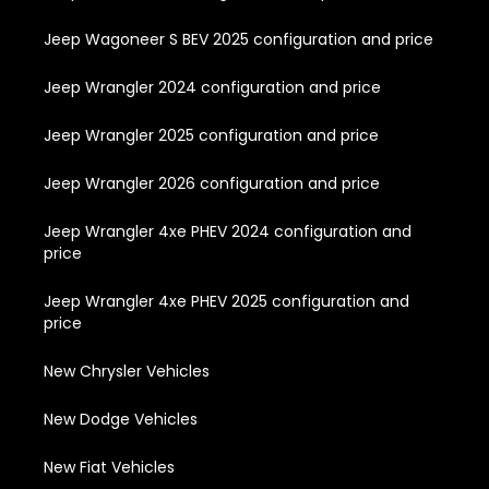
Jeep Wagoneer S BEV 2025 configuration and price
Jeep Wrangler 2024 configuration and price
Jeep Wrangler 2025 configuration and price
Jeep Wrangler 2026 configuration and price
Jeep Wrangler 4xe PHEV 2024 configuration and
price
Jeep Wrangler 4xe PHEV 2025 configuration and
price
New Chrysler Vehicles
New Dodge Vehicles
New Fiat Vehicles