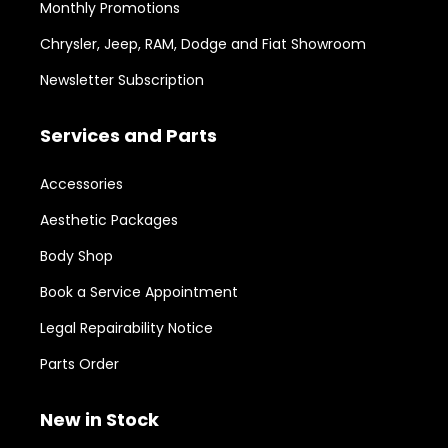
Monthly Promotions
Chrysler, Jeep, RAM, Dodge and Fiat Showroom
Newsletter Subscription
Services and Parts
Accessories
Aesthetic Packages
Body Shop
Book a Service Appointment
Legal Repairability Notice
Parts Order
New in Stock