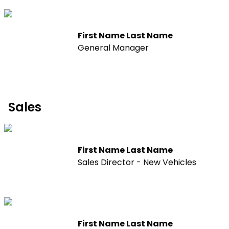
First Name Last Name
General Manager
Sales
First Name Last Name
Sales Director - New Vehicles
First Name Last Name