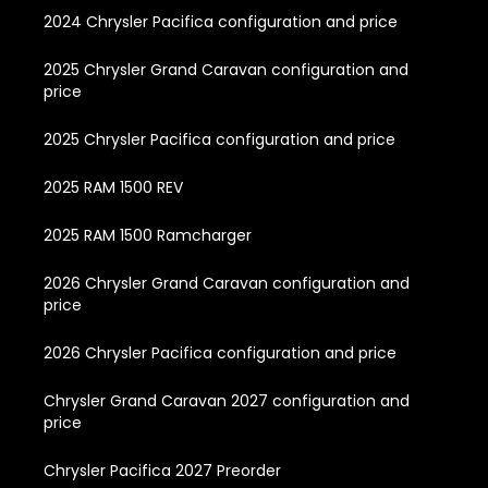
2024 Chrysler Pacifica configuration and price
2025 Chrysler Grand Caravan configuration and
price
2025 Chrysler Pacifica configuration and price
2025 RAM 1500 REV
2025 RAM 1500 Ramcharger
2026 Chrysler Grand Caravan configuration and
price
2026 Chrysler Pacifica configuration and price
Chrysler Grand Caravan 2027 configuration and
price
Chrysler Pacifica 2027 Preorder