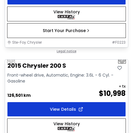
View History
Start Your Purchase
Ste-Foy Chrysler
#
F0223
1/13
Great deal
Legal notice
Previous slide
Next 
2015 Chrysler 200 S
Front-wheel drive, Automatic, Engine: 3.6L - 6 Cyl. -
Gasoline
+ tx
$
10,998
126,501 km
View Details
View History