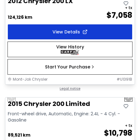
2012 Chrysler 200 LX
+ tx
$
7,058
124,126 km
View Details
View History
Start Your Purchase
Mont-Joli Chrysler
#
U1391B
1/9
Great deal
Legal notice
Previous slide
Next 
Video available
2015 Chrysler 200 Limited
Front-wheel drive, Automatic, Engine: 2.4L - 4 Cyl. -
Gasoline
+ tx
$
10,798
89,521 km