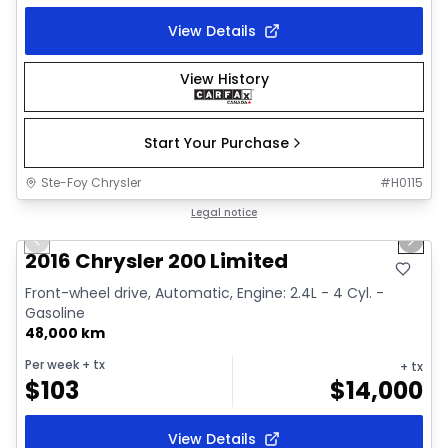
View Details
View History
Start Your Purchase
Ste-Foy Chrysler
#
H0115
1/15
Great deal
Legal notice
Previous slide
Next 
2016 Chrysler 200 Limited
Front-wheel drive, Automatic, Engine: 2.4L - 4 Cyl. -
Gasoline
48,000 km
Per week
+ tx
+ tx
$
103
$
14,000
View Details