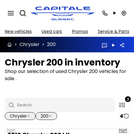
Search
New vehicles
Used cars
Promos
Service & Parts
>
Chrysler
>
200
Chrysler 200 in inventory
Shop our selection of used Chrysler 200 vehicles for
sale .
2
4
Chrysler
200
1/6
Great deal
Previous slide
Next 