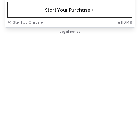
Start Your Purchase
Ste-Foy Chrysler
#
H0149
Legal notice