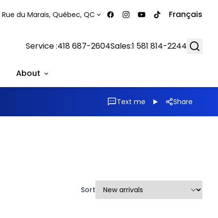
Français
 Rue du Marais, Québec, QC
Searc
Service :
418 687-2604
Sales:
1 581 814-2244
About
Text me
Share
Sort