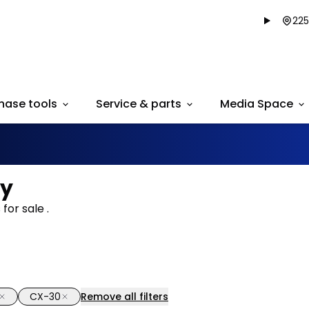
225
hase tools
Service & parts
Media Space
ry
for sale .
CX-30
Remove all filters
1/34
deal