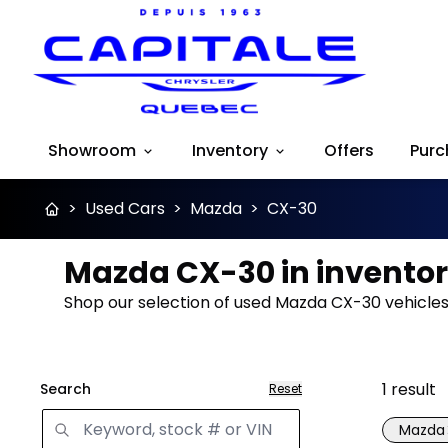
Showroom
Inventory
Offers
Purc
>
Used Cars
>
Mazda
>
CX-30
Mazda CX-30 in invento
Shop our selection of used Mazda CX-30 vehicles 
1
result
Search
Reset
Mazda
Great 