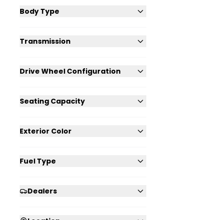
Body Type
Transmission
Drive Wheel Configuration
Seating Capacity
Exterior Color
Fuel Type
Dealers