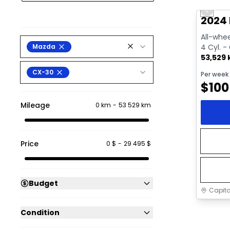
Previo
Video av
2024
All-whee
Mazda
4 Cyl. -
53,529
CX-30
Per week
$
100
Mileage
0 km
-
53 529 km
Price
0 $
-
29 495 $
Budget
Capita
Condition