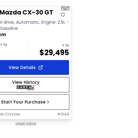
us slide
Next slide
ailable
 Mazda CX-30 GT
l drive, Automatic, Engine: 2.5L -
 Gasoline
 km
+ tx
+ tx
$
29,495
View Details
View History
Start Your Purchase
le Chrysler
#
3149
Legal notice