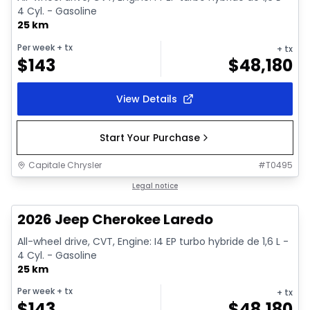
4 Cyl. - Gasoline
25 km
Per week
+ tx
+ tx
$
143
$
48,180
View Details
Start Your Purchase
Capitale Chrysler
#
T0495
1/10
In stock
Legal notice
2026 Jeep Cherokee Laredo
All-wheel drive, CVT, Engine: I4 EP turbo hybride de 1,6 L -
4 Cyl. - Gasoline
25 km
Per week
+ tx
+ tx
$
143
$
48,180