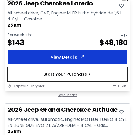
2026 Jeep Cherokee Laredo
All-wheel drive, CVT, Engine: I4 EP turbo hybride de 1,6 L -
4 Cyl. - Gasoline
25 km
Per week
+ tx
+ tx
$
143
$
48,180
View Details
Start Your Purchase
Capitale Chrysler
#
T0539
In stock
Legal notice
2026 Jeep Grand Cherokee Altitude
All-wheel drive, Automatic, Engine: MOTEUR TURBO 4 CYL
EN LIGNE GME EVO 2 L A/ARR-DEM - 4 Cyl. - Gas...
25 km