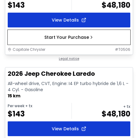
$
143
$
48,180
View Details
Start Your Purchase
Capitale Chrysler
#
T0506
1/10
In stock
Legal notice
2026 Jeep Cherokee Laredo
All-wheel drive, CVT, Engine: I4 EP turbo hybride de 1,6 L -
4 Cyl. - Gasoline
15 km
Per week
+ tx
+ tx
$
143
$
48,180
View Details