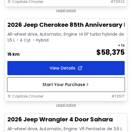
Capitale Chrysler
#
T0522
In stock
Legal notice
2026 Jeep Cherokee 85th Anniversary Edi
All-wheel drive, Automatic, Engine: I4 EP turbo hybride de
1,6 L - 4 Cyl. - Hybrid
+ tx
$
58,375
15 km
View Details
Start Your Purchase
Capitale Chrysler
#
T0517
In stock
Legal notice
2026 Jeep Wrangler 4 Door Sahara
All-wheel drive, Automatic, Engine: V6 Pentastar de 3,6 L