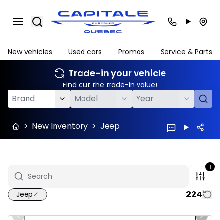
Search
New vehicles
Used cars
Promos
Service & Parts
Trade-in your vehicle
Find out the trade-in value!
>
New Inventory
>
Jeep
1
224
Jeep
1/10
In stock
Previous slide
Next 