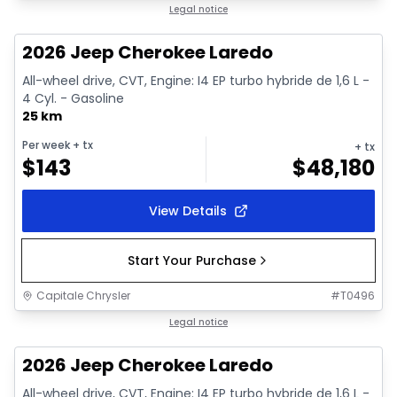
1/10
In stock
Legal notice
2026 Jeep Cherokee Laredo
All-wheel drive, CVT, Engine: I4 EP turbo hybride de 1,6 L -
4 Cyl. - Gasoline
25 km
Per week
+ tx
+ tx
$
143
$
48,180
View Details
Start Your Purchase
Capitale Chrysler
#
T0496
1/10
In stock
Legal notice
2026 Jeep Cherokee Laredo
All-wheel drive, CVT, Engine: I4 EP turbo hybride de 1,6 L -