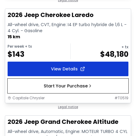
In stock
Legal notice
2026 Jeep Cherokee Laredo
All-wheel drive, CVT, Engine: I4 EP turbo hybride de 1,6 L -
4 Cyl. - Gasoline
15 km
Per week
+ tx
+ tx
$
143
$
48,180
View Details
Start Your Purchase
Capitale Chrysler
#
T0519
In stock
Legal notice
2026 Jeep Grand Cherokee Altitude
All-wheel drive, Automatic, Engine: MOTEUR TURBO 4 CYL