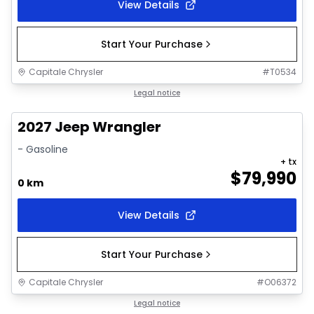
View Details
Start Your Purchase
Capitale Chrysler
#
T0534
Ordered
Legal notice
2027 Jeep Wrangler
- Gasoline
+ tx
$
79,990
0 km
View Details
Start Your Purchase
Capitale Chrysler
#
O06372
Ordered
Legal notice