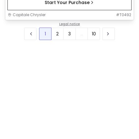
Start Your Purchase
Capitale Chrysler
#
T0492
Legal notice
1
2
3
...
10