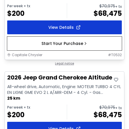
$
70,975
Per week
+ tx
+ tx
$
200
$
68,475
View Details
Start Your Purchase
Capitale Chrysler
#
T0532
In stock
Legal notice
2026 Jeep Grand Cherokee Altitude
All-wheel drive, Automatic, Engine: MOTEUR TURBO 4 CYL
EN LIGNE GME EVO 2 L A/ARR-DEM - 4 Cyl. - Gas...
25 km
$
70,975
Per week
+ tx
+ tx
$
200
$
68,475
View Details