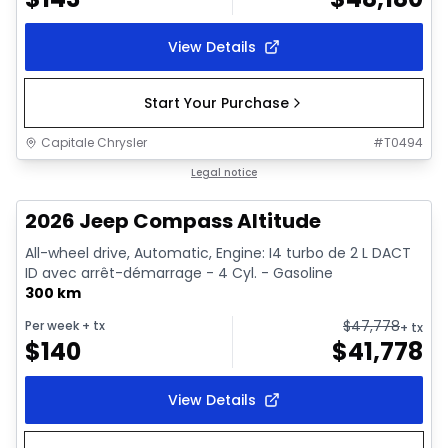
View Details
Start Your Purchase
Capitale Chrysler
#
T0494
In stock
Legal notice
2026 Jeep Compass Altitude
All-wheel drive, Automatic, Engine: I4 turbo de 2 L DACT
ID avec arrêt-démarrage - 4 Cyl. - Gasoline
300 km
$
47,778
Per week
+ tx
+ tx
$
140
$
41,778
View Details