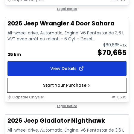
In stock
Legal notice
2026 Jeep Wrangler 4 Door Sahara
All-wheel drive, Automatic, Engine: V6 Pentastar de 3,6 L
VVT avec arrêt au ralenti - 6 Cyl. - Gasol...
$
80,665
+ tx
$
70,665
25 km
View Details
Start Your Purchase
Capitale Chrysler
#
T0535
In stock
Legal notice
2026 Jeep Gladiator Nighthawk
All-wheel drive, Automatic, Engine: V6 Pentastar de 3,6 L