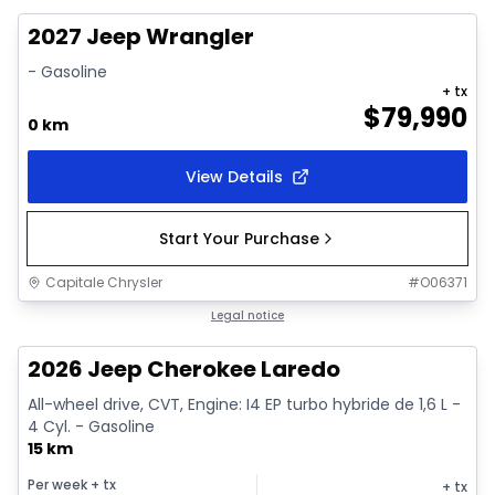
2027 Jeep Wrangler
- Gasoline
+ tx
$
79,990
0 km
View Details
Start Your Purchase
Capitale Chrysler
#
O06371
1/10
In stock
Legal notice
2026 Jeep Cherokee Laredo
All-wheel drive, CVT, Engine: I4 EP turbo hybride de 1,6 L -
4 Cyl. - Gasoline
15 km
Per week
+ tx
+ tx