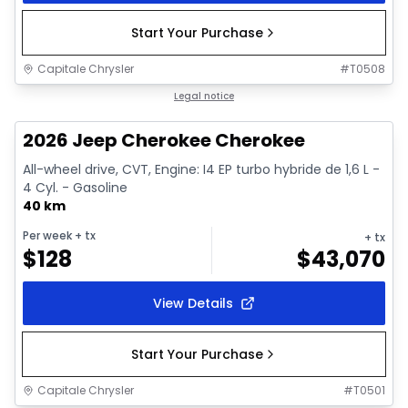
Start Your Purchase
Capitale Chrysler
#
T0508
1/10
In stock
Legal notice
2026 Jeep Cherokee Cherokee
All-wheel drive, CVT, Engine: I4 EP turbo hybride de 1,6 L -
4 Cyl. - Gasoline
40 km
Per week
+ tx
+ tx
$
128
$
43,070
View Details
Start Your Purchase
Capitale Chrysler
#
T0501