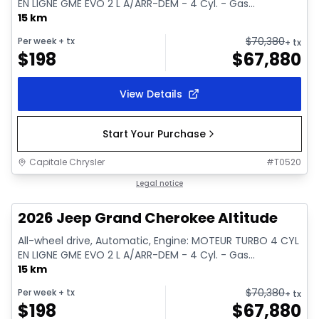
EN LIGNE GME EVO 2 L A/ARR-DEM - 4 Cyl. - Gas...
15 km
$
70,380
Per week
+ tx
+ tx
$
198
$
67,880
View Details
Start Your Purchase
Capitale Chrysler
#
T0520
In stock
Legal notice
2026 Jeep Grand Cherokee Altitude
All-wheel drive, Automatic, Engine: MOTEUR TURBO 4 CYL
EN LIGNE GME EVO 2 L A/ARR-DEM - 4 Cyl. - Gas...
15 km
$
70,380
Per week
+ tx
+ tx
$
198
$
67,880