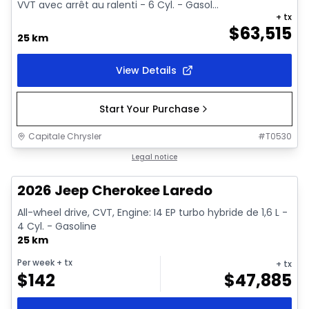
VVT avec arrêt au ralenti - 6 Cyl. - Gasol...
+ tx
$
63,515
25 km
View Details
Start Your Purchase
Capitale Chrysler
#
T0530
1/10
In stock
Legal notice
2026 Jeep Cherokee Laredo
All-wheel drive, CVT, Engine: I4 EP turbo hybride de 1,6 L -
4 Cyl. - Gasoline
25 km
Per week
+ tx
+ tx
$
142
$
47,885