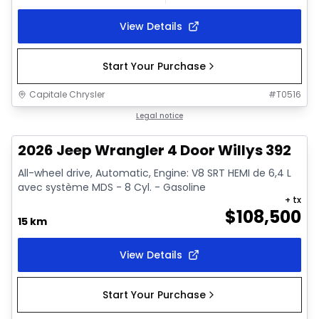
View Details
Start Your Purchase
Capitale Chrysler
#
T0516
In stock
Legal notice
2026 Jeep Wrangler 4 Door Willys 392
All-wheel drive, Automatic, Engine: V8 SRT HEMI de 6,4 L
avec système MDS - 8 Cyl. - Gasoline
+ tx
$
108,500
15 km
View Details
Start Your Purchase