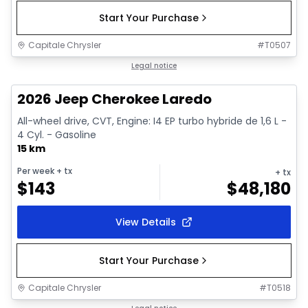
Start Your Purchase
Capitale Chrysler
#
T0507
1/10
In stock
Legal notice
2026 Jeep Cherokee Laredo
All-wheel drive, CVT, Engine: I4 EP turbo hybride de 1,6 L -
4 Cyl. - Gasoline
15 km
Per week
+ tx
+ tx
$
143
$
48,180
View Details
Start Your Purchase
Capitale Chrysler
#
T0518
1/10