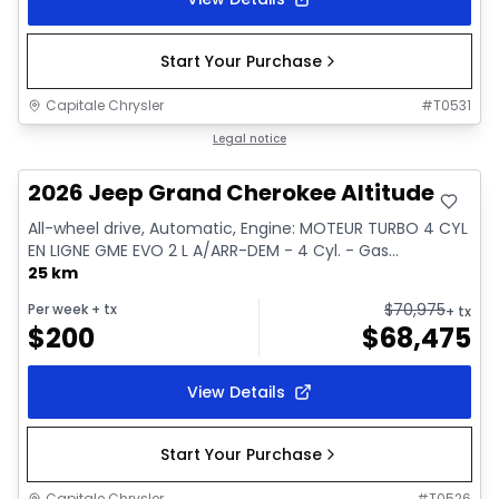
Start Your Purchase
Capitale Chrysler
#
T0531
In stock
Legal notice
2026 Jeep Grand Cherokee Altitude
All-wheel drive, Automatic, Engine: MOTEUR TURBO 4 CYL
EN LIGNE GME EVO 2 L A/ARR-DEM - 4 Cyl. - Gas...
25 km
$
70,975
Per week
+ tx
+ tx
$
200
$
68,475
View Details
Start Your Purchase
Capitale Chrysler
#
T0526