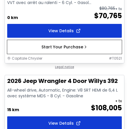
VVT avec arrêt au ralenti - 6 Cyl. - Gasol...
$
80,765
+ tx
$
70,765
0 km
View Details
Start Your Purchase
Capitale Chrysler
#
T0521
In stock
Legal notice
2026 Jeep Wrangler 4 Door Willys 392
All-wheel drive, Automatic, Engine: V8 SRT HEMI de 6,4 L
avec système MDS - 8 Cyl. - Gasoline
+ tx
$
108,005
15 km
View Details