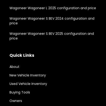
Wagoneer Wagoneer L 2025 configuration and price
Wagoneer Wagoneer S BEV 2024 configuration and
price
Wagoneer Wagoneer S BEV 2025 configuration and
price
Quick Links
About
New Vehicle Inventory
Used Vehicle Inventory
Buying Tools
Owners