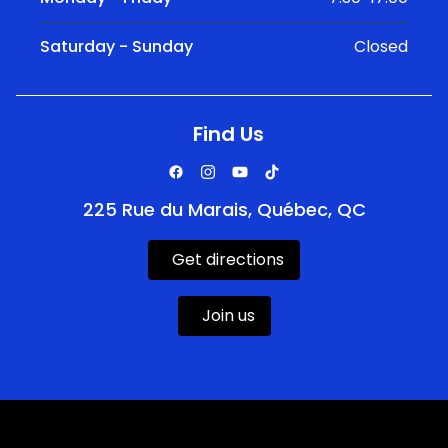
Saturday - Sunday
Closed
Find Us
225 Rue du Marais, Québec, QC
Get directions
Join us