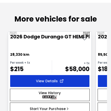
More vehicles for sale
1/21
Great deal
Great
Previous slide
Next slide
Previo
2026 Dodge Durango GT HEMI PLUS
2025
28,330 km
85,500
Per week
+ tx
Per wee
+ tx
$
215
$
58,000
$
18
View Details
View History
Start Your Purchase