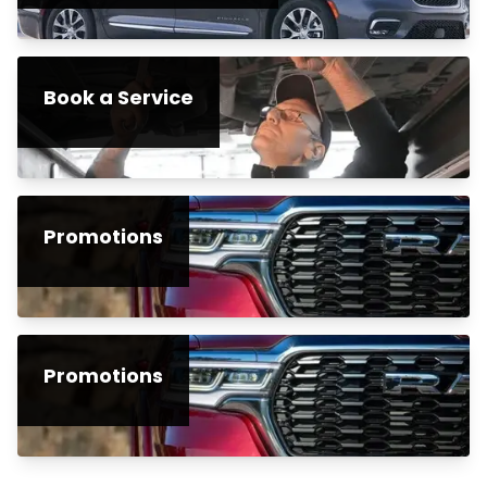
Book a Service
Promotions
Promotions