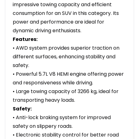
impressive towing capacity and efficient
consumption for an SUV in this category. Its
power and performance are ideal for
dynamic driving enthusiasts.
Features:
• AWD system provides superior traction on
different surfaces, enhancing stability and
safety.
• Powerful 5.7L V8 HEMI engine offering power
and responsiveness while driving.
• Large towing capacity of 3266 kg, ideal for
transporting heavy loads.
Safety:
• Anti-lock braking system for improved
safety on slippery roads.
• Electronic stability control for better road