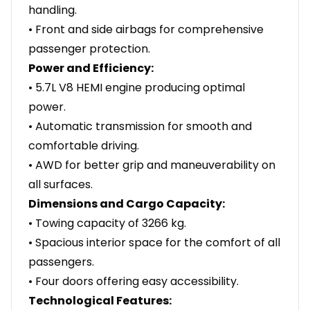
handling.
• Front and side airbags for comprehensive
passenger protection.
Power and Efficiency:
• 5.7L V8 HEMI engine producing optimal
power.
• Automatic transmission for smooth and
comfortable driving.
• AWD for better grip and maneuverability on
all surfaces.
Dimensions and Cargo Capacity:
• Towing capacity of 3266 kg.
• Spacious interior space for the comfort of all
passengers.
• Four doors offering easy accessibility.
Technological Features: