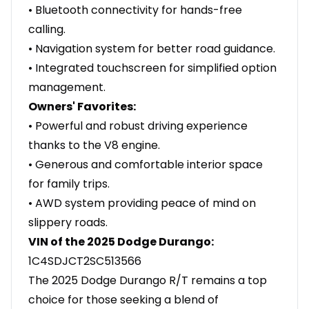
• Bluetooth connectivity for hands-free
calling.
• Navigation system for better road guidance.
• Integrated touchscreen for simplified option
management.
Owners' Favorites:
• Powerful and robust driving experience
thanks to the V8 engine.
• Generous and comfortable interior space
for family trips.
• AWD system providing peace of mind on
slippery roads.
VIN of the 2025 Dodge Durango:
1C4SDJCT2SC513566
The 2025 Dodge Durango R/T remains a top
choice for those seeking a blend of