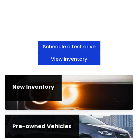
Schedule a test drive
View inventory
New Inventory
Pre-owned Vehicles