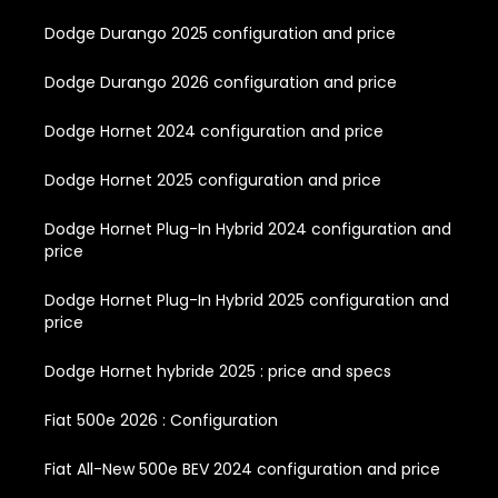
Dodge Durango 2025 configuration and price
Dodge Durango 2026 configuration and price
Dodge Hornet 2024 configuration and price
Dodge Hornet 2025 configuration and price
Dodge Hornet Plug-In Hybrid 2024 configuration and
price
Dodge Hornet Plug-In Hybrid 2025 configuration and
price
Dodge Hornet hybride 2025 : price and specs
Fiat 500e 2026 : Configuration
Fiat All-New 500e BEV 2024 configuration and price