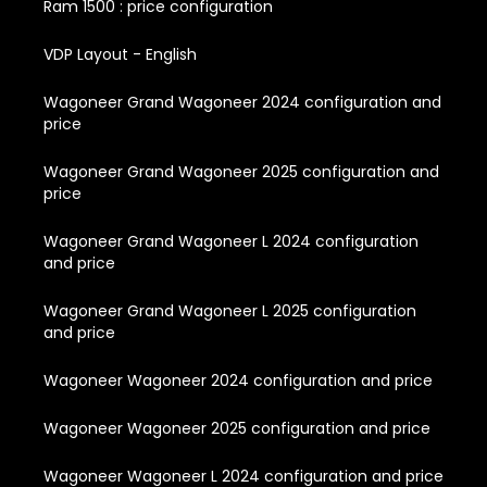
Ram 1500 : price configuration
VDP Layout - English
Wagoneer Grand Wagoneer 2024 configuration and
price
Wagoneer Grand Wagoneer 2025 configuration and
price
Wagoneer Grand Wagoneer L 2024 configuration
and price
Wagoneer Grand Wagoneer L 2025 configuration
and price
Wagoneer Wagoneer 2024 configuration and price
Wagoneer Wagoneer 2025 configuration and price
Wagoneer Wagoneer L 2024 configuration and price