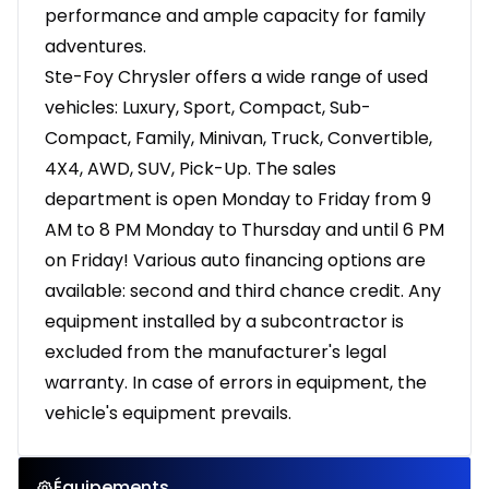
performance and ample capacity for family
adventures.
Ste-Foy Chrysler offers a wide range of used
vehicles: Luxury, Sport, Compact, Sub-
Compact, Family, Minivan, Truck, Convertible,
4X4, AWD, SUV, Pick-Up. The sales
department is open Monday to Friday from 9
AM to 8 PM Monday to Thursday and until 6 PM
on Friday! Various auto financing options are
available: second and third chance credit. Any
equipment installed by a subcontractor is
excluded from the manufacturer's legal
warranty. In case of errors in equipment, the
vehicle's equipment prevails.
Équipements