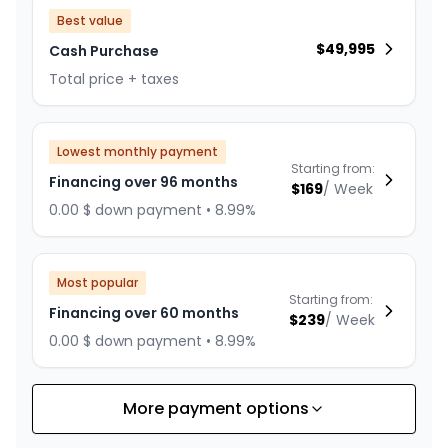
Best value
$
49,995
Cash Purchase
Total price + taxes
Lowest monthly payment
Starting from:
Financing over 96 months
$
169
/
Week
0.00 $ down payment • 8.99%
Most popular
Starting from:
Financing over 60 months
$
239
/
Week
0.00 $ down payment • 8.99%
More payment options
Financing over 84 months
Starting from:
Financing over 84 months