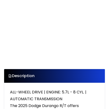
Description
ALL-WHEEL DRIVE | ENGINE: 5.7L - 8 CYL. |
AUTOMATIC TRANSMISSION
The 2025 Dodge Durango R/T offers