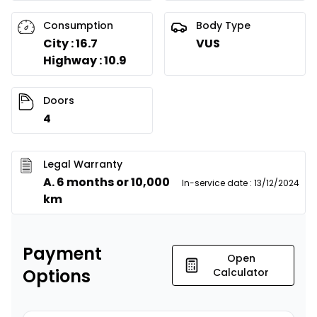
Consumption
Body Type
City : 16.7
VUS
Highway : 10.9
Doors
4
Legal Warranty
A. 6 months or 10,000
In-service date
:
13/12/2024
km
Payment
Open
Options
Calculator