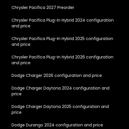
Chrysler Pacifica 2027 Preorder
Chrysler Pacifica Plug-in Hybrid 2024 configuration
and price
Chrysler Pacifica Plug-in Hybrid 2025 configuration
and price
Chrysler Pacifica Plug-in Hybrid 2026 configuration
and price
Dodge Charger 2026 configuration and price
Dodge Charger Daytona 2024 configuration and
price
Dodge Charger Daytona 2025 configuration and
price
Dodge Durango 2024 configuration and price