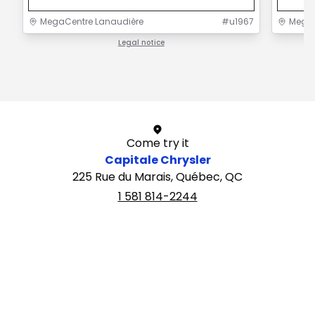
MegaCentre Lanaudière
#
u1967
MegaC
Legal notice
1 / 1
Come try it
Capitale Chrysler
225 Rue du Marais, Québec, QC
1 581 814-2244