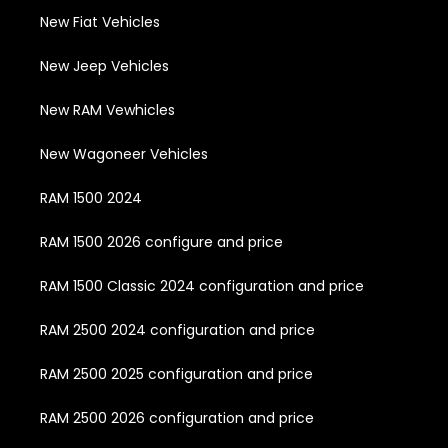
New Fiat Vehicles
New Jeep Vehicles
New RAM Vewhicles
New Wagoneer Vehicles
RAM 1500 2024
RAM 1500 2026 configure and price
RAM 1500 Classic 2024 configuration and price
RAM 2500 2024 configuration and price
RAM 2500 2025 configuration and price
RAM 2500 2026 configuration and price