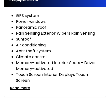
GPS system
Power windows
Panoramic roof
Rain Sensing Exterior Wipers Rain Sensing
Sunroof
Air conditioning
Anti-theft system
Climate control
Memory-activated Interior Seats - Driver
Memory-activated
Touch Screen Interior Displays Touch
Screen
Read more