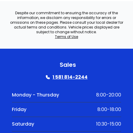
Despite our commitment to ensuring the accuracy of the
information, we disclaim any responsibility for errors or
omissions on these pages. Please consult your local dealer for
actual terms and conditions. Vehicle prices displayed are
subject to change without notice.
Terms of Use
Sales
1 581 814-2244
Monday - Thursday
8:00-20:00
Friday
8:00-18:00
Saturday
10:30-15:00