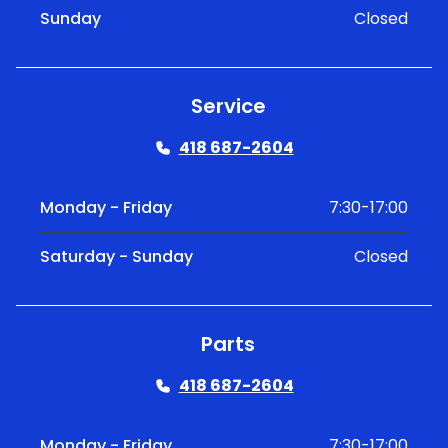
Sunday
Closed
Service
418 687-2604
Monday - Friday
7:30-17:00
Saturday - Sunday
Closed
Parts
418 687-2604
Monday - Friday
7:30-17:00