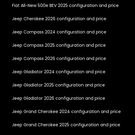
Fiat All-New 500e BEV 2025 configuration and price
Jeep Cherokee 2026 configuration and price
Jeep Compass 2024 configuration and price
Jeep Compass 2025 configuration and price
Jeep Compass 2026 configuration and price
Jeep Gladiator 2024 configuration and price
Jeep Gladiator 2025 configuration and price
Jeep Gladiator 2026 configuration and price
Jeep Grand Cherokee 2024 configuration and price
Jeep Grand Cherokee 2025 configuration and price