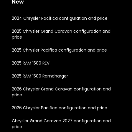
New
2024 Chrysler Pacifica configuration and price
2025 Chrysler Grand Caravan configuration and
price
2025 Chrysler Pacifica configuration and price
2025 RAM 1500 REV
2025 RAM 1500 Ramcharger
2026 Chrysler Grand Caravan configuration and
price
2026 Chrysler Pacifica configuration and price
Chrysler Grand Caravan 2027 configuration and
price