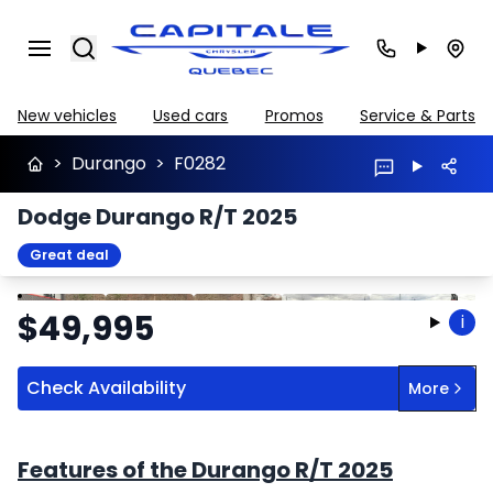
Search
New vehicles
Used cars
Promos
Service & Parts
>
Durango
>
F0282
Dodge Durango R/T 2025
Great deal
Stop
Previous
Next
$
49,995
i
Check Availability
More
Features of the Durango R/T 2025