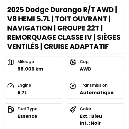
2025 Dodge Durango R/T AWD |
V8 HEMI 5.7L | TOIT OUVRANT |
NAVIGATION | GROUPE 22T |
REMORQUAGE CLASSE IV | SIÈGES
VENTILÉS | CRUISE ADAPTATIF
Mileage
Cog
58,000 km
AWD
Engine
Transmission
5.7L
Automatique
Fuel Type
Color
Essence
Ext. : Bleu
Int. : Noir