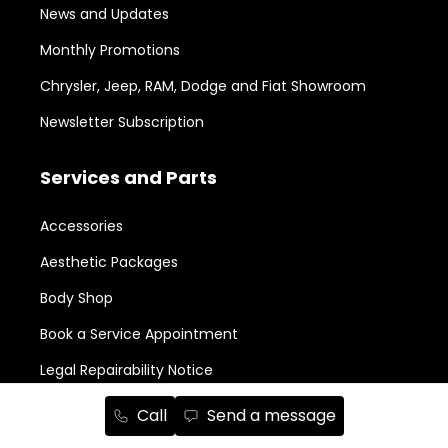
News and Updates
Monthly Promotions
Chrysler, Jeep, RAM, Dodge and Fiat Showroom
Newsletter Subscription
Services and Parts
Accessories
Aesthetic Packages
Body Shop
Book a Service Appointment
Legal Repairability Notice
Parts Order
Call
Send a message