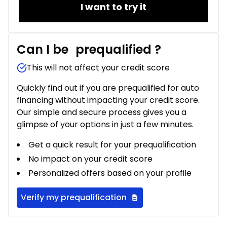
I want to try it
Can I be
prequalified
?
This will not affect your credit score
Quickly find out if you are prequalified for auto
financing without impacting your credit score.
Our simple and secure process gives you a
glimpse of your options in just a few minutes.
Get a quick result for your prequalification
No impact on your credit score
Personalized offers based on your profile
Verify my prequalification