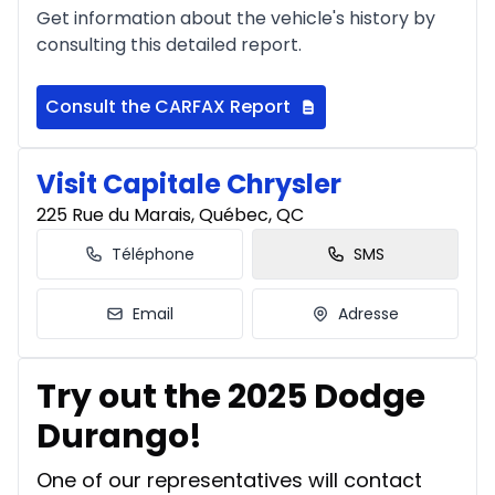
Get information about the vehicle's history by
consulting this detailed report.
Financing over 24 months
Starting from:
Financing over 24 months
$
527
/
Week
Consult the CARFAX Report
0.00 $ down payment • 8.99%
Visit Capitale Chrysler
225 Rue du Marais, Québec, QC
Téléphone
SMS
Email
Adresse
Try out the 2025 Dodge
Durango!
One of our representatives will contact