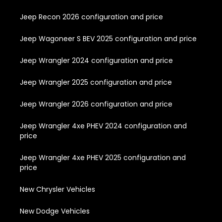
Jeep Recon 2026 configuration and price
Jeep Wagoneer S BEV 2025 configuration and price
Jeep Wrangler 2024 configuration and price
Jeep Wrangler 2025 configuration and price
Jeep Wrangler 2026 configuration and price
Jeep Wrangler 4xe PHEV 2024 configuration and
price
Jeep Wrangler 4xe PHEV 2025 configuration and
price
New Chrysler Vehicles
New Dodge Vehicles