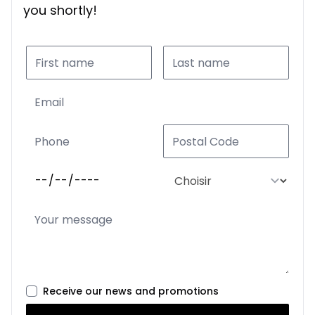
you shortly!
Receive our news and promotions