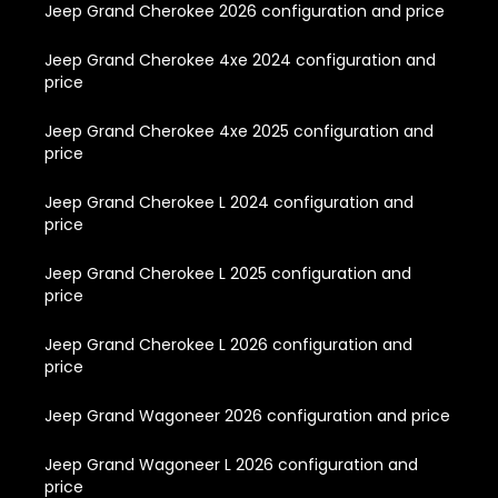
Jeep Grand Cherokee 2026 configuration and price
Jeep Grand Cherokee 4xe 2024 configuration and
price
Jeep Grand Cherokee 4xe 2025 configuration and
price
Jeep Grand Cherokee L 2024 configuration and
price
Jeep Grand Cherokee L 2025 configuration and
price
Jeep Grand Cherokee L 2026 configuration and
price
Jeep Grand Wagoneer 2026 configuration and price
Jeep Grand Wagoneer L 2026 configuration and
price