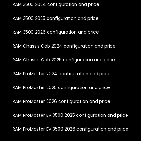
RAM 3500 2024 configuration and price
RAM 3500 2025 configuration and price
RAM 3500 2026 configuration and price
RAM Chassis Cab 2024 configuration and price
RAM Chassis Cab 2025 configuration and price
RAM ProMaster 2024 configuration and price
RAM ProMaster 2025 configuration and price
RAM ProMaster 2026 configuration and price
RAM ProMaster EV 3500 2025 configuration and price
RAM ProMaster EV 3500 2026 configuration and price