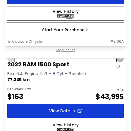
View History
Start Your Purchase
Capitale Chrysler
#
3106A
1/26
Great deal
Legal notice
Previous slide
Next 
2022 RAM 1500 Sport
Box: 6.4, Engine: 5.7L - 8 Cyl. - Gasoline
77,235 km
Per week
+ tx
+ tx
$
163
$
43,995
View Details
View History