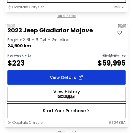
Capitale Chrysler
#
3323
1/38
Great deal
Legal notice
Previous slide
Next 
Video available
2023 Jeep Gladiator Mojave
Engine: 3.6L - 6 Cyl. - Gasoline
24,900 km
$
60,995
Per week
+ tx
+ tx
$
223
$
59,995
View Details
View History
Start Your Purchase
Capitale Chrysler
#
T0489A
1/19
Great deal
Legal notice