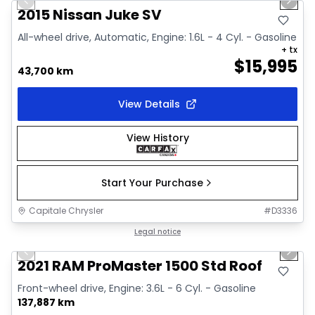
Previous slide
Next 
Video available
2015 Nissan Juke SV
All-wheel drive, Automatic, Engine: 1.6L - 4 Cyl. - Gasoline
+ tx
$
15,995
43,700 km
View Details
View History
Start Your Purchase
Capitale Chrysler
#
D3336
1/2
Great deal
Legal notice
Previous slide
Next 
2021 RAM ProMaster 1500 Std Roof
Front-wheel drive, Engine: 3.6L - 6 Cyl. - Gasoline
137,887 km