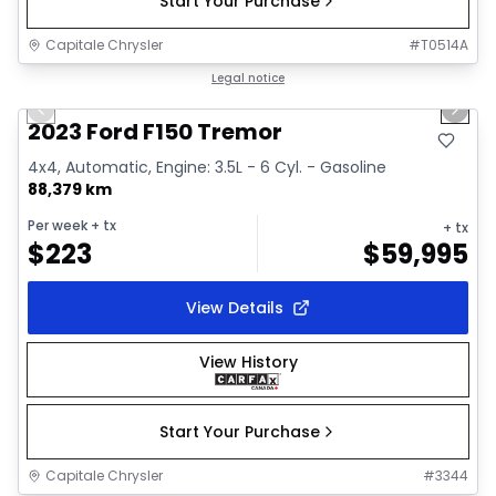
Start Your Purchase
Capitale Chrysler
#
T0514A
1/2
Great deal
Legal notice
Previous slide
Next 
2023 Ford F150 Tremor
4x4, Automatic, Engine: 3.5L - 6 Cyl. - Gasoline
88,379 km
Per week
+ tx
+ tx
$
223
$
59,995
View Details
View History
Start Your Purchase
Capitale Chrysler
#
3344