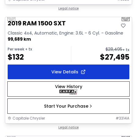
1/34
Great deal
Legal notice
Previous slide
Next 
Video available
2019 RAM 1500 SXT
Classic 4x4, Automatic, Engine: 3.6L - 6 Cyl. - Gasoline
99,689 km
$
28,495
Per week
+ tx
+ tx
$
132
$
27,495
View Details
View History
Start Your Purchase
Capitale Chrysler
#
3314A
1/41
Great deal
Legal notice