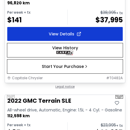
96,820 km
$
38,995
Per week
+ tx
+ tx
$
141
$
37,995
View Details
View History
Start Your Purchase
Capitale Chrysler
#
T0482A
1/32
Great deal
Legal notice
Previous slide
Next 
Video available
2022 GMC Terrain SLE
All-wheel drive, Automatic, Engine: 1.5L - 4 Cyl. - Gasoline
112,598 km
$
23,995
Per week
+ tx
+ tx