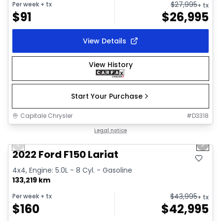
$
27,995
Per week
+ tx
+ tx
$
91
$
26,995
View Details
View History
Start Your Purchase
Capitale Chrysler
#
D3318
1/2
Great deal
Legal notice
Previous slide
Next 
2022 Ford F150 Lariat
4x4, Engine: 5.0L - 8 Cyl. - Gasoline
133,219 km
$
43,995
Per week
+ tx
+ tx
$
160
$
42,995