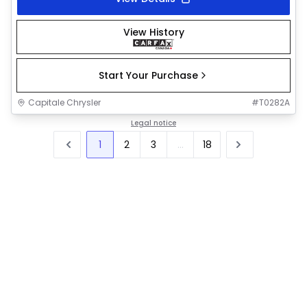
View History
Start Your Purchase
Capitale Chrysler
#
T0282A
Legal notice
1
2
3
...
18