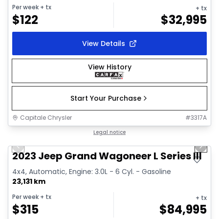
Per week
+ tx
+ tx
$
122
$
32,995
View Details
View History
Start Your Purchase
Capitale Chrysler
#
3317A
1/28
Great deal
Legal notice
Previous slide
Next 
Video available
2023 Jeep Grand Wagoneer L Series III
4x4, Automatic, Engine: 3.0L - 6 Cyl. - Gasoline
23,131 km
Per week
+ tx
+ tx
$
315
$
84,995