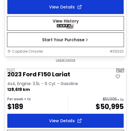
View Details
View History
Start Your Purchase
Capitale Chrysler
#
D3320
1/2
Great deal
Legal notice
Previous slide
Next 
2023 Ford F150 Lariat
4x4, Engine: 3.5L - 6 Cyl. - Gasoline
128,619 km
$
51,995
Per week
+ tx
+ tx
$
189
$
50,995
View Details