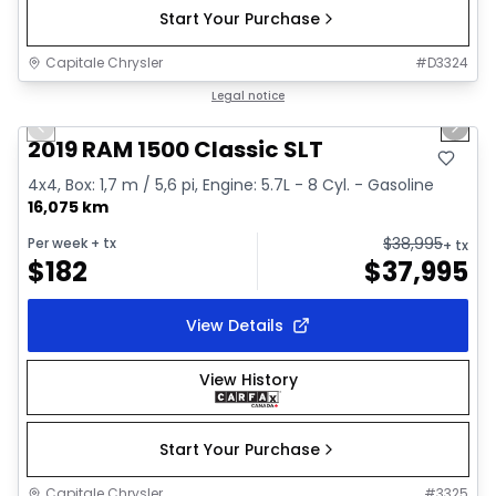
Start Your Purchase
Capitale Chrysler
#
D3324
1/2
Great deal
Legal notice
Previous slide
Next 
2019 RAM 1500 Classic SLT
4x4, Box: 1,7 m / 5,6 pi, Engine: 5.7L - 8 Cyl. - Gasoline
16,075 km
$
38,995
Per week
+ tx
+ tx
$
182
$
37,995
View Details
View History
Start Your Purchase
Capitale Chrysler
#
3325