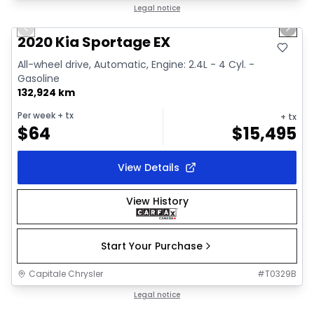
1/2
Great deal
Legal notice
Previous slide
Next 
2020 Kia Sportage EX
All-wheel drive, Automatic, Engine: 2.4L - 4 Cyl. -
Gasoline
132,924 km
Per week
+ tx
+ tx
$
64
$
15,495
View Details
View History
Start Your Purchase
Capitale Chrysler
#
T0329B
1/18
Great deal
Legal notice