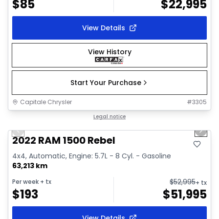
$
85
$
22,995
View Details
View History
Start Your Purchase
Capitale Chrysler
#
3305
1/37
Great deal
Legal notice
Previous slide
Next 
Video available
2022 RAM 1500 Rebel
4x4, Automatic, Engine: 5.7L - 8 Cyl. - Gasoline
63,213 km
$
52,995
Per week
+ tx
+ tx
$
193
$
51,995
View Details