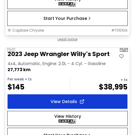
Start Your Purchase
Capitale Chrysler
#
T0510A
1/2
Great deal
Legal notice
Previous slide
Next 
2023 Jeep Wrangler Willy's Sport
4x4, Automatic, Engine: 2.0L - 4 Cyl. - Gasoline
27,773 km
Per week
+ tx
+ tx
$
145
$
38,995
View Details
View History