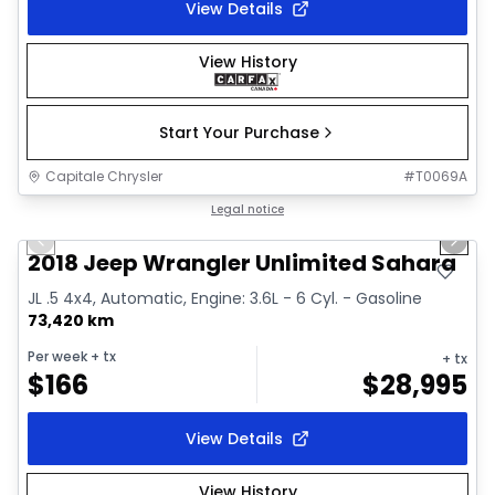
View Details
View History
Start Your Purchase
Capitale Chrysler
#
T0069A
1/2
Great deal
Legal notice
Previous slide
Next 
2018 Jeep Wrangler Unlimited Sahara
JL .5 4x4, Automatic, Engine: 3.6L - 6 Cyl. - Gasoline
73,420 km
Per week
+ tx
+ tx
$
166
$
28,995
View Details
View History