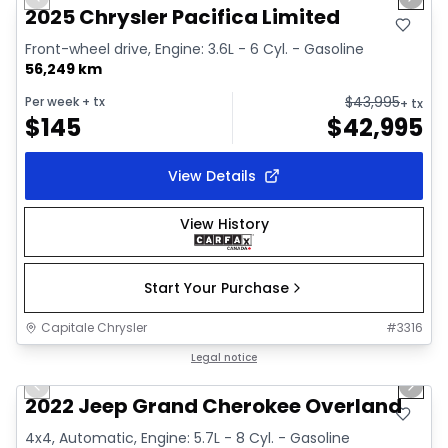
Previous slide
Next 
Video available
2025 Chrysler Pacifica Limited
Front-wheel drive, Engine: 3.6L - 6 Cyl. - Gasoline
56,249 km
$
43,995
Per week
+ tx
+ tx
$
145
$
42,995
View Details
View History
Start Your Purchase
Capitale Chrysler
#
3316
1/44
Great deal
Legal notice
Previous slide
Next 
Video available
2022 Jeep Grand Cherokee Overland
4x4, Automatic, Engine: 5.7L - 8 Cyl. - Gasoline