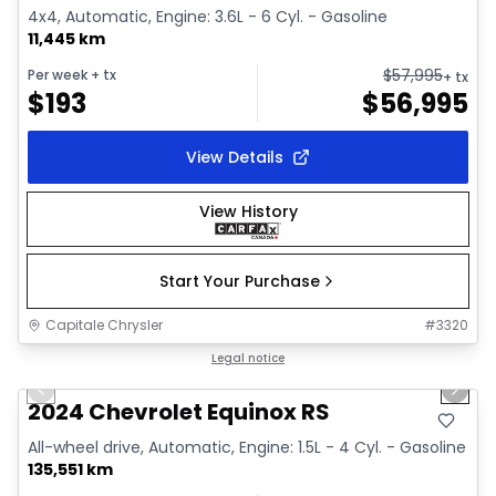
4x4, Automatic, Engine: 3.6L - 6 Cyl. - Gasoline
11,445 km
$
57,995
Per week
+ tx
+ tx
$
193
$
56,995
View Details
View History
Start Your Purchase
Capitale Chrysler
#
3320
1/35
Great deal
Legal notice
Previous slide
Next 
Video available
2024 Chevrolet Equinox RS
All-wheel drive, Automatic, Engine: 1.5L - 4 Cyl. - Gasoline
135,551 km