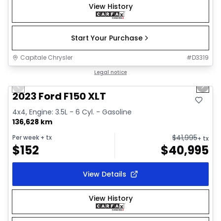
View History
Start Your Purchase
Capitale Chrysler
#
D3319
1/2
Great deal
Legal notice
Previous slide
Next 
2023 Ford F150 XLT
4x4, Engine: 3.5L - 6 Cyl. - Gasoline
136,628 km
$
41,995
Per week
+ tx
+ tx
$
152
$
40,995
View Details
View History