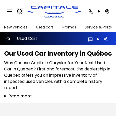
Search
New vehicles
Used cars
Promos
Service & Parts
>
Used Cars
Our Used Car Inventory in Québec
Why Choose Capitale Chrysler for Your Next Used
Car in Quebec? First and foremost, the dealership in
Quebec offers you an impressive inventory of
inspected used vehicles with a complete history
report.
Read more