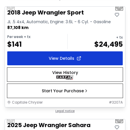
Previous slide
Next 
Video available
2018 Jeep Wrangler Sport
JL .5 4x4, Automatic, Engine: 3.6L - 6 Cyl. - Gasoline
87,108 km
Per week
+ tx
+ tx
$
141
$
24,495
View Details
View History
Start Your Purchase
Capitale Chrysler
#
3207A
1/2
Great deal
Legal notice
Previous slide
Next 
2025 Jeep Wrangler Sahara