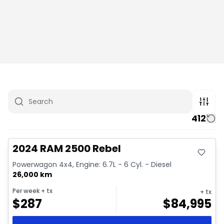
412
Great deal
Video available
2024 RAM 2500 Rebel
Powerwagon 4x4, Engine: 6.7L - 6 Cyl. - Diesel
26,000 km
Per week
+ tx
+ tx
$
287
$
84,995