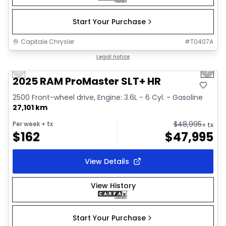
Start Your Purchase
Capitale Chrysler
#
T0407A
1/32
Great deal
Legal notice
Previous slide
Next 
Video available
2025 RAM ProMaster SLT+ HR
2500 Front-wheel drive, Engine: 3.6L - 6 Cyl. - Gasoline
27,101 km
$
48,995
Per week
+ tx
+ tx
$
162
$
47,995
View Details
View History
Start Your Purchase