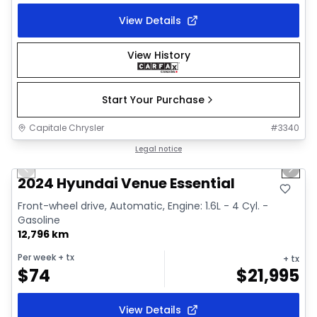
View Details
View History
Start Your Purchase
Capitale Chrysler
#
3340
1/2
Great deal
Legal notice
Previous slide
Next 
2024 Hyundai Venue Essential
Front-wheel drive, Automatic, Engine: 1.6L - 4 Cyl. -
Gasoline
12,796 km
Per week
+ tx
+ tx
$
74
$
21,995
View Details