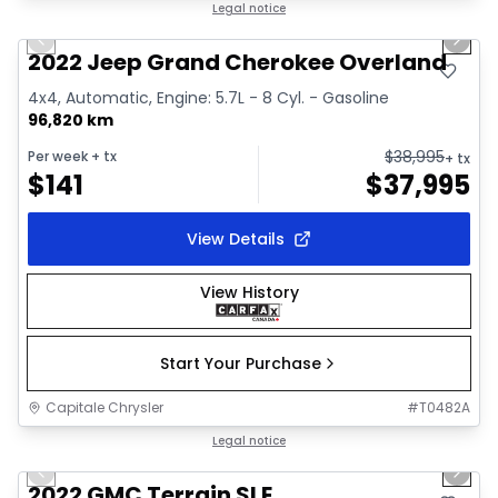
1/44
Great deal
Legal notice
Previous slide
Next 
Video available
2022 Jeep Grand Cherokee Overland
4x4, Automatic, Engine: 5.7L - 8 Cyl. - Gasoline
96,820 km
$
38,995
Per week
+ tx
+ tx
$
141
$
37,995
View Details
View History
Start Your Purchase
Capitale Chrysler
#
T0482A
1/32
Great deal
Legal notice
Previous slide
Next 
Video available
2022 GMC Terrain SLE