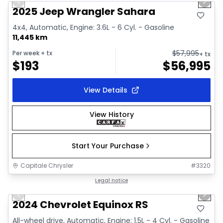
Previous slide
Next 
2025 Jeep Wrangler Sahara
4x4, Automatic, Engine: 3.6L - 6 Cyl. - Gasoline
11,445 km
$
57,995
Per week
+ tx
+ tx
$
193
$
56,995
View Details
View History
Start Your Purchase
Capitale Chrysler
#
3320
1/35
Great deal
Legal notice
Previous slide
Next 
Video available
2024 Chevrolet Equinox RS
All-wheel drive, Automatic, Engine: 1.5L - 4 Cyl. - Gasoline