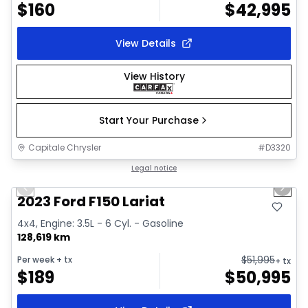
$
160
$
42,995
View Details
View History
Start Your Purchase
Capitale Chrysler
#
D3320
1/2
Great deal
Legal notice
Previous slide
Next 
2023 Ford F150 Lariat
4x4, Engine: 3.5L - 6 Cyl. - Gasoline
128,619 km
$
51,995
Per week
+ tx
+ tx
$
189
$
50,995