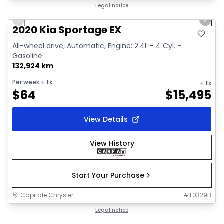
1/2
Great deal
Legal notice
Previous slide
Next 
2020 Kia Sportage EX
All-wheel drive, Automatic, Engine: 2.4L - 4 Cyl. -
Gasoline
132,924 km
Per week
+ tx
+ tx
$
64
$
15,495
View Details
View History
Start Your Purchase
Capitale Chrysler
#
T0329B
1/18
Great deal
Legal notice