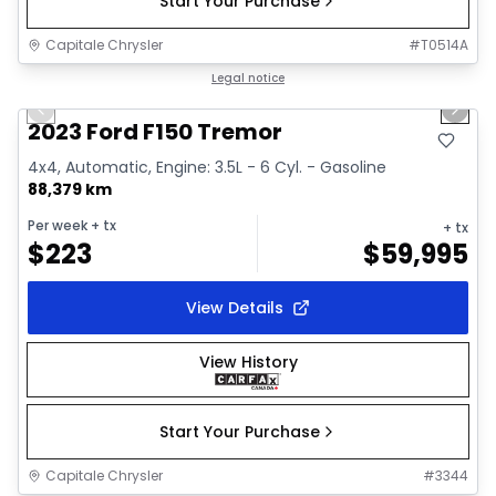
Start Your Purchase
Capitale Chrysler
#
T0514A
1/2
Great deal
Legal notice
Previous slide
Next 
2023 Ford F150 Tremor
4x4, Automatic, Engine: 3.5L - 6 Cyl. - Gasoline
88,379 km
Per week
+ tx
+ tx
$
223
$
59,995
View Details
View History
Start Your Purchase
Capitale Chrysler
#
3344