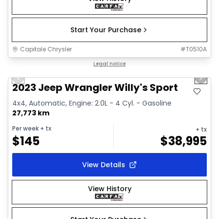
Start Your Purchase
Capitale Chrysler
#
T0510A
1/2
Great deal
Legal notice
Previous slide
Next 
2023 Jeep Wrangler Willy's Sport
4x4, Automatic, Engine: 2.0L - 4 Cyl. - Gasoline
27,773 km
Per week
+ tx
+ tx
$
145
$
38,995
View Details
View History