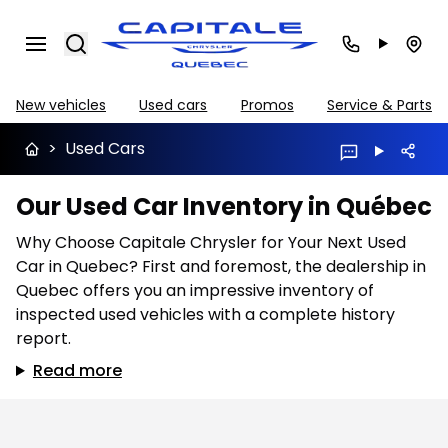
Search
New vehicles
Used cars
Promos
Service & Parts
>
Used Cars
Our Used Car Inventory in Québec
Why Choose Capitale Chrysler for Your Next Used
Car in Quebec? First and foremost, the dealership in
Quebec offers you an impressive inventory of
inspected used vehicles with a complete history
report.
Read more