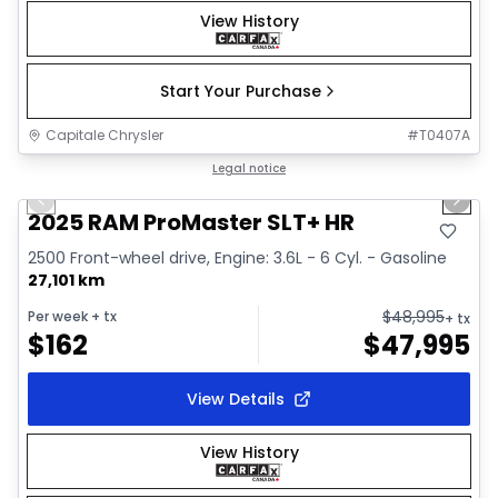
View History
Start Your Purchase
Capitale Chrysler
#
T0407A
1/32
Great deal
Legal notice
Previous slide
Next 
Video available
2025 RAM ProMaster SLT+ HR
2500 Front-wheel drive, Engine: 3.6L - 6 Cyl. - Gasoline
27,101 km
$
48,995
Per week
+ tx
+ tx
$
162
$
47,995
View Details
View History