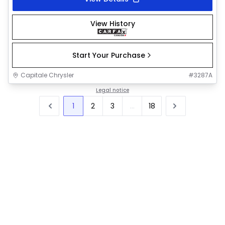
View History
Start Your Purchase
Capitale Chrysler
#
3287A
Legal notice
1
2
3
...
18