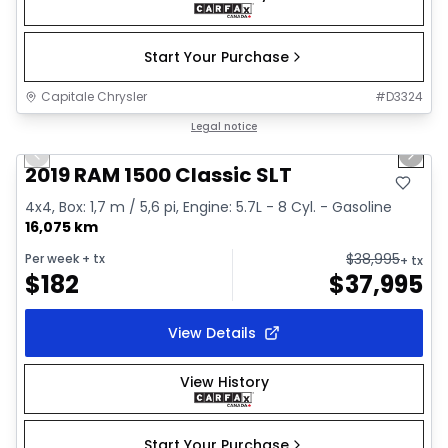
Start Your Purchase
Capitale Chrysler
#
D3324
1/2
Great deal
Legal notice
Previous slide
Next 
2019 RAM 1500 Classic SLT
4x4, Box: 1,7 m / 5,6 pi, Engine: 5.7L - 8 Cyl. - Gasoline
16,075 km
$
38,995
Per week
+ tx
+ tx
$
182
$
37,995
View Details
View History
Start Your Purchase