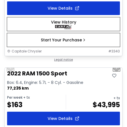
View Details
View History
Start Your Purchase
Capitale Chrysler
#
3340
1/26
Great deal
Legal notice
Previous slide
Next 
2022 RAM 1500 Sport
Box: 6.4, Engine: 5.7L - 8 Cyl. - Gasoline
77,235 km
Per week
+ tx
+ tx
$
163
$
43,995
View Details