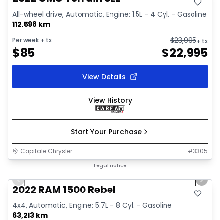
All-wheel drive, Automatic, Engine: 1.5L - 4 Cyl. - Gasoline
112,598 km
$
23,995
Per week
+ tx
+ tx
$
85
$
22,995
View Details
View History
Start Your Purchase
Capitale Chrysler
#
3305
1/37
Great deal
Legal notice
Previous slide
Next 
Video available
2022 RAM 1500 Rebel
4x4, Automatic, Engine: 5.7L - 8 Cyl. - Gasoline
63,213 km