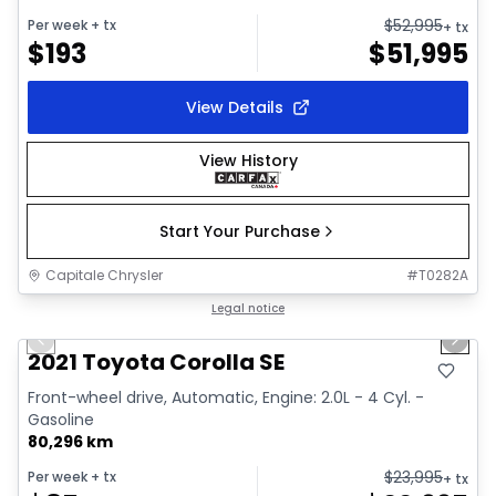
$
52,995
Per week
+ tx
+ tx
$
193
$
51,995
View Details
View History
Start Your Purchase
Capitale Chrysler
#
T0282A
1/30
Great deal
Legal notice
Previous slide
Next 
Video available
2021 Toyota Corolla SE
Front-wheel drive, Automatic, Engine: 2.0L - 4 Cyl. -
Gasoline
80,296 km
$
23,995
Per week
+ tx
+ tx