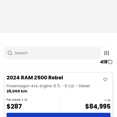
418
Great deal
Video available
2024 RAM 2500 Rebel
Powerwagon 4x4, Engine: 6.7L - 6 Cyl. - Diesel
26,000 km
Per week
+ tx
+ tx
$
287
$
84,995