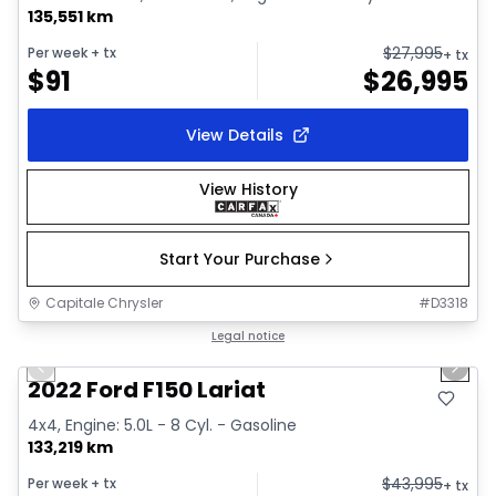
135,551 km
$
27,995
Per week
+ tx
+ tx
$
91
$
26,995
View Details
View History
Start Your Purchase
Capitale Chrysler
#
D3318
1/2
Great deal
Legal notice
Previous slide
Next 
2022 Ford F150 Lariat
4x4, Engine: 5.0L - 8 Cyl. - Gasoline
133,219 km
$
43,995
Per week
+ tx
+ tx