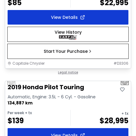
$
85
$
22,995
View Details
View History
Start Your Purchase
Capitale Chrysler
#
D3306
1/35
Great deal
Legal notice
Previous slide
Next 
Video available
2019 Honda Pilot Touring
Automatic, Engine: 3.5L - 6 Cyl. - Gasoline
134,887 km
Per week
+ tx
+ tx
$
139
$
28,995
View Details