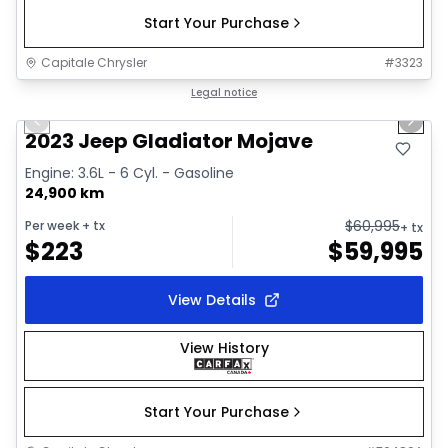
Start Your Purchase
Capitale Chrysler
#
3323
1/38
Great deal
Legal notice
Previous slide
Next 
Video available
2023 Jeep Gladiator Mojave
Engine: 3.6L - 6 Cyl. - Gasoline
24,900 km
$
60,995
Per week
+ tx
+ tx
$
223
$
59,995
View Details
View History
Start Your Purchase