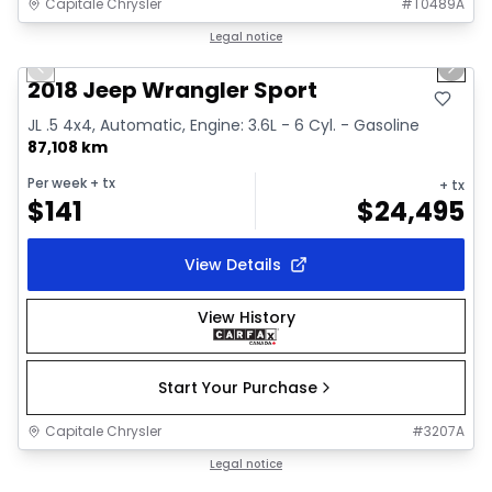
Capitale Chrysler
#
T0489A
1/19
Great deal
Legal notice
Previous slide
Next 
Video available
2018 Jeep Wrangler Sport
JL .5 4x4, Automatic, Engine: 3.6L - 6 Cyl. - Gasoline
87,108 km
Per week
+ tx
+ tx
$
141
$
24,495
View Details
View History
Start Your Purchase
Capitale Chrysler
#
3207A
1/2
Great deal
Legal notice