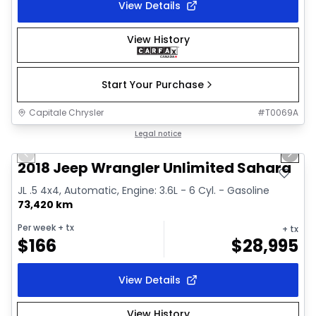
View Details
View History
Start Your Purchase
Capitale Chrysler
#
T0069A
1/2
Great deal
Legal notice
Previous slide
Next 
2018 Jeep Wrangler Unlimited Sahara
JL .5 4x4, Automatic, Engine: 3.6L - 6 Cyl. - Gasoline
73,420 km
Per week
+ tx
+ tx
$
166
$
28,995
View Details
View History