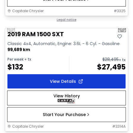
Capitale Chrysler
#
3325
1/34
Great deal
Legal notice
Previous slide
Next 
Video available
2019 RAM 1500 SXT
Classic 4x4, Automatic, Engine: 3.6L - 6 Cyl. - Gasoline
99,689 km
$
28,495
Per week
+ tx
+ tx
$
132
$
27,495
View Details
View History
Start Your Purchase
Capitale Chrysler
#
3314A