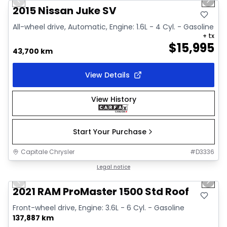
Previous slide
Next 
Video available
2015 Nissan Juke SV
All-wheel drive, Automatic, Engine: 1.6L - 4 Cyl. - Gasoline
+ tx
$
15,995
43,700 km
View Details
View History
Start Your Purchase
Capitale Chrysler
#
D3336
1/2
Great deal
Legal notice
Previous slide
Next 
2021 RAM ProMaster 1500 Std Roof
Front-wheel drive, Engine: 3.6L - 6 Cyl. - Gasoline
137,887 km