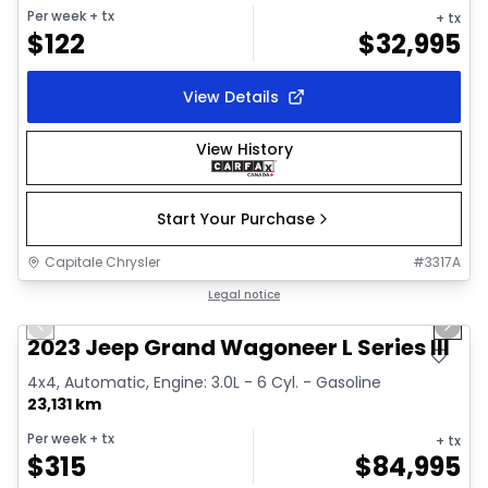
Per week
+ tx
+ tx
$
122
$
32,995
View Details
View History
Start Your Purchase
Capitale Chrysler
#
3317A
1/28
Great deal
Legal notice
Previous slide
Next 
Video available
2023 Jeep Grand Wagoneer L Series III
4x4, Automatic, Engine: 3.0L - 6 Cyl. - Gasoline
23,131 km
Per week
+ tx
+ tx
$
315
$
84,995