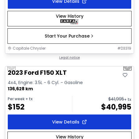
View Details
View History
Start Your Purchase
Capitale Chrysler
#
D3319
1/2
Great deal
Legal notice
Previous slide
Next 
2023 Ford F150 XLT
4x4, Engine: 3.5L - 6 Cyl. - Gasoline
136,628 km
$
41,995
Per week
+ tx
+ tx
$
152
$
40,995
View Details
View History