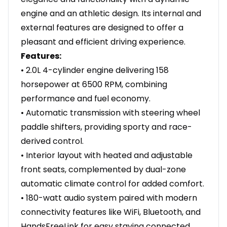
engine and an athletic design. Its internal and
external features are designed to offer a
pleasant and efficient driving experience.
Features:
• 2.0L 4-cylinder engine delivering 158
horsepower at 6500 RPM, combining
performance and fuel economy.
• Automatic transmission with steering wheel
paddle shifters, providing sporty and race-
derived control.
• Interior layout with heated and adjustable
front seats, complemented by dual-zone
automatic climate control for added comfort.
• 180-watt audio system paired with modern
connectivity features like WiFi, Bluetooth, and
HandsFreeLink for easy staying connected.