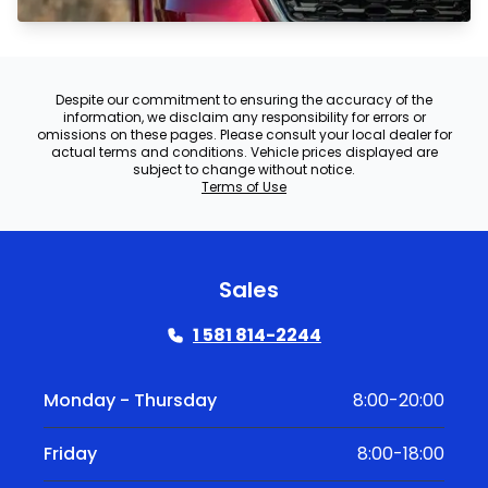
Despite our commitment to ensuring the accuracy of the
information, we disclaim any responsibility for errors or
omissions on these pages. Please consult your local dealer for
actual terms and conditions. Vehicle prices displayed are
subject to change without notice.
Terms of Use
Sales
1 581 814-2244
Monday - Thursday
8:00-20:00
Friday
8:00-18:00