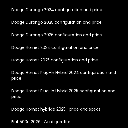
Dodge Durango 2024 configuration and price
Dodge Durango 2025 configuration and price
Dodge Durango 2026 configuration and price
Dodge Hornet 2024 configuration and price
Dodge Hornet 2025 configuration and price
Dodge Hornet Plug-In Hybrid 2024 configuration and
price
Dodge Hornet Plug-In Hybrid 2025 configuration and
price
Dodge Hornet hybride 2025 : price and specs
Fiat 500e 2026 : Configuration