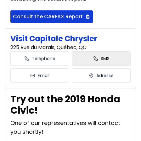
Consult the CARFAX Report
Visit Capitale Chrysler
225 Rue du Marais, Québec, QC
Téléphone
SMS
Email
Adresse
Try out the 2019 Honda
Civic!
One of our representatives will contact
you shortly!