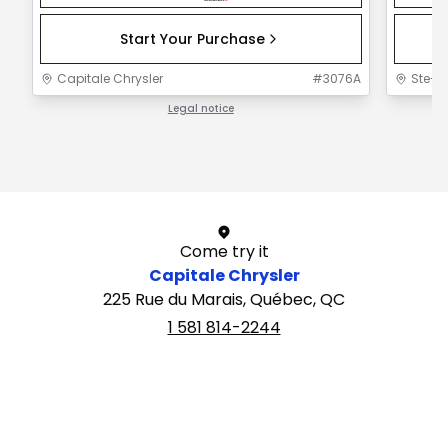
Start Your Purchase
Capitale Chrysler
#
3076A
Ste-F
Legal notice
1 / 1
Come try it
Capitale Chrysler
225 Rue du Marais, Québec, QC
1 581 814-2244