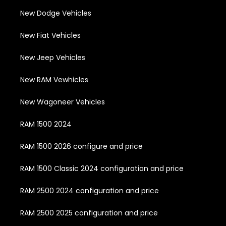
New Dodge Vehicles
New Fiat Vehicles
New Jeep Vehicles
New RAM Vewhicles
New Wagoneer Vehicles
RAM 1500 2024
RAM 1500 2026 configure and price
RAM 1500 Classic 2024 configuration and price
RAM 2500 2024 configuration and price
RAM 2500 2025 configuration and price