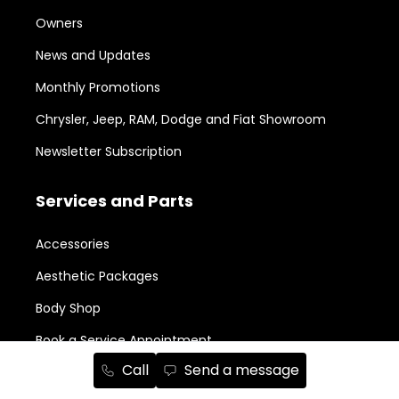
Owners
News and Updates
Monthly Promotions
Chrysler, Jeep, RAM, Dodge and Fiat Showroom
Newsletter Subscription
Services and Parts
Accessories
Aesthetic Packages
Body Shop
Book a Service Appointment
Call
Send a message
Legal Repairability Notice