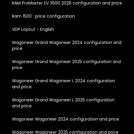
RAM ProMaster EV 3500 2026 configuration and price
Ram 1500 : price configuration
VDP Layout - English
Wagoneer Grand Wagoneer 2024 configuration and
price
Wagoneer Grand Wagoneer 2025 configuration and
price
Wagoneer Grand Wagoneer L 2024 configuration
and price
Wagoneer Grand Wagoneer L 2025 configuration
and price
Wagoneer Wagoneer 2024 configuration and price
Wagoneer Wagoneer 2025 configuration and price