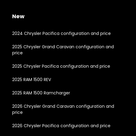
New
2024 Chrysler Pacifica configuration and price
2025 Chrysler Grand Caravan configuration and
price
2025 Chrysler Pacifica configuration and price
2025 RAM 1500 REV
2025 RAM 1500 Ramcharger
2026 Chrysler Grand Caravan configuration and
price
2026 Chrysler Pacifica configuration and price