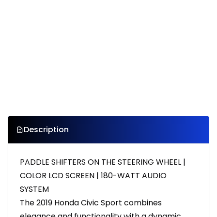
Description
PADDLE SHIFTERS ON THE STEERING WHEEL |
COLOR LCD SCREEN | 180-WATT AUDIO
SYSTEM
The 2019 Honda Civic Sport combines
elegance and functionality with a dynamic