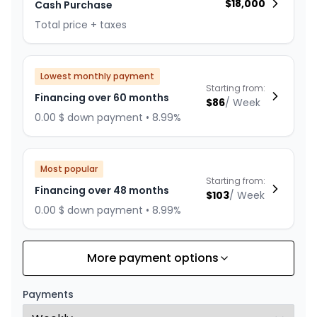
$
18,000
Cash Purchase
Total price + taxes
Lowest monthly payment
Starting from:
Financing over 60 months
$
86
/
Week
0.00 $ down payment • 8.99%
Most popular
Starting from:
Financing over 48 months
$
103
/
Week
0.00 $ down payment • 8.99%
More payment options
Financing over 36 months
Starting from:
Financing over 36 months
$
132
/
Week
Payments
0.00 $ down payment • 8.99%