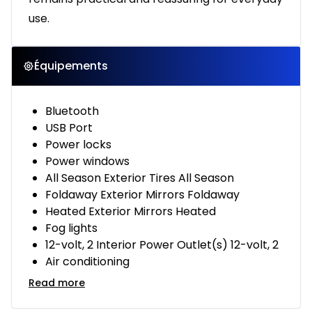
use.
Équipements
Bluetooth
USB Port
Power locks
Power windows
All Season Exterior Tires All Season
Foldaway Exterior Mirrors Foldaway
Heated Exterior Mirrors Heated
Fog lights
12-volt, 2 Interior Power Outlet(s) 12-volt, 2
Air conditioning
Read more