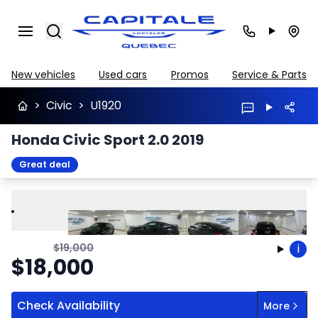
Search
New vehicles
Used cars
Promos
Service & Parts
>
Civic
>
U1920
Honda Civic Sport 2.0 2019
Great deal
Play
Previous
Next
$
19,000
i
$
18,000
Check Availability
More