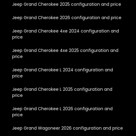
Jeep Grand Cherokee 2025 configuration and price
Jeep Grand Cherokee 2026 configuration and price
Jeep Grand Cherokee 4xe 2024 configuration and
price
Jeep Grand Cherokee 4xe 2025 configuration and
price
Jeep Grand Cherokee L 2024 configuration and
price
Jeep Grand Cherokee L 2025 configuration and
price
Jeep Grand Cherokee L 2026 configuration and
price
Jeep Grand Wagoneer 2026 configuration and price