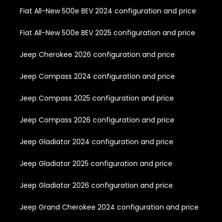
Fiat All-New 500e BEV 2024 configuration and price
Fiat All-New 500e BEV 2025 configuration and price
Jeep Cherokee 2026 configuration and price
Jeep Compass 2024 configuration and price
Jeep Compass 2025 configuration and price
Jeep Compass 2026 configuration and price
Jeep Gladiator 2024 configuration and price
Jeep Gladiator 2025 configuration and price
Jeep Gladiator 2026 configuration and price
Jeep Grand Cherokee 2024 configuration and price