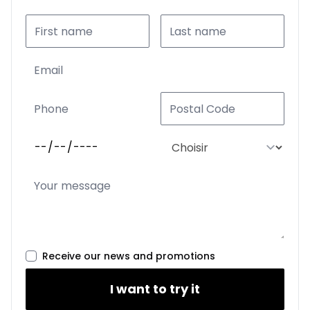
Receive our news and promotions
I want to try it