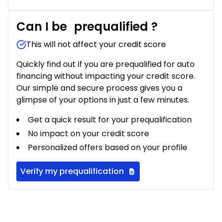
Can I be
prequalified
?
This will not affect your credit score
Quickly find out if you are prequalified for auto
financing without impacting your credit score.
Our simple and secure process gives you a
glimpse of your options in just a few minutes.
Get a quick result for your prequalification
No impact on your credit score
Personalized offers based on your profile
Verify my prequalification