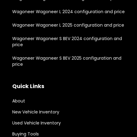
Wagoneer Wagoneer L 2024 configuration and price
Wagoneer Wagoneer L 2025 configuration and price
Wagoneer Wagoneer S BEV 2024 configuration and
price
Wagoneer Wagoneer S BEV 2025 configuration and
price
Quick Links
About
New Vehicle Inventory
Used Vehicle Inventory
Buying Tools