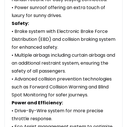
• Power sunroof offering an extra touch of
luxury for sunny drives.
Safety:
• Brake system with Electronic Brake Force
Distribution (EBD) and collision braking system
for enhanced safety.
• Multiple airbags including curtain airbags and
an additional restraint system, ensuring the
safety of all passengers.
• Advanced collision prevention technologies
such as Forward Collision Warning and Blind
Spot Monitoring for safer journeys.
Power and Efficiency:
• Drive-By-Wire system for more precise
throttle response.
• Eco Assist management system to optimize