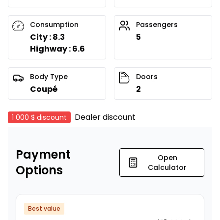
Consumption
Passengers
City : 8.3
5
Highway : 6.6
Body Type
Doors
Coupé
2
Dealer discount
1 000 $
discount
Payment
Open
Options
Calculator
Best value