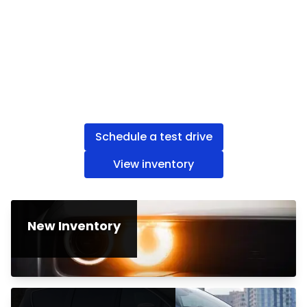
Schedule a test drive
View inventory
New Inventory