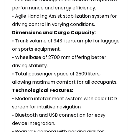
performance and energy efficiency.
• Agile Handling Assist stabilization system for
driving control in varying conditions.
Dimensions and Cargo Capacity:
• Trunk volume of 343 liters, ample for luggage
or sports equipment.
• Wheelbase of 2700 mm offering better
driving stability.
• Total passenger space of 2509 liters,
allowing maximum comfort for all occupants.
Technological Features:
• Modern infotainment system with color LCD
screen for intuitive navigation.
• Bluetooth and USB connection for easy
device integration.
• Rearview camera with parking aids for