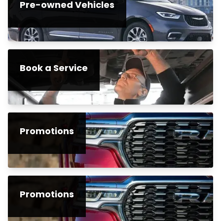
Pre-owned Vehicles
Book a Service
Promotions
Promotions