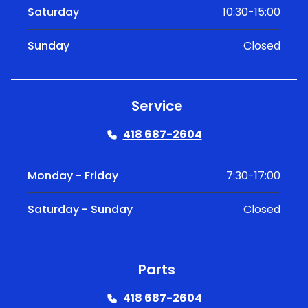
Saturday
10:30-15:00
Sunday
Closed
Service
418 687-2604
Monday - Friday
7:30-17:00
Saturday - Sunday
Closed
Parts
418 687-2604