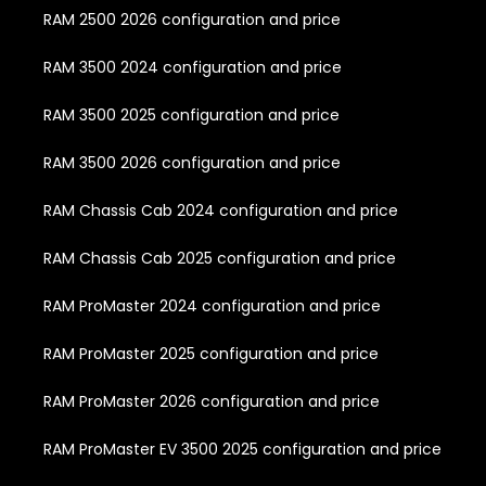
RAM 2500 2026 configuration and price
RAM 3500 2024 configuration and price
RAM 3500 2025 configuration and price
RAM 3500 2026 configuration and price
RAM Chassis Cab 2024 configuration and price
RAM Chassis Cab 2025 configuration and price
RAM ProMaster 2024 configuration and price
RAM ProMaster 2025 configuration and price
RAM ProMaster 2026 configuration and price
RAM ProMaster EV 3500 2025 configuration and price