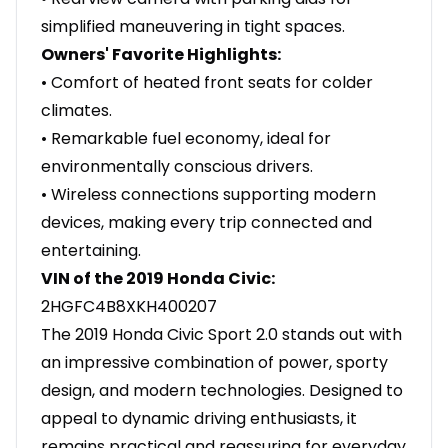
simplified maneuvering in tight spaces.
Owners' Favorite Highlights:
• Comfort of heated front seats for colder
climates.
• Remarkable fuel economy, ideal for
environmentally conscious drivers.
• Wireless connections supporting modern
devices, making every trip connected and
entertaining.
VIN of the 2019 Honda Civic:
2HGFC4B8XKH400207
The 2019 Honda Civic Sport 2.0 stands out with
an impressive combination of power, sporty
design, and modern technologies. Designed to
appeal to dynamic driving enthusiasts, it
remains practical and reassuring for everyday