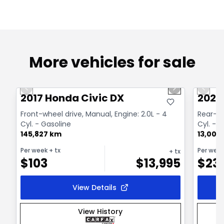
More vehicles for sale
1/26
Great deal
Great
Previous slide
Next slide
Previo
2017 Honda Civic DX
2020
Front-wheel drive, Manual, Engine: 2.0L - 4
Rear-wh
Cyl. - Gasoline
Cyl. - 
145,827 km
13,000
Per week
+ tx
Per wee
+ tx
$
103
$
13,995
$
23
View Details
View History