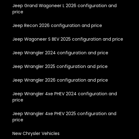
Jeep Grand Wagoneer L 2026 configuration and
price
Jeep Recon 2026 configuration and price
Jeep Wagoneer S BEV 2025 configuration and price
Jeep Wrangler 2024 configuration and price
Jeep Wrangler 2025 configuration and price
Jeep Wrangler 2026 configuration and price
Jeep Wrangler 4xe PHEV 2024 configuration and
price
Jeep Wrangler 4xe PHEV 2025 configuration and
price
New Chrysler Vehicles