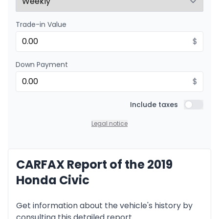
Trade-in Value
Financing over 24 months
Starting from:
Financing over 24 months
$
$
190
/
Week
0.00 $ down payment • 8.99%
Down Payment
$
Include taxes
Include t
Legal notice
CARFAX Report of the 2019
Honda Civic
Get information about the vehicle's history by
consulting this detailed report.