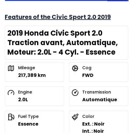
Features of the Civic Sport 2.0 2019
2019 Honda Civic Sport 2.0
Traction avant, Automatique,
Moteur: 2.0L - 4 Cyl. - Essence
Mileage
Cog
217,389 km
FWD
Engine
Transmission
2.0L
Automatique
Fuel Type
Color
Essence
Ext. : Noir
Int. : Noir