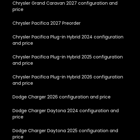
Chrysler Grand Caravan 2027 configuration and
price
Chrysler Pacifica 2027 Preorder
Chrysler Pacifica Plug-in Hybrid 2024 configuration
and price
Chrysler Pacifica Plug-in Hybrid 2025 configuration
and price
Chrysler Pacifica Plug-in Hybrid 2026 configuration
and price
Dodge Charger 2026 configuration and price
Dodge Charger Daytona 2024 configuration and
price
Dodge Charger Daytona 2025 configuration and
price