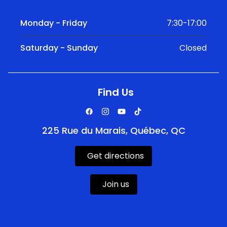
Monday - Friday
7:30-17:00
Saturday - Sunday
Closed
Find Us
225 Rue du Marais, Québec, QC
Get directions
Join us