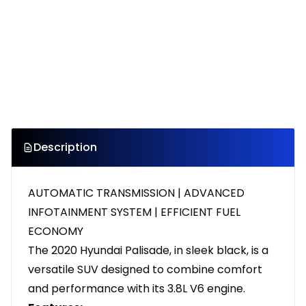
Description
AUTOMATIC TRANSMISSION | ADVANCED
INFOTAINMENT SYSTEM | EFFICIENT FUEL
ECONOMY
The 2020 Hyundai Palisade, in sleek black, is a
versatile SUV designed to combine comfort
and performance with its 3.8L V6 engine.