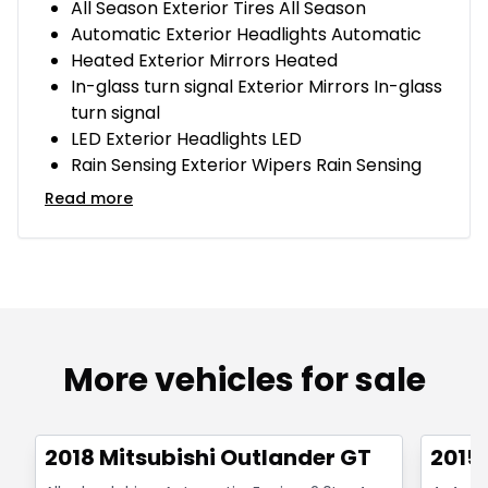
All Season Exterior Tires All Season
Automatic Exterior Headlights Automatic
Heated Exterior Mirrors Heated
In-glass turn signal Exterior Mirrors In-glass
turn signal
LED Exterior Headlights LED
Rain Sensing Exterior Wipers Rain Sensing
Read more
More vehicles for sale
1/14
Great deal
Great
2018 Mitsubishi Outlander GT
2015