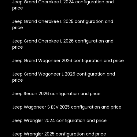
Jeep Grand Cherokee L 2024 configuration and
price
Jeep Grand Cherokee L 2025 configuration and
price
Jeep Grand Cherokee L 2026 configuration and
price
Jeep Grand Wagoneer 2026 configuration and price
Jeep Grand Wagoneer L 2026 configuration and
price
Jeep Recon 2026 configuration and price
Jeep Wagoneer S BEV 2025 configuration and price
Jeep Wrangler 2024 configuration and price
Jeep Wrangler 2025 configuration and price