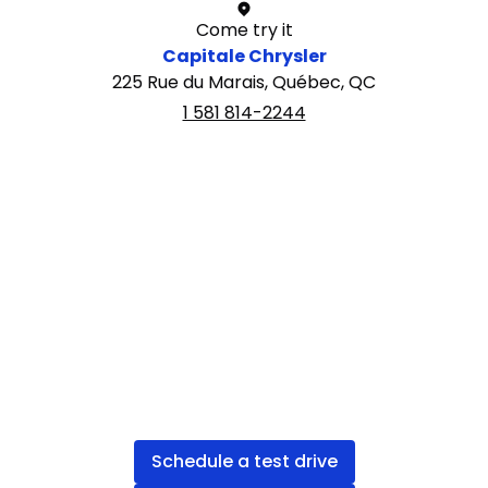
Come try it
Capitale Chrysler
225 Rue du Marais, Québec, QC
1 581 814-2244
Schedule a test drive