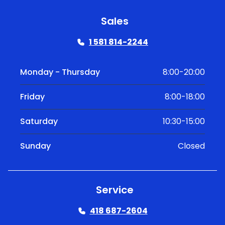
Sales
1 581 814-2244
Monday - Thursday
8:00-20:00
Friday
8:00-18:00
Saturday
10:30-15:00
Sunday
Closed
Service
418 687-2604