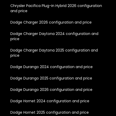
Chrysler Pacifica Plug-in Hybrid 2026 configuration
and price
Dodge Charger 2026 configuration and price
Dodge Charger Daytona 2024 configuration and
price
Dodge Charger Daytona 2025 configuration and
price
Dodge Durango 2024 configuration and price
Dodge Durango 2025 configuration and price
Dodge Durango 2026 configuration and price
Dodge Hornet 2024 configuration and price
Dodge Hornet 2025 configuration and price