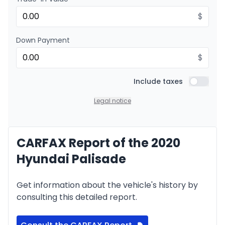
Financing over 36 months
Starting from:
Financing over 36 months
$
$
169
/
Week
0.00 $ down payment • 8.99%
Down Payment
$
Financing over 24 months
Starting from:
Financing over 24 months
Include taxes
$
242
/
Week
Include t
0.00 $ down payment • 8.99%
Legal notice
CARFAX Report of the 2020
Hyundai Palisade
Get information about the vehicle's history by
consulting this detailed report.