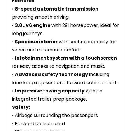
Features:
•
8-speed automatic transmission
providing smooth driving.
•
3.8L V6 engine
with 291 horsepower, ideal for
long journeys.
•
Spacious interior
with seating capacity for
seven and maximum comfort.
•
Infotainment system with a touchscreen
for easy access to navigation and music.
•
Advanced safety technology
including
lane keeping assist and forward collision alert.
•
Impressive towing capacity
with an
integrated trailer prep package.
Safety:
• Airbags surrounding the passengers
• Forward collision alert