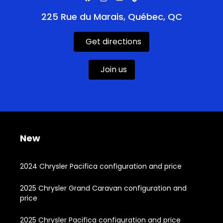
225 Rue du Marais, Québec, QC
Get directions
Join us
New
2024 Chrysler Pacifica configuration and price
2025 Chrysler Grand Caravan configuration and
price
2025 Chrysler Pacifica configuration and price