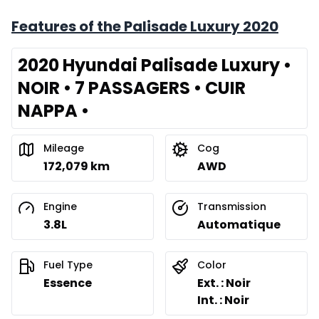
Features of the Palisade Luxury 2020
2020 Hyundai Palisade Luxury •
NOIR • 7 PASSAGERS • CUIR
NAPPA •
Mileage
Cog
172,079 km
AWD
Engine
Transmission
3.8L
Automatique
Fuel Type
Color
Essence
Ext. : Noir
Int. : Noir