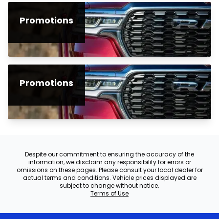
Promotions
Promotions
Despite our commitment to ensuring the accuracy of the
information, we disclaim any responsibility for errors or
omissions on these pages. Please consult your local dealer for
actual terms and conditions. Vehicle prices displayed are
subject to change without notice.
Terms of Use