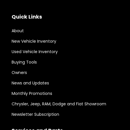
Quick Links
About
New Vehicle Inventory
Used Vehicle Inventory
Buying Tools
Owners
News and Updates
Monthly Promotions
Chrysler, Jeep, RAM, Dodge and Fiat Showroom
Newsletter Subscription