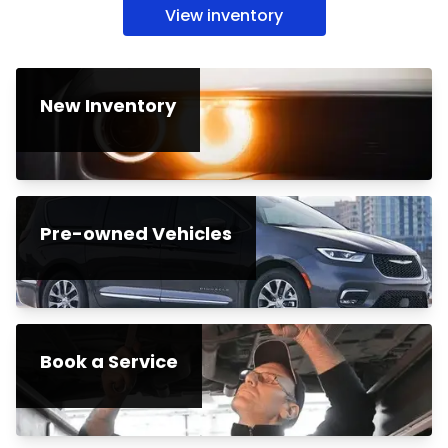
View inventory
New Inventory
Pre-owned Vehicles
Book a Service