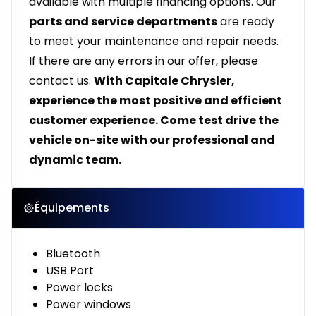
available with multiple financing options. Our
parts and service departments
are ready
to meet your maintenance and repair needs.
If there are any errors in our offer, please
contact us.
With Capitale Chrysler,
experience the most positive and efficient
customer experience. Come test drive the
vehicle on-site with our professional and
dynamic team.
Équipements
Bluetooth
USB Port
Power locks
Power windows