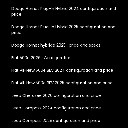
Dodge Hornet Plug-In Hybrid 2024 configuration and
price
Dodge Hornet Plug-In Hybrid 2025 configuration and
price
Dodge Hornet hybride 2025 : price and specs
Fiat 500e 2026 : Configuration
Fiat All-New 500e BEV 2024 configuration and price
Fiat All-New 500e BEV 2025 configuration and price
Jeep Cherokee 2026 configuration and price
Jeep Compass 2024 configuration and price
Jeep Compass 2025 configuration and price