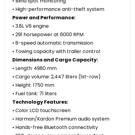
• Blind spot monitoring
• High-performance anti-theft system
Power and Performance:
• 3.8L V6 engine
• 291 horsepower at 6000 RPM
• 8-speed automatic transmission
• Towing capacity with trailer control
Dimensions and Cargo Capacity:
• Length: 4980 mm
• Cargo volume: 2,447 liters (1st-row)
• Height: 1750 mm
• Fuel tank: 71 liters
Technology Features:
• Color LCD touchscreen
• Harman/Kardon Premium audio system
• Hands-free Bluetooth connectivity