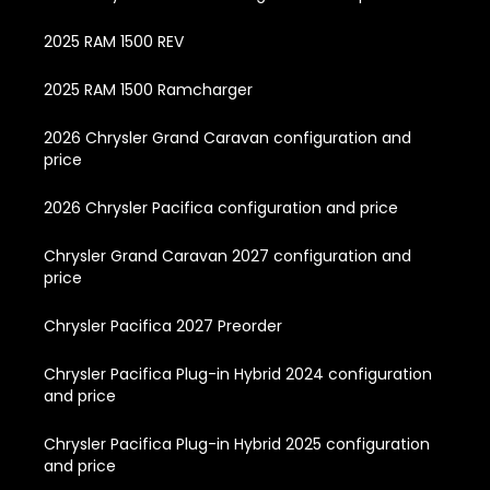
2025 RAM 1500 REV
2025 RAM 1500 Ramcharger
2026 Chrysler Grand Caravan configuration and
price
2026 Chrysler Pacifica configuration and price
Chrysler Grand Caravan 2027 configuration and
price
Chrysler Pacifica 2027 Preorder
Chrysler Pacifica Plug-in Hybrid 2024 configuration
and price
Chrysler Pacifica Plug-in Hybrid 2025 configuration
and price