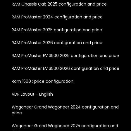
RAM Chassis Cab 2025 configuration and price
RAM ProMaster 2024 configuration and price
RAM ProMaster 2025 configuration and price
RAM ProMaster 2026 configuration and price
RAM ProMaster EV 3500 2025 configuration and price
RAM ProMaster EV 3500 2026 configuration and price
Ram 1500 : price configuration
VDP Layout - English
Wagoneer Grand Wagoneer 2024 configuration and
price
Wagoneer Grand Wagoneer 2025 configuration and