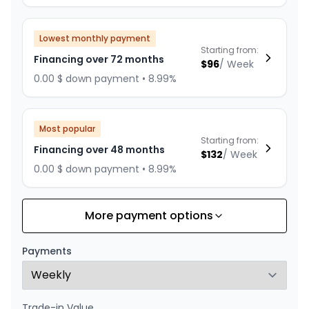
Lowest monthly payment
Starting from:
Financing over 72 months
$
96
/
Week
0.00 $ down payment • 8.99%
Most popular
Starting from:
Financing over 48 months
$
132
/
Week
0.00 $ down payment • 8.99%
More payment options
Financing over 60 months
Starting from:
Financing over 60 months
$
110
/
Week
Payments
0.00 $ down payment • 8.99%
Trade-in Value