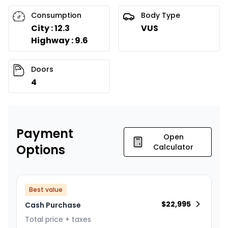
Consumption
Body Type
City : 12.3
VUS
Highway : 9.6
Doors
4
Payment
Open
Options
Calculator
Best value
$
22,995
Cash Purchase
Total price + taxes