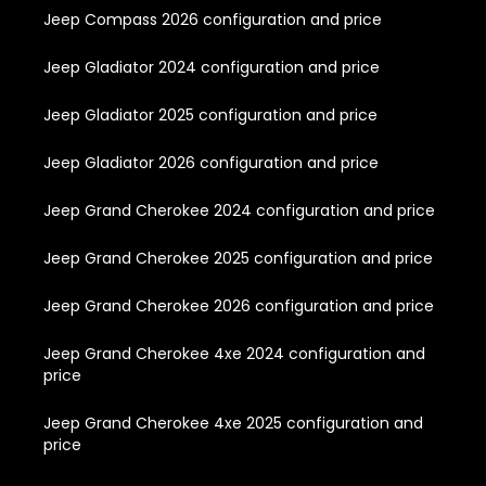
Jeep Compass 2026 configuration and price
Jeep Gladiator 2024 configuration and price
Jeep Gladiator 2025 configuration and price
Jeep Gladiator 2026 configuration and price
Jeep Grand Cherokee 2024 configuration and price
Jeep Grand Cherokee 2025 configuration and price
Jeep Grand Cherokee 2026 configuration and price
Jeep Grand Cherokee 4xe 2024 configuration and
price
Jeep Grand Cherokee 4xe 2025 configuration and
price