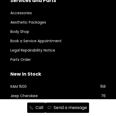
Services and Parts
Accessories
Aesthetic Packages
Body Shop
Book a Service Appointment
Legal Repairability Notice
Parts Order
New in Stock
RAM 1500
158
Jeep Cherokee
76
RAM 2500
74
Call
Send a message
Jeep Wrangler
59