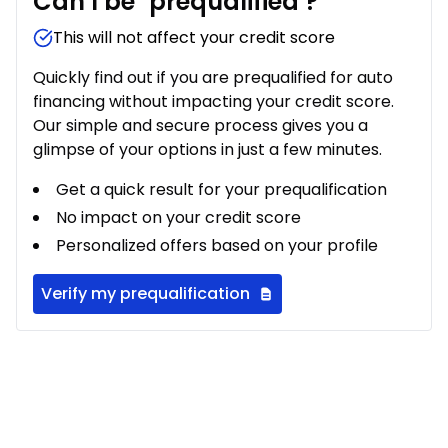
Can I be
prequalified
?
This will not affect your credit score
Quickly find out if you are prequalified for auto
financing without impacting your credit score.
Our simple and secure process gives you a
glimpse of your options in just a few minutes.
Get a quick result for your prequalification
No impact on your credit score
Personalized offers based on your profile
Verify my prequalification