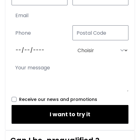
Receive our news and promotions
I want to try it