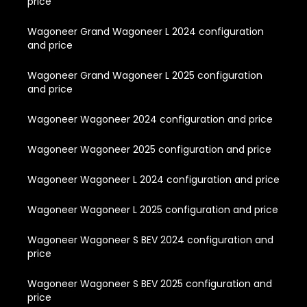
price
Wagoneer Grand Wagoneer L 2024 configuration
and price
Wagoneer Grand Wagoneer L 2025 configuration
and price
Wagoneer Wagoneer 2024 configuration and price
Wagoneer Wagoneer 2025 configuration and price
Wagoneer Wagoneer L 2024 configuration and price
Wagoneer Wagoneer L 2025 configuration and price
Wagoneer Wagoneer S BEV 2024 configuration and
price
Wagoneer Wagoneer S BEV 2025 configuration and
price