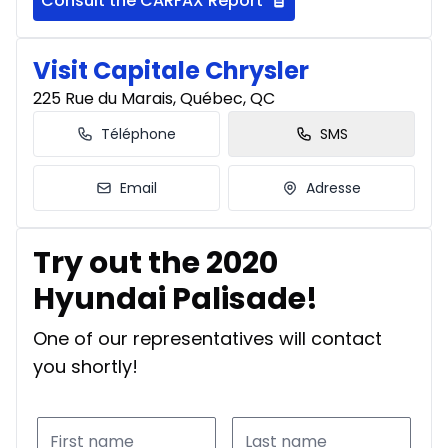
Consult the CARFAX Report
Visit Capitale Chrysler
225 Rue du Marais, Québec, QC
Téléphone
SMS
Email
Adresse
Try out the 2020
Hyundai Palisade!
One of our representatives will contact
you shortly!