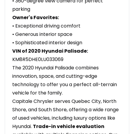
• 360-degree view camera for perfect
parking
Owner's Favorites:
• Exceptional driving comfort
• Generous interior space
• Sophisticated interior design
VIN of 2020 Hyundai Palisade:
KM8R5DHE0LU033069
The 2020 Hyundai Palisade combines
innovation, space, and cutting-edge
technology to offer you a perfect all-terrain
vehicle for the family.
Capitale Chrysler serves Quebec City, North
Shore, and South Shore, offering a wide range
of used vehicles, including luxury options like
Hyundai.
Trade-in vehicle evaluation