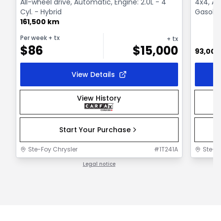
All-wheel drive, Automatic, Engine: 2.0L - 4
4x4, Au
Cyl. - Hybrid
Gasolin
161,500 km
Per week
+ tx
+ tx
$
86
$
15,000
93,000
View Details
View History
Start Your Purchase
Ste-Foy Chrysler
#
1T241A
Ste-F
Legal notice
1 / 1