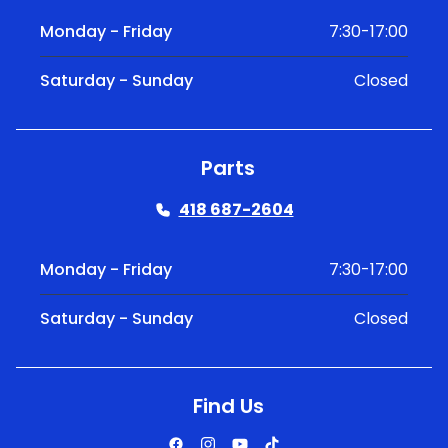
Monday - Friday
7:30-17:00
Saturday - Sunday
Closed
Parts
418 687-2604
Monday - Friday
7:30-17:00
Saturday - Sunday
Closed
Find Us