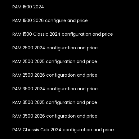
RAM 1500 2024
RAM 1500 2026 configure and price
RAM 1500 Classic 2024 configuration and price
RAM 2500 2024 configuration and price
RAM 2500 2025 configuration and price
RAM 2500 2026 configuration and price
RAM 3500 2024 configuration and price
RAM 3500 2025 configuration and price
RAM 3500 2026 configuration and price
RAM Chassis Cab 2024 configuration and price