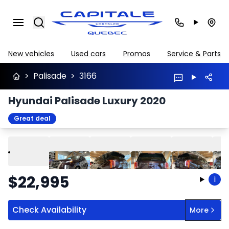
Search
New vehicles
Used cars
Promos
Service & Parts
>
Palisade
>
3166
Hyundai Palisade Luxury 2020
Great deal
Play
Previous
Next
$
22,995
i
Check Availability
More