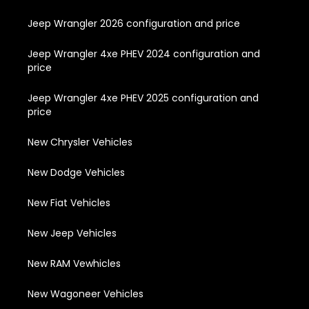
Jeep Wrangler 2026 configuration and price
Jeep Wrangler 4xe PHEV 2024 configuration and
price
Jeep Wrangler 4xe PHEV 2025 configuration and
price
New Chrysler Vehicles
New Dodge Vehicles
New Fiat Vehicles
New Jeep Vehicles
New RAM Vewhicles
New Wagoneer Vehicles