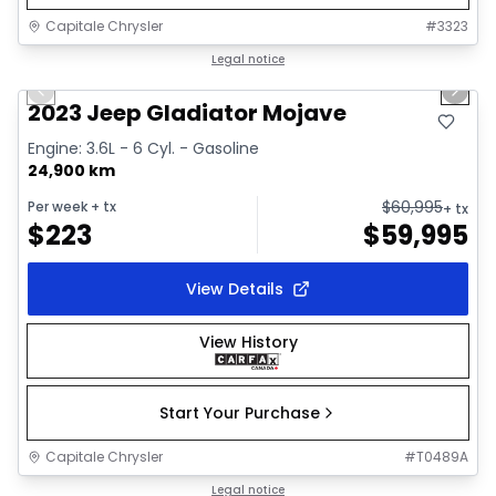
Capitale Chrysler
#
3323
1/38
Great deal
Legal notice
Previous slide
Next 
Video available
2023 Jeep Gladiator Mojave
Engine: 3.6L - 6 Cyl. - Gasoline
24,900 km
$
60,995
Per week
+ tx
+ tx
$
223
$
59,995
View Details
View History
Start Your Purchase
Capitale Chrysler
#
T0489A
1/19
Great deal
Legal notice