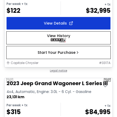
Per week
+ tx
+ tx
$
122
$
32,995
View Details
View History
Start Your Purchase
Capitale Chrysler
#
3317A
1/28
Great deal
Legal notice
Previous slide
Next 
Video available
2023 Jeep Grand Wagoneer L Series III
4x4, Automatic, Engine: 3.0L - 6 Cyl. - Gasoline
23,131 km
Per week
+ tx
+ tx
$
315
$
84,995