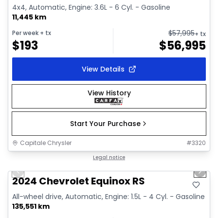
4x4, Automatic, Engine: 3.6L - 6 Cyl. - Gasoline
11,445 km
$
57,995
Per week
+ tx
+ tx
$
193
$
56,995
View Details
View History
Start Your Purchase
Capitale Chrysler
#
3320
1/35
Great deal
Legal notice
Previous slide
Next 
Video available
2024 Chevrolet Equinox RS
All-wheel drive, Automatic, Engine: 1.5L - 4 Cyl. - Gasoline
135,551 km