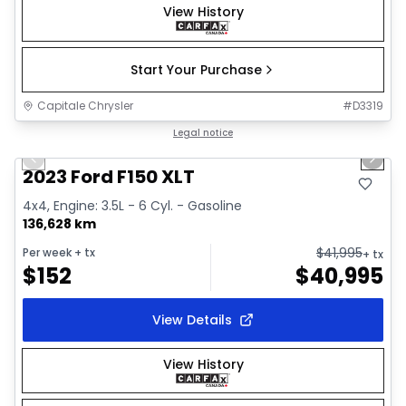
View History
Start Your Purchase
Capitale Chrysler
#
D3319
1/2
Great deal
Legal notice
Previous slide
Next 
2023 Ford F150 XLT
4x4, Engine: 3.5L - 6 Cyl. - Gasoline
136,628 km
$
41,995
Per week
+ tx
+ tx
$
152
$
40,995
View Details
View History