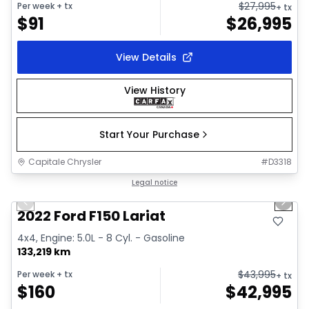
$
27,995
Per week
+ tx
+ tx
$
91
$
26,995
View Details
View History
Start Your Purchase
Capitale Chrysler
#
D3318
1/2
Great deal
Legal notice
Previous slide
Next 
2022 Ford F150 Lariat
4x4, Engine: 5.0L - 8 Cyl. - Gasoline
133,219 km
$
43,995
Per week
+ tx
+ tx
$
160
$
42,995