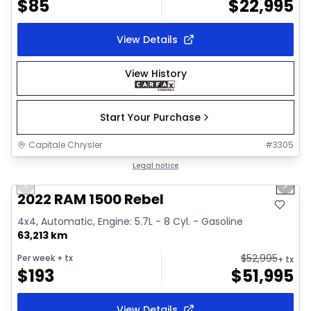
$
85
$
22,995
View Details
View History
Start Your Purchase
Capitale Chrysler
#
3305
1/37
Great deal
Legal notice
Previous slide
Next 
Video available
2022 RAM 1500 Rebel
4x4, Automatic, Engine: 5.7L - 8 Cyl. - Gasoline
63,213 km
$
52,995
Per week
+ tx
+ tx
$
193
$
51,995
View Details