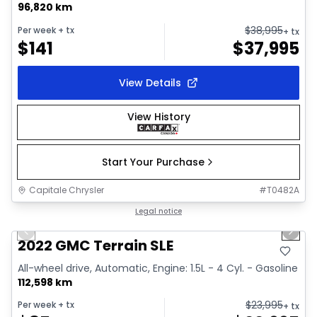
96,820 km
$
38,995
Per week
+ tx
+ tx
$
141
$
37,995
View Details
View History
Start Your Purchase
Capitale Chrysler
#
T0482A
1/32
Great deal
Legal notice
Previous slide
Next 
Video available
2022 GMC Terrain SLE
All-wheel drive, Automatic, Engine: 1.5L - 4 Cyl. - Gasoline
112,598 km
$
23,995
Per week
+ tx
+ tx