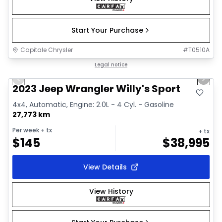
Start Your Purchase
Capitale Chrysler
#
T0510A
1/2
Great deal
Legal notice
Previous slide
Next 
2023 Jeep Wrangler Willy's Sport
4x4, Automatic, Engine: 2.0L - 4 Cyl. - Gasoline
27,773 km
Per week
+ tx
+ tx
$
145
$
38,995
View Details
View History