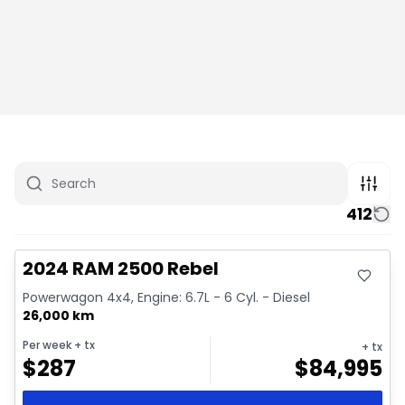
412
Great deal
Video available
2024 RAM 2500 Rebel
Powerwagon 4x4, Engine: 6.7L - 6 Cyl. - Diesel
26,000 km
Per week
+ tx
+ tx
$
287
$
84,995