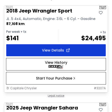
Previous slide
Next 
Video available
2018 Jeep Wrangler Sport
JL .5 4x4, Automatic, Engine: 3.6L - 6 Cyl. - Gasoline
87,108 km
Per week
+ tx
+ tx
$
141
$
24,495
View Details
View History
Start Your Purchase
Capitale Chrysler
#
3207A
1/2
Great deal
Legal notice
Previous slide
Next 
2025 Jeep Wrangler Sahara