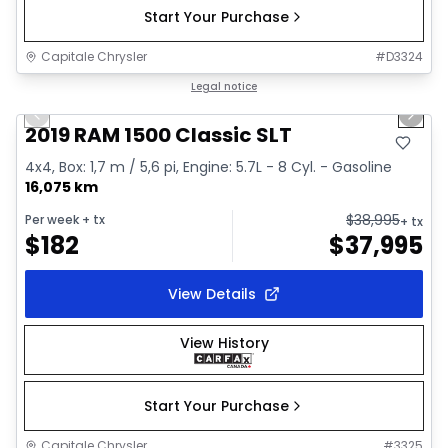
Start Your Purchase
Capitale Chrysler
#
D3324
1/2
Great deal
Legal notice
Previous slide
Next 
2019 RAM 1500 Classic SLT
4x4, Box: 1,7 m / 5,6 pi, Engine: 5.7L - 8 Cyl. - Gasoline
16,075 km
$
38,995
Per week
+ tx
+ tx
$
182
$
37,995
View Details
View History
Start Your Purchase
Capitale Chrysler
#
3325