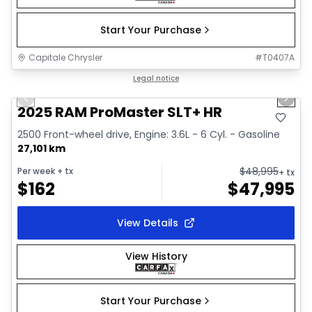
Start Your Purchase
Capitale Chrysler
#
T0407A
1/32
Great deal
Legal notice
Previous slide
Next 
Video available
2025 RAM ProMaster SLT+ HR
2500 Front-wheel drive, Engine: 3.6L - 6 Cyl. - Gasoline
27,101 km
$
48,995
Per week
+ tx
+ tx
$
162
$
47,995
View Details
View History
Start Your Purchase