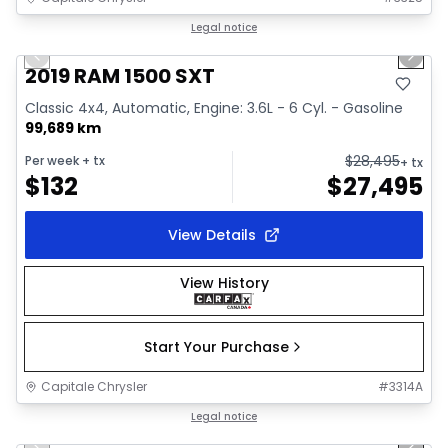
1/34
Great deal
Legal notice
Previous slide
Next 
Video available
2019 RAM 1500 SXT
Classic 4x4, Automatic, Engine: 3.6L - 6 Cyl. - Gasoline
99,689 km
$
28,495
Per week
+ tx
+ tx
$
132
$
27,495
View Details
View History
Start Your Purchase
Capitale Chrysler
#
3314A
1/41
Great deal
Legal notice