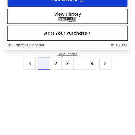
View History
Start Your Purchase
Capitale Chrysler
#
T0282A
Legal notice
1
2
3
...
18