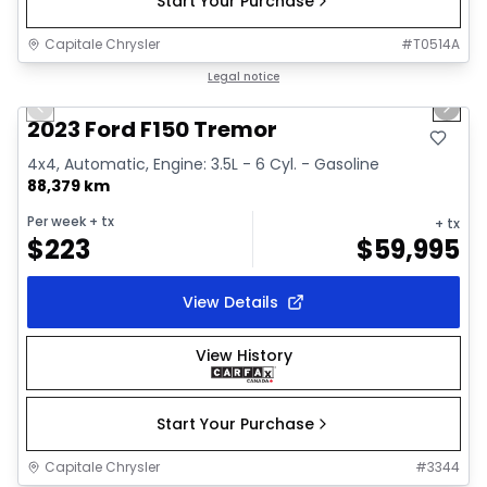
Start Your Purchase
Capitale Chrysler
#
T0514A
1/2
Great deal
Legal notice
Previous slide
Next 
2023 Ford F150 Tremor
4x4, Automatic, Engine: 3.5L - 6 Cyl. - Gasoline
88,379 km
Per week
+ tx
+ tx
$
223
$
59,995
View Details
View History
Start Your Purchase
Capitale Chrysler
#
3344