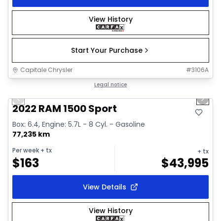
View History
Start Your Purchase
Capitale Chrysler
#
3106A
1/26
Great deal
Legal notice
Previous slide
Next 
2022 RAM 1500 Sport
Box: 6.4, Engine: 5.7L - 8 Cyl. - Gasoline
77,235 km
Per week
+ tx
+ tx
$
163
$
43,995
View Details
View History