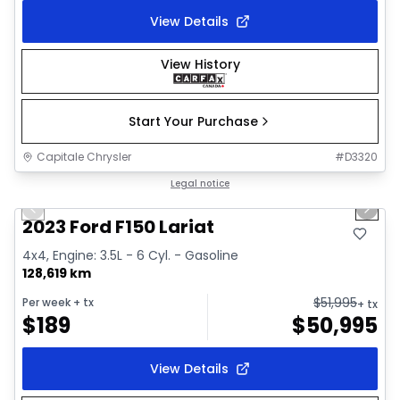
View Details
View History
Start Your Purchase
Capitale Chrysler
#
D3320
1/2
Great deal
Legal notice
Previous slide
Next 
2023 Ford F150 Lariat
4x4, Engine: 3.5L - 6 Cyl. - Gasoline
128,619 km
$
51,995
Per week
+ tx
+ tx
$
189
$
50,995
View Details