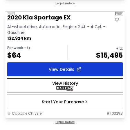
1/2
Great deal
Legal notice
Previous slide
Next 
2020 Kia Sportage EX
All-wheel drive, Automatic, Engine: 2.4L - 4 Cyl. -
Gasoline
132,924 km
Per week
+ tx
+ tx
$
64
$
15,495
View Details
View History
Start Your Purchase
Capitale Chrysler
#
T0329B
1/18
Great deal
Legal notice