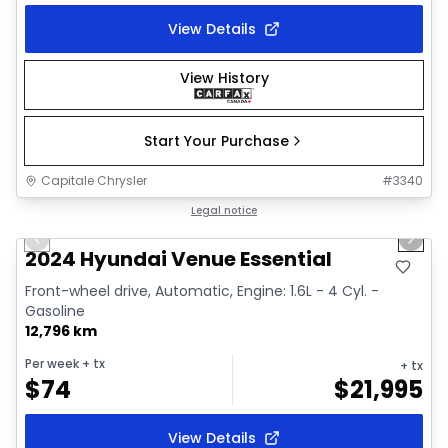
View Details
View History
Start Your Purchase
Capitale Chrysler
#
3340
1/2
Great deal
Legal notice
Previous slide
Next 
2024 Hyundai Venue Essential
Front-wheel drive, Automatic, Engine: 1.6L - 4 Cyl. -
Gasoline
12,796 km
Per week
+ tx
+ tx
$
74
$
21,995
View Details