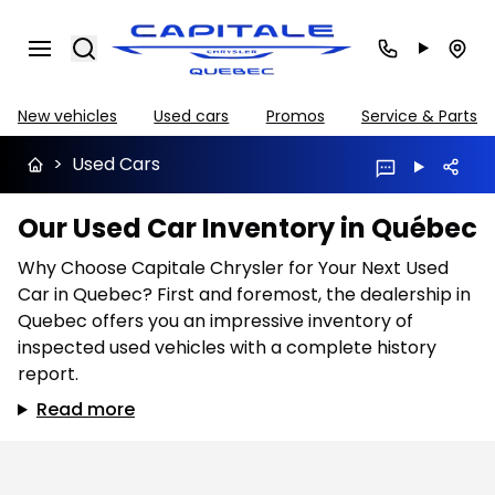
Search
New vehicles
Used cars
Promos
Service & Parts
>
Used Cars
Our Used Car Inventory in Québec
Why Choose Capitale Chrysler for Your Next Used
Car in Quebec? First and foremost, the dealership in
Quebec offers you an impressive inventory of
inspected used vehicles with a complete history
report.
Read more