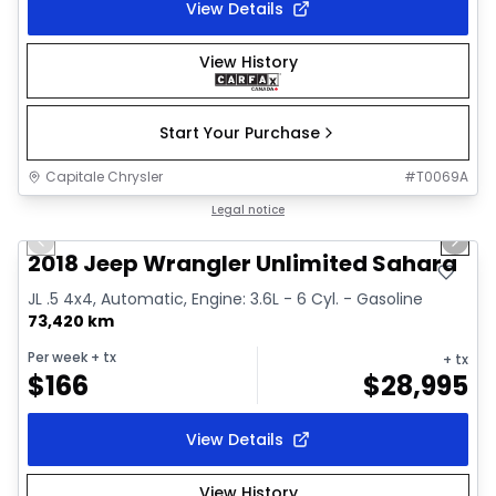
View Details
View History
Start Your Purchase
Capitale Chrysler
#
T0069A
1/2
Great deal
Legal notice
Previous slide
Next 
2018 Jeep Wrangler Unlimited Sahara
JL .5 4x4, Automatic, Engine: 3.6L - 6 Cyl. - Gasoline
73,420 km
Per week
+ tx
+ tx
$
166
$
28,995
View Details
View History