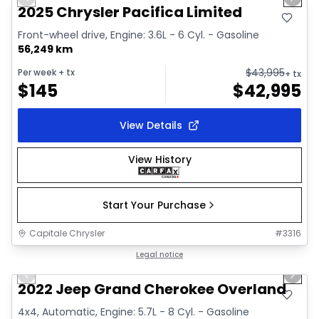
Previous slide
Next 
Video available
2025 Chrysler Pacifica Limited
Front-wheel drive, Engine: 3.6L - 6 Cyl. - Gasoline
56,249 km
$
43,995
Per week
+ tx
+ tx
$
145
$
42,995
View Details
View History
Start Your Purchase
Capitale Chrysler
#
3316
1/44
Great deal
Legal notice
Previous slide
Next 
Video available
2022 Jeep Grand Cherokee Overland
4x4, Automatic, Engine: 5.7L - 8 Cyl. - Gasoline