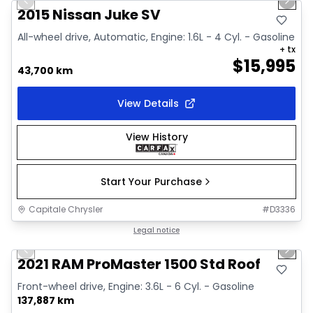
Previous slide
Next 
Video available
2015 Nissan Juke SV
All-wheel drive, Automatic, Engine: 1.6L - 4 Cyl. - Gasoline
+ tx
$
15,995
43,700 km
View Details
View History
Start Your Purchase
Capitale Chrysler
#
D3336
1/2
Great deal
Legal notice
Previous slide
Next 
2021 RAM ProMaster 1500 Std Roof
Front-wheel drive, Engine: 3.6L - 6 Cyl. - Gasoline
137,887 km