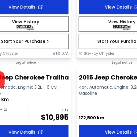
View Details
View Details
View History
View History
Start Your Purchase
Start Your Purch
y Chrysler
#
F0107A
Ste-Foy Chrysler
1/12
deal
Legal notice
Great deal
Legal notice
ailable
Jeep Cherokee Trailhawk
2015 Jeep Cheroke
omatic, Engine: 3.2L - 6 Cyl. -
4x4, Automatic, Engine: 3.2L
e
Gasoline
0 km
+ tx
+ tx
$
10,995
172,500 km
View Details
View Details