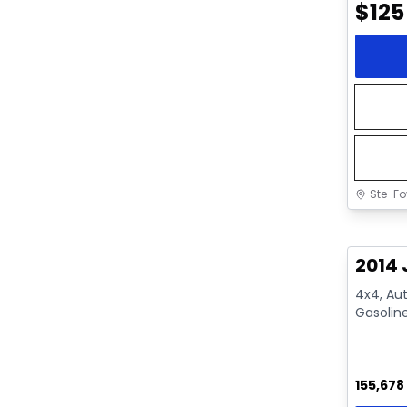
$
125
Ste-Fo
Great 
2014 
4x4, Aut
Gasolin
155,678