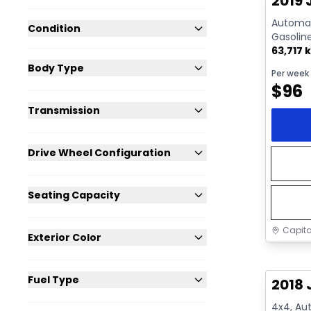
2019 
Automati
Condition
Gasolin
63,717 
Body Type
Per week
$
96
Transmission
Drive Wheel Configuration
Seating Capacity
Capita
Exterior Color
Great 
Fuel Type
2018 
4x4, Aut