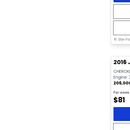
Ste-Fo
Great 
2016 
CHEROKE
Engine: 
206,00
Per week
$
81