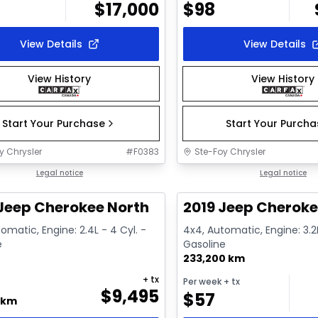
$
17,000
$
98
View Details
View Details
View History
View History
Start Your Purchase
Start Your Purch
y Chrysler
#
F0383
Ste-Foy Chrysler
1/16
deal
Legal notice
Great deal
Legal notice
Jeep Cherokee North
2019 Jeep Cheroke
omatic, Engine: 2.4L - 4 Cyl. -
4x4, Automatic, Engine: 3.2L
e
Gasoline
233,200 km
+ tx
Per week
+ tx
$
9,495
$
57
 km