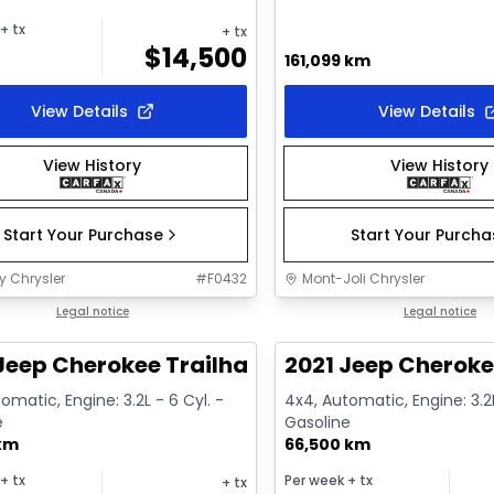
+ tx
+ tx
$
14,500
161,099 km
View Details
View Details
View History
View History
Start Your Purchase
Start Your Purch
y Chrysler
#
F0432
Mont-Joli Chrysler
1/14
deal
Legal notice
Great deal
Legal notice
Jeep Cherokee Trailhawk
2021 Jeep Cheroke
omatic, Engine: 3.2L - 6 Cyl. -
4x4, Automatic, Engine: 3.2L
e
Gasoline
 km
66,500 km
+ tx
Per week
+ tx
+ tx