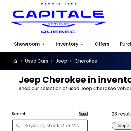
Showroom
Inventory
Offers
Purc
>
Used Cars
>
Jeep
>
Cherokee
Jeep Cherokee in invent
Shop our selection of used Jeep Cherokee vehicle
23
resul
Search
Reset
Jeep
Great 