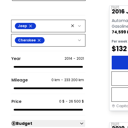
Previo
Video av
2016 
Automati
Jeep
Gasolin
74,599
Cherokee
Per week
$
132
Year
2014
-
2021
Mileage
0 km
-
233 200 km
Price
0 $
-
26 500 $
Capita
Great 
Budget
Previo
Video av