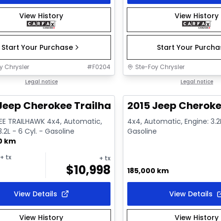
View History
View History
Start Your Purchase
Start Your Purch
y Chrysler
#
F0204
Ste-Foy Chrysler
1/9
deal
Legal notice
Great deal
Legal notice
Jeep Cherokee Trailhawk
2015 Jeep Cheroke
E TRAILHAWK 4x4, Automatic,
4x4, Automatic, Engine: 3.2L
3.2L - 6 Cyl. - Gasoline
Gasoline
0 km
+ tx
+ tx
$
10,998
185,000 km
View Details
View Details
View History
View History