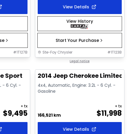
View Details
View History
ase
Start Your Purchase
#
1T127B
Ste-Foy Chrysler
#
1T123B
1/16
1/15
Great deal
Legal notice
e Sport
2014 Jeep Cherokee Limited
 - 6 Cyl. -
4x4, Automatic, Engine: 3.2L - 6 Cyl. -
Gasoline
+ tx
+ tx
$
9,495
$
11,998
166,521 km
View Details