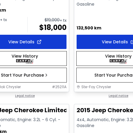
e
Gasoline
 km
$
19,000
+ tx
+ tx
$
18,000
132,500 km
View Details
View Details
View History
View History
Start Your Purchase
Start Your Purch
oli Chrysler
#
25211A
Ste-Foy Chrysler
1/12
deal
Legal notice
Great deal
Legal notice
Jeep Cherokee Limited
2015 Jeep Cheroke
omatic, Engine: 3.2L - 6 Cyl. -
4x4, Automatic, Engine: 3.2L
e
Gasoline
 km