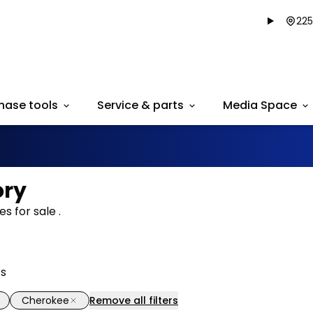
225
hase tools
Service & parts
Media Space
ory
s for sale .
ts
Cherokee
Remove all filters
1/38
deal
Great deal