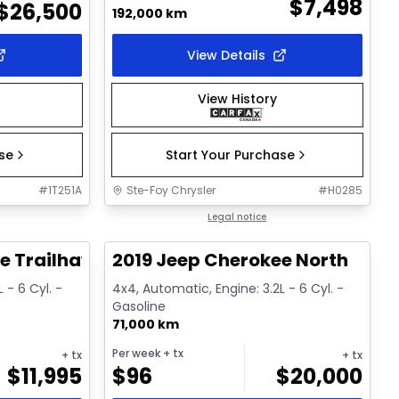
$
7,498
$
26,500
192,000 km
View Details
View History
ase
Start Your Purchase
#
1T251A
Ste-Foy Chrysler
#
H0285
1/17
1/15
Great deal
Legal notice
e Trailhawk
2019 Jeep Cherokee North
 - 6 Cyl. -
4x4, Automatic, Engine: 3.2L - 6 Cyl. -
Gasoline
71,000 km
Per week
+ tx
+ tx
+ tx
$
11,995
$
96
$
20,000