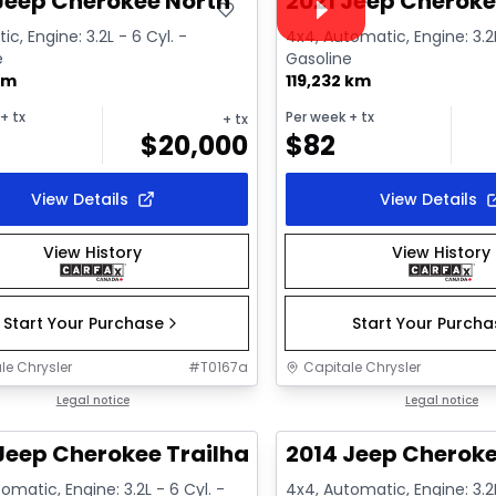
Jeep Cherokee North
2021 Jeep Cheroke
c, Engine: 3.2L - 6 Cyl. -
4x4, Automatic, Engine: 3.2L
e
Gasoline
km
119,232 km
+ tx
Per week
+ tx
+ tx
$
20,000
$
82
View Details
View Details
View History
View History
Start Your Purchase
Start Your Purch
le Chrysler
#
T0167a
Capitale Chrysler
1/2
deal
Legal notice
Great deal
Legal notice
Jeep Cherokee Trailhawk
2014 Jeep Cheroke
omatic, Engine: 3.2L - 6 Cyl. -
4x4, Automatic, Engine: 3.2L