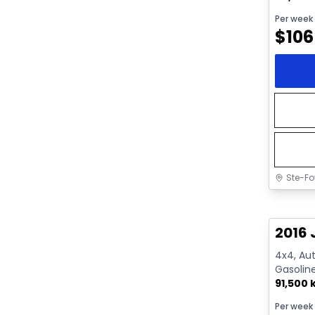
Per week
$
106
Ste-Fo
Great 
2016 
4x4, Aut
Gasolin
91,500
Per week