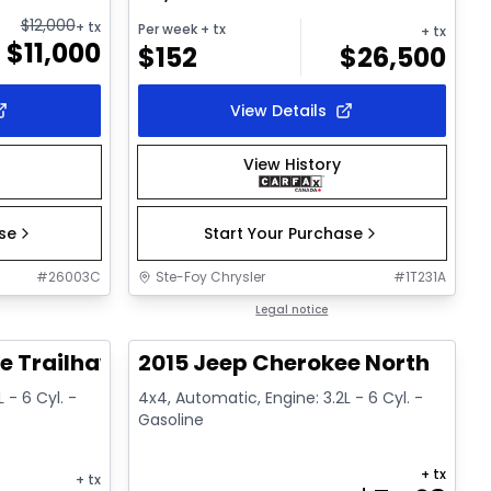
$
12,000
+ tx
Per week
+ tx
+ tx
$
11,000
$
152
$
26,500
View Details
View History
ase
Start Your Purchase
#
26003C
Ste-Foy Chrysler
#
1T231A
1/15
1/13
Great deal
Legal notice
e Trailhawk
2015 Jeep Cherokee North
 - 6 Cyl. -
4x4, Automatic, Engine: 3.2L - 6 Cyl. -
Gasoline
+ tx
+ tx