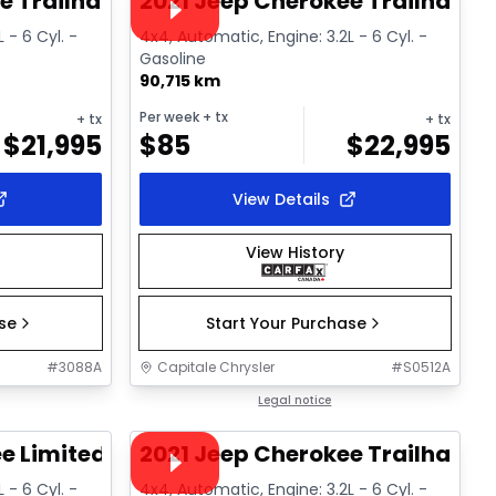
e Trailhawk
2021 Jeep Cherokee Trailhawk
 - 6 Cyl. -
4x4, Automatic, Engine: 3.2L - 6 Cyl. -
Gasoline
90,715 km
Per week
+ tx
+ tx
+ tx
$
21,995
$
85
$
22,995
View Details
View History
ase
Start Your Purchase
#
3088A
Capitale Chrysler
#
S0512A
1/14
1/15
Great deal
Legal notice
Video available
e Limited
2021 Jeep Cherokee Trailhawk
 - 6 Cyl. -
4x4, Automatic, Engine: 3.2L - 6 Cyl. -