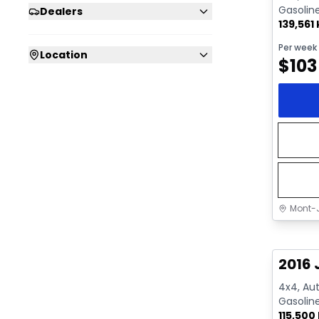
Gasolin
Dealers
139,561
Per week
Location
$
103
Mont-J
Great 
2016 
4x4, Aut
Gasolin
115,500