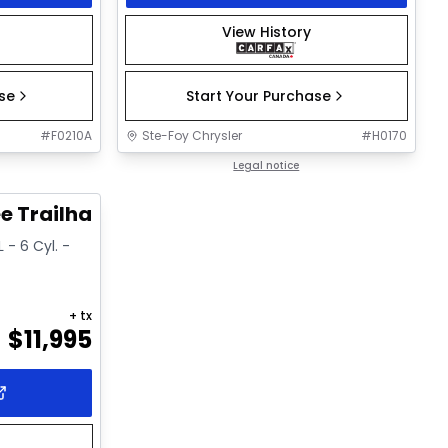
View History
ase
Start Your Purchase
#
F0210A
Ste-Foy Chrysler
#
H0170
1/15
Legal notice
e Trailhawk
 - 6 Cyl. -
+ tx
$
11,995