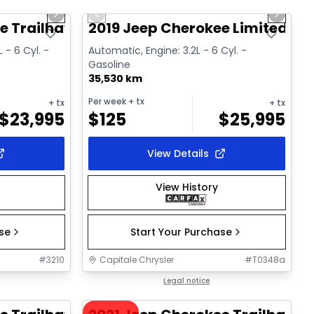
Next slide
Previous slide
Next sl
Video available
e Trailhawk
2019 Jeep Cherokee Limited
 - 6 Cyl. -
Automatic, Engine: 3.2L - 6 Cyl. -
Gasoline
35,530 km
Per week
+ tx
+ tx
+ tx
$
23,995
$
125
$
25,995
View Details
View History
ase
Start Your Purchase
#
3210
Capitale Chrysler
#
T0348a
1/37
1/36
Great deal
Legal notice
Video available