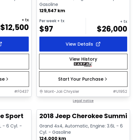
Gasoline
129,547 km
+ tx
Per week
+ tx
+ tx
$
12,500
$
97
$
26,000
View Details
View History
ase
Start Your Purchase
#
F0437
Mont-Joli Chrysler
#
U1952
1/14
Great deal
Legal notice
e Sport
2018 Jeep Cherokee Summit
 - 6 Cyl. -
Grand 4x4, Automatic, Engine: 3.6L - 6
Cyl. - Gasoline
124,000 km