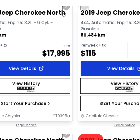
us slide
Next slide
Previous slide
ailable
Video available
Jeep Cherokee North
2019 Jeep Cheroke
c, Engine: 3.2L - 6 Cyl. -
4x4, Automatic, Engine: 3.2L
e
Gasoline
 km
80,484 km
+ tx
Per week
+ tx
+ tx
$
17,995
$
115
View Details
View Details
View History
View History
Start Your Purchase
Start Your Purch
le Chrysler
#
T0395a
Capitale Chrysler
1/22
deal
Legal notice
Great deal
Legal notice
us slide
Next slide
ailable
Video available