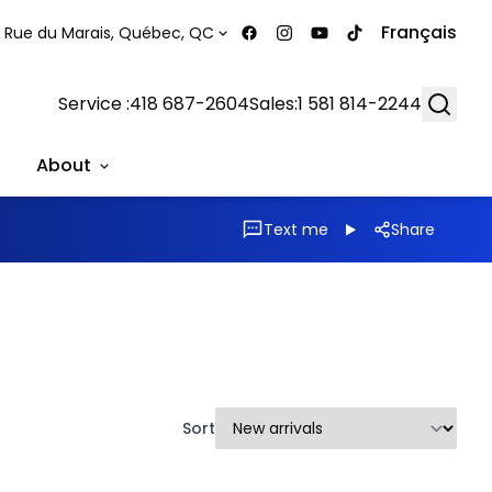
Français
 Rue du Marais, Québec, QC
Searc
Service :
418 687-2604
Sales:
1 581 814-2244
About
Text me
Share
Sort
1/39
1/33
Great deal