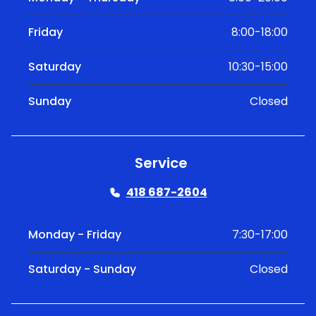
Friday
8:00-18:00
Saturday
10:30-15:00
Sunday
Closed
Service
418 687-2604
Monday - Friday
7:30-17:00
Saturday - Sunday
Closed