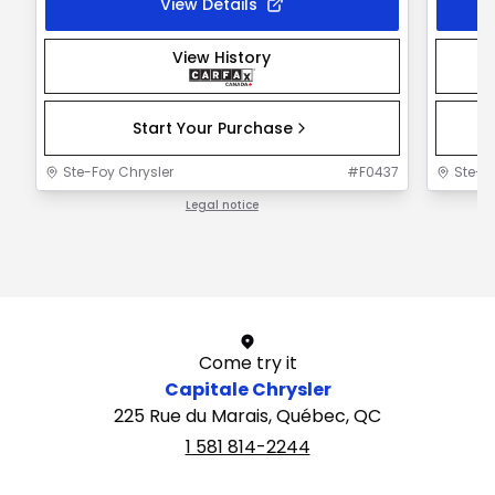
View Details
View History
Start Your Purchase
Ste-Foy Chrysler
#
F0437
Ste-F
Legal notice
1 / 1
Come try it
Capitale Chrysler
225 Rue du Marais, Québec, QC
1 581 814-2244