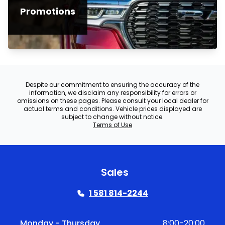
Promotions
Despite our commitment to ensuring the accuracy of the
information, we disclaim any responsibility for errors or
omissions on these pages. Please consult your local dealer for
actual terms and conditions. Vehicle prices displayed are
subject to change without notice.
Terms of Use
Sales
1 581 814-2244
Monday - Thursday
8:00-20:00