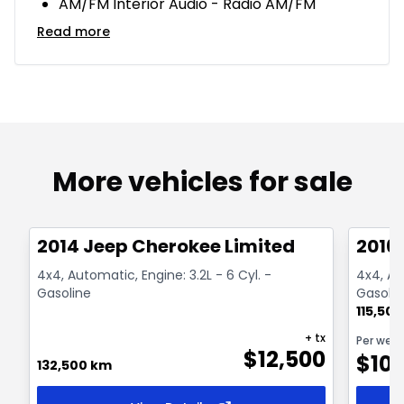
AM/FM Interior Audio - Radio AM/FM
Read more
More vehicles for sale
1/14
Great deal
Great
2014 Jeep Cherokee Limited
2016
4x4, Automatic, Engine: 3.2L - 6 Cyl. -
4x4, Aut
Gasoline
Gasolin
115,50
+ tx
Per wee
$
12,500
$
10
132,500 km