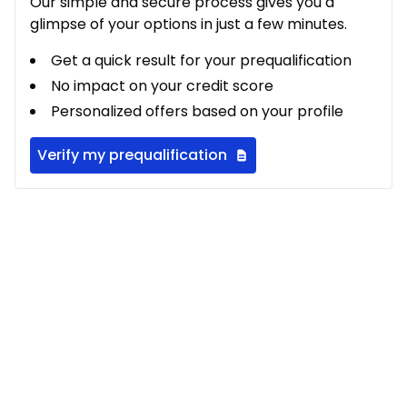
Our simple and secure process gives you a
glimpse of your options in just a few minutes.
Get a quick result for your prequalification
No impact on your credit score
Personalized offers based on your profile
Verify my prequalification