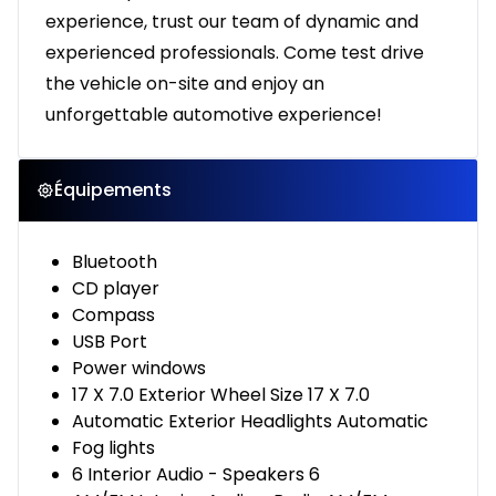
experience, trust our team of dynamic and
experienced professionals. Come test drive
the vehicle on-site and enjoy an
unforgettable automotive experience!
Équipements
Bluetooth
CD player
Compass
USB Port
Power windows
17 X 7.0 Exterior Wheel Size 17 X 7.0
Automatic Exterior Headlights Automatic
Fog lights
6 Interior Audio - Speakers 6