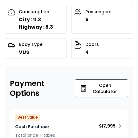
Consumption
Passengers
City : 11.3
5
Highway : 8.3
Body Type
Doors
VUS
4
Payment
Open
Options
Calculator
Best value
$
17,995
Cash Purchase
Total price + taxes