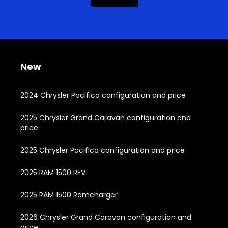
New
2024 Chrysler Pacifica configuration and price
2025 Chrysler Grand Caravan configuration and
price
2025 Chrysler Pacifica configuration and price
2025 RAM 1500 REV
2025 RAM 1500 Ramcharger
2026 Chrysler Grand Caravan configuration and
price