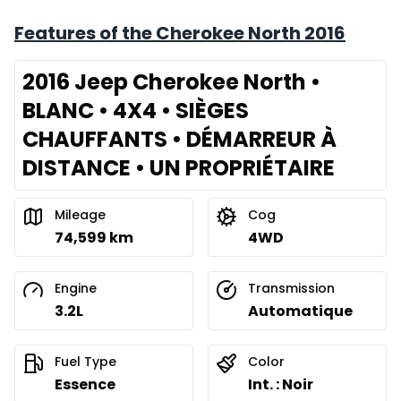
Features of the Cherokee North 2016
2016 Jeep Cherokee North •
BLANC • 4X4 • SIÈGES
CHAUFFANTS • DÉMARREUR À
DISTANCE • UN PROPRIÉTAIRE
Mileage
Cog
74,599 km
4WD
Engine
Transmission
3.2L
Automatique
Fuel Type
Color
Essence
Int. : Noir