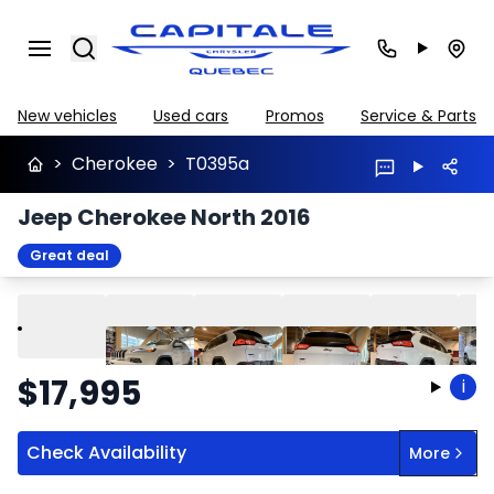
Search
New vehicles
Used cars
Promos
Service & Parts
>
Cherokee
>
T0395a
Jeep Cherokee North 2016
Great deal
Play
Previous
Next
$
17,995
i
Check Availability
More