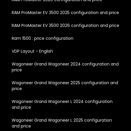
RAM ProMaster EV 3500 2025 configuration and price
RAM ProMaster EV 3500 2026 configuration and price
Ram 1500 : price configuration
VDP Layout - English
Wagoneer Grand Wagoneer 2024 configuration and
price
Wagoneer Grand Wagoneer 2025 configuration and
price
Wagoneer Grand Wagoneer L 2024 configuration
and price
Wagoneer Grand Wagoneer L 2025 configuration
and price