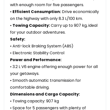
with enough room for five passengers.
•
Efficient Consumption:
Drive economically
on the highway with only 8.3 L/100 km.
•
Towing Capacity:
Carry up to 907 kg, ideal
for your outdoor adventures.
Safety:
• Anti-lock Braking System (ABS)
• Electronic Stability Control
Power and Performance:
• 3.2 L V6 engine offering enough power for all
your getaways.
• Smooth automatic transmission for
comfortable driving.
Dimensions and Cargo Capacity:
• Towing capacity: 907 kg
• Space for 5 passengers with plenty of