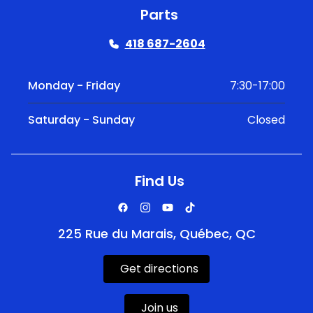
Parts
418 687-2604
Monday - Friday
7:30-17:00
Saturday - Sunday
Closed
Find Us
225 Rue du Marais, Québec, QC
Get directions
Join us