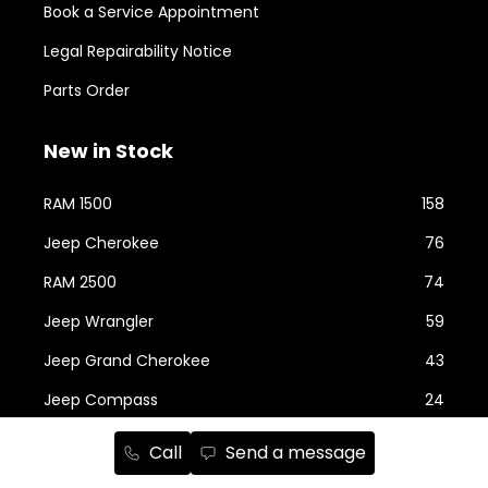
Book a Service Appointment
Legal Repairability Notice
Parts Order
New in Stock
RAM 1500
158
Jeep Cherokee
76
RAM 2500
74
Jeep Wrangler
59
Jeep Grand Cherokee
43
Jeep Compass
24
Chrysler Grand Caravan
22
Call
Send a message
RAM ProMaster
22