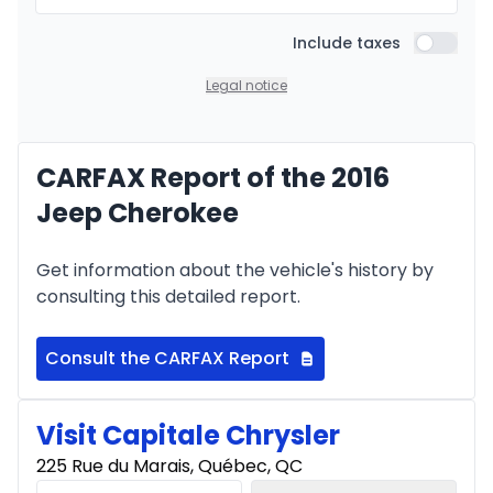
Include taxes
Include t
Legal notice
CARFAX Report of the 2016
Jeep Cherokee
Get information about the vehicle's history by
consulting this detailed report.
Consult the CARFAX Report
Visit Capitale Chrysler
225 Rue du Marais, Québec, QC