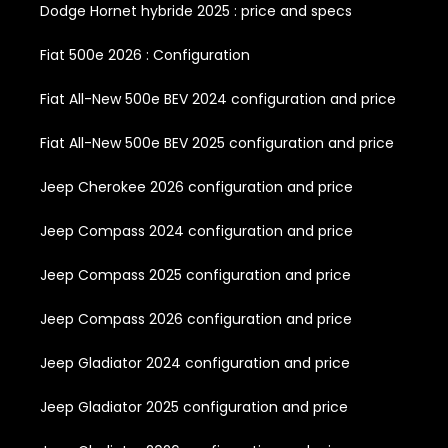
Dodge Hornet hybride 2025 : price and specs
Fiat 500e 2026 : Configuration
Fiat All-New 500e BEV 2024 configuration and price
Fiat All-New 500e BEV 2025 configuration and price
Jeep Cherokee 2026 configuration and price
Jeep Compass 2024 configuration and price
Jeep Compass 2025 configuration and price
Jeep Compass 2026 configuration and price
Jeep Gladiator 2024 configuration and price
Jeep Gladiator 2025 configuration and price