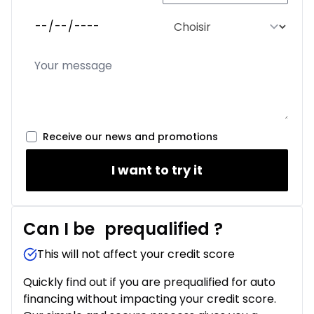
Receive our news and promotions
I want to try it
Can I be
prequalified
?
This will not affect your credit score
Quickly find out if you are prequalified for auto
financing without impacting your credit score.