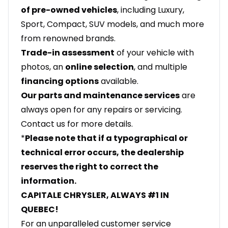
of pre-owned vehicles
, including Luxury,
Sport, Compact, SUV models, and much more
from renowned brands.
Trade-in assessment
of your vehicle with
photos, an
online selection
, and multiple
financing options
available.
Our parts and maintenance services
are
always open for any repairs or servicing.
Contact us for more details.
*
Please note that if a typographical or
technical error occurs, the dealership
reserves the right to correct the
information.
CAPITALE CHRYSLER, ALWAYS #1 IN
QUEBEC!
For an unparalleled customer service