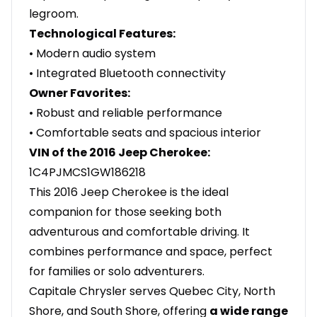
legroom.
Technological Features:
• Modern audio system
• Integrated Bluetooth connectivity
Owner Favorites:
• Robust and reliable performance
• Comfortable seats and spacious interior
VIN of the 2016 Jeep Cherokee:
1C4PJMCS1GW186218
This 2016 Jeep Cherokee is the ideal
companion for those seeking both
adventurous and comfortable driving. It
combines performance and space, perfect
for families or solo adventurers.
Capitale Chrysler serves Quebec City, North
Shore, and South Shore, offering
a wide range