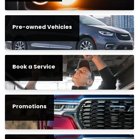
Pre-owned Vehicles
Book a Service
Promotions