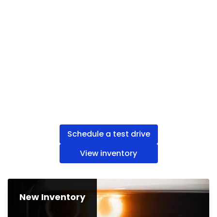
Schedule a test drive
View inventory
New Inventory