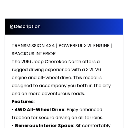
Description
TRANSMISSION 4X4 | POWERFUL 3.2L ENGINE |
SPACIOUS INTERIOR
The 2016 Jeep Cherokee North offers a
rugged driving experience with a 3.2L V6
engine and all-wheel drive. This model is
designed to accompany you both in the city
and on more adventurous roads.
Features:
•
4WD All-Wheel Drive:
Enjoy enhanced
traction for secure driving on all terrains.
•
Generous Interior Space:
Sit comfortably