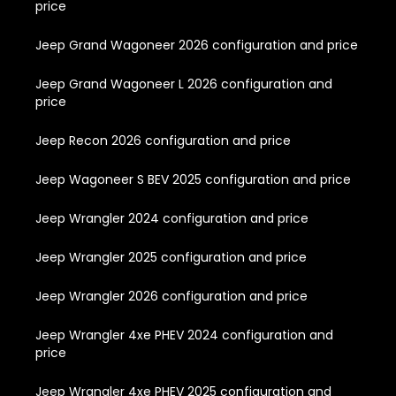
price
Jeep Grand Wagoneer 2026 configuration and price
Jeep Grand Wagoneer L 2026 configuration and
price
Jeep Recon 2026 configuration and price
Jeep Wagoneer S BEV 2025 configuration and price
Jeep Wrangler 2024 configuration and price
Jeep Wrangler 2025 configuration and price
Jeep Wrangler 2026 configuration and price
Jeep Wrangler 4xe PHEV 2024 configuration and
price
Jeep Wrangler 4xe PHEV 2025 configuration and