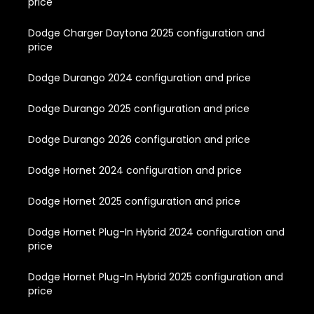
price
Dodge Charger Daytona 2025 configuration and
price
Dodge Durango 2024 configuration and price
Dodge Durango 2025 configuration and price
Dodge Durango 2026 configuration and price
Dodge Hornet 2024 configuration and price
Dodge Hornet 2025 configuration and price
Dodge Hornet Plug-In Hybrid 2024 configuration and
price
Dodge Hornet Plug-In Hybrid 2025 configuration and
price