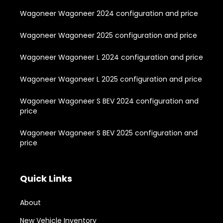
Wagoneer Wagoneer 2024 configuration and price
Wagoneer Wagoneer 2025 configuration and price
Wagoneer Wagoneer L 2024 configuration and price
Wagoneer Wagoneer L 2025 configuration and price
Wagoneer Wagoneer S BEV 2024 configuration and
price
Wagoneer Wagoneer S BEV 2025 configuration and
price
Quick Links
About
New Vehicle Inventory