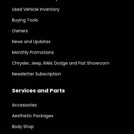
Used Vehicle Inventory
Buying Tools
Owners
News and Updates
Monthly Promotions
Chrysler, Jeep, RAM, Dodge and Fiat Showroom
Newsletter Subscription
Services and Parts
Accessories
Aesthetic Packages
Body Shop