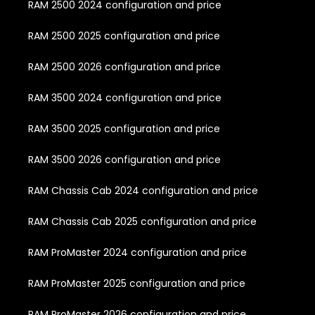
RAM 2500 2024 configuration and price
RAM 2500 2025 configuration and price
RAM 2500 2026 configuration and price
RAM 3500 2024 configuration and price
RAM 3500 2025 configuration and price
RAM 3500 2026 configuration and price
RAM Chassis Cab 2024 configuration and price
RAM Chassis Cab 2025 configuration and price
RAM ProMaster 2024 configuration and price
RAM ProMaster 2025 configuration and price
RAM ProMaster 2026 configuration and price