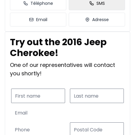
Téléphone
SMS
Email
Adresse
Try out the 2016 Jeep
Cherokee!
One of our representatives will contact
you shortly!