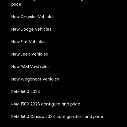
price
New Chrysler Vehicles
New Dodge Vehicles
New Fiat Vehicles
New Jeep Vehicles
New RAM Vewhicles
New Wagoneer Vehicles
RAM 1500 2024
RAM 1500 2026 configure and price
RAM 1500 Classic 2024 configuration and price