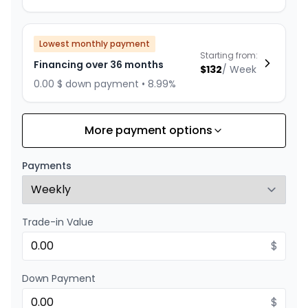
Lowest monthly payment
Starting from:
Financing over 36 months
$
132
/
Week
0.00 $ down payment • 8.99%
More payment options
Financing over 24 months
Starting from:
Financing over 24 months
$
190
/
Week
Payments
0.00 $ down payment • 8.99%
Trade-in Value
$
Down Payment
$