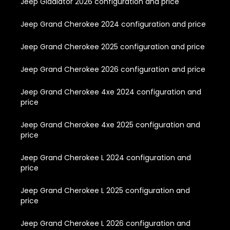
Jeep Gladiator 2026 configuration and price
Jeep Grand Cherokee 2024 configuration and price
Jeep Grand Cherokee 2025 configuration and price
Jeep Grand Cherokee 2026 configuration and price
Jeep Grand Cherokee 4xe 2024 configuration and
price
Jeep Grand Cherokee 4xe 2025 configuration and
price
Jeep Grand Cherokee L 2024 configuration and
price
Jeep Grand Cherokee L 2025 configuration and
price
Jeep Grand Cherokee L 2026 configuration and