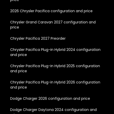
2026 Chrysler Pacifica configuration and price
Chrysler Grand Caravan 2027 configuration and
price
Chrysler Pacifica 2027 Preorder
Chrysler Pacifica Plug-in Hybrid 2024 configuration
and price
Chrysler Pacifica Plug-in Hybrid 2025 configuration
and price
Chrysler Pacifica Plug-in Hybrid 2026 configuration
and price
Dodge Charger 2026 configuration and price
Dodge Charger Daytona 2024 configuration and