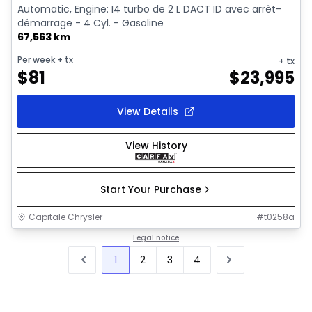
Automatic, Engine: I4 turbo de 2 L DACT ID avec arrêt-
démarrage - 4 Cyl. - Gasoline
67,563 km
Per week
+ tx
+ tx
$
81
$
23,995
View Details
View History
Start Your Purchase
Capitale Chrysler
#
t0258a
Legal notice
1
2
3
4