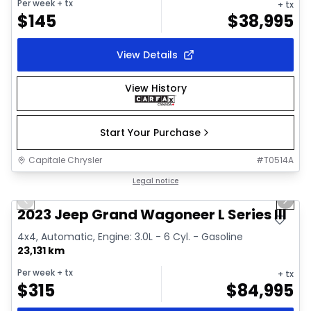
Per week
+ tx
+ tx
$
145
$
38,995
View Details
View History
Start Your Purchase
Capitale Chrysler
#
T0514A
1/28
Great deal
Legal notice
Previous slide
Next 
Video available
2023 Jeep Grand Wagoneer L Series III
4x4, Automatic, Engine: 3.0L - 6 Cyl. - Gasoline
23,131 km
Per week
+ tx
+ tx
$
315
$
84,995