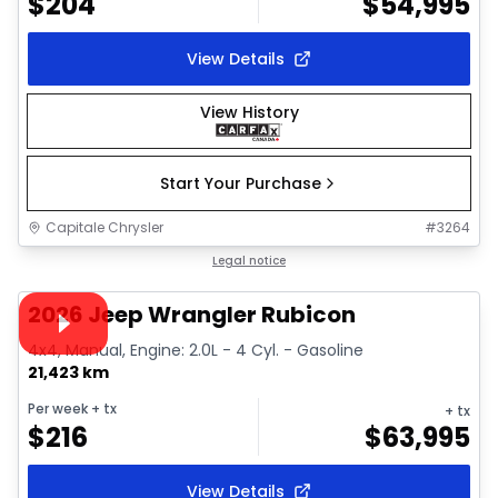
$
204
$
54,995
View Details
View History
Start Your Purchase
Capitale Chrysler
#
3264
Great deal
Legal notice
Video available
2026 Jeep Wrangler Rubicon
4x4, Manual, Engine: 2.0L - 4 Cyl. - Gasoline
21,423 km
Per week
+ tx
+ tx
$
216
$
63,995
View Details