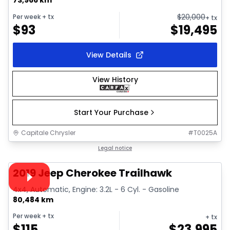
$
20,000
Per week
+ tx
+ tx
$
93
$
19,495
View Details
View History
Start Your Purchase
Capitale Chrysler
#
T0025A
1/39
Great deal
Legal notice
Video available
2019 Jeep Cherokee Trailhawk
4x4, Automatic, Engine: 3.2L - 6 Cyl. - Gasoline
80,484 km
Per week
+ tx
+ tx
$
115
$
23,995