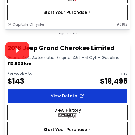
Start Your Purchase
Capitale Chrysler
#
3182
1/27
Great deal
Legal notice
Video available
2016 Jeep Grand Cherokee Limited
Grand 4x4, Automatic, Engine: 3.6L - 6 Cyl. - Gasoline
110,503 km
Per week
+ tx
+ tx
$
143
$
19,495
View Details
View History
Start Your Purchase