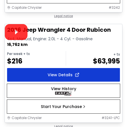
Capitale Chrysler
#
3242
1/38
Great deal
Legal notice
Video available
2026 Jeep Wrangler 4 Door Rubicon
4x4, Manual, Engine: 2.0L - 4 Cyl. - Gasoline
16,762 km
Per week
+ tx
+ tx
$
216
$
63,995
View Details
View History
Start Your Purchase
Capitale Chrysler
#
3241-LPC
1/32
Great deal
Legal notice