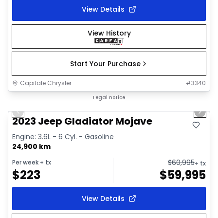
View Details
View History
Start Your Purchase
Capitale Chrysler
#
3340
1/38
Great deal
Legal notice
Previous slide
Next 
Video available
2023 Jeep Gladiator Mojave
Engine: 3.6L - 6 Cyl. - Gasoline
24,900 km
$
60,995
Per week
+ tx
+ tx
$
223
$
59,995
View Details