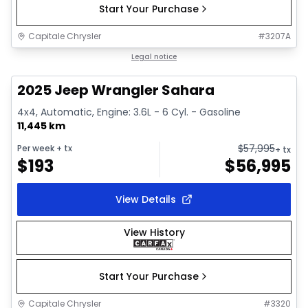
Start Your Purchase
Capitale Chrysler
#
3207A
1/2
Great deal
Legal notice
2025 Jeep Wrangler Sahara
4x4, Automatic, Engine: 3.6L - 6 Cyl. - Gasoline
11,445 km
$
57,995
Per week
+ tx
+ tx
$
193
$
56,995
View Details
View History
Start Your Purchase
Capitale Chrysler
#
3320