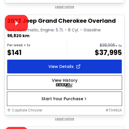
1/44
Great deal
Legal notice
Video available
2022 Jeep Grand Cherokee Overland
4x4, Automatic, Engine: 5.7L - 8 Cyl. - Gasoline
96,820 km
$
38,995
Per week
+ tx
+ tx
$
141
$
37,995
View Details
View History
Start Your Purchase
Capitale Chrysler
#
T0482A
1/38
Great deal
Legal notice