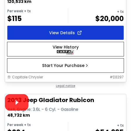
120,533 km
Per week
+ tx
+ tx
$
115
$
20,000
View Details
View History
Start Your Purchase
Capitale Chrysler
#
D3297
1/28
Great deal
Legal notice
Video available
2023 Jeep Gladiator Rubicon
4x4, Engine: 3.6L - 6 Cyl. - Gasoline
48,732 km
Per week
+ tx
+ tx