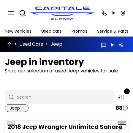
Search
New vehicles
Used cars
Promos
Service & Parts
>
Used Cars
>
Jeep
Jeep in inventory
Shop our selection of used Jeep vehicles for sale .
1
88
Jeep
1/2
Great deal
Previous slide
Next 
2018 Jeep Wrangler Unlimited Sahara