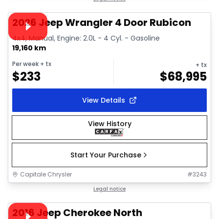
Video available
2026 Jeep Wrangler 4 Door Rubicon
4x4, Manual, Engine: 2.0L - 4 Cyl. - Gasoline
19,160 km
Per week
+ tx
+ tx
$
233
$
68,995
View Details
View History
Start Your Purchase
Capitale Chrysler
#
3243
1/38
Great deal
Legal notice
Video available
2016 Jeep Cherokee North