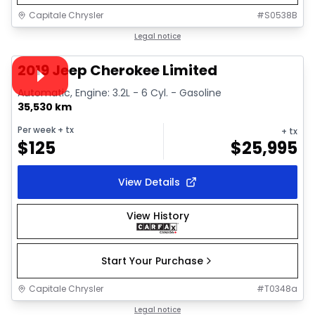
Capitale Chrysler
#
S0538B
1/33
Great deal
Legal notice
Video available
2019 Jeep Cherokee Limited
Automatic, Engine: 3.2L - 6 Cyl. - Gasoline
35,530 km
Per week
+ tx
+ tx
$
125
$
25,995
View Details
View History
Start Your Purchase
Capitale Chrysler
#
T0348a
1/29
Great deal
Legal notice