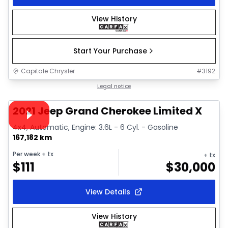
View History
Start Your Purchase
Capitale Chrysler
#
3192
1/38
Great deal
Legal notice
Video available
2021 Jeep Grand Cherokee Limited X
4x4, Automatic, Engine: 3.6L - 6 Cyl. - Gasoline
167,182 km
Per week
+ tx
+ tx
$
111
$
30,000
View Details
View History