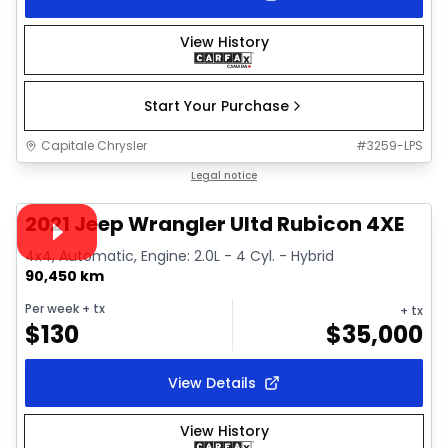
View History
Start Your Purchase
Capitale Chrysler
#
3259-LPS
1/39
Great deal
Legal notice
Video available
2021 Jeep Wrangler Ultd Rubicon 4XE
4x4, Automatic, Engine: 2.0L - 4 Cyl. - Hybrid
90,450 km
Per week
+ tx
+ tx
$
130
$
35,000
View Details
View History