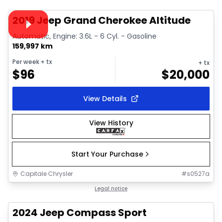
Video available
2019 Jeep Grand Cherokee Altitude
Automatic, Engine: 3.6L - 6 Cyl. - Gasoline
159,997 km
Per week
+ tx
+ tx
$
96
$
20,000
View Details
View History
Start Your Purchase
Capitale Chrysler
#
s0527a
1/22
Great deal
Legal notice
2024 Jeep Compass Sport