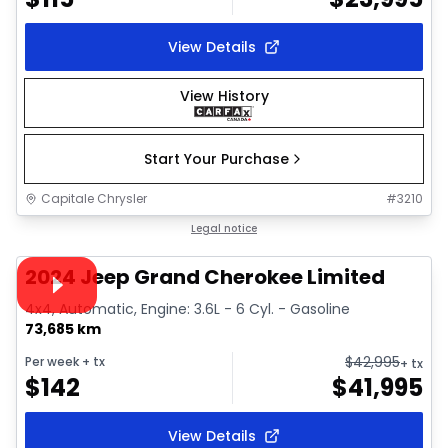
View Details
View History
Start Your Purchase
Capitale Chrysler
#
3210
1/38
Great deal
Legal notice
Video available
2024 Jeep Grand Cherokee Limited
4x4, Automatic, Engine: 3.6L - 6 Cyl. - Gasoline
73,685 km
$
42,995
Per week
+ tx
+ tx
$
142
$
41,995
View Details