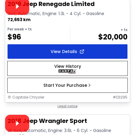
Video available
2019 Jeep Renegade Limited
4x4, Automatic, Engine: 1.3L - 4 Cyl. - Gasoline
72,653 km
Per week
+ tx
+ tx
$
96
$
20,000
View Details
View History
Start Your Purchase
Capitale Chrysler
#
D3295
1/30
Great deal
Legal notice
Video available
2018 Jeep Wrangler Sport
JK 4x4, Automatic, Engine: 3.6L - 6 Cyl. - Gasoline