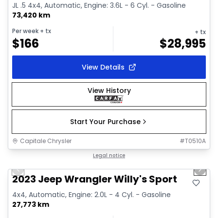
JL .5 4x4, Automatic, Engine: 3.6L - 6 Cyl. - Gasoline
73,420 km
Per week
+ tx
+ tx
$
166
$
28,995
View Details
View History
Start Your Purchase
Capitale Chrysler
#
T0510A
1/2
Great deal
Legal notice
Previous slide
Next 
2023 Jeep Wrangler Willy's Sport
4x4, Automatic, Engine: 2.0L - 4 Cyl. - Gasoline
27,773 km