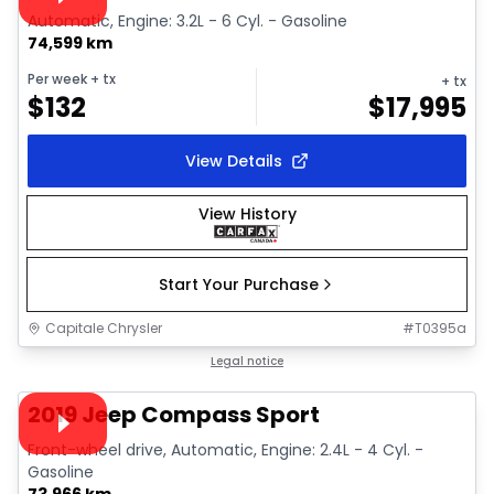
Automatic, Engine: 3.2L - 6 Cyl. - Gasoline
74,599 km
Per week
+ tx
+ tx
$
132
$
17,995
View Details
View History
Start Your Purchase
Capitale Chrysler
#
T0395a
1/34
Great deal
Legal notice
Video available
2019 Jeep Compass Sport
Front-wheel drive, Automatic, Engine: 2.4L - 4 Cyl. -
Gasoline
73,966 km