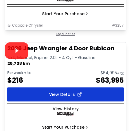
Start Your Purchase
Capitale Chrysler
#
3257
1/34
Great deal
Legal notice
Video available
2026 Jeep Wrangler 4 Door Rubicon
4x4, Manual, Engine: 2.0L - 4 Cyl. - Gasoline
25,708 km
$
64,995
Per week
+ tx
+ tx
$
216
$
63,995
View Details
View History
Start Your Purchase