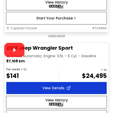
View History
Start Your Purchase
Capitale Chrysler
#
T0489A
1/19
Great deal
Legal notice
Video available
2018 Jeep Wrangler Sport
JL .5 4x4, Automatic, Engine: 3.6L - 6 Cyl. - Gasoline
87,108 km
Per week
+ tx
+ tx
$
141
$
24,495
View Details
View History