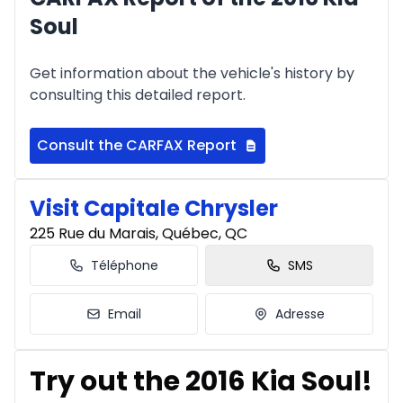
Soul
Get information about the vehicle's history by
consulting this detailed report.
Consult the CARFAX Report
Visit Capitale Chrysler
225 Rue du Marais, Québec, QC
Téléphone
SMS
Email
Adresse
Try out the 2016 Kia Soul!