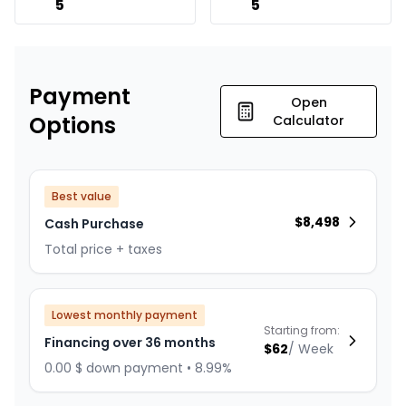
5
5
Payment
Open
Options
Calculator
Best value
$
8,498
Cash Purchase
Total price + taxes
Lowest monthly payment
Starting from:
Financing over 36 months
$
62
/
Week
0.00 $ down payment • 8.99%