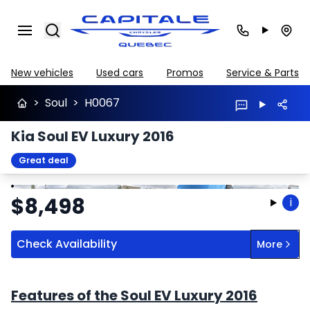
Search
New vehicles
Used cars
Promos
Service & Parts
>
Soul
>
H0067
Kia Soul EV Luxury 2016
Great deal
Stop
Previous
Next
$
8,498
i
Check Availability
More
Features of the Soul EV Luxury 2016