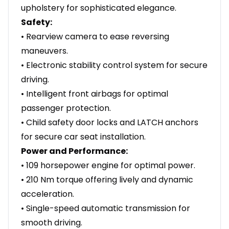
upholstery for sophisticated elegance.
Safety:
• Rearview camera to ease reversing
maneuvers.
• Electronic stability control system for secure
driving.
• Intelligent front airbags for optimal
passenger protection.
• Child safety door locks and LATCH anchors
for secure car seat installation.
Power and Performance:
• 109 horsepower engine for optimal power.
• 210 Nm torque offering lively and dynamic
acceleration.
• Single-speed automatic transmission for
smooth driving.