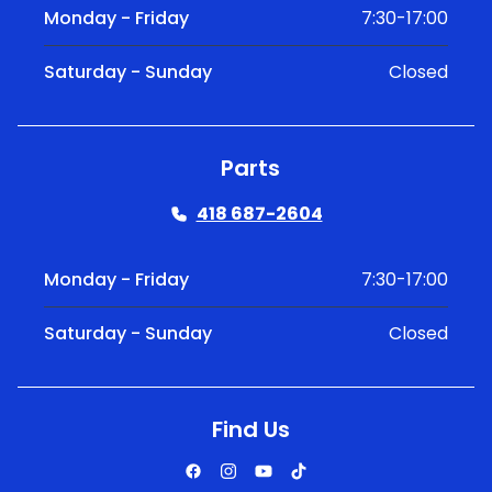
Monday - Friday
7:30-17:00
Saturday - Sunday
Closed
Parts
418 687-2604
Monday - Friday
7:30-17:00
Saturday - Sunday
Closed
Find Us