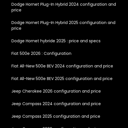
Dodge Hornet Plug-In Hybrid 2024 configuration and
price
Dodge Hornet Plug-In Hybrid 2025 configuration and
price
Dodge Hornet hybride 2025 : price and specs
Fiat 500e 2026 : Configuration
Fiat All-New 500e BEV 2024 configuration and price
Fiat All-New 500e BEV 2025 configuration and price
Jeep Cherokee 2026 configuration and price
Jeep Compass 2024 configuration and price
Jeep Compass 2025 configuration and price