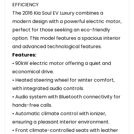
EFFICIENCY
The 2016 Kia Soul EV Luxury combines a
modern design with a powerful electric motor,
perfect for those seeking an eco-friendly
option. This model features a spacious interior
and advanced technological features.
Features:
• 90kW electric motor offering a quiet and
economical drive.
• Heated steering wheel for winter comfort,
with integrated audio controls.
• Audio system with Bluetooth connectivity for
hands-free calls.
• Automatic climate control with ionizer,
ensuring a pleasant interior environment.
• Front climate-controlled seats with leather