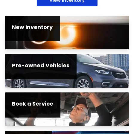
View inventory
New Inventory
Pre-owned Vehicles
Book a Service