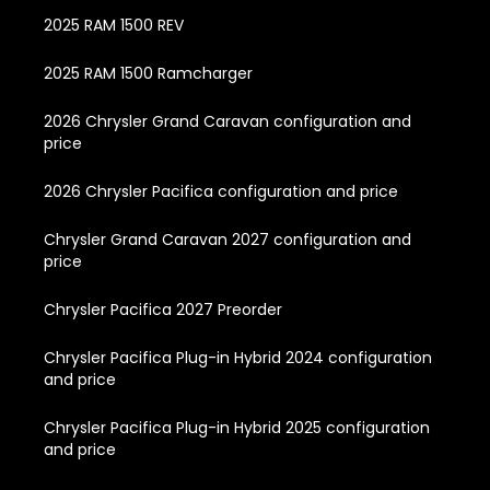
2025 RAM 1500 REV
2025 RAM 1500 Ramcharger
2026 Chrysler Grand Caravan configuration and
price
2026 Chrysler Pacifica configuration and price
Chrysler Grand Caravan 2027 configuration and
price
Chrysler Pacifica 2027 Preorder
Chrysler Pacifica Plug-in Hybrid 2024 configuration
and price
Chrysler Pacifica Plug-in Hybrid 2025 configuration
and price