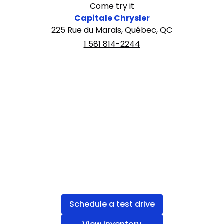
Come try it
Capitale Chrysler
225 Rue du Marais, Québec, QC
1 581 814-2244
Schedule a test drive