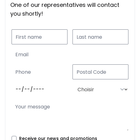
One of our representatives will contact
you shortly!
Receive our news and promotions