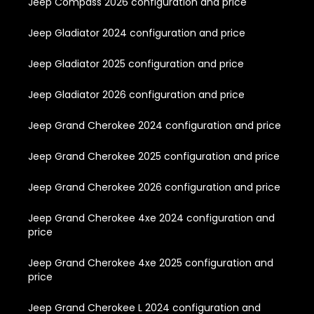
Jeep Compass 2026 configuration and price
Jeep Gladiator 2024 configuration and price
Jeep Gladiator 2025 configuration and price
Jeep Gladiator 2026 configuration and price
Jeep Grand Cherokee 2024 configuration and price
Jeep Grand Cherokee 2025 configuration and price
Jeep Grand Cherokee 2026 configuration and price
Jeep Grand Cherokee 4xe 2024 configuration and
price
Jeep Grand Cherokee 4xe 2025 configuration and
price
Jeep Grand Cherokee L 2024 configuration and