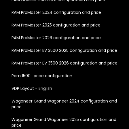
RAM ProMaster 2024 configuration and price
RAM ProMaster 2025 configuration and price
RAM ProMaster 2026 configuration and price
RAM ProMaster EV 3500 2025 configuration and price
RAM ProMaster EV 3500 2026 configuration and price
Ram 1500 : price configuration
VDP Layout - English
Wagoneer Grand Wagoneer 2024 configuration and
price
Wagoneer Grand Wagoneer 2025 configuration and
price