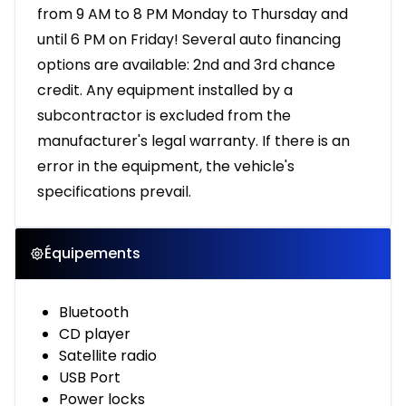
from 9 AM to 8 PM Monday to Thursday and
until 6 PM on Friday! Several auto financing
options are available: 2nd and 3rd chance
credit. Any equipment installed by a
subcontractor is excluded from the
manufacturer's legal warranty. If there is an
error in the equipment, the vehicle's
specifications prevail.
Équipements
Bluetooth
CD player
Satellite radio
USB Port
Power locks