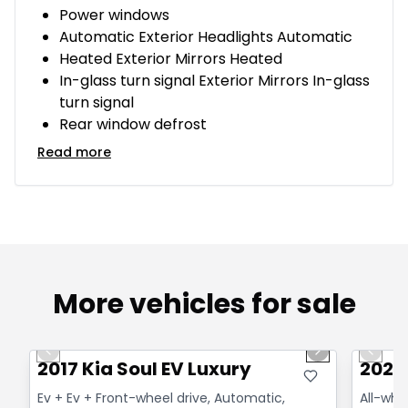
Power windows
Automatic Exterior Headlights Automatic
Heated Exterior Mirrors Heated
In-glass turn signal Exterior Mirrors In-glass
turn signal
Rear window defrost
Read more
More vehicles for sale
1/6
Great deal
Great
Previous slide
Next slide
Previo
2017 Kia Soul EV Luxury
2025 
Ev + Ev + Front-wheel drive, Automatic,
All-whe