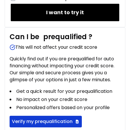
I want to try it
Can I be
prequalified
?
This will not affect your credit score
Quickly find out if you are prequalified for auto
financing without impacting your credit score.
Our simple and secure process gives you a
glimpse of your options in just a few minutes.
Get a quick result for your prequalification
No impact on your credit score
Personalized offers based on your profile
Verify my prequalification