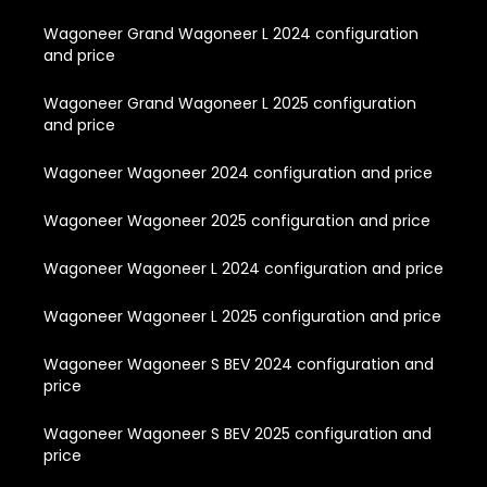
Wagoneer Grand Wagoneer L 2024 configuration
and price
Wagoneer Grand Wagoneer L 2025 configuration
and price
Wagoneer Wagoneer 2024 configuration and price
Wagoneer Wagoneer 2025 configuration and price
Wagoneer Wagoneer L 2024 configuration and price
Wagoneer Wagoneer L 2025 configuration and price
Wagoneer Wagoneer S BEV 2024 configuration and
price
Wagoneer Wagoneer S BEV 2025 configuration and
price