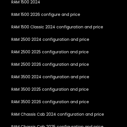
RAM 1500 2024
RAM 1500 2026 configure and price
RAM 1500 Classic 2024 configuration and price
RAM 2500 2024 configuration and price
RAM 2500 2025 configuration and price
RAM 2500 2026 configuration and price
RAM 3500 2024 configuration and price
RAM 3500 2025 configuration and price
RAM 3500 2026 configuration and price
RAM Chassis Cab 2024 configuration and price
RAM Chassis Cab 2025 configuration and price