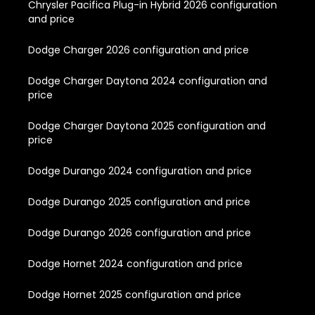
Chrysler Pacifica Plug-in Hybrid 2026 configuration
and price
Dodge Charger 2026 configuration and price
Dodge Charger Daytona 2024 configuration and
price
Dodge Charger Daytona 2025 configuration and
price
Dodge Durango 2024 configuration and price
Dodge Durango 2025 configuration and price
Dodge Durango 2026 configuration and price
Dodge Hornet 2024 configuration and price
Dodge Hornet 2025 configuration and price