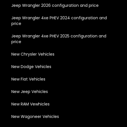
Jeep Wrangler 2026 configuration and price
Jeep Wrangler 4xe PHEV 2024 configuration and
price
Jeep Wrangler 4xe PHEV 2025 configuration and
price
New Chrysler Vehicles
New Dodge Vehicles
New Fiat Vehicles
New Jeep Vehicles
New RAM Vewhicles
New Wagoneer Vehicles