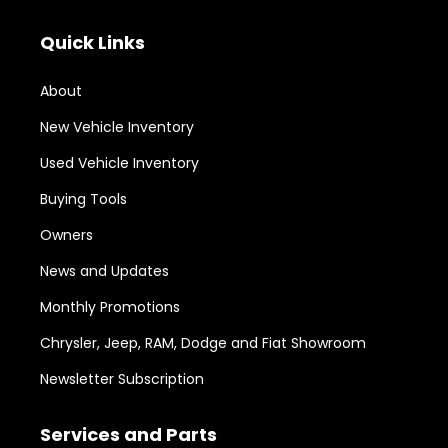
Quick Links
About
New Vehicle Inventory
Used Vehicle Inventory
Buying Tools
Owners
News and Updates
Monthly Promotions
Chrysler, Jeep, RAM, Dodge and Fiat Showroom
Newsletter Subscription
Services and Parts