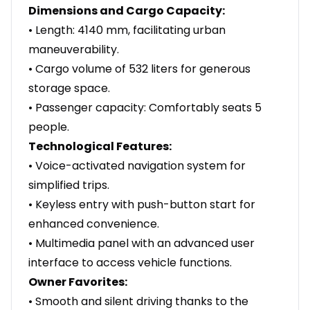
Dimensions and Cargo Capacity:
• Length: 4140 mm, facilitating urban
maneuverability.
• Cargo volume of 532 liters for generous
storage space.
• Passenger capacity: Comfortably seats 5
people.
Technological Features:
• Voice-activated navigation system for
simplified trips.
• Keyless entry with push-button start for
enhanced convenience.
• Multimedia panel with an advanced user
interface to access vehicle functions.
Owner Favorites:
• Smooth and silent driving thanks to the