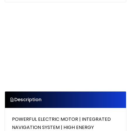
Description
POWERFUL ELECTRIC MOTOR | INTEGRATED
NAVIGATION SYSTEM | HIGH ENERGY