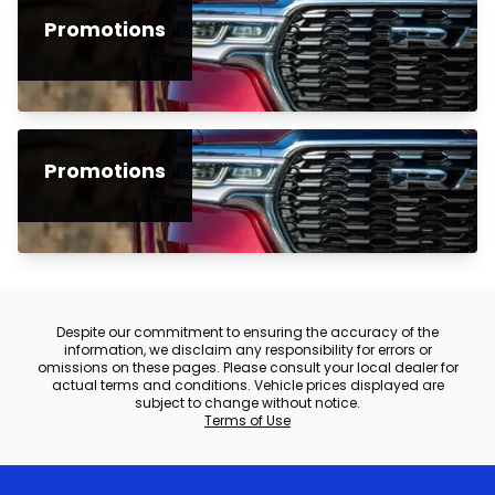
Promotions
Promotions
Despite our commitment to ensuring the accuracy of the
information, we disclaim any responsibility for errors or
omissions on these pages. Please consult your local dealer for
actual terms and conditions. Vehicle prices displayed are
subject to change without notice.
Terms of Use