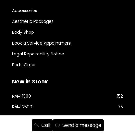
Accessories
Aesthetic Packages
Body Shop
Book a Service Appointment
Legal Repairability Notice
Parts Order
New in Stock
RAM 1500
152
RAM 2500
75
Jeep Cherokee
73
Call
Send a message
Jeep Wrangler
58