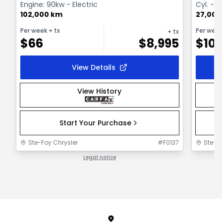
Engine: 90kw - Electric
Cyl. - 
102,000 km
27,000
Per week
+ tx
Per wee
+ tx
$
66
$
8,995
$
101
View Details
View History
Start Your Purchase
Ste-Foy Chrysler
#
F0137
Ste-F
Legal notice
1 / 1