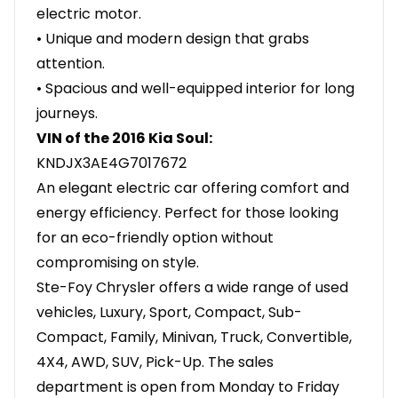
electric motor.
• Unique and modern design that grabs
attention.
• Spacious and well-equipped interior for long
journeys.
VIN of the 2016 Kia Soul:
KNDJX3AE4G7017672
An elegant electric car offering comfort and
energy efficiency. Perfect for those looking
for an eco-friendly option without
compromising on style.
Ste-Foy Chrysler offers a wide range of used
vehicles, Luxury, Sport, Compact, Sub-
Compact, Family, Minivan, Truck, Convertible,
4X4, AWD, SUV, Pick-Up. The sales
department is open from Monday to Friday