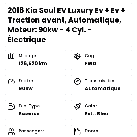
2016 Kia Soul EV Luxury Ev + Ev +
Traction avant, Automatique,
Moteur: 90kw - 4 Cyl. -
Électrique
Mileage
Cog
126,520 km
FWD
Engine
Transmission
90kw
Automatique
Fuel Type
Color
Essence
Ext. : Bleu
Passengers
Doors