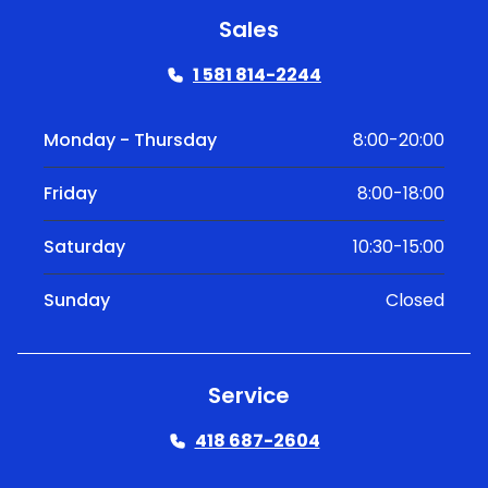
Sales
1 581 814-2244
Monday - Thursday
8:00-20:00
Friday
8:00-18:00
Saturday
10:30-15:00
Sunday
Closed
Service
418 687-2604