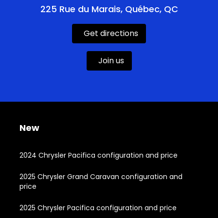
225 Rue du Marais, Québec, QC
Get directions
Join us
New
2024 Chrysler Pacifica configuration and price
2025 Chrysler Grand Caravan configuration and
price
2025 Chrysler Pacifica configuration and price