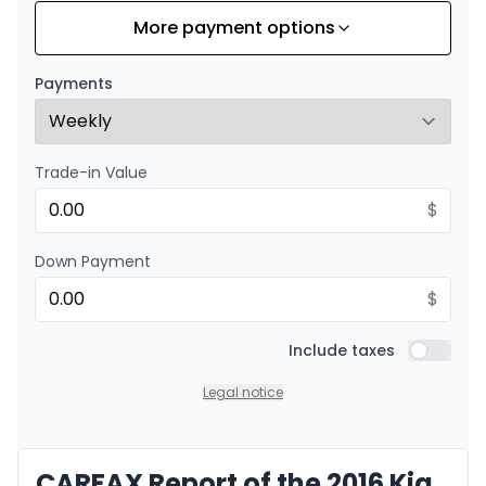
More payment options
Financing over 24 months
Starting from:
Financing over 24 months
$
90
/
Week
Payments
0.00 $ down payment • 8.99%
Trade-in Value
$
Down Payment
$
Include taxes
Include t
Legal notice
CARFAX Report of the 2016 Kia