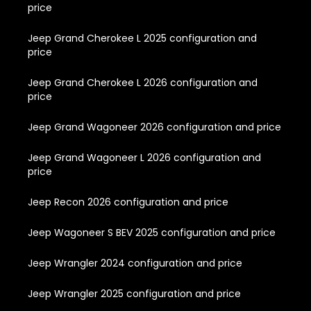
price
Jeep Grand Cherokee L 2025 configuration and
price
Jeep Grand Cherokee L 2026 configuration and
price
Jeep Grand Wagoneer 2026 configuration and price
Jeep Grand Wagoneer L 2026 configuration and
price
Jeep Recon 2026 configuration and price
Jeep Wagoneer S BEV 2025 configuration and price
Jeep Wrangler 2024 configuration and price
Jeep Wrangler 2025 configuration and price