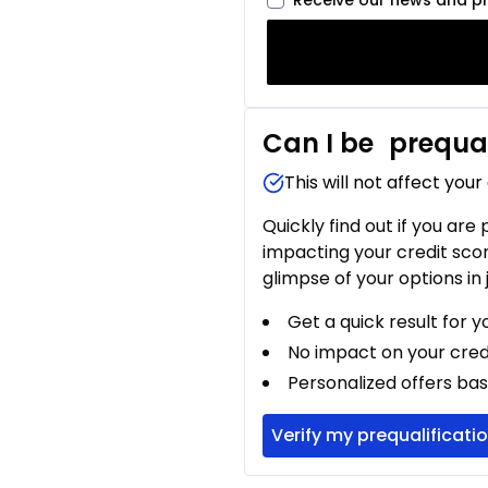
Receive our news and p
Can I be
prequal
This will not affect your
Quickly find out if you are
impacting your credit sco
glimpse of your options in 
Get a quick result for y
No impact on your cred
Personalized offers bas
Verify my prequalificati