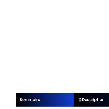
Sommaire
Description