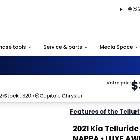
225
hase tools
Service & parts
Media Space
$
Votre prix
:
2
•
Stock :
3201
•
Capitale Chrysler
Features of the Tellur
2021 Kia Tellurid
NAPPA • LUXE AW