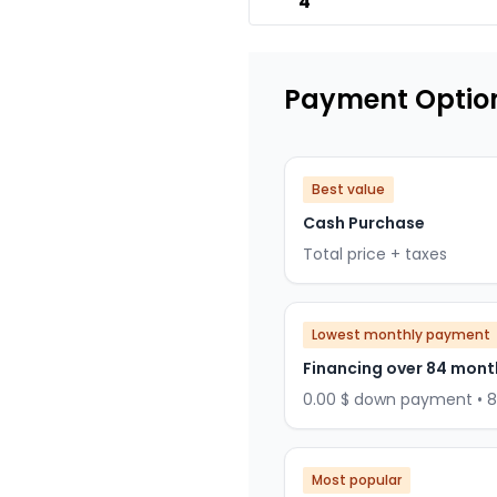
4
Payment Optio
Best value
Cash Purchase
Total price + taxes
Lowest monthly payment
Financing over 84 mont
0.00 $ down payment • 
Most popular