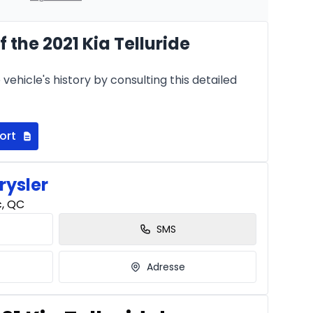
 the 2021 Kia Telluride
Starting from:
hs
$
364
/
Week
vehicle's history by consulting this detailed
8.99%
ort
rysler
c, QC
SMS
Adresse