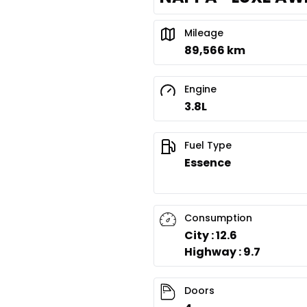
Mileage
89,566 km
Engine
3.8L
Fuel Type
Essence
Consumption
City : 12.6
Highway : 9.7
Doors