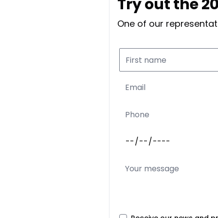
Try out the 20
One of our representati