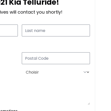
21 Kia Telluride!
ves will contact you shortly!