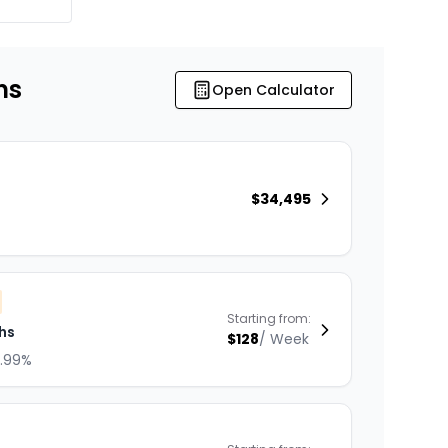
ns
Open Calculator
$
34,495
Starting from:
hs
$
128
/
Week
8.99%