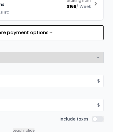
Starting from:
hs
$
165
/
Week
8.99%
re payment options
Starting from:
hs
$
143
/
Week
8.99%
Starting from:
$
hs
$
198
/
Week
8.99%
$
Starting from:
Include taxes
hs
Include taxes
$
253
/
Week
8.99%
Legal notice