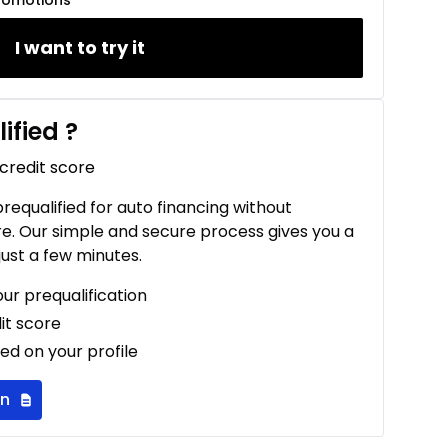
romotions
I want to try it
ified
?
 credit score
 prequalified for auto financing without
re. Our simple and secure process gives you a
just a few minutes.
our prequalification
it score
ed on your profile
on