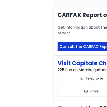
CARFAX Report of
Financing over 24 months
Financing over 24 mont
Get information about the 
0.00 $ down payment • 
report.
Consult the CARFAX Rep
Visit Capitale Ch
225 Rue du Marais, Québe
Téléphone
Email