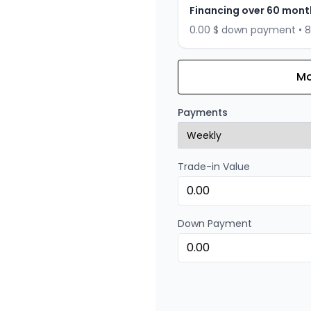
Financing over 60 mont
0.00 $ down payment • 
Mo
Financing over 72 months
Financing over 72 mont
Payments
0.00 $ down payment • 
Trade-in Value
Financing over 48 months
Financing over 48 mont
0.00 $ down payment • 
Down Payment
Financing over 36 months
Financing over 36 mont
0.00 $ down payment • 