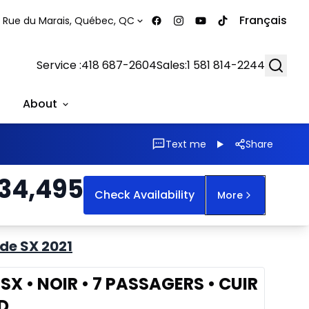
Français
 Rue du Marais, Québec, QC
Searc
Service :
418 687-2604
Sales:
1 581 814-2244
About
Text me
Share
34,495
Check Availability
More
ide SX 2021
e SX • NOIR • 7 PASSAGERS • CUIR
D