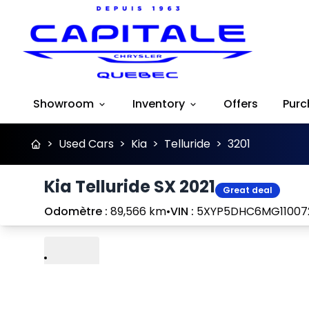
Showroom
Inventory
Offers
Purc
>
Used Cars
>
Kia
>
Telluride
>
3201
Kia Telluride SX 2021
Great deal
Odomètre :
89,566 km
•
VIN :
5XYP5DHC6MG11007
Play
Previous
Next