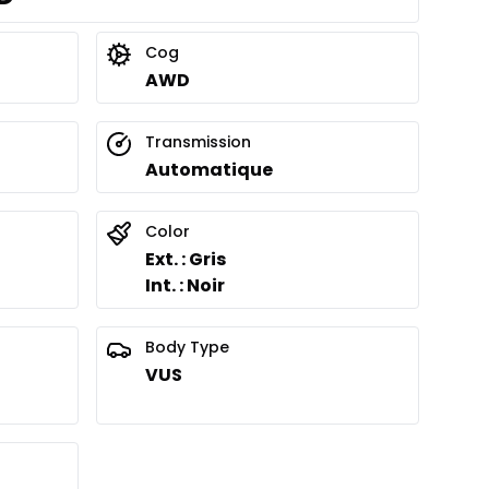
Cog
AWD
Transmission
Automatique
Color
Ext. : Gris
Int. : Noir
Body Type
VUS