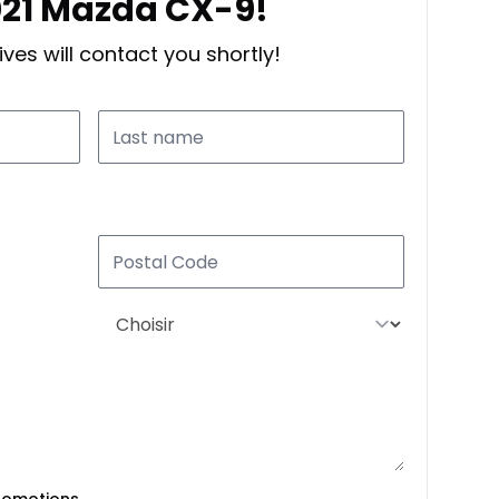
2021 Mazda CX-9!
ves will contact you shortly!