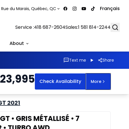
Français
 Rue du Marais, Québec, QC
Searc
Service :
418 687-2604
Sales:
1 581 814-2244
About
Text me
Share
23,995
Check Availability
More
GT 2021
T • GRIS MÉTALLISÉ • 7
R • TURBO AWD