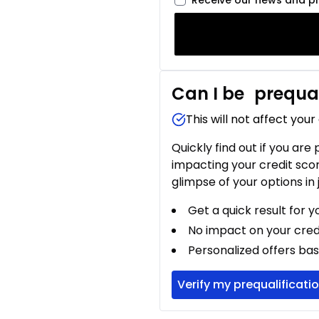
Receive our news and p
Can I be
prequal
This will not affect your
Quickly find out if you are
impacting your credit sco
glimpse of your options in 
Get a quick result for y
No impact on your cred
Personalized offers bas
Verify my prequalificati