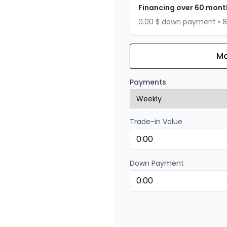
Financing over 60 mont
0.00 $ down payment • 
Mo
Financing over 72 months
Financing over 72 mont
Payments
0.00 $ down payment • 
Trade-in Value
Financing over 48 months
Financing over 48 mont
0.00 $ down payment • 
Down Payment
Financing over 36 months
Financing over 36 mont
0.00 $ down payment • 