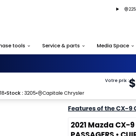
225
hase tools
Service & parts
Media Space
$
Votre prix
:
18
•
Stock :
3205
•
Capitale Chrysler
Features of the CX-9 
2021 Mazda CX-9 G
PASSAGERS • CUI