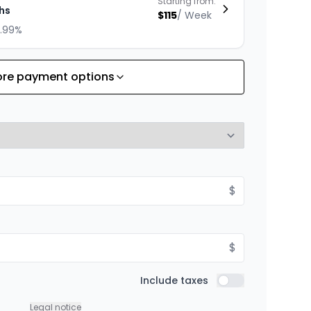
Starting from:
hs
$
115
/
Week
8.99%
re payment options
Starting from:
hs
$
100
/
Week
8.99%
Starting from:
$
hs
$
138
/
Week
8.99%
$
Starting from:
Include taxes
hs
Include taxes
$
176
/
Week
8.99%
Legal notice