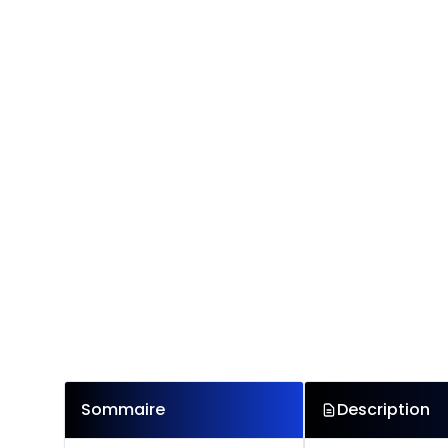
Sommaire
Description