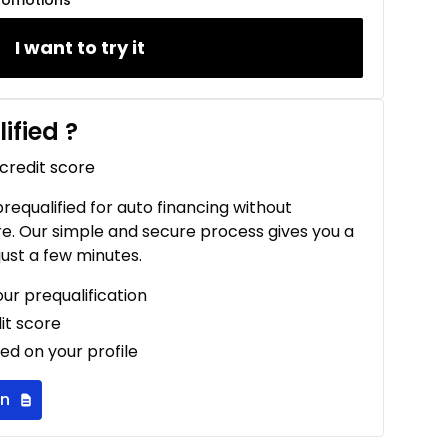
romotions
I want to try it
ified
?
 credit score
 prequalified for auto financing without
re. Our simple and secure process gives you a
just a few minutes.
our prequalification
it score
ed on your profile
on