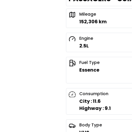
Mileage
152,306 km
Engine
2.5L
Fuel Type
Essence
Consumption
City : 11.6
Highway : 9.1
Body Type