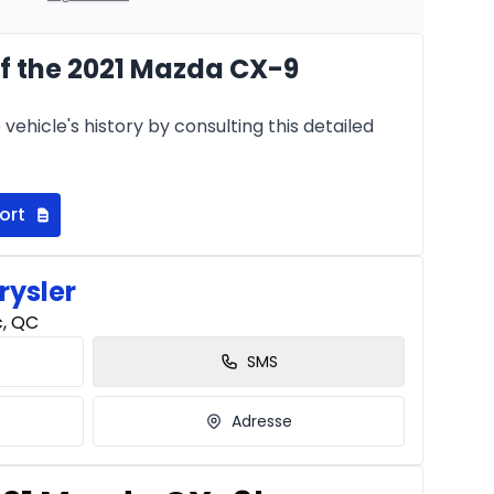
f the 2021 Mazda CX-9
Starting from:
hs
$
253
/
Week
vehicle's history by consulting this detailed
8.99%
ort
rysler
c, QC
SMS
Adresse