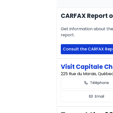
CARFAX Report o
Financing over 24 months
Financing over 24 mont
Get information about the 
0.00 $ down payment • 
report.
Consult the CARFAX Rep
Visit Capitale Ch
225 Rue du Marais, Québe
Téléphone
Email