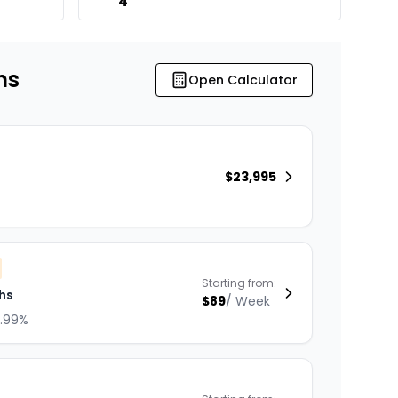
4
ns
Open Calculator
$
23,995
Starting from:
hs
$
89
/
Week
8.99%