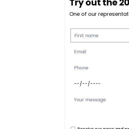
Try out the 
One of our representati