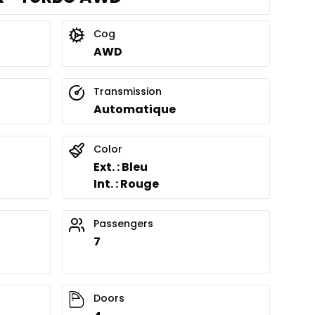
Cog
AWD
Transmission
Automatique
Color
Ext. : Bleu
Int. : Rouge
Passengers
7
Doors