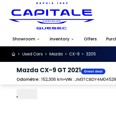
Showroom
Inventory
Offers
Purc
>
Used Cars
>
Mazda
>
CX-9
>
3205
Mazda CX-9 GT 2021
Great deal
Odomètre :
152,306 km
•
VIN :
JM3TCBDY4M04529
Play
Previous
Next