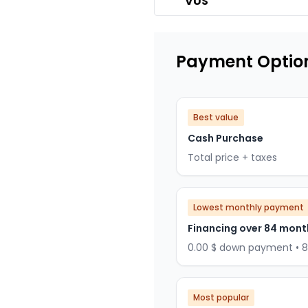
VUS
Payment Optio
Best value
Cash Purchase
Total price + taxes
Lowest monthly payment
Financing over 84 mont
0.00 $ down payment • 
Most popular