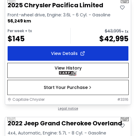
Previous slide
Next 
Video available
2025 Chrysler Pacifica Limited
Front-wheel drive, Engine: 3.6L - 6 Cyl. - Gasoline
56,249 km
$
43,995
Per week
+ tx
+ tx
$
145
$
42,995
View Details
View History
Start Your Purchase
Capitale Chrysler
#
3316
1/44
Great deal
Legal notice
Previous slide
Next 
Video available
2022 Jeep Grand Cherokee Overland
4x4, Automatic, Engine: 5.7L - 8 Cyl. - Gasoline