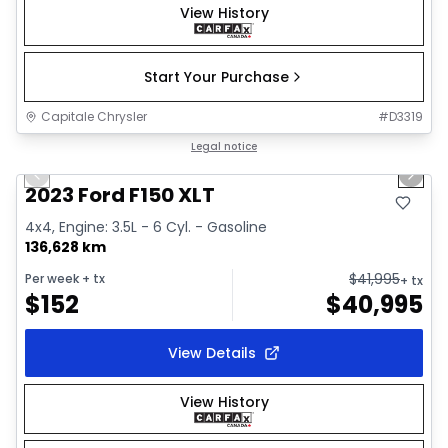
View History
Start Your Purchase
Capitale Chrysler
#
D3319
1/2
Great deal
Legal notice
Previous slide
Next 
2023 Ford F150 XLT
4x4, Engine: 3.5L - 6 Cyl. - Gasoline
136,628 km
$
41,995
Per week
+ tx
+ tx
$
152
$
40,995
View Details
View History