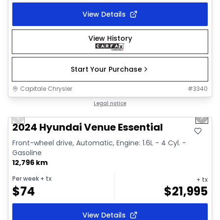
View Details
View History
Start Your Purchase
Capitale Chrysler
#
3340
1/2
Great deal
Legal notice
Previous slide
Next 
2024 Hyundai Venue Essential
Front-wheel drive, Automatic, Engine: 1.6L - 4 Cyl. -
Gasoline
12,796 km
Per week
+ tx
+ tx
$
74
$
21,995
View Details