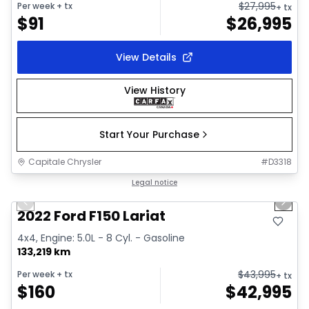
$
27,995
Per week
+ tx
+ tx
$
91
$
26,995
View Details
View History
Start Your Purchase
Capitale Chrysler
#
D3318
1/2
Great deal
Legal notice
Previous slide
Next 
2022 Ford F150 Lariat
4x4, Engine: 5.0L - 8 Cyl. - Gasoline
133,219 km
$
43,995
Per week
+ tx
+ tx
$
160
$
42,995