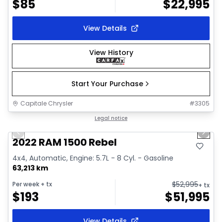
$
85
$
22,995
View Details
View History
Start Your Purchase
Capitale Chrysler
#
3305
1/37
Great deal
Legal notice
Previous slide
Next 
Video available
2022 RAM 1500 Rebel
4x4, Automatic, Engine: 5.7L - 8 Cyl. - Gasoline
63,213 km
$
52,995
Per week
+ tx
+ tx
$
193
$
51,995
View Details