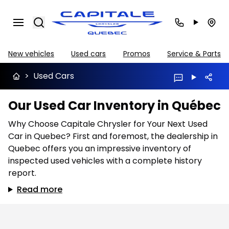
Search
New vehicles
Used cars
Promos
Service & Parts
>
Used Cars
Our Used Car Inventory in Québec
Why Choose Capitale Chrysler for Your Next Used
Car in Quebec? First and foremost, the dealership in
Quebec offers you an impressive inventory of
inspected used vehicles with a complete history
report.
Read more