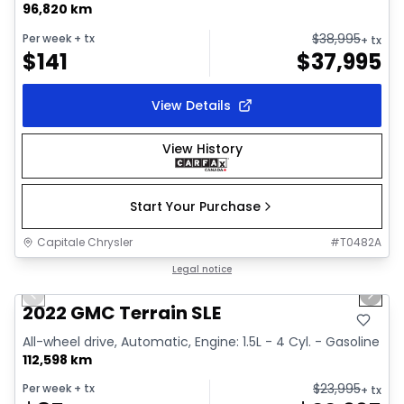
96,820 km
$
38,995
Per week
+ tx
+ tx
$
141
$
37,995
View Details
View History
Start Your Purchase
Capitale Chrysler
#
T0482A
1/32
Great deal
Legal notice
Previous slide
Next 
Video available
2022 GMC Terrain SLE
All-wheel drive, Automatic, Engine: 1.5L - 4 Cyl. - Gasoline
112,598 km
$
23,995
Per week
+ tx
+ tx