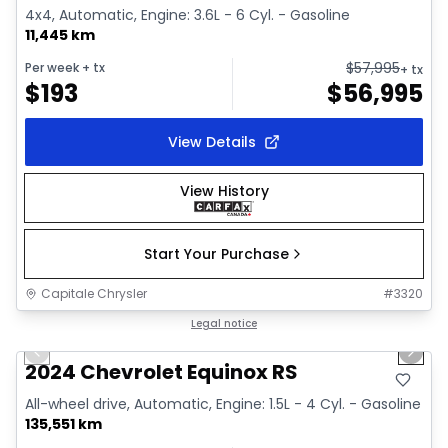
4x4, Automatic, Engine: 3.6L - 6 Cyl. - Gasoline
11,445 km
$
57,995
Per week
+ tx
+ tx
$
193
$
56,995
View Details
View History
Start Your Purchase
Capitale Chrysler
#
3320
1/35
Great deal
Legal notice
Previous slide
Next 
Video available
2024 Chevrolet Equinox RS
All-wheel drive, Automatic, Engine: 1.5L - 4 Cyl. - Gasoline
135,551 km