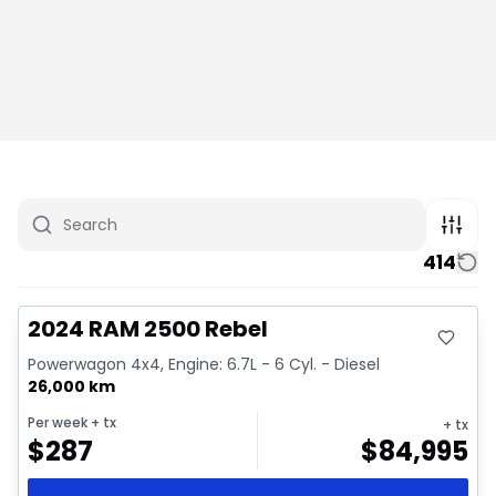
414
Great deal
Video available
2024 RAM 2500 Rebel
Powerwagon 4x4, Engine: 6.7L - 6 Cyl. - Diesel
26,000 km
Per week
+ tx
+ tx
$
287
$
84,995