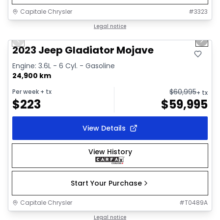
Capitale Chrysler
#
3323
1/38
Great deal
Legal notice
Previous slide
Next 
Video available
2023 Jeep Gladiator Mojave
Engine: 3.6L - 6 Cyl. - Gasoline
24,900 km
$
60,995
Per week
+ tx
+ tx
$
223
$
59,995
View Details
View History
Start Your Purchase
Capitale Chrysler
#
T0489A
1/19
Great deal
Legal notice