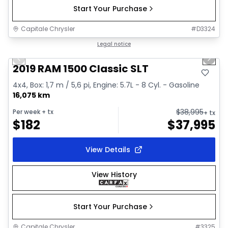
Start Your Purchase
Capitale Chrysler
#
D3324
1/2
Great deal
Legal notice
Previous slide
Next 
2019 RAM 1500 Classic SLT
4x4, Box: 1,7 m / 5,6 pi, Engine: 5.7L - 8 Cyl. - Gasoline
16,075 km
$
38,995
Per week
+ tx
+ tx
$
182
$
37,995
View Details
View History
Start Your Purchase
Capitale Chrysler
#
3325