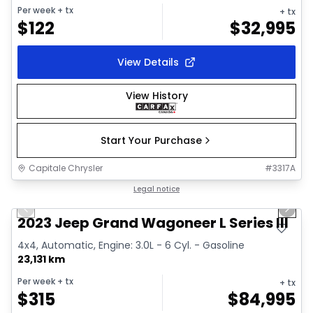
Per week
+ tx
+ tx
$
122
$
32,995
View Details
View History
Start Your Purchase
Capitale Chrysler
#
3317A
1/28
Great deal
Legal notice
Previous slide
Next 
Video available
2023 Jeep Grand Wagoneer L Series III
4x4, Automatic, Engine: 3.0L - 6 Cyl. - Gasoline
23,131 km
Per week
+ tx
+ tx
$
315
$
84,995