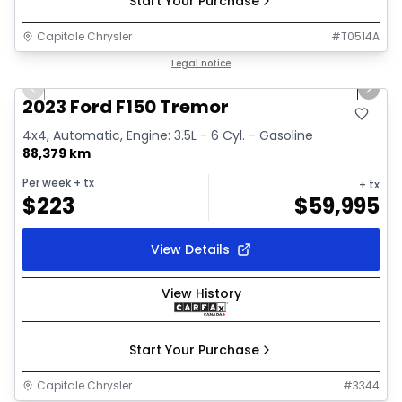
Start Your Purchase
Capitale Chrysler
#
T0514A
1/2
Great deal
Legal notice
Previous slide
Next 
2023 Ford F150 Tremor
4x4, Automatic, Engine: 3.5L - 6 Cyl. - Gasoline
88,379 km
Per week
+ tx
+ tx
$
223
$
59,995
View Details
View History
Start Your Purchase
Capitale Chrysler
#
3344