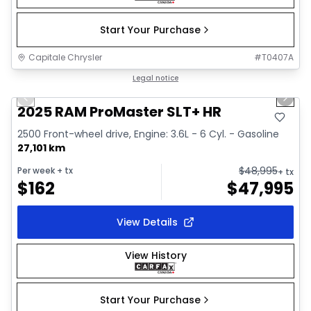
Start Your Purchase
Capitale Chrysler
#
T0407A
1/32
Great deal
Legal notice
Previous slide
Next 
Video available
2025 RAM ProMaster SLT+ HR
2500 Front-wheel drive, Engine: 3.6L - 6 Cyl. - Gasoline
27,101 km
$
48,995
Per week
+ tx
+ tx
$
162
$
47,995
View Details
View History
Start Your Purchase