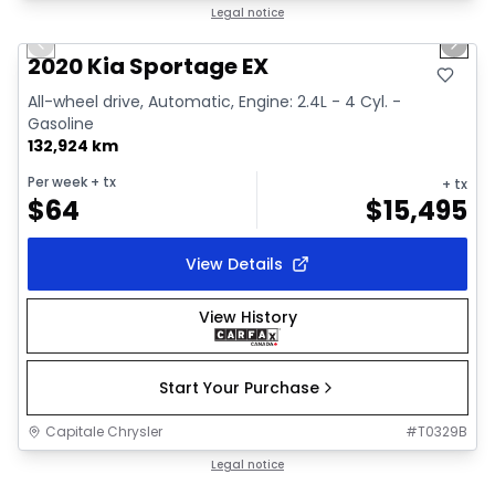
1/2
Great deal
Legal notice
Previous slide
Next 
2020 Kia Sportage EX
All-wheel drive, Automatic, Engine: 2.4L - 4 Cyl. -
Gasoline
132,924 km
Per week
+ tx
+ tx
$
64
$
15,495
View Details
View History
Start Your Purchase
Capitale Chrysler
#
T0329B
1/18
Great deal
Legal notice