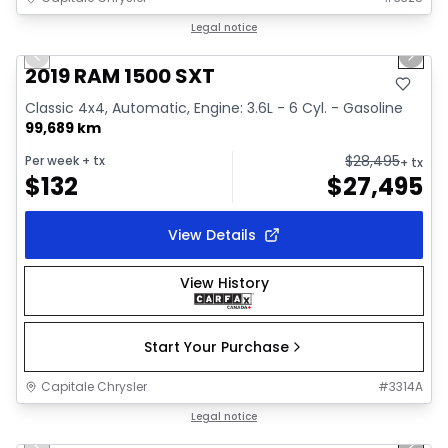
1/34
Great deal
Legal notice
Previous slide
Next 
Video available
2019 RAM 1500 SXT
Classic 4x4, Automatic, Engine: 3.6L - 6 Cyl. - Gasoline
99,689 km
$
28,495
Per week
+ tx
+ tx
$
132
$
27,495
View Details
View History
Start Your Purchase
Capitale Chrysler
#
3314A
1/41
Great deal
Legal notice