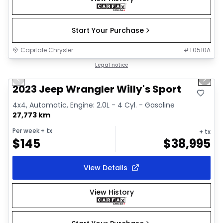
Start Your Purchase
Capitale Chrysler
#
T0510A
1/2
Great deal
Legal notice
Previous slide
Next 
2023 Jeep Wrangler Willy's Sport
4x4, Automatic, Engine: 2.0L - 4 Cyl. - Gasoline
27,773 km
Per week
+ tx
+ tx
$
145
$
38,995
View Details
View History