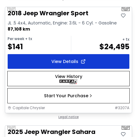
Previous slide
Next 
Video available
2018 Jeep Wrangler Sport
JL .5 4x4, Automatic, Engine: 3.6L - 6 Cyl. - Gasoline
87,108 km
Per week
+ tx
+ tx
$
141
$
24,495
View Details
View History
Start Your Purchase
Capitale Chrysler
#
3207A
1/2
Great deal
Legal notice
Previous slide
Next 
2025 Jeep Wrangler Sahara