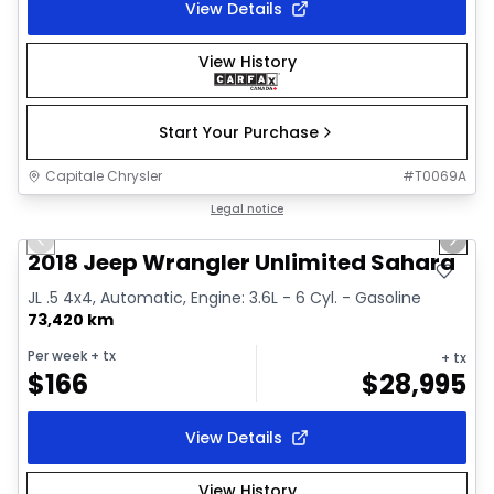
View Details
View History
Start Your Purchase
Capitale Chrysler
#
T0069A
1/2
Great deal
Legal notice
Previous slide
Next 
2018 Jeep Wrangler Unlimited Sahara
JL .5 4x4, Automatic, Engine: 3.6L - 6 Cyl. - Gasoline
73,420 km
Per week
+ tx
+ tx
$
166
$
28,995
View Details
View History