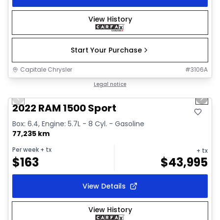
View History
Start Your Purchase
Capitale Chrysler
#
3106A
1/26
Great deal
Legal notice
Previous slide
Next 
2022 RAM 1500 Sport
Box: 6.4, Engine: 5.7L - 8 Cyl. - Gasoline
77,235 km
Per week
+ tx
+ tx
$
163
$
43,995
View Details
View History