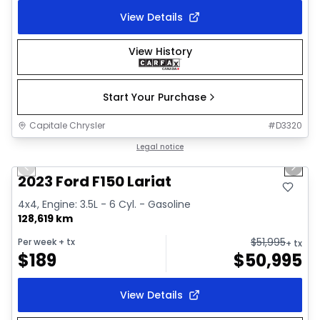
View Details
View History
Start Your Purchase
Capitale Chrysler
#
D3320
1/2
Great deal
Legal notice
Previous slide
Next 
2023 Ford F150 Lariat
4x4, Engine: 3.5L - 6 Cyl. - Gasoline
128,619 km
$
51,995
Per week
+ tx
+ tx
$
189
$
50,995
View Details