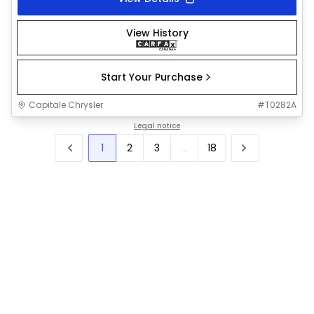
View History
Start Your Purchase
Capitale Chrysler
#
T0282A
Legal notice
1
2
3
...
18