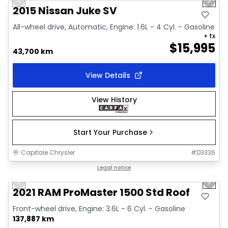
Previous slide
Next 
Video available
2015 Nissan Juke SV
All-wheel drive, Automatic, Engine: 1.6L - 4 Cyl. - Gasoline
+ tx
$
15,995
43,700 km
View Details
View History
Start Your Purchase
Capitale Chrysler
#
D3336
1/2
Great deal
Legal notice
Previous slide
Next 
2021 RAM ProMaster 1500 Std Roof
Front-wheel drive, Engine: 3.6L - 6 Cyl. - Gasoline
137,887 km