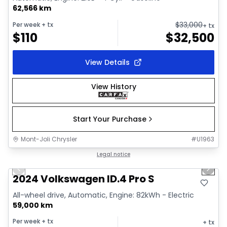
62,566 km
$
33,000
Per week
+ tx
+ tx
$
110
$
32,500
View Details
View History
Start Your Purchase
Mont-Joli Chrysler
#
U1963
1/12
Great deal
Legal notice
Previous slide
Next 
2024 Volkswagen ID.4 Pro S
All-wheel drive, Automatic, Engine: 82kWh - Electric
59,000 km
Per week
+ tx
+ tx