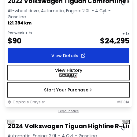
2022 Volkswagen Tiguan Comfortline R-L
All-wheel drive, Automatic, Engine: 2.0L - 4 Cyl. -
Gasoline
121,394 km
Per week
+ tx
+ tx
$
90
$
24,295
View Details
View History
Start Your Purchase
Capitale Chrysler
#
3131A
1/17
Great deal
Legal notice
Previous slide
Next 
Video available
2024 Volkswagen Tiguan Highline R-Line
Automatic, Engine: 2.0L - 4 Cyl. - Gasoline