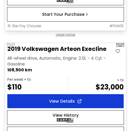
Start Your Purchase
Ste-Foy Chrysler
#
F0405
1/18
Great deal
Legal notice
Previous slide
Next 
2019 Volkswagen Arteon Execline
All-wheel drive, Automatic, Engine: 2.0L - 4 Cyl. -
Gasoline
108,900 km
Per week
+ tx
+ tx
$
110
$
23,000
View Details
View History