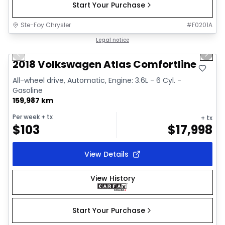
Start Your Purchase
Ste-Foy Chrysler
#
F0201A
1/15
Great deal
Legal notice
Previous slide
Next 
2018 Volkswagen Atlas Comfortline
All-wheel drive, Automatic, Engine: 3.6L - 6 Cyl. -
Gasoline
159,987 km
Per week
+ tx
+ tx
$
103
$
17,998
View Details
View History
Start Your Purchase