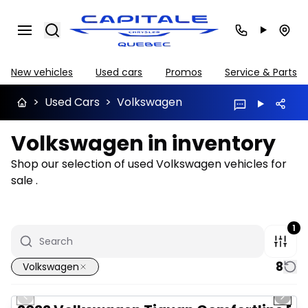
Search
New vehicles
Used cars
Promos
Service & Parts
>
Used Cars
>
Volkswagen
Volkswagen in inventory
Shop our selection of used Volkswagen vehicles for
sale .
1
8
Volkswagen
1/37
Great deal
Previous slide
Next 
Video available