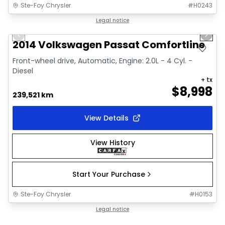
Ste-Foy Chrysler
#
H0243
1/11
Great deal
Legal notice
Previous slide
Next 
2014 Volkswagen Passat Comfortline
Front-wheel drive, Automatic, Engine: 2.0L - 4 Cyl. -
Diesel
+ tx
$
8,998
239,521 km
View Details
View History
Start Your Purchase
Ste-Foy Chrysler
#
H0153
Legal notice