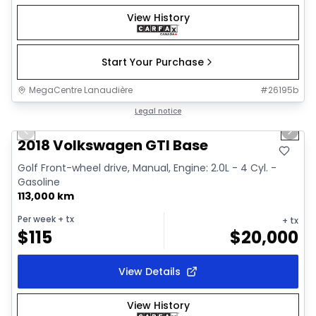
View History
Start Your Purchase
MegaCentre Lanaudière
#
26195b
1/17
Great deal
Legal notice
Previous slide
Next 
2018 Volkswagen GTI Base
Golf Front-wheel drive, Manual, Engine: 2.0L - 4 Cyl. -
Gasoline
113,000 km
Per week
+ tx
+ tx
$
115
$
20,000
View Details
View History