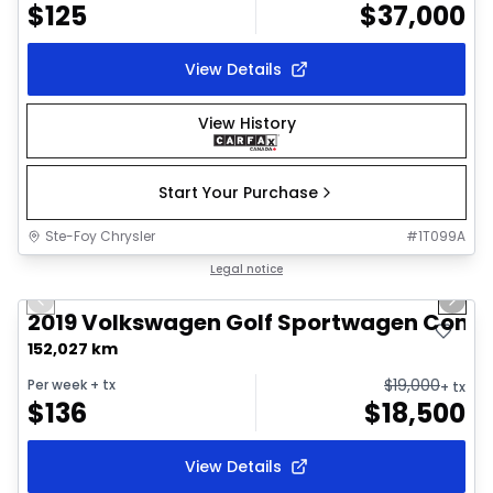
$
125
$
37,000
View Details
View History
Start Your Purchase
Ste-Foy Chrysler
#
1T099A
1/10
Great deal
Legal notice
Previous slide
Next 
2019 Volkswagen Golf Sportwagen Comfo
152,027 km
$
19,000
Per week
+ tx
+ tx
$
136
$
18,500
View Details