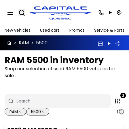
Search
New vehicles
Used cars
Promos
Service & Parts
>
RAM
>
5500
RAM 5500 in inventory
Shop our selection of used RAM 5500 vehicles for
sale .
2
1
RAM
5500
Great deal