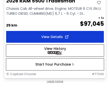
2026 RAM 5500 Tradesman
Chassis Cab All-wheel drive, Engine: MOTEUR 6 CYL EN LI
TURBO DIESEL CUMMINS(MD) 6,7 L - 6 Cyl. - Di...
+ tx
$
97,045
25 km
View Details
View History
Start Your Purchase
Capitale Chrysler
#
T7006
Legal notice