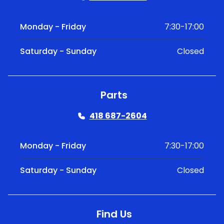
Monday - Friday
7:30-17:00
Saturday - Sunday
Closed
Parts
418 687-2604
Monday - Friday
7:30-17:00
Saturday - Sunday
Closed
Find Us