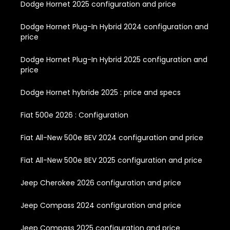
Dodge Hornet 2025 configuration and price
Dodge Hornet Plug-In Hybrid 2024 configuration and
price
Dodge Hornet Plug-In Hybrid 2025 configuration and
price
Dodge Hornet hybride 2025 : price and specs
Fiat 500e 2026 : Configuration
Fiat All-New 500e BEV 2024 configuration and price
Fiat All-New 500e BEV 2025 configuration and price
Jeep Cherokee 2026 configuration and price
Jeep Compass 2024 configuration and price
Jeep Compass 2025 configuration and price