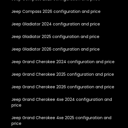
Jeep Compass 2026 configuration and price
Jeep Gladiator 2024 configuration and price
Jeep Gladiator 2025 configuration and price
Jeep Gladiator 2026 configuration and price
Jeep Grand Cherokee 2024 configuration and price
Jeep Grand Cherokee 2025 configuration and price
Jeep Grand Cherokee 2026 configuration and price
Jeep Grand Cherokee 4xe 2024 configuration and
price
Jeep Grand Cherokee 4xe 2025 configuration and
price