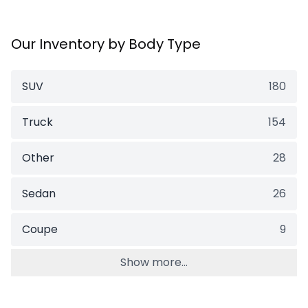
Our Inventory by Body Type
SUV
180
Truck
154
Other
28
Sedan
26
Coupe
9
Show more...