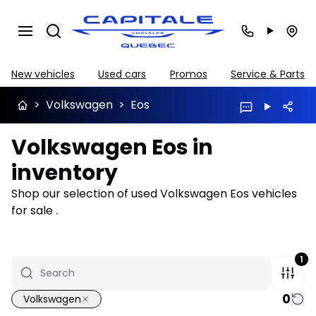
Search
New vehicles
Used cars
Promos
Service & Parts
>
Volkswagen
>
Eos
Volkswagen Eos in
inventory
Shop our selection of used Volkswagen Eos vehicles
for sale .
1
0
Volkswagen