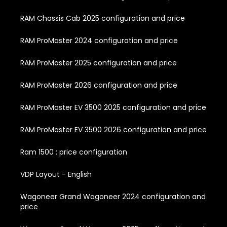
RAM Chassis Cab 2025 configuration and price
RAM ProMaster 2024 configuration and price
RAM ProMaster 2025 configuration and price
RAM ProMaster 2026 configuration and price
RAM ProMaster EV 3500 2025 configuration and price
RAM ProMaster EV 3500 2026 configuration and price
Ram 1500 : price configuration
VDP Layout - English
Wagoneer Grand Wagoneer 2024 configuration and
price