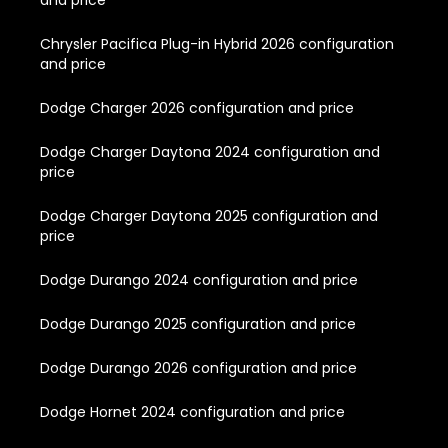
and price
Chrysler Pacifica Plug-in Hybrid 2026 configuration
and price
Dodge Charger 2026 configuration and price
Dodge Charger Daytona 2024 configuration and
price
Dodge Charger Daytona 2025 configuration and
price
Dodge Durango 2024 configuration and price
Dodge Durango 2025 configuration and price
Dodge Durango 2026 configuration and price
Dodge Hornet 2024 configuration and price