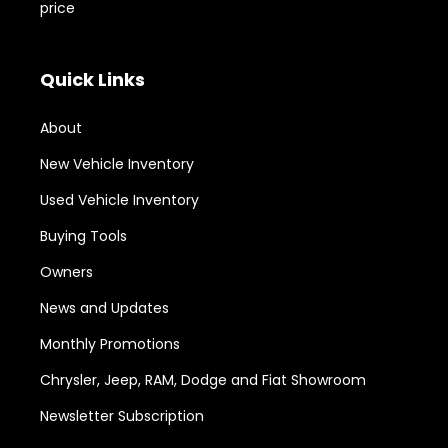
price
Quick Links
About
New Vehicle Inventory
Used Vehicle Inventory
Buying Tools
Owners
News and Updates
Monthly Promotions
Chrysler, Jeep, RAM, Dodge and Fiat Showroom
Newsletter Subscription