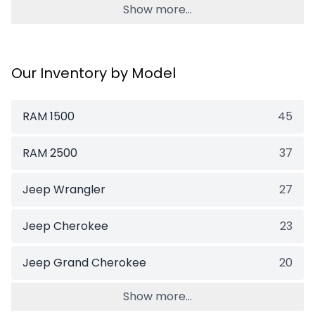
Show more...
Our Inventory by Model
RAM 1500
45
RAM 2500
37
Jeep Wrangler
27
Jeep Cherokee
23
Jeep Grand Cherokee
20
Show more...