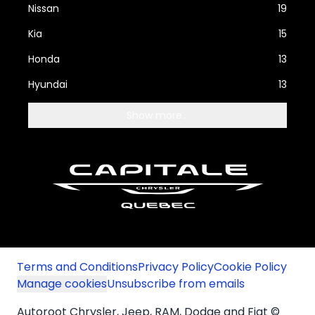
Nissan
19
Kia
15
Honda
13
Hyundai
13
Show more...
Terms and Conditions
Privacy Policy
Cookie Policy
Manage cookies
Unsubscribe from emails
Autoroot Chrysler, Jeep, RAM, Dodge and Fiat ©