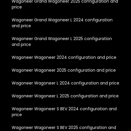
Wagoneer Grand Wagoneer 2025 configuration and
price
Wagoneer Grand Wagoneer L 2024 configuration
and price
Wagoneer Grand Wagoneer L 2025 configuration
and price
Wagoneer Wagoneer 2024 configuration and price
Wagoneer Wagoneer 2025 configuration and price
Wagoneer Wagoneer L 2024 configuration and price
Wagoneer Wagoneer L 2025 configuration and price
Wagoneer Wagoneer S BEV 2024 configuration and
price
Wagoneer Wagoneer S BEV 2025 configuration and