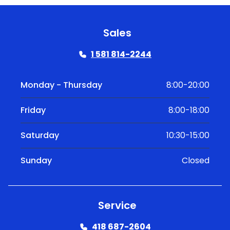
Sales
1 581 814-2244
Monday - Thursday
8:00-20:00
Friday
8:00-18:00
Saturday
10:30-15:00
Sunday
Closed
Service
418 687-2604