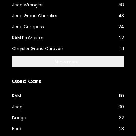
Jeep Wrangler
58
Jeep Grand Cherokee
43
Jeep Compass
24
RAM ProMaster
22
Chrysler Grand Caravan
21
Show more...
Used Cars
RAM
110
Jeep
90
Dodge
32
Ford
23