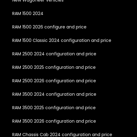
New Wagoneer Vehicles
RAM 1500 2024
RAM 1500 2026 configure and price
RAM 1500 Classic 2024 configuration and price
RAM 2500 2024 configuration and price
RAM 2500 2025 configuration and price
RAM 2500 2026 configuration and price
RAM 3500 2024 configuration and price
RAM 3500 2025 configuration and price
RAM 3500 2026 configuration and price
RAM Chassis Cab 2024 configuration and price