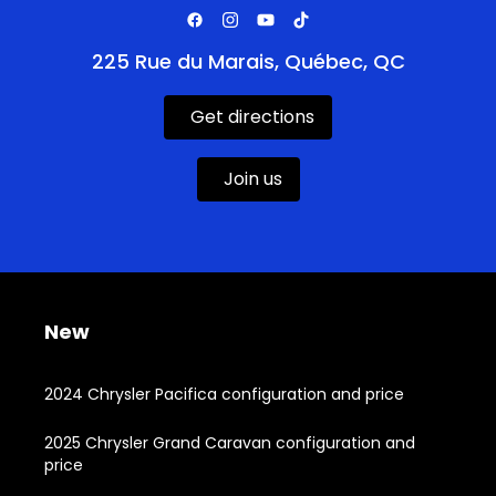
225 Rue du Marais, Québec, QC
Get directions
Join us
New
2024 Chrysler Pacifica configuration and price
2025 Chrysler Grand Caravan configuration and
price