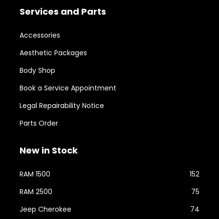
Services and Parts
Accessories
Aesthetic Packages
Body Shop
Book a Service Appointment
Legal Repairability Notice
Parts Order
New in Stock
RAM 1500
152
RAM 2500
75
Jeep Cherokee
74