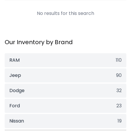
No results for this search
Our Inventory by Brand
RAM
110
Jeep
90
Dodge
32
Ford
23
Nissan
19