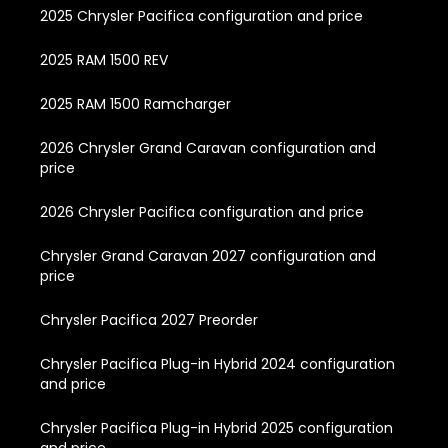
2025 Chrysler Pacifica configuration and price
2025 RAM 1500 REV
2025 RAM 1500 Ramcharger
2026 Chrysler Grand Caravan configuration and
price
2026 Chrysler Pacifica configuration and price
Chrysler Grand Caravan 2027 configuration and
price
Chrysler Pacifica 2027 Preorder
Chrysler Pacifica Plug-in Hybrid 2024 configuration
and price
Chrysler Pacifica Plug-in Hybrid 2025 configuration