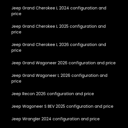
Jeep Grand Cherokee L 2024 configuration and
price
Jeep Grand Cherokee L 2025 configuration and
price
Jeep Grand Cherokee L 2026 configuration and
price
Jeep Grand Wagoneer 2026 configuration and price
Jeep Grand Wagoneer L 2026 configuration and
price
Jeep Recon 2026 configuration and price
Jeep Wagoneer S BEV 2025 configuration and price
Jeep Wrangler 2024 configuration and price