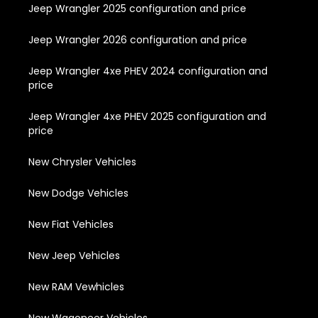
Jeep Wrangler 2025 configuration and price
Jeep Wrangler 2026 configuration and price
Jeep Wrangler 4xe PHEV 2024 configuration and
price
Jeep Wrangler 4xe PHEV 2025 configuration and
price
New Chrysler Vehicles
New Dodge Vehicles
New Fiat Vehicles
New Jeep Vehicles
New RAM Vewhicles