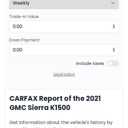
Trade-in Value
Financing over 48 months
Starting from:
Financing over 48 months
$
$
195
/
Week
0.00 $ down payment • 8.99%
Down Payment
$
Financing over 36 months
Starting from:
Financing over 36 months
Include taxes
$
249
/
Week
Include t
0.00 $ down payment • 8.99%
Legal notice
Financing over 24 months
CARFAX Report of the 2021
Starting from:
Financing over 24 months
$
358
/
Week
GMC Sierra K1500
0.00 $ down payment • 8.99%
Get information about the vehicle's history by