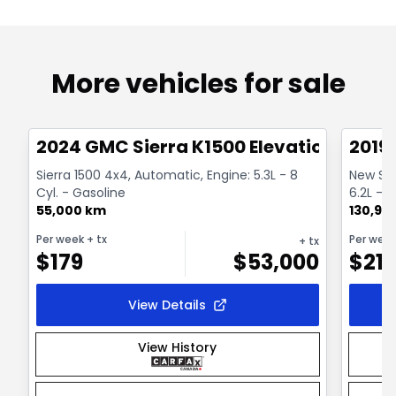
More vehicles for sale
1/15
Great deal
Great
2024 GMC Sierra K1500 Elevation
2019
Sierra 1500 4x4, Automatic, Engine: 5.3L - 8
New Sier
Cyl. - Gasoline
6.2L - 8
55,000 km
130,98
Per week
+ tx
Per wee
+ tx
$
179
$
53,000
$
21
View Details
View History