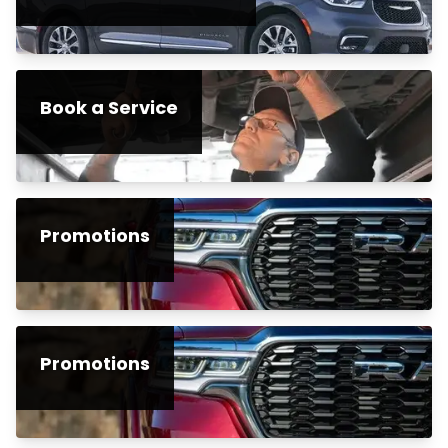
Book a Service
Promotions
Promotions