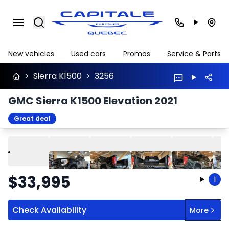
Search
New vehicles
Used cars
Promos
Service & Parts
>
Sierra K1500
>
3256
GMC Sierra K1500 Elevation 2021
Great deal
Play
Previous
Next
$
33,995
i
Check Availability
More