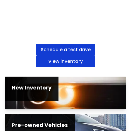
Schedule a test drive
View inventory
New Inventory
Pre-owned Vehicles