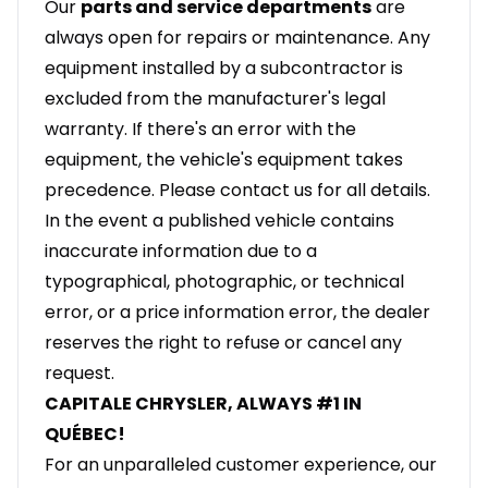
Our
parts and service departments
are
always open for repairs or maintenance. Any
equipment installed by a subcontractor is
excluded from the manufacturer's legal
warranty. If there's an error with the
equipment, the vehicle's equipment takes
precedence. Please contact us for all details.
In the event a published vehicle contains
inaccurate information due to a
typographical, photographic, or technical
error, or a price information error, the dealer
reserves the right to refuse or cancel any
request.
CAPITALE CHRYSLER, ALWAYS #1 IN
QUÉBEC!
For an unparalleled customer experience, our