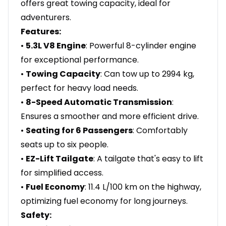
offers great towing capacity, ideal for
adventurers.
Features:
•
5.3L V8 Engine
: Powerful 8-cylinder engine
for exceptional performance.
•
Towing Capacity
: Can tow up to 2994 kg,
perfect for heavy load needs.
•
8-Speed Automatic Transmission
:
Ensures a smoother and more efficient drive.
•
Seating for 6 Passengers
: Comfortably
seats up to six people.
•
EZ-Lift Tailgate
: A tailgate that's easy to lift
for simplified access.
•
Fuel Economy
: 11.4 L/100 km on the highway,
optimizing fuel economy for long journeys.
Safety: