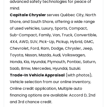
advanced safety technologies for peace of
mind.
Capitale Chrysler
serves Québec City, North
Shore, and South Shore, offering a wide range
of used vehicles, Luxury, Sports, Compact,
Sub-Compact, Family, Van, Truck, Convertible,
4X4, AWD, SUV, Pick-Up, Pickup, Hybrid, GMC,
Chevrolet, Ford, Ram, Dodge, Chrysler, Jeep,
Toyota, Nissan, Mazda, Audi, Volkswagen,
Honda, Kia, Hyundai, Plymouth, Pontiac, Saturn,
Saab, Bmw, Mercedes, Hyundai, Suzuki.
Trade-In Vehicle Appraisal
(with photos),
Vehicle selection from our online inventory,
Online credit application, Multiple auto
financing options are available: Accord D, 2nd
and 3rd chance credit.