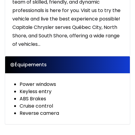
team of skilled, friendly, and dynamic
professionals is here for you. Visit us to try the
vehicle and live the best experience possible!
Capitale Chrysler serves Québec City, North
Shore, and South Shore, offering a wide range
of vehicles...
Équipements
Power windows
Keyless entry
ABS Brakes
Cruise control
Reverse camera