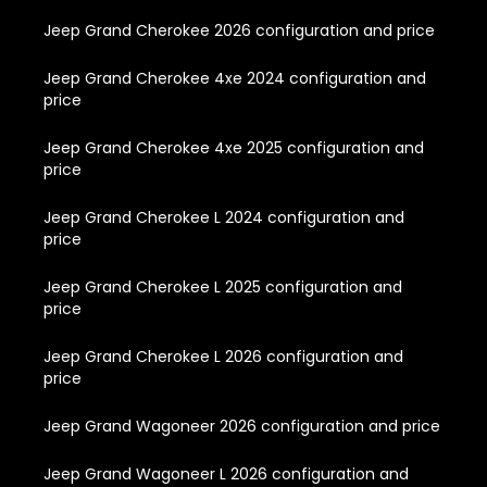
Jeep Grand Cherokee 2026 configuration and price
Jeep Grand Cherokee 4xe 2024 configuration and
price
Jeep Grand Cherokee 4xe 2025 configuration and
price
Jeep Grand Cherokee L 2024 configuration and
price
Jeep Grand Cherokee L 2025 configuration and
price
Jeep Grand Cherokee L 2026 configuration and
price
Jeep Grand Wagoneer 2026 configuration and price
Jeep Grand Wagoneer L 2026 configuration and