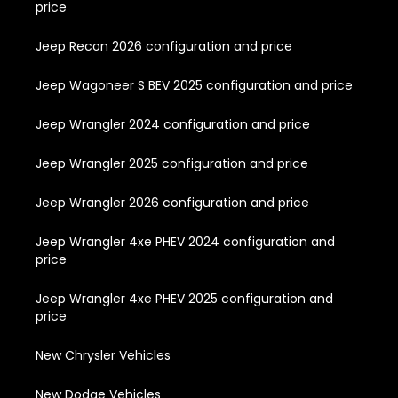
price
Jeep Recon 2026 configuration and price
Jeep Wagoneer S BEV 2025 configuration and price
Jeep Wrangler 2024 configuration and price
Jeep Wrangler 2025 configuration and price
Jeep Wrangler 2026 configuration and price
Jeep Wrangler 4xe PHEV 2024 configuration and
price
Jeep Wrangler 4xe PHEV 2025 configuration and
price
New Chrysler Vehicles
New Dodge Vehicles