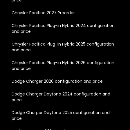
Chrysler Pacifica 2027 Preorder
Chrysler Pacifica Plug-in Hybrid 2024 configuration
and price
Chrysler Pacifica Plug-in Hybrid 2025 configuration
and price
Chrysler Pacifica Plug-in Hybrid 2026 configuration
and price
Dodge Charger 2026 configuration and price
Dodge Charger Daytona 2024 configuration and
price
Dodge Charger Daytona 2025 configuration and
price