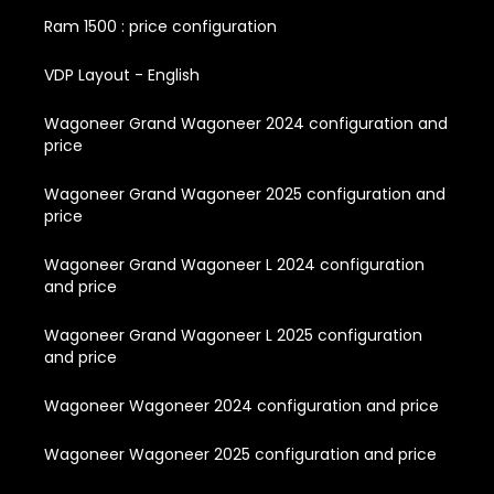
Ram 1500 : price configuration
VDP Layout - English
Wagoneer Grand Wagoneer 2024 configuration and
price
Wagoneer Grand Wagoneer 2025 configuration and
price
Wagoneer Grand Wagoneer L 2024 configuration
and price
Wagoneer Grand Wagoneer L 2025 configuration
and price
Wagoneer Wagoneer 2024 configuration and price
Wagoneer Wagoneer 2025 configuration and price