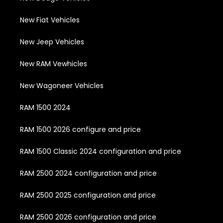
New Fiat Vehicles
New Jeep Vehicles
New RAM Vewhicles
New Wagoneer Vehicles
RAM 1500 2024
RAM 1500 2026 configure and price
RAM 1500 Classic 2024 configuration and price
RAM 2500 2024 configuration and price
RAM 2500 2025 configuration and price
RAM 2500 2026 configuration and price