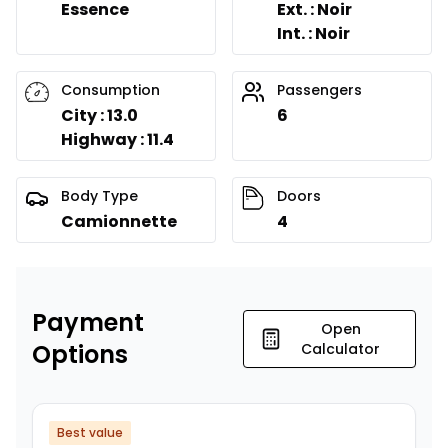
Essence
Ext. : Noir
Int. : Noir
Consumption
Passengers
City : 13.0
6
Highway : 11.4
Body Type
Doors
Camionnette
4
Payment
Open
Options
Calculator
Best value