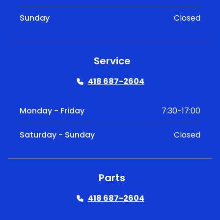
Sunday
Closed
Service
418 687-2604
Monday - Friday
7:30-17:00
Saturday - Sunday
Closed
Parts
418 687-2604