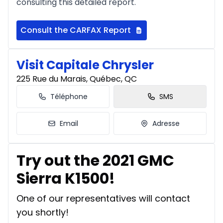
consulting this detailed report.
Consult the CARFAX Report
Visit Capitale Chrysler
225 Rue du Marais, Québec, QC
Téléphone
SMS
Email
Adresse
Try out the 2021 GMC
Sierra K1500!
One of our representatives will contact
you shortly!