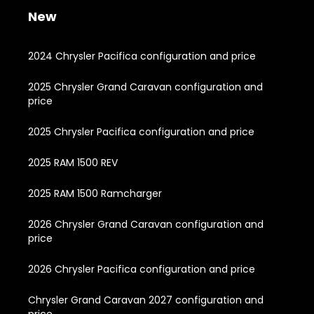
New
2024 Chrysler Pacifica configuration and price
2025 Chrysler Grand Caravan configuration and
price
2025 Chrysler Pacifica configuration and price
2025 RAM 1500 REV
2025 RAM 1500 Ramcharger
2026 Chrysler Grand Caravan configuration and
price
2026 Chrysler Pacifica configuration and price
Chrysler Grand Caravan 2027 configuration and
price