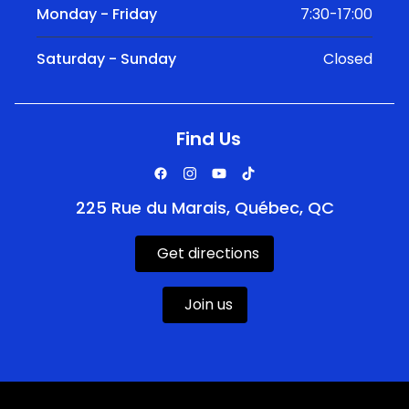
Monday - Friday
7:30-17:00
Saturday - Sunday
Closed
Find Us
225 Rue du Marais, Québec, QC
Get directions
Join us