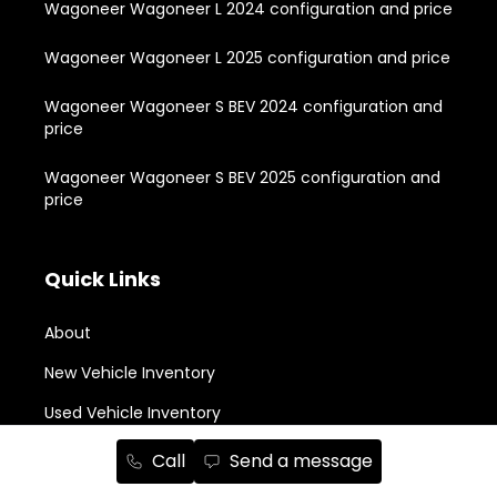
Wagoneer Wagoneer L 2024 configuration and price
Wagoneer Wagoneer L 2025 configuration and price
Wagoneer Wagoneer S BEV 2024 configuration and
price
Wagoneer Wagoneer S BEV 2025 configuration and
price
Quick Links
About
New Vehicle Inventory
Used Vehicle Inventory
Buying Tools
Call
Send a message
Owners