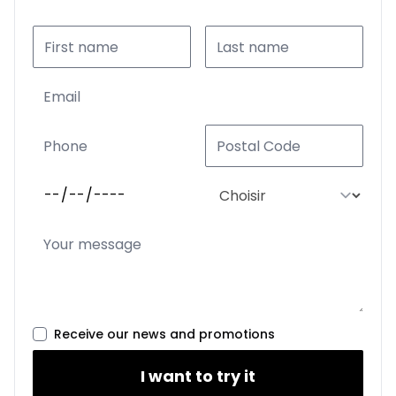
Receive our news and promotions
I want to try it