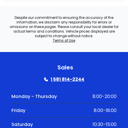
Despite our commitment to ensuring the accuracy of the
information, we disclaim any responsibility for errors or
omissions on these pages. Please consult your local dealer for
actual terms and conditions. Vehicle prices displayed are
subject to change without notice.
Terms of Use
Sales
1 581 814-2244
Monday - Thursday
8:00-20:00
Friday
8:00-18:00
Saturday
10:30-15:00