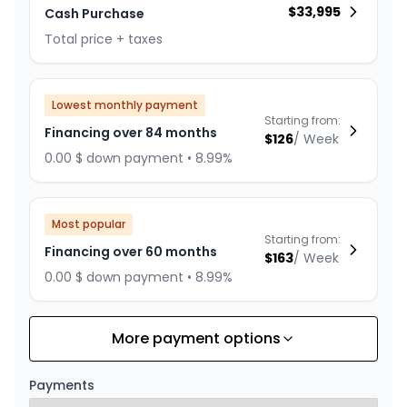
$
33,995
Cash Purchase
Total price + taxes
Lowest monthly payment
Starting from:
Financing over 84 months
$
126
/
Week
0.00 $ down payment • 8.99%
Most popular
Starting from:
Financing over 60 months
$
163
/
Week
0.00 $ down payment • 8.99%
More payment options
Financing over 72 months
Starting from:
Financing over 72 months
$
141
/
Week
Payments
0.00 $ down payment • 8.99%