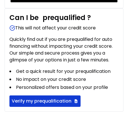
Can I be
prequalified
?
This will not affect your credit score
Quickly find out if you are prequalified for auto
financing without impacting your credit score.
Our simple and secure process gives you a
glimpse of your options in just a few minutes.
Get a quick result for your prequalification
No impact on your credit score
Personalized offers based on your profile
Verify my prequalification