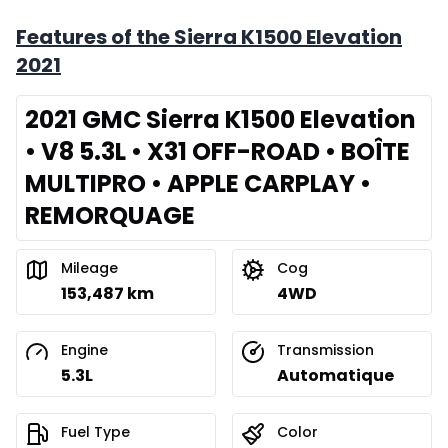
Features of the Sierra K1500 Elevation
2021
2021 GMC Sierra K1500 Elevation
• V8 5.3L • X31 OFF-ROAD • BOÎTE
MULTIPRO • APPLE CARPLAY •
REMORQUAGE
Mileage
Cog
153,487 km
4WD
Engine
Transmission
5.3L
Automatique
Fuel Type
Color