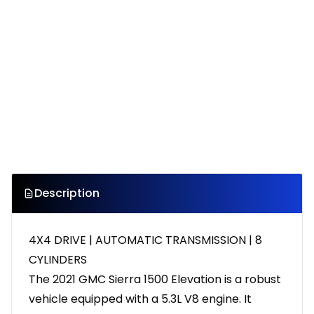
Description
4X4 DRIVE | AUTOMATIC TRANSMISSION | 8
CYLINDERS
The 2021 GMC Sierra 1500 Elevation is a robust
vehicle equipped with a 5.3L V8 engine. It