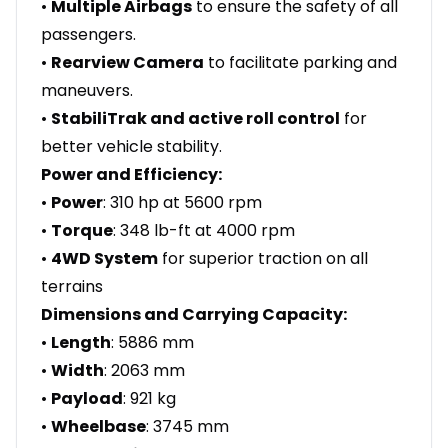
•
Multiple Airbags
to ensure the safety of all
passengers.
•
Rearview Camera
to facilitate parking and
maneuvers.
•
StabiliTrak and active roll control
for
better vehicle stability.
Power and Efficiency:
•
Power
: 310 hp at 5600 rpm
•
Torque
: 348 lb-ft at 4000 rpm
•
4WD System
for superior traction on all
terrains
Dimensions and Carrying Capacity:
•
Length
: 5886 mm
•
Width
: 2063 mm
•
Payload
: 921 kg
•
Wheelbase
: 3745 mm