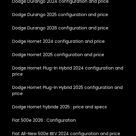
Dodge Durango 2024 configuration and price
Dodge Durango 2025 configuration and price
Dodge Durango 2026 configuration and price
Dodge Hornet 2024 configuration and price
Dodge Hornet 2025 configuration and price
Dodge Hornet Plug-In Hybrid 2024 configuration and
price
Dodge Hornet Plug-In Hybrid 2025 configuration and
price
Dodge Hornet hybride 2025 : price and specs
Fiat 500e 2026 : Configuration
Fiat All-New 500e BEV 2024 configuration and price