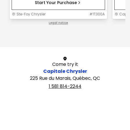
Start Your Purchase
Ste-Foy Chrysler
#
1T300A
Capit
Legal notice
1 / 1
Come try it
Capitale Chrysler
225 Rue du Marais, Québec, QC
1 581 814-2244