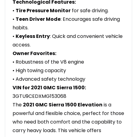
Technological Features:
•
Tire Pressure Monitor
for safe driving.
•
Teen Driver Mode
: Encourages safe driving
habits.
•
Keyless Entry
: Quick and convenient vehicle
access.
Owner Favorites:
• Robustness of the V8 engine
• High towing capacity
• Advanced safety technology
VIN for 2021 GMC Sierra 1500:
3GTU9CEDXMG153068
The
2021 GMC Sierra 1500 Elevation
is a
powerful and flexible choice, perfect for those
who need both comfort and the capability to
carry heavy loads. This vehicle offers