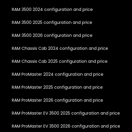
RAM 3500 2024 configuration and price
RAM 3500 2025 configuration and price
RAM 3500 2026 configuration and price
RAM Chassis Cab 2024 configuration and price
RAM Chassis Cab 2025 configuration and price
RAM ProMaster 2024 configuration and price
RAM ProMaster 2025 configuration and price
RAM ProMaster 2026 configuration and price
RAM ProMaster EV 3500 2025 configuration and price
RAM ProMaster EV 3500 2026 configuration and price