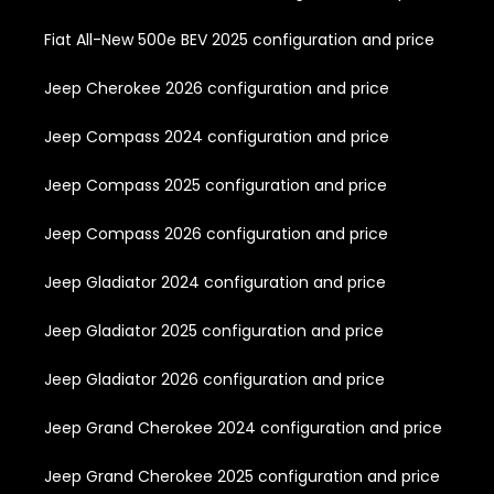
Fiat All-New 500e BEV 2025 configuration and price
Jeep Cherokee 2026 configuration and price
Jeep Compass 2024 configuration and price
Jeep Compass 2025 configuration and price
Jeep Compass 2026 configuration and price
Jeep Gladiator 2024 configuration and price
Jeep Gladiator 2025 configuration and price
Jeep Gladiator 2026 configuration and price
Jeep Grand Cherokee 2024 configuration and price
Jeep Grand Cherokee 2025 configuration and price