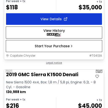
Per week
+ tx
+ tx
$
118
$
35,000
View Details
View History
Start Your Purchase
Capitale Chrysler
#
T0413A
1/40
Great deal
Legal notice
Previous slide
Next 
Video available
2019 GMC Sierra K1500 Denali
New Sierra 1500 4x4, Box: 1,8 m / 5,8 pi, Engine: 6.2L - 8
Cyl. - Gasoline
130,988 km
Per week
+ tx
+ tx
$
216
$
45,000