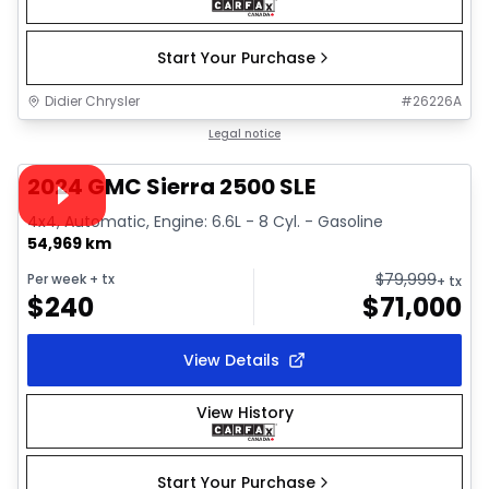
Start Your Purchase
Didier Chrysler
#
26226A
1/16
Great deal
Legal notice
Video available
2024 GMC Sierra 2500 SLE
4x4, Automatic, Engine: 6.6L - 8 Cyl. - Gasoline
54,969 km
$
79,999
Per week
+ tx
+ tx
$
240
$
71,000
View Details
View History
Start Your Purchase