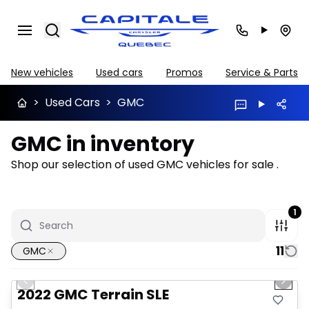
Search
New vehicles
Used cars
Promos
Service & Parts
>
Used Cars
>
GMC
GMC in inventory
Shop our selection of used GMC vehicles for sale .
1
11
GMC
1/32
Great deal
Previous slide
Next 
Video available
2022 GMC Terrain SLE