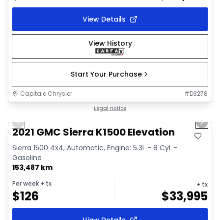
View Details
View History
Start Your Purchase
Capitale Chrysler
#
D3278
1/37
Great deal
Legal notice
Previous slide
Next 
Video available
2021 GMC Sierra K1500 Elevation
Sierra 1500 4x4, Automatic, Engine: 5.3L - 8 Cyl. -
Gasoline
153,487 km
Per week
+ tx
+ tx
$
126
$
33,995