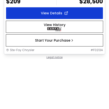
$
209
$
28,500
View Details
View History
Start Your Purchase
Ste-Foy Chrysler
#
F0213A
Legal notice