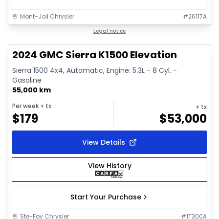
Mont-Joli Chrysler
#
26117A
1/15
Great deal
Legal notice
2024 GMC Sierra K1500 Elevation
Sierra 1500 4x4, Automatic, Engine: 5.3L - 8 Cyl. -
Gasoline
55,000 km
Per week
+ tx
+ tx
$
179
$
53,000
View Details
View History
Start Your Purchase
Ste-Foy Chrysler
#
1T300A