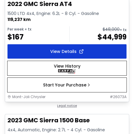
2022 GMC Sierra AT4
1500 LTD 4x4, Engine: 6.2L - 8 Cyl. - Gasoline
119,237 km
$
48,000
Per week
+ tx
+ tx
$
167
$
44,999
View Details
View History
Start Your Purchase
Mont-Joli Chrysler
#
26073A
1/12
Great deal
Legal notice
2023 GMC Sierra 1500 Base
4x4, Automatic, Engine: 2.7L - 4 Cyl. - Gasoline