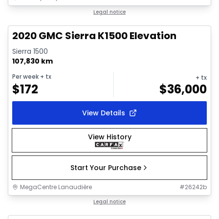
1/18
Great deal
Legal notice
2020 GMC Sierra K1500 Elevation
Sierra 1500
107,830 km
Per week
+ tx
+ tx
$
172
$
36,000
View Details
View History
Start Your Purchase
MegaCentre Lanaudière
#
26242b
1/12
Great deal
Legal notice