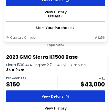
View Details
View History
Start Your Purchase
Capitale Chrysler
#
3256
1/17
Great deal
Legal notice
2023 GMC Sierra K1500 Base
Sierra 1500 4x4, Engine: 2.7L - 4 Cyl. - Gasoline
85,419 km
Per week
+ tx
+ tx
$
160
$
43,000
View Details
View History