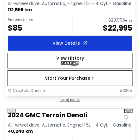
All-wheel drive, Automatic, Engine: 1.5L - 4 Cyl. - Gasoline
112,598 km
$
23,995
Per week
+ tx
+ tx
$
85
$
22,995
View Details
View History
Start Your Purchase
Capitale Chrysler
#
3305
1/39
Great deal
Legal notice
Previous slide
Next 
Video available
2024 GMC Terrain Denali
All-wheel drive, Automatic, Engine: 1.5L - 4 Cyl. - Gasoline
40,240 km