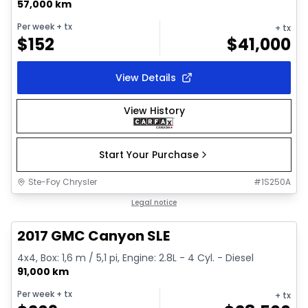
57,000 km
Per week
+ tx
+ tx
$
152
$
41,000
View Details
View History
Start Your Purchase
Ste-Foy Chrysler
#
1S250A
1/15
Great deal
Legal notice
2017 GMC Canyon SLE
4x4, Box: 1,6 m / 5,1 pi, Engine: 2.8L - 4 Cyl. - Diesel
91,000 km
Per week
+ tx
+ tx