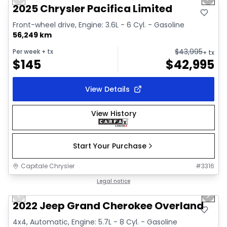
Previous slide
Next 
Video available
2025 Chrysler Pacifica Limited
Front-wheel drive, Engine: 3.6L - 6 Cyl. - Gasoline
56,249 km
$
43,995
Per week
+ tx
+ tx
$
145
$
42,995
View Details
View History
Start Your Purchase
Capitale Chrysler
#
3316
1/44
Great deal
Legal notice
Previous slide
Next 
Video available
2022 Jeep Grand Cherokee Overland
4x4, Automatic, Engine: 5.7L - 8 Cyl. - Gasoline