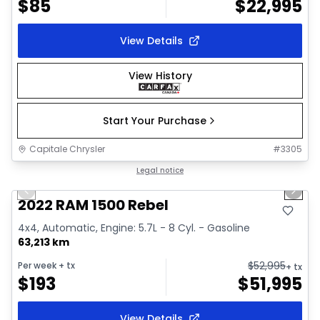
$
85
$
22,995
View Details
View History
Start Your Purchase
Capitale Chrysler
#
3305
1/37
Great deal
Legal notice
Previous slide
Next 
Video available
2022 RAM 1500 Rebel
4x4, Automatic, Engine: 5.7L - 8 Cyl. - Gasoline
63,213 km
$
52,995
Per week
+ tx
+ tx
$
193
$
51,995
View Details