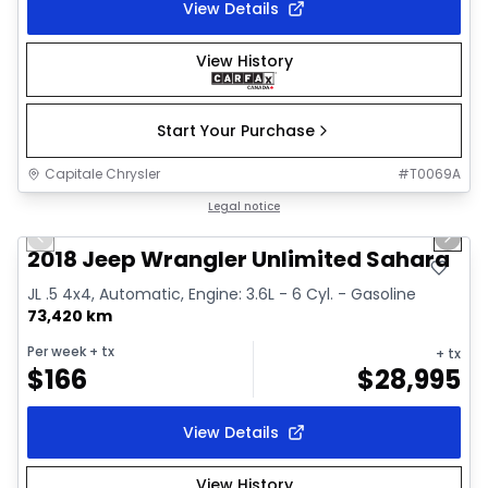
View Details
View History
Start Your Purchase
Capitale Chrysler
#
T0069A
1/2
Great deal
Legal notice
Previous slide
Next 
2018 Jeep Wrangler Unlimited Sahara
JL .5 4x4, Automatic, Engine: 3.6L - 6 Cyl. - Gasoline
73,420 km
Per week
+ tx
+ tx
$
166
$
28,995
View Details
View History