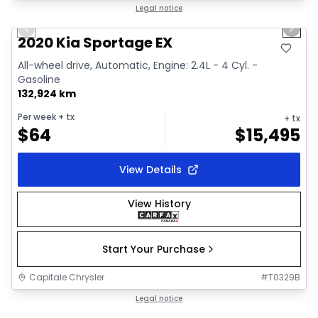
1/2
Great deal
Legal notice
Previous slide
Next 
2020 Kia Sportage EX
All-wheel drive, Automatic, Engine: 2.4L - 4 Cyl. -
Gasoline
132,924 km
Per week
+ tx
+ tx
$
64
$
15,495
View Details
View History
Start Your Purchase
Capitale Chrysler
#
T0329B
1/18
Great deal
Legal notice