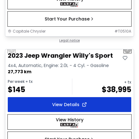
Start Your Purchase
Capitale Chrysler
#
T0510A
1/2
Great deal
Legal notice
Previous slide
Next 
2023 Jeep Wrangler Willy's Sport
4x4, Automatic, Engine: 2.0L - 4 Cyl. - Gasoline
27,773 km
Per week
+ tx
+ tx
$
145
$
38,995
View Details
View History