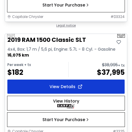
Start Your Purchase
Capitale Chrysler
#
D3324
1/2
Great deal
Legal notice
Previous slide
Next 
2019 RAM 1500 Classic SLT
4x4, Box: 1,7 m / 5,6 pi, Engine: 5.7L - 8 Cyl. - Gasoline
16,075 km
$
38,995
Per week
+ tx
+ tx
$
182
$
37,995
View Details
View History
Start Your Purchase
Capitale Chrysler
#
3325