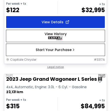
Per week
+ tx
+ tx
$
122
$
32,995
View Details
View History
Start Your Purchase
Capitale Chrysler
#
3317A
1/28
Great deal
Legal notice
Previous slide
Next 
Video available
2023 Jeep Grand Wagoneer L Series III
4x4, Automatic, Engine: 3.0L - 6 Cyl. - Gasoline
23,131 km
Per week
+ tx
+ tx
$
315
$
84,995