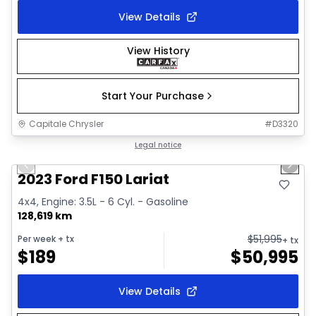
View Details
View History
Start Your Purchase
Capitale Chrysler
#
D3320
1/2
Great deal
Legal notice
Previous slide
Next 
2023 Ford F150 Lariat
4x4, Engine: 3.5L - 6 Cyl. - Gasoline
128,619 km
$
51,995
Per week
+ tx
+ tx
$
189
$
50,995
View Details