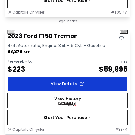
Start Your Purchase
Capitale Chrysler
#
T0514A
1/2
Great deal
Legal notice
Previous slide
Next 
2023 Ford F150 Tremor
4x4, Automatic, Engine: 3.5L - 6 Cyl. - Gasoline
88,379 km
Per week
+ tx
+ tx
$
223
$
59,995
View Details
View History
Start Your Purchase
Capitale Chrysler
#
3344