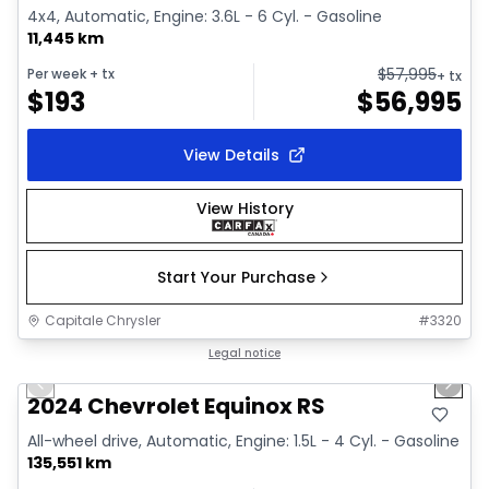
4x4, Automatic, Engine: 3.6L - 6 Cyl. - Gasoline
11,445 km
$
57,995
Per week
+ tx
+ tx
$
193
$
56,995
View Details
View History
Start Your Purchase
Capitale Chrysler
#
3320
1/35
Great deal
Legal notice
Previous slide
Next 
Video available
2024 Chevrolet Equinox RS
All-wheel drive, Automatic, Engine: 1.5L - 4 Cyl. - Gasoline
135,551 km