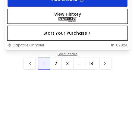
View History
Start Your Purchase
Capitale Chrysler
#
T0282A
Legal notice
1
2
3
...
18