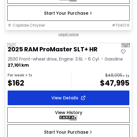
Start Your Purchase
Capitale Chrysler
#
T0407A
1/32
Great deal
Legal notice
Previous slide
Next 
Video available
2025 RAM ProMaster SLT+ HR
2500 Front-wheel drive, Engine: 3.6L - 6 Cyl. - Gasoline
27,101 km
$
48,995
Per week
+ tx
+ tx
$
162
$
47,995
View Details
View History
Start Your Purchase