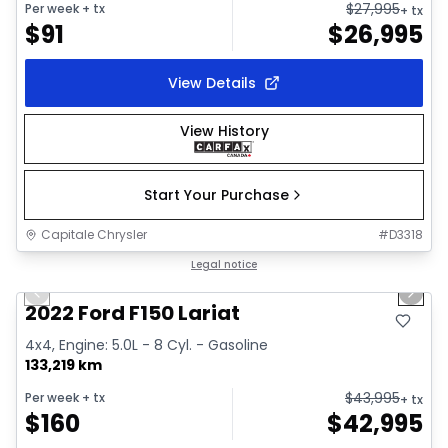
$
27,995
Per week
+ tx
+ tx
$
91
$
26,995
View Details
View History
Start Your Purchase
Capitale Chrysler
#
D3318
1/2
Great deal
Legal notice
Previous slide
Next 
2022 Ford F150 Lariat
4x4, Engine: 5.0L - 8 Cyl. - Gasoline
133,219 km
$
43,995
Per week
+ tx
+ tx
$
160
$
42,995