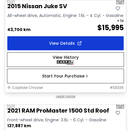
Previous slide
Next 
Video available
2015 Nissan Juke SV
All-wheel drive, Automatic, Engine: 1.6L - 4 Cyl. - Gasoline
+ tx
$
15,995
43,700 km
View Details
View History
Start Your Purchase
Capitale Chrysler
#
D3336
1/2
Great deal
Legal notice
Previous slide
Next 
2021 RAM ProMaster 1500 Std Roof
Front-wheel drive, Engine: 3.6L - 6 Cyl. - Gasoline
137,887 km