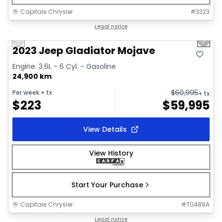
Capitale Chrysler
#
3323
1/38
Great deal
Legal notice
Previous slide
Next 
Video available
2023 Jeep Gladiator Mojave
Engine: 3.6L - 6 Cyl. - Gasoline
24,900 km
$
60,995
Per week
+ tx
+ tx
$
223
$
59,995
View Details
View History
Start Your Purchase
Capitale Chrysler
#
T0489A
1/19
Great deal
Legal notice