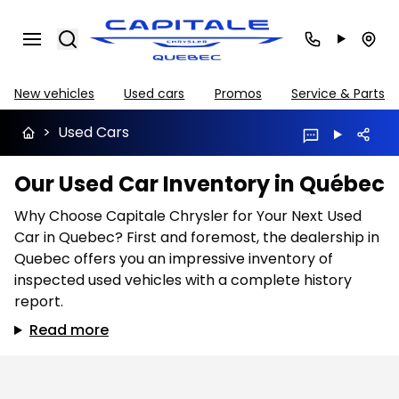
Search
New vehicles
Used cars
Promos
Service & Parts
>
Used Cars
Our Used Car Inventory in Québec
Why Choose Capitale Chrysler for Your Next Used
Car in Quebec? First and foremost, the dealership in
Quebec offers you an impressive inventory of
inspected used vehicles with a complete history
report.
Read more