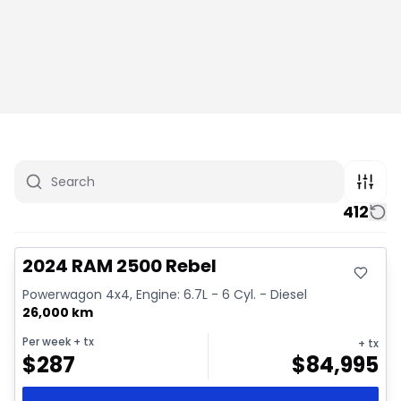
412
Great deal
Video available
2024 RAM 2500 Rebel
Powerwagon 4x4, Engine: 6.7L - 6 Cyl. - Diesel
26,000 km
Per week
+ tx
+ tx
$
287
$
84,995