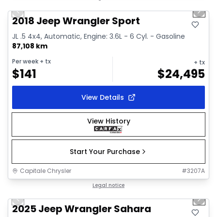
Previous slide
Next 
Video available
2018 Jeep Wrangler Sport
JL .5 4x4, Automatic, Engine: 3.6L - 6 Cyl. - Gasoline
87,108 km
Per week
+ tx
+ tx
$
141
$
24,495
View Details
View History
Start Your Purchase
Capitale Chrysler
#
3207A
1/2
Great deal
Legal notice
Previous slide
Next 
2025 Jeep Wrangler Sahara