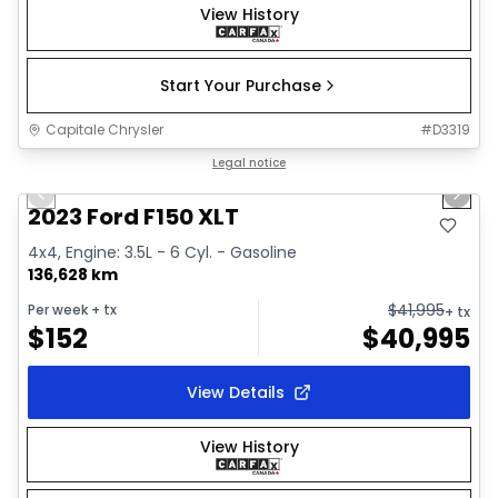
View History
Start Your Purchase
Capitale Chrysler
#
D3319
1/2
Great deal
Legal notice
Previous slide
Next 
2023 Ford F150 XLT
4x4, Engine: 3.5L - 6 Cyl. - Gasoline
136,628 km
$
41,995
Per week
+ tx
+ tx
$
152
$
40,995
View Details
View History