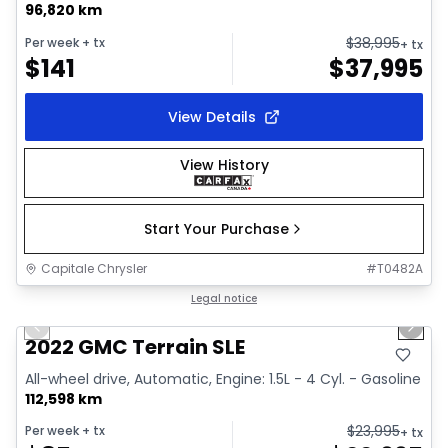
96,820 km
$
38,995
Per week
+ tx
+ tx
$
141
$
37,995
View Details
View History
Start Your Purchase
Capitale Chrysler
#
T0482A
1/32
Great deal
Legal notice
Previous slide
Next 
Video available
2022 GMC Terrain SLE
All-wheel drive, Automatic, Engine: 1.5L - 4 Cyl. - Gasoline
112,598 km
$
23,995
Per week
+ tx
+ tx