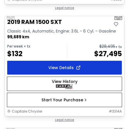
1/34
Great deal
Legal notice
Previous slide
Next 
Video available
2019 RAM 1500 SXT
Classic 4x4, Automatic, Engine: 3.6L - 6 Cyl. - Gasoline
99,689 km
$
28,495
Per week
+ tx
+ tx
$
132
$
27,495
View Details
View History
Start Your Purchase
Capitale Chrysler
#
3314A
1/41
Great deal
Legal notice