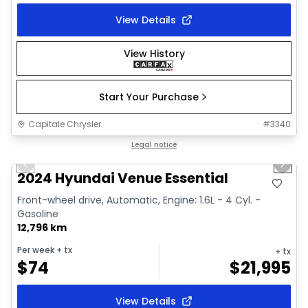
View Details
View History
Start Your Purchase
Capitale Chrysler
#
3340
1/2
Great deal
Legal notice
Previous slide
Next 
2024 Hyundai Venue Essential
Front-wheel drive, Automatic, Engine: 1.6L - 4 Cyl. -
Gasoline
12,796 km
Per week
+ tx
+ tx
$
74
$
21,995
View Details