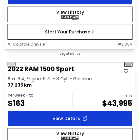
View History
Start Your Purchase
Capitale Chrysler
#
3106A
1/26
Great deal
Legal notice
Previous slide
Next 
2022 RAM 1500 Sport
Box: 6.4, Engine: 5.7L - 8 Cyl. - Gasoline
77,235 km
Per week
+ tx
+ tx
$
163
$
43,995
View Details
View History