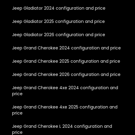
Jeep Gladiator 2024 configuration and price
Jeep Gladiator 2025 configuration and price
Jeep Gladiator 2026 configuration and price
Jeep Grand Cherokee 2024 configuration and price
Jeep Grand Cherokee 2025 configuration and price
Jeep Grand Cherokee 2026 configuration and price
Jeep Grand Cherokee 4xe 2024 configuration and
price
Jeep Grand Cherokee 4xe 2025 configuration and
price
Jeep Grand Cherokee L 2024 configuration and
price