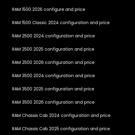
RAM 1500 2026 configure and price
RAM 1500 Classic 2024 configuration and price
RAM 2500 2024 configuration and price
RAM 2500 2025 configuration and price
RAM 2500 2026 configuration and price
RAM 3500 2024 configuration and price
RAM 3500 2025 configuration and price
RAM 3500 2026 configuration and price
RAM Chassis Cab 2024 configuration and price
RAM Chassis Cab 2025 configuration and price