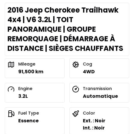
2016 Jeep Cherokee Trailhawk
4x4 | V6 3.2L | TOIT
PANORAMIQUE | GROUPE
REMORQUAGE | DÉMARRAGE À
DISTANCE | SIÈGES CHAUFFANTS
Mileage
Cog
91,500 km
4WD
Engine
Transmission
3.2L
Automatique
Fuel Type
Color
Essence
Ext. : Noir
Int. : Noir