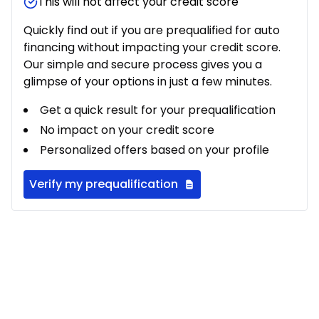
This will not affect your credit score
Quickly find out if you are prequalified for auto
financing without impacting your credit score.
Our simple and secure process gives you a
glimpse of your options in just a few minutes.
Get a quick result for your prequalification
No impact on your credit score
Personalized offers based on your profile
Verify my prequalification