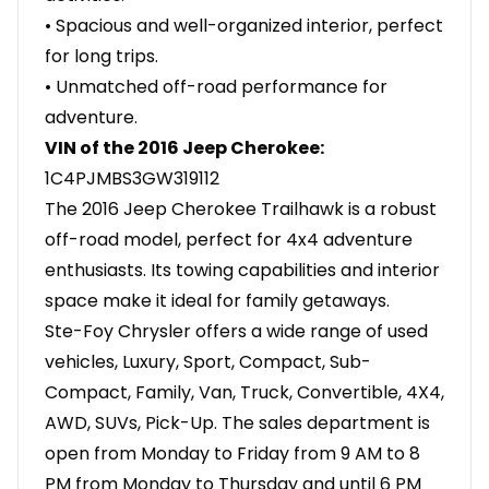
• Spacious and well-organized interior, perfect
for long trips.
• Unmatched off-road performance for
adventure.
VIN of the 2016 Jeep Cherokee:
1C4PJMBS3GW319112
The 2016 Jeep Cherokee Trailhawk is a robust
off-road model, perfect for 4x4 adventure
enthusiasts. Its towing capabilities and interior
space make it ideal for family getaways.
Ste-Foy Chrysler offers a wide range of used
vehicles, Luxury, Sport, Compact, Sub-
Compact, Family, Van, Truck, Convertible, 4X4,
AWD, SUVs, Pick-Up. The sales department is
open from Monday to Friday from 9 AM to 8
PM from Monday to Thursday and until 6 PM