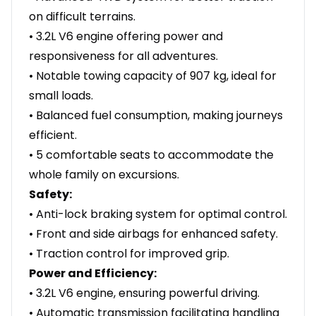
on difficult terrains.
• 3.2L V6 engine offering power and
responsiveness for all adventures.
• Notable towing capacity of 907 kg, ideal for
small loads.
• Balanced fuel consumption, making journeys
efficient.
• 5 comfortable seats to accommodate the
whole family on excursions.
Safety:
• Anti-lock braking system for optimal control.
• Front and side airbags for enhanced safety.
• Traction control for improved grip.
Power and Efficiency:
• 3.2L V6 engine, ensuring powerful driving.
• Automatic transmission facilitating handling