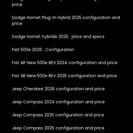
price
Dodge Hornet Plug-In Hybrid 2025 configuration and
price
Dodge Hornet hybride 2025 : price and specs
Fiat 500e 2026 : Configuration
Fiat All-New 500e BEV 2024 configuration and price
Fiat All-New 500e BEV 2025 configuration and price
Jeep Cherokee 2026 configuration and price
Jeep Compass 2024 configuration and price
Jeep Compass 2025 configuration and price
Jeep Compass 2026 configuration and price