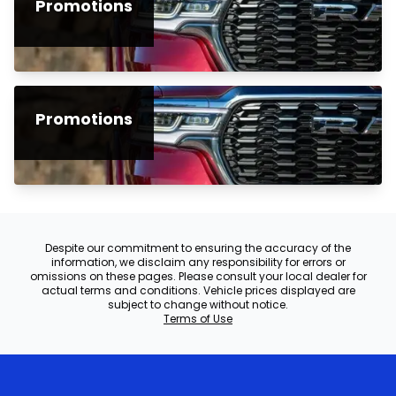
Promotions
Promotions
Despite our commitment to ensuring the accuracy of the
information, we disclaim any responsibility for errors or
omissions on these pages. Please consult your local dealer for
actual terms and conditions. Vehicle prices displayed are
subject to change without notice.
Terms of Use