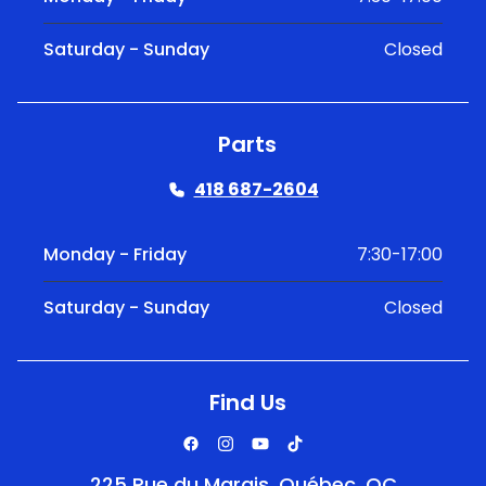
Saturday - Sunday
Closed
Parts
418 687-2604
Monday - Friday
7:30-17:00
Saturday - Sunday
Closed
Find Us
225 Rue du Marais, Québec, QC