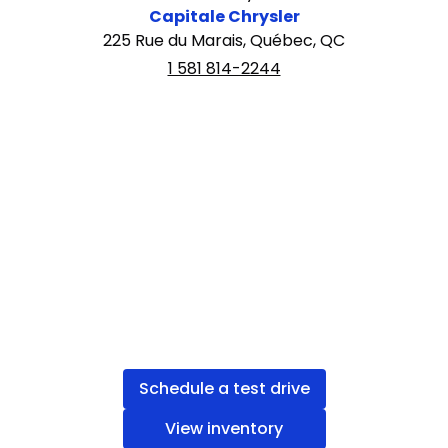
Capitale Chrysler
225 Rue du Marais, Québec, QC
1 581 814-2244
Schedule a test drive
View inventory