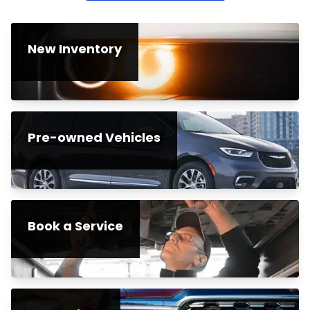
New Inventory
Pre-owned Vehicles
Book a Service