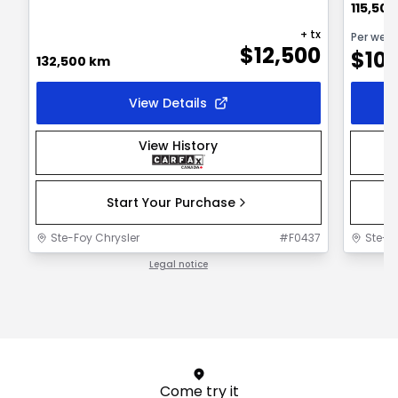
115,50
+ tx
Per wee
$
12,500
$
10
132,500 km
View Details
View History
Start Your Purchase
Ste-Foy Chrysler
#
F0437
Ste-F
Legal notice
1 / 1
Come try it