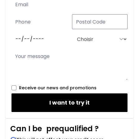
Receive our news and promotions
I want to try it
Can I be
prequalified
?