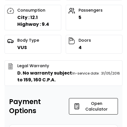
Consumption
Passengers
City : 12.1
5
Highway : 9.4
Body Type
Doors
VUS
4
Legal Warranty
D. No warranty subject
In-service date
:
31/05/2016
to 159, 160 C.P.A.
Payment
Open
Options
Calculator