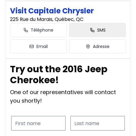
Visit Capitale Chrysler
225 Rue du Marais, Québec, QC
Téléphone
SMS
Email
Adresse
Try out the 2016 Jeep
Cherokee!
One of our representatives will contact
you shortly!