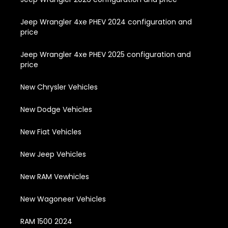
Jeep Wrangler 4xe PHEV 2024 configuration and
price
Jeep Wrangler 4xe PHEV 2025 configuration and
price
New Chrysler Vehicles
New Dodge Vehicles
New Fiat Vehicles
New Jeep Vehicles
New RAM Vewhicles
New Wagoneer Vehicles
RAM 1500 2024