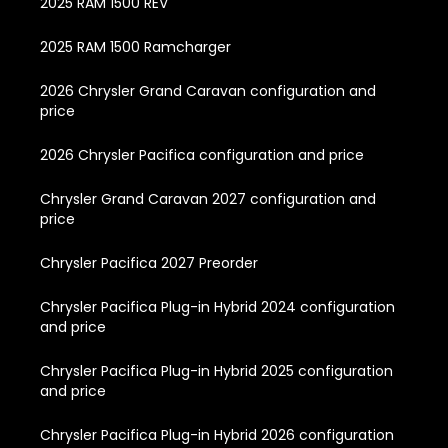
2025 RAM 1500 REV
2025 RAM 1500 Ramcharger
2026 Chrysler Grand Caravan configuration and
price
2026 Chrysler Pacifica configuration and price
Chrysler Grand Caravan 2027 configuration and
price
Chrysler Pacifica 2027 Preorder
Chrysler Pacifica Plug-in Hybrid 2024 configuration
and price
Chrysler Pacifica Plug-in Hybrid 2025 configuration
and price
Chrysler Pacifica Plug-in Hybrid 2026 configuration