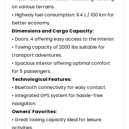
on various terrains.
• Highway fuel consumption: 9.4 L / 100 km for
better economy.
Dimensions and Cargo Capacity:
• Doors: 4 offering easy access to the interior.
• Towing capacity of 2000 lbs suitable for
transport adventures.
• Spacious interior offering optimal comfort
for 5 passengers.
Technological Features:
• Bluetooth connectivity for easy contact.
• Integrated GPS system for hassle-free
navigation.
Owners' Favorites:
• Great towing capacity ideal for leisure
activities.