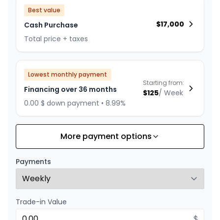
Best value
$
17,000
Cash Purchase
Total price + taxes
Lowest monthly payment
Starting from:
Financing over 36 months
$
125
/
Week
0.00 $ down payment • 8.99%
More payment options
Financing over 24 months
Starting from:
Financing over 24 months
$
179
/
Week
Payments
0.00 $ down payment • 8.99%
Trade-in Value
$