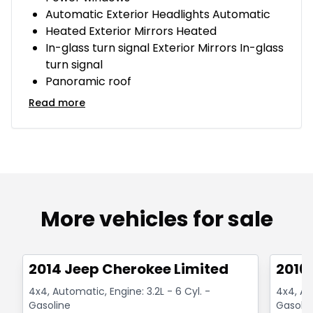
Automatic Exterior Headlights Automatic
Heated Exterior Mirrors Heated
In-glass turn signal Exterior Mirrors In-glass
turn signal
Panoramic roof
Read more
More vehicles for sale
1/14
Great deal
Great
2014 Jeep Cherokee Limited
2016
4x4, Automatic, Engine: 3.2L - 6 Cyl. -
4x4, Aut
Gasoline
Gasolin