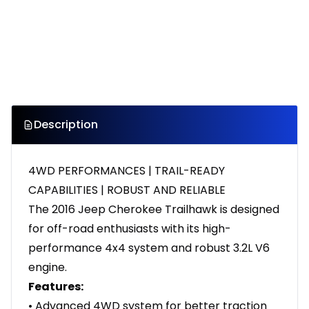
Description
4WD PERFORMANCES | TRAIL-READY
CAPABILITIES | ROBUST AND RELIABLE
The 2016 Jeep Cherokee Trailhawk is designed
for off-road enthusiasts with its high-
performance 4x4 system and robust 3.2L V6
engine.
Features:
• Advanced 4WD system for better traction