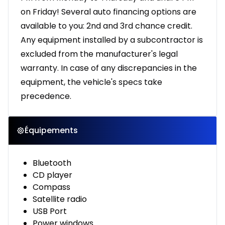
on Friday! Several auto financing options are
available to you: 2nd and 3rd chance credit.
Any equipment installed by a subcontractor is
excluded from the manufacturer's legal
warranty. In case of any discrepancies in the
equipment, the vehicle's specs take
precedence.
Équipements
Bluetooth
CD player
Compass
Satellite radio
USB Port
Power windows