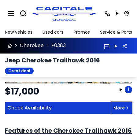
Search
New vehicles
Used cars
Promos
Service & Parts
>
Cherokee
>
F0383
Jeep Cherokee Trailhawk 2016
Great deal
Stop
Previous
Next
$
17,000
i
Check Availability
More
Features of the Cherokee Trailhawk 2016