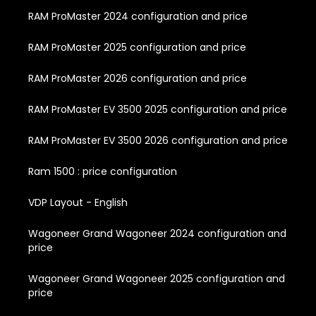
RAM ProMaster 2024 configuration and price
RAM ProMaster 2025 configuration and price
RAM ProMaster 2026 configuration and price
RAM ProMaster EV 3500 2025 configuration and price
RAM ProMaster EV 3500 2026 configuration and price
Ram 1500 : price configuration
VDP Layout - English
Wagoneer Grand Wagoneer 2024 configuration and
price
Wagoneer Grand Wagoneer 2025 configuration and
price