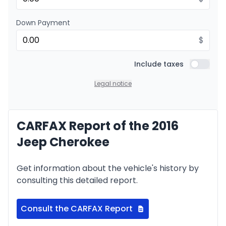
Down Payment
$
Include taxes
Include t
Legal notice
CARFAX Report of the 2016
Jeep Cherokee
Get information about the vehicle's history by
consulting this detailed report.
Consult the CARFAX Report