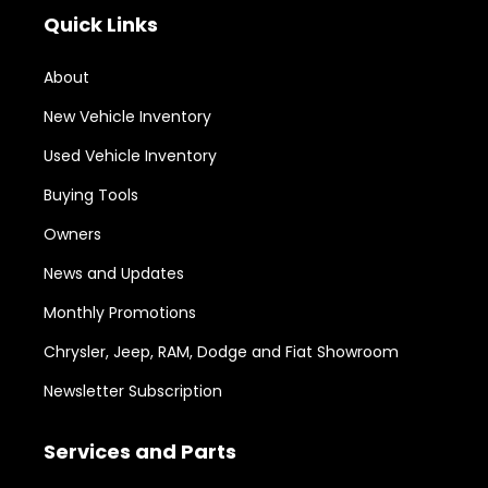
Quick Links
About
New Vehicle Inventory
Used Vehicle Inventory
Buying Tools
Owners
News and Updates
Monthly Promotions
Chrysler, Jeep, RAM, Dodge and Fiat Showroom
Newsletter Subscription
Services and Parts