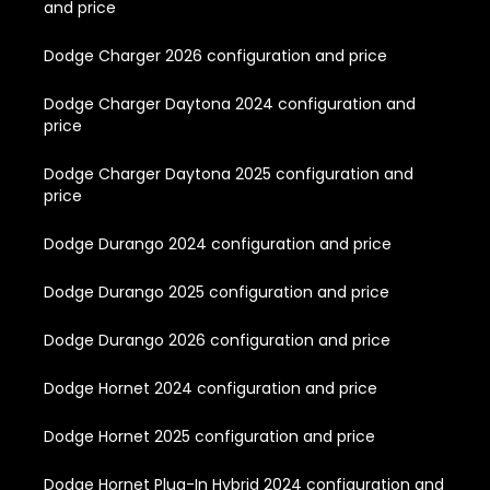
and price
Dodge Charger 2026 configuration and price
Dodge Charger Daytona 2024 configuration and
price
Dodge Charger Daytona 2025 configuration and
price
Dodge Durango 2024 configuration and price
Dodge Durango 2025 configuration and price
Dodge Durango 2026 configuration and price
Dodge Hornet 2024 configuration and price
Dodge Hornet 2025 configuration and price
Dodge Hornet Plug-In Hybrid 2024 configuration and