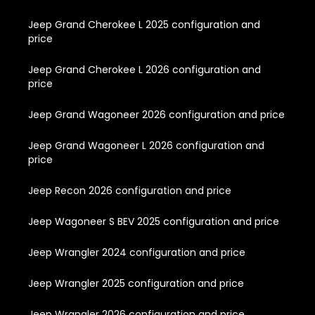
Jeep Grand Cherokee L 2025 configuration and
price
Jeep Grand Cherokee L 2026 configuration and
price
Jeep Grand Wagoneer 2026 configuration and price
Jeep Grand Wagoneer L 2026 configuration and
price
Jeep Recon 2026 configuration and price
Jeep Wagoneer S BEV 2025 configuration and price
Jeep Wrangler 2024 configuration and price
Jeep Wrangler 2025 configuration and price
Jeep Wrangler 2026 configuration and price