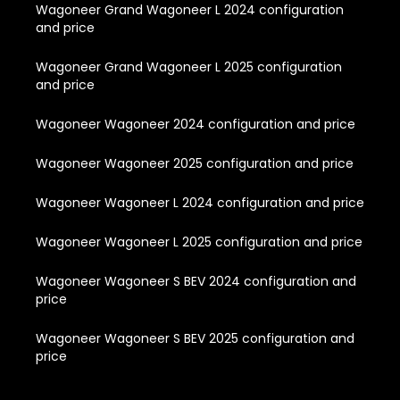
Wagoneer Grand Wagoneer L 2024 configuration
and price
Wagoneer Grand Wagoneer L 2025 configuration
and price
Wagoneer Wagoneer 2024 configuration and price
Wagoneer Wagoneer 2025 configuration and price
Wagoneer Wagoneer L 2024 configuration and price
Wagoneer Wagoneer L 2025 configuration and price
Wagoneer Wagoneer S BEV 2024 configuration and
price
Wagoneer Wagoneer S BEV 2025 configuration and
price