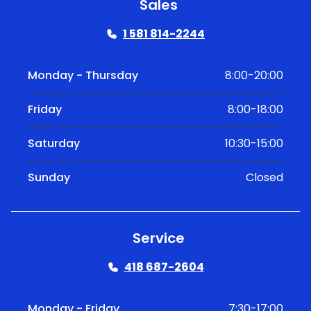
Sales
1 581 814-2244
Monday - Thursday
8:00-20:00
Friday
8:00-18:00
Saturday
10:30-15:00
Sunday
Closed
Service
418 687-2604
Monday - Friday
7:30-17:00