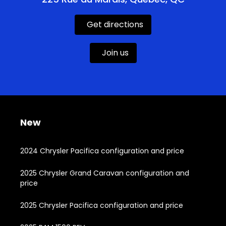
Get directions
Join us
New
2024 Chrysler Pacifica configuration and price
2025 Chrysler Grand Caravan configuration and
price
2025 Chrysler Pacifica configuration and price