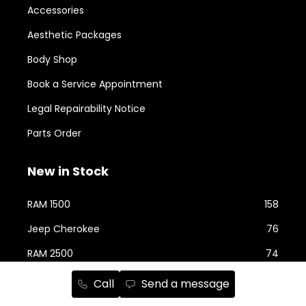
Accessories
Aesthetic Packages
Body Shop
Book a Service Appointment
Legal Repairability Notice
Parts Order
New in Stock
RAM 1500
158
Jeep Cherokee
76
RAM 2500
74
Jeep Wrangler
59
Call
Send a message
Jeep Grand Cherokee
43