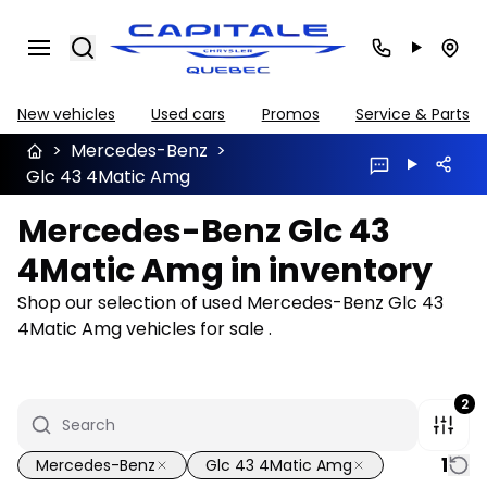
Search
New vehicles
Used cars
Promos
Service & Parts
>
Mercedes-Benz
>
Glc 43 4Matic Amg
Mercedes-Benz Glc 43
4Matic Amg in inventory
Shop our selection of used Mercedes-Benz Glc 43
4Matic Amg vehicles for sale .
2
1
Mercedes-Benz
Glc 43 4Matic Amg
1/22
Great deal