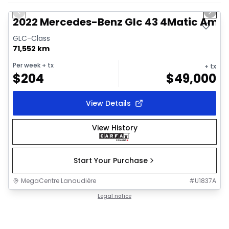
Previous slide
Next 
2022 Mercedes-Benz Glc 43 4Matic Am
GLC-Class
71,552 km
Per week
+ tx
+ tx
$
204
$
49,000
View Details
View History
Start Your Purchase
MegaCentre Lanaudière
#
U1837A
Legal notice