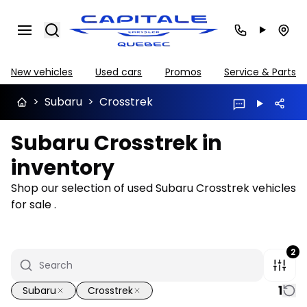
Search
New vehicles
Used cars
Promos
Service & Parts
>
Subaru
>
Crosstrek
Subaru Crosstrek in
inventory
Shop our selection of used Subaru Crosstrek vehicles
for sale .
2
1
Subaru
Crosstrek
1/31
Great deal