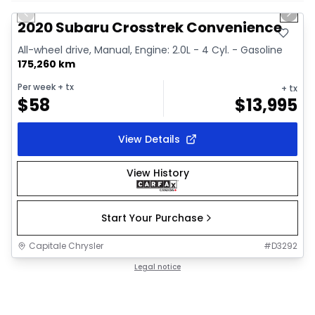
Previous slide
Next 
Video available
2020 Subaru Crosstrek Convenience
All-wheel drive, Manual, Engine: 2.0L - 4 Cyl. - Gasoline
175,260 km
Per week
+ tx
+ tx
$
58
$
13,995
View Details
View History
Start Your Purchase
Capitale Chrysler
#
D3292
Legal notice