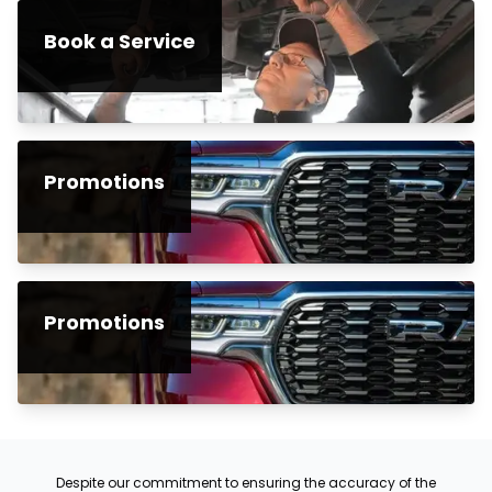
Book a Service
Promotions
Promotions
Despite our commitment to ensuring the accuracy of the