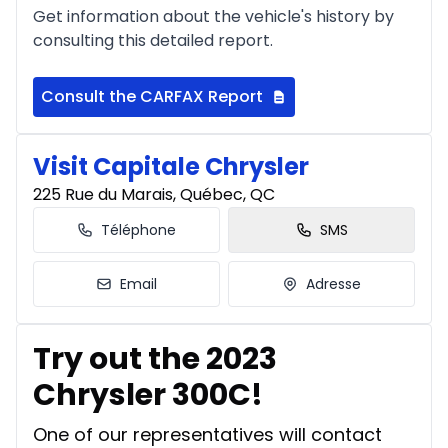
Get information about the vehicle's history by
consulting this detailed report.
Consult the CARFAX Report
Visit Capitale Chrysler
225 Rue du Marais, Québec, QC
Téléphone
SMS
Email
Adresse
Try out the 2023
Chrysler 300C!
One of our representatives will contact