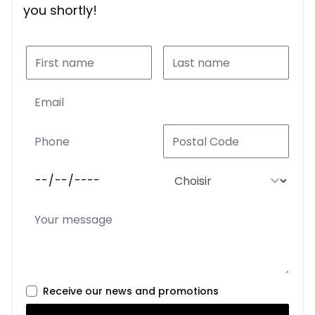
you shortly!
Receive our news and promotions