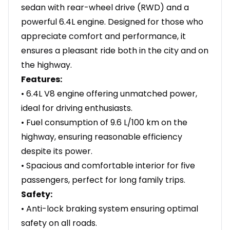
sedan with rear-wheel drive (RWD) and a
powerful 6.4L engine. Designed for those who
appreciate comfort and performance, it
ensures a pleasant ride both in the city and on
the highway.
Features:
• 6.4L V8 engine offering unmatched power,
ideal for driving enthusiasts.
• Fuel consumption of 9.6 L/100 km on the
highway, ensuring reasonable efficiency
despite its power.
• Spacious and comfortable interior for five
passengers, perfect for long family trips.
Safety:
• Anti-lock braking system ensuring optimal
safety on all roads.