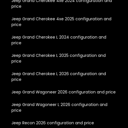
Jeep Grand Cherokee 4xe 2024 configuration and
price
Jeep Grand Cherokee 4xe 2025 configuration and
price
Jeep Grand Cherokee L 2024 configuration and
price
Jeep Grand Cherokee L 2025 configuration and
price
Jeep Grand Cherokee L 2026 configuration and
price
Jeep Grand Wagoneer 2026 configuration and price
Jeep Grand Wagoneer L 2026 configuration and
price
Jeep Recon 2026 configuration and price