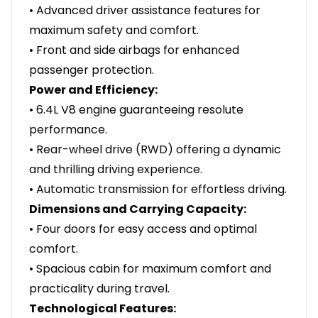
• Advanced driver assistance features for
maximum safety and comfort.
• Front and side airbags for enhanced
passenger protection.
Power and Efficiency:
• 6.4L V8 engine guaranteeing resolute
performance.
• Rear-wheel drive (RWD) offering a dynamic
and thrilling driving experience.
• Automatic transmission for effortless driving.
Dimensions and Carrying Capacity:
• Four doors for easy access and optimal
comfort.
• Spacious cabin for maximum comfort and
practicality during travel.
Technological Features: