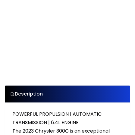
Description
POWERFUL PROPULSION | AUTOMATIC
TRANSMISSION | 6.4L ENGINE
The 2023 Chrysler 300C is an exceptional