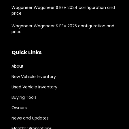
Wagoneer Wagoneer S BEV 2024 configuration and
price
Wagoneer Wagoneer S BEV 2025 configuration and
price
Quick Links
About
New Vehicle Inventory
Used Vehicle Inventory
Buying Tools
Owners
News and Updates
Monthly Promotions