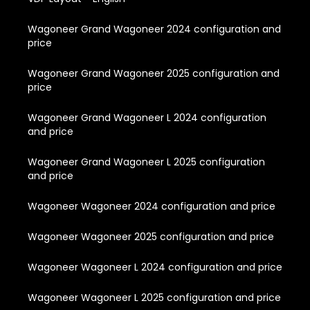
Wagoneer Grand Wagoneer 2024 configuration and
price
Wagoneer Grand Wagoneer 2025 configuration and
price
Wagoneer Grand Wagoneer L 2024 configuration
and price
Wagoneer Grand Wagoneer L 2025 configuration
and price
Wagoneer Wagoneer 2024 configuration and price
Wagoneer Wagoneer 2025 configuration and price
Wagoneer Wagoneer L 2024 configuration and price
Wagoneer Wagoneer L 2025 configuration and price