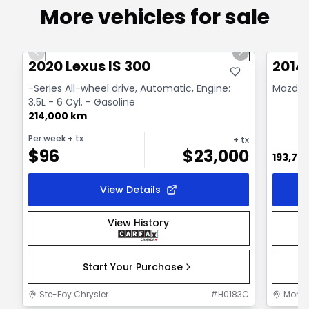
More vehicles for sale
1/17
Great deal
Great
Previous slide
Next slide
2020 Lexus IS 300
2014
-Series All-wheel drive, Automatic, Engine:
Mazda
3.5L - 6 Cyl. - Gasoline
214,000 km
Per week
+ tx
+ tx
$
96
$
23,000
193,75
View Details
View History
Start Your Purchase
Ste-Foy Chrysler
#
H0183C
Mont-J