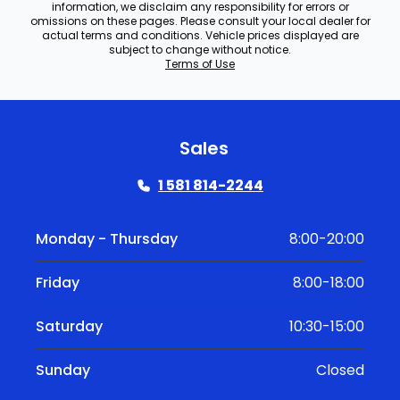
information, we disclaim any responsibility for errors or
omissions on these pages. Please consult your local dealer for
actual terms and conditions. Vehicle prices displayed are
subject to change without notice.
Terms of Use
Sales
1 581 814-2244
Monday - Thursday
8:00-20:00
Friday
8:00-18:00
Saturday
10:30-15:00
Sunday
Closed