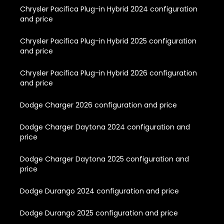
Chrysler Pacifica Plug-in Hybrid 2024 configuration
and price
Chrysler Pacifica Plug-in Hybrid 2025 configuration
and price
Chrysler Pacifica Plug-in Hybrid 2026 configuration
and price
Dodge Charger 2026 configuration and price
Dodge Charger Daytona 2024 configuration and
price
Dodge Charger Daytona 2025 configuration and
price
Dodge Durango 2024 configuration and price
Dodge Durango 2025 configuration and price