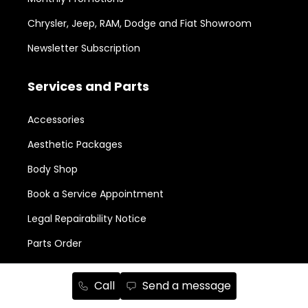
Chrysler, Jeep, RAM, Dodge and Fiat Showroom
Newsletter Subscription
Services and Parts
Accessories
Aesthetic Packages
Body Shop
Book a Service Appointment
Legal Repairability Notice
Parts Order
New in Stock
Call
Send a message