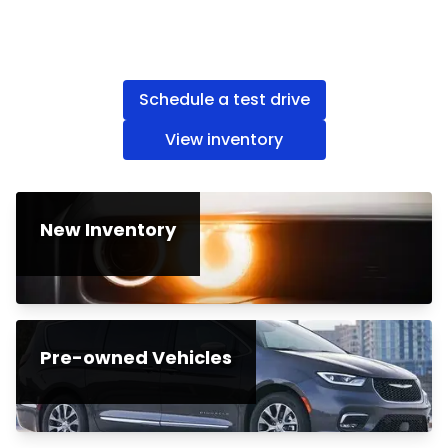
Schedule a test drive
View inventory
New Inventory
Pre-owned Vehicles