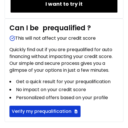
I want to try it
Can I be
prequalified
?
This will not affect your credit score
Quickly find out if you are prequalified for auto
financing without impacting your credit score.
Our simple and secure process gives you a
glimpse of your options in just a few minutes.
Get a quick result for your prequalification
No impact on your credit score
Personalized offers based on your profile
Verify my prequalification