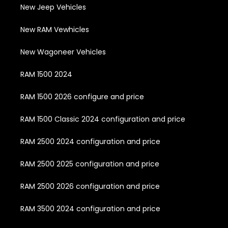
New Jeep Vehicles
New RAM Vewhicles
New Wagoneer Vehicles
RAM 1500 2024
RAM 1500 2026 configure and price
RAM 1500 Classic 2024 configuration and price
RAM 2500 2024 configuration and price
RAM 2500 2025 configuration and price
RAM 2500 2026 configuration and price
RAM 3500 2024 configuration and price