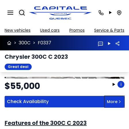
Search
New vehicles
Used cars
Promos
Service & Parts
>
300C
>
F0337
Chrysler 300C C 2023
Great deal
Stop
Previous
Next
$
55,000
i
Check Availability
More
Features of the 300C C 2023