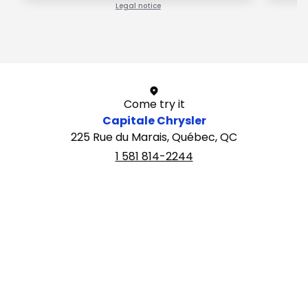
Legal notice
1 / 1
Come try it
Capitale Chrysler
225 Rue du Marais, Québec, QC
1 581 814-2244