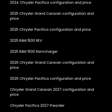
2024 Chrysler Pacifica configuration and price
2025 Chrysler Grand Caravan configuration and
price
2025 Chrysler Pacifica configuration and price
2025 RAM 1500 REV
2025 RAM 1500 Ramcharger
2026 Chrysler Grand Caravan configuration and
price
2026 Chrysler Pacifica configuration and price
Chrysler Grand Caravan 2027 configuration and
price
Chrysler Pacifica 2027 Preorder