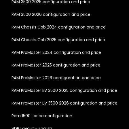
RAM 3500 2025 configuration and price
RAM 3500 2026 configuration and price
RAM Chassis Cab 2024 configuration and price
RAM Chassis Cab 2025 configuration and price
RAM ProMaster 2024 configuration and price
RAM ProMaster 2025 configuration and price
RAM ProMaster 2026 configuration and price
RAM ProMaster EV 3500 2025 configuration and price
RAM ProMaster EV 3500 2026 configuration and price
Ram 1500 : price configuration
VDP Layout - English