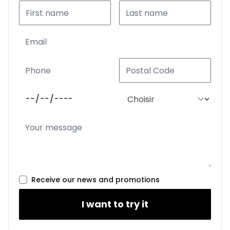
Receive our news and promotions
I want to try it