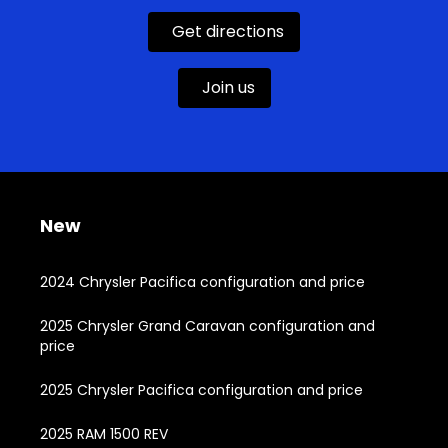
Get directions
Join us
New
2024 Chrysler Pacifica configuration and price
2025 Chrysler Grand Caravan configuration and
price
2025 Chrysler Pacifica configuration and price
2025 RAM 1500 REV