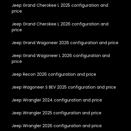
Jeep Grand Cherokee L 2025 configuration and
price
Jeep Grand Cherokee L 2026 configuration and
price
Jeep Grand Wagoneer 2026 configuration and price
Jeep Grand Wagoneer L 2026 configuration and
price
Jeep Recon 2026 configuration and price
Jeep Wagoneer S BEV 2025 configuration and price
Jeep Wrangler 2024 configuration and price
Jeep Wrangler 2025 configuration and price
Jeep Wrangler 2026 configuration and price