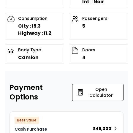
Int. : Noir
Consumption
Passengers
City : 15.3
5
Highway : 11.2
Body Type
Doors
Camion
4
Payment
Open
Options
Calculator
Best value
$
45,000
Cash Purchase