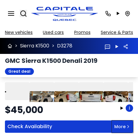
Search
New vehicles
Used cars
Promos
Service & Parts
>
Sierra K1500
>
D3278
GMC Sierra K1500 Denali 2019
Great deal
Play
Previous
Next
$
45,000
i
Check Availability
More