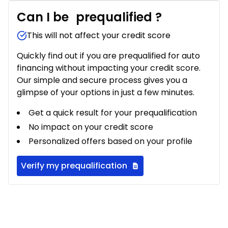
Can I be
prequalified
?
This will not affect your credit score
Quickly find out if you are prequalified for auto
financing without impacting your credit score.
Our simple and secure process gives you a
glimpse of your options in just a few minutes.
Get a quick result for your prequalification
No impact on your credit score
Personalized offers based on your profile
Verify my prequalification