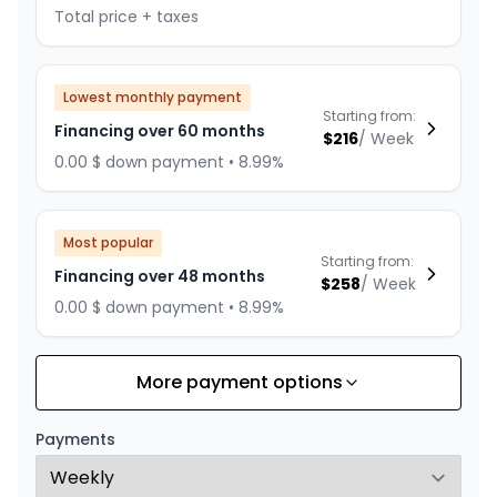
Total price + taxes
Lowest monthly payment
Starting from:
Financing over 60 months
$
216
/
Week
0.00 $ down payment • 8.99%
Most popular
Starting from:
Financing over 48 months
$
258
/
Week
0.00 $ down payment • 8.99%
More payment options
Financing over 36 months
Starting from:
Financing over 36 months
$
330
/
Week
Payments
0.00 $ down payment • 8.99%