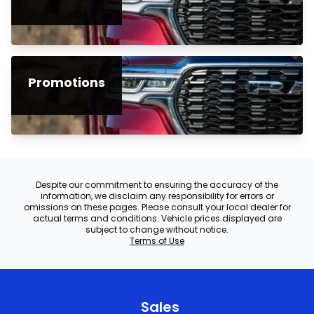
Promotions
Despite our commitment to ensuring the accuracy of the
information, we disclaim any responsibility for errors or
omissions on these pages. Please consult your local dealer for
actual terms and conditions. Vehicle prices displayed are
subject to change without notice.
Terms of Use
Sales