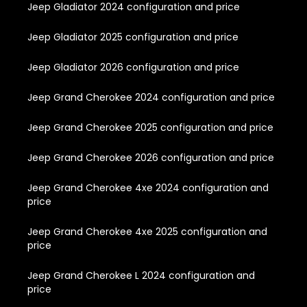
Jeep Gladiator 2024 configuration and price
Jeep Gladiator 2025 configuration and price
Jeep Gladiator 2026 configuration and price
Jeep Grand Cherokee 2024 configuration and price
Jeep Grand Cherokee 2025 configuration and price
Jeep Grand Cherokee 2026 configuration and price
Jeep Grand Cherokee 4xe 2024 configuration and
price
Jeep Grand Cherokee 4xe 2025 configuration and
price
Jeep Grand Cherokee L 2024 configuration and
price