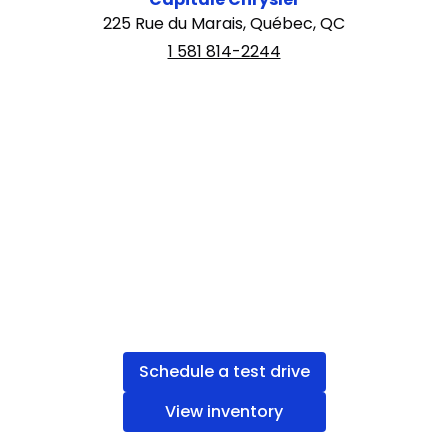
225 Rue du Marais, Québec, QC
1 581 814-2244
Schedule a test drive
View inventory