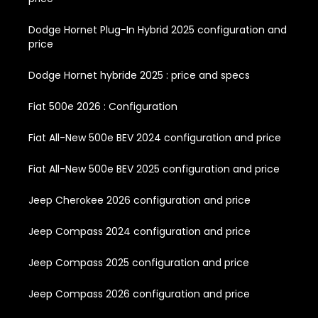
Dodge Hornet Plug-In Hybrid 2025 configuration and
price
Dodge Hornet hybride 2025 : price and specs
Fiat 500e 2026 : Configuration
Fiat All-New 500e BEV 2024 configuration and price
Fiat All-New 500e BEV 2025 configuration and price
Jeep Cherokee 2026 configuration and price
Jeep Compass 2024 configuration and price
Jeep Compass 2025 configuration and price
Jeep Compass 2026 configuration and price