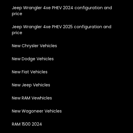
Jeep Wrangler 4xe PHEV 2024 configuration and
price
Jeep Wrangler 4xe PHEV 2025 configuration and
price
New Chrysler Vehicles
New Dodge Vehicles
New Fiat Vehicles
New Jeep Vehicles
New RAM Vewhicles
New Wagoneer Vehicles
RAM 1500 2024