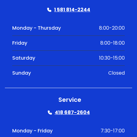
1 581 814-2244
Monday - Thursday
8:00-20:00
Friday
8:00-18:00
Saturday
10:30-15:00
Sunday
Closed
Service
418 687-2604
Monday - Friday
7:30-17:00