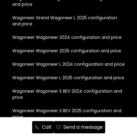
and price
Wagoneer Grand Wagoneer L 2025 configuration
and price
Wagoneer Wagoneer 2024 configuration and price
Wagoneer Wagoneer 2025 configuration and price
Wagoneer Wagoneer L 2024 configuration and price
Wagoneer Wagoneer L 2025 configuration and price
Wagoneer Wagoneer S BEV 2024 configuration and
price
Wagoneer Wagoneer S BEV 2025 configuration and
price
Call
Send a message