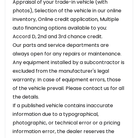
Appraisal of your trade-in vehicle (with
photos), Selection of the vehicle in our online
inventory, Online credit application, Multiple
auto financing options available to you:
Accord D, 2nd and 3rd chance credit.
Our parts and service departments are
always open for any repairs or maintenance.
Any equipment installed by a subcontractor is
excluded from the manufacturer's legal
warranty. In case of equipment errors, those
of the vehicle prevail. Please contact us for all
the details.
If a published vehicle contains inaccurate
information due to a typographical,
photographic, or technical error or a pricing
information error, the dealer reserves the