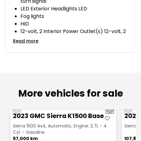
turn signal
LED Exterior Headlights LED
Fog lights
HID
12-volt, 2 Interior Power Outlet(s) 12-volt, 2
Read more
More vehicles for sale
1/12
Great deal
Great
Previous slide
Next slide
Previo
2023 GMC Sierra K1500 Base
2020
Sierra 1500 4x4, Automatic, Engine: 2.7L - 4
Sierra 1
Cyl. - Gasoline
57,000 km
107,83