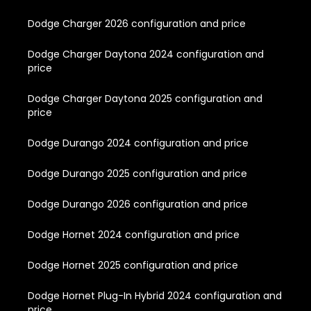
Dodge Charger 2026 configuration and price
Dodge Charger Daytona 2024 configuration and
price
Dodge Charger Daytona 2025 configuration and
price
Dodge Durango 2024 configuration and price
Dodge Durango 2025 configuration and price
Dodge Durango 2026 configuration and price
Dodge Hornet 2024 configuration and price
Dodge Hornet 2025 configuration and price
Dodge Hornet Plug-In Hybrid 2024 configuration and
price