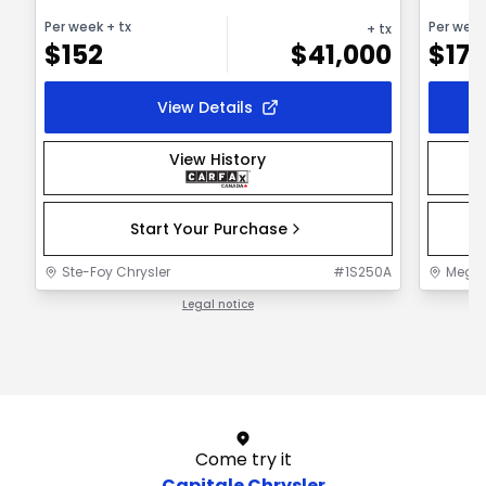
Per week
+ tx
Per wee
+ tx
$
152
$
41,000
$
172
View Details
View History
Start Your Purchase
Ste-Foy Chrysler
#
1S250A
MegaC
Legal notice
1 / 1
Come try it
Capitale Chrysler