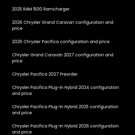
2025 RAM 1500 Ramcharger
2026 Chrysler Grand Caravan configuration and
price
2026 Chrysler Pacifica configuration and price
Chrysler Grand Caravan 2027 configuration and
price
Chrysler Pacifica 2027 Preorder
Chrysler Pacifica Plug-in Hybrid 2024 configuration
and price
Chrysler Pacifica Plug-in Hybrid 2025 configuration
and price
Chrysler Pacifica Plug-in Hybrid 2026 configuration
and price