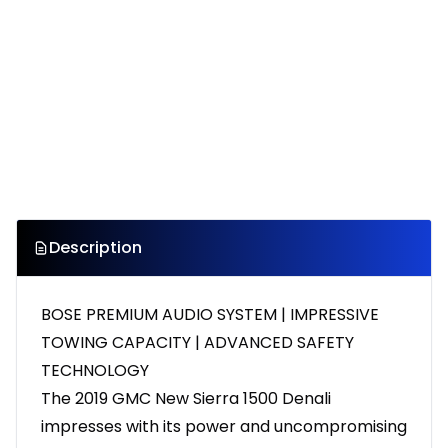
Description
BOSE PREMIUM AUDIO SYSTEM | IMPRESSIVE
TOWING CAPACITY | ADVANCED SAFETY
TECHNOLOGY
The 2019 GMC New Sierra 1500 Denali
impresses with its power and uncompromising