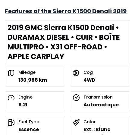
Features of the Sierra K1500 Denali 2019
2019 GMC Sierra K1500 Denali •
DURAMAX DIESEL • CUIR • BOÎTE
MULTIPRO • X31 OFF-ROAD •
APPLE CARPLAY
Mileage
Cog
130,988 km
4WD
Engine
Transmission
6.2L
Automatique
Fuel Type
Color
Essence
Ext. : Blanc