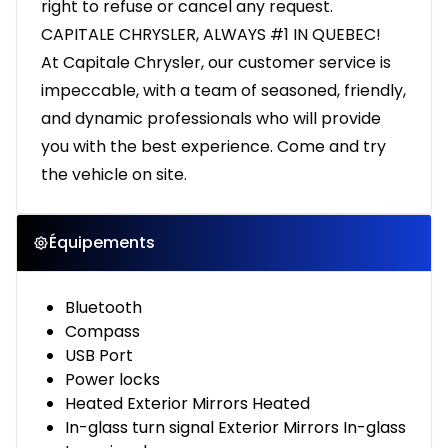
right to refuse or cancel any request.
CAPITALE CHRYSLER, ALWAYS #1 IN QUEBEC!
At Capitale Chrysler, our customer service is
impeccable, with a team of seasoned, friendly,
and dynamic professionals who will provide
you with the best experience. Come and try
the vehicle on site.
Équipements
Bluetooth
Compass
USB Port
Power locks
Heated Exterior Mirrors Heated
In-glass turn signal Exterior Mirrors In-glass