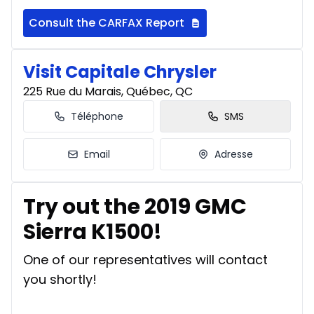
Consult the CARFAX Report
Visit Capitale Chrysler
225 Rue du Marais, Québec, QC
Téléphone
SMS
Email
Adresse
Try out the 2019 GMC
Sierra K1500!
One of our representatives will contact
you shortly!