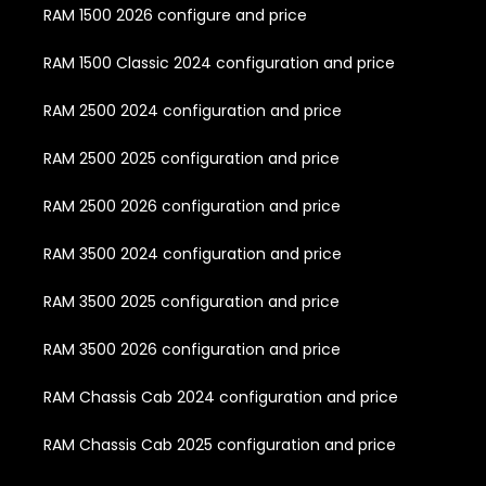
RAM 1500 2026 configure and price
RAM 1500 Classic 2024 configuration and price
RAM 2500 2024 configuration and price
RAM 2500 2025 configuration and price
RAM 2500 2026 configuration and price
RAM 3500 2024 configuration and price
RAM 3500 2025 configuration and price
RAM 3500 2026 configuration and price
RAM Chassis Cab 2024 configuration and price
RAM Chassis Cab 2025 configuration and price