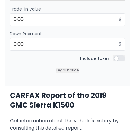
Trade-in Value
Financing over 24 months
Starting from:
Financing over 24 months
$
$
474
/
Week
0.00 $ down payment • 8.99%
Down Payment
$
Include taxes
Include t
Legal notice
CARFAX Report of the 2019
GMC Sierra K1500
Get information about the vehicle's history by
consulting this detailed report.