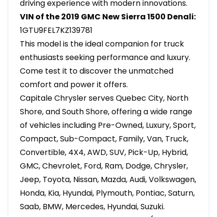
driving experience with modern innovations.
VIN of the 2019 GMC New Sierra 1500 Denali:
1GTU9FEL7KZ139781
This model is the ideal companion for truck
enthusiasts seeking performance and luxury.
Come test it to discover the unmatched
comfort and power it offers.
Capitale Chrysler serves Quebec City, North
Shore, and South Shore, offering a wide range
of vehicles including Pre-Owned, Luxury, Sport,
Compact, Sub-Compact, Family, Van, Truck,
Convertible, 4X4, AWD, SUV, Pick-Up, Hybrid,
GMC, Chevrolet, Ford, Ram, Dodge, Chrysler,
Jeep, Toyota, Nissan, Mazda, Audi, Volkswagen,
Honda, Kia, Hyundai, Plymouth, Pontiac, Saturn,
Saab, BMW, Mercedes, Hyundai, Suzuki.