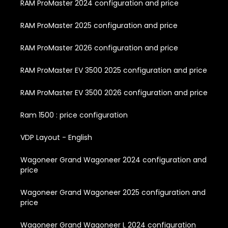
RAM ProMaster 2024 configuration and price
RAM ProMaster 2025 configuration and price
RAM ProMaster 2026 configuration and price
RAM ProMaster EV 3500 2025 configuration and price
RAM ProMaster EV 3500 2026 configuration and price
Ram 1500 : price configuration
VDP Layout - English
Wagoneer Grand Wagoneer 2024 configuration and
price
Wagoneer Grand Wagoneer 2025 configuration and
price
Wagoneer Grand Wagoneer L 2024 configuration