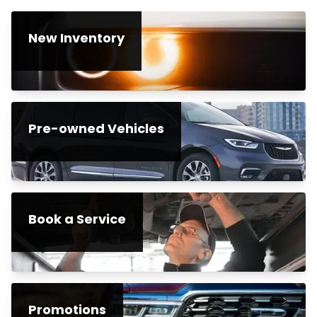
New Inventory
Pre-owned Vehicles
Book a Service
Promotions