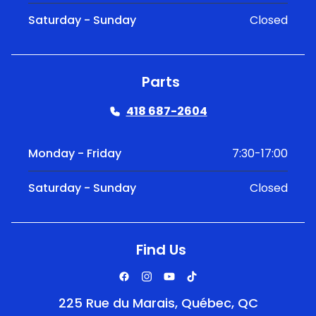
Saturday - Sunday
Closed
Parts
418 687-2604
Monday - Friday
7:30-17:00
Saturday - Sunday
Closed
Find Us
225 Rue du Marais, Québec, QC