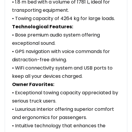
• 1.8 m bed with a volume of 1781 L, ideal for
transporting equipment.
• Towing capacity of 4264 kg for large loads.
Technological Features:
• Bose premium audio system offering
exceptional sound.
• GPS navigation with voice commands for
distraction-free driving.
• WiFi connectivity system and USB ports to
keep all your devices charged.
Owner Favorites:
• Exceptional towing capacity appreciated by
serious truck users.
• Luxurious interior offering superior comfort
and ergonomics for passengers.
• Intuitive technology that enhances the