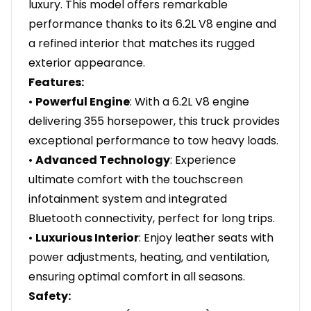
luxury. This model offers remarkable
performance thanks to its 6.2L V8 engine and
a refined interior that matches its rugged
exterior appearance.
Features:
•
Powerful Engine
: With a 6.2L V8 engine
delivering 355 horsepower, this truck provides
exceptional performance to tow heavy loads.
•
Advanced Technology
: Experience
ultimate comfort with the touchscreen
infotainment system and integrated
Bluetooth connectivity, perfect for long trips.
•
Luxurious Interior
: Enjoy leather seats with
power adjustments, heating, and ventilation,
ensuring optimal comfort in all seasons.
Safety: