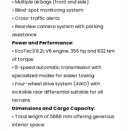
• Multiple airbags (front and side)
• Blind-spot monitoring system
• Cross-traffic alerts
• Rearview camera system with parking
assistance
Power and Performance:
• EcoTec3 6.2L V8 engine, 355 hp and 832 Nm
of torque.
• 8-speed automatic transmission with
specialized modes for easier towing.
• Four-wheel drive system (4WD) with
lockable rear differential suitable for all
terrains.
Dimensions and Cargo Capacity:
• Total length of 5886 mm offering generous
interior space.