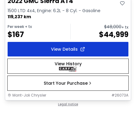
2022 GMC Sierra AT4
1500 LTD 4x4, Engine: 6.2L - 8 Cyl. - Gasoline
119,237 km
$
48,000
Per week
+ tx
+ tx
$
167
$
44,999
View Details
View History
Start Your Purchase
Mont-Joli Chrysler
#
26073A
Legal notice