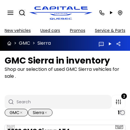
Search
New vehicles
Used cars
Promos
Service & Parts
>
GMC
>
Sierra
GMC Sierra in inventory
Shop our selection of used GMC Sierra vehicles for
sale .
2
1
GMC
Sierra
1/12
Great deal
Previous slide
Next 